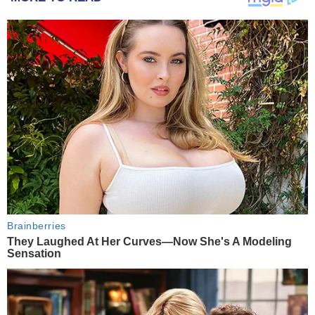
Brainberries
They Laughed At Her Curves—Now She's A Modeling
Sensation