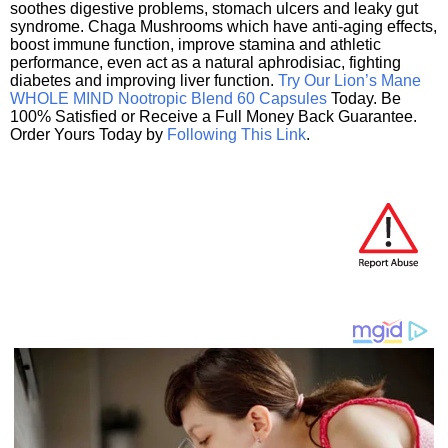
soothes digestive problems, stomach ulcers and leaky gut
syndrome. Chaga Mushrooms which have anti-aging effects,
boost immune function, improve stamina and athletic
performance, even act as a natural aphrodisiac, fighting
diabetes and improving liver function.
Try Our Lion’s Mane
WHOLE MIND Nootropic Blend 60 Capsules
Today. Be
100% Satisfied or Receive a Full Money Back Guarantee.
Order Yours Today by
Following This Link
.