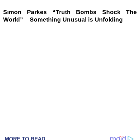
Simon Parkes “Truth Bombs Shock The
World” – Something Unusual is Unfolding
MORE TO READ