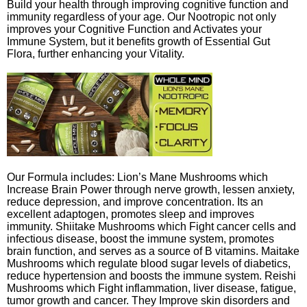
Build your health through improving cognitive function and
immunity regardless of your age. Our Nootropic not only
improves your Cognitive Function and Activates your
Immune System, but it benefits growth of Essential Gut
Flora, further enhancing your Vitality.
Our Formula includes: Lion’s Mane Mushrooms which
Increase Brain Power through nerve growth, lessen anxiety,
reduce depression, and improve concentration. Its an
excellent adaptogen, promotes sleep and improves
immunity. Shiitake Mushrooms which Fight cancer cells and
infectious disease, boost the immune system, promotes
brain function, and serves as a source of B vitamins. Maitake
Mushrooms which regulate blood sugar levels of diabetics,
reduce hypertension and boosts the immune system. Reishi
Mushrooms which Fight inflammation, liver disease, fatigue,
tumor growth and cancer. They Improve skin disorders and