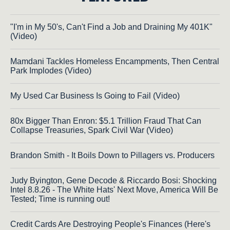
"I'm in My 50's, Can't Find a Job and Draining My 401K"
(Video)
Mamdani Tackles Homeless Encampments, Then Central
Park Implodes (Video)
My Used Car Business Is Going to Fail (Video)
80x Bigger Than Enron: $5.1 Trillion Fraud That Can
Collapse Treasuries, Spark Civil War (Video)
Brandon Smith - It Boils Down to Pillagers vs. Producers
Judy Byington, Gene Decode & Riccardo Bosi: Shocking
Intel 8.8.26 - The White Hats' Next Move, America Will Be
Tested; Time is running out!
Credit Cards Are Destroying People's Finances (Here's