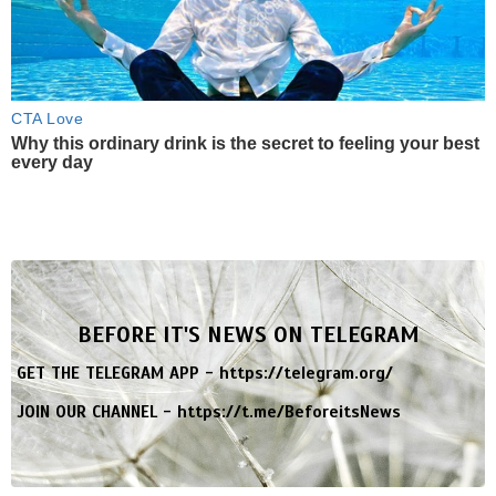
CTA Love
Why this ordinary drink is the secret to feeling your best
every day
BEFORE IT'S NEWS ON TELEGRAM
GET THE TELEGRAM APP -
https://telegram.org/
JOIN OUR CHANNEL -
https://t.me/BeforeitsNews