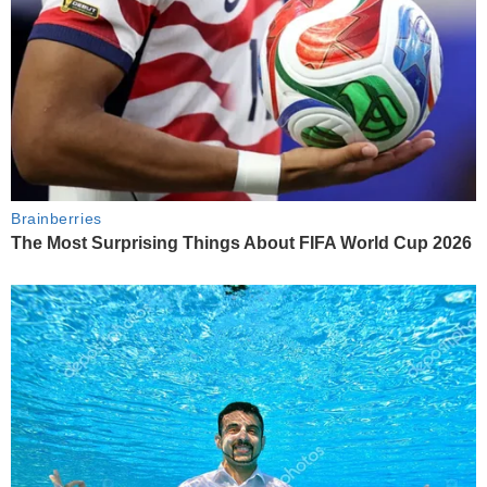
Brainberries
The Most Surprising Things About FIFA World Cup 2026