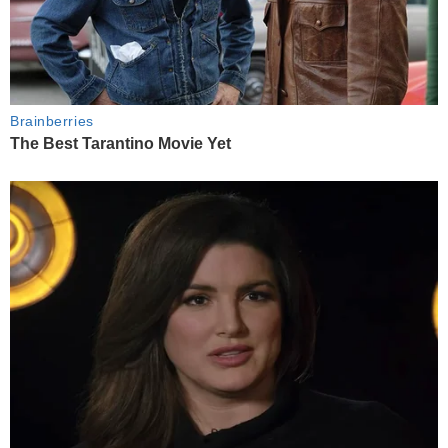
Brainberries
The Best Tarantino Movie Yet