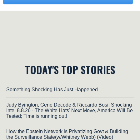
TODAY'S TOP STORIES
Something Shocking Has Just Happened
Judy Byington, Gene Decode & Riccardo Bosi: Shocking
Intel 8.8.26 - The White Hats' Next Move, America Will Be
Tested; Time is running out!
How the Epstein Network is Privatizing Govt & Building
the Surveillance State(w/Whitney Webb) (Video)