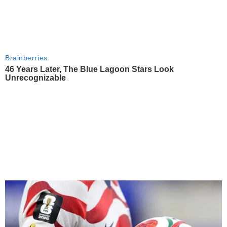
Brainberries
46 Years Later, The Blue Lagoon Stars Look
Unrecognizable