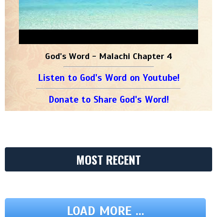
God's Word - Malachi Chapter 4
Listen to God's Word on Youtube!
Donate to Share God's Word!
MOST RECENT
LOAD MORE ...