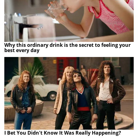
Why this ordinary drink is the secret to feeling your
best every day
I Bet You Didn't Know It Was Really Happening?