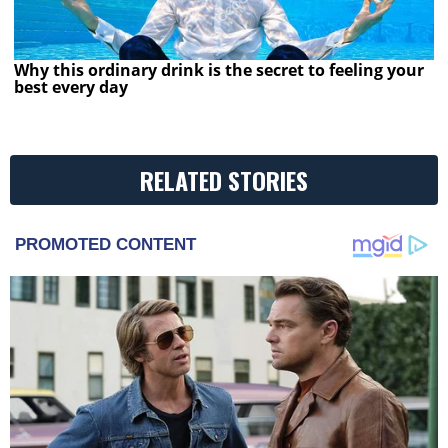
Why this ordinary drink is the secret to feeling your
best every day
RELATED STORIES
PROMOTED CONTENT