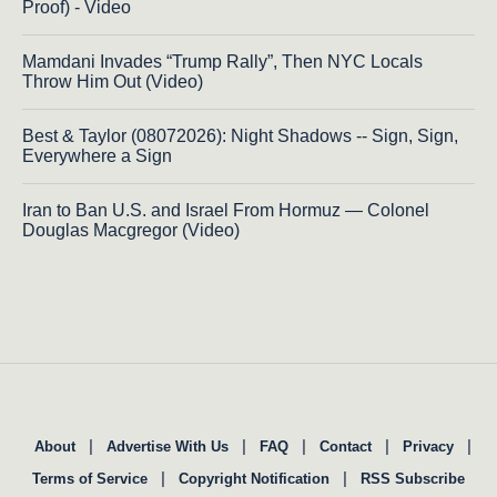
Proof) - Video
Mamdani Invades “Trump Rally”, Then NYC Locals
Throw Him Out (Video)
Best & Taylor (08072026): Night Shadows -- Sign, Sign,
Everywhere a Sign
Iran to Ban U.S. and Israel From Hormuz — Colonel
Douglas Macgregor (Video)
|
|
|
|
|
About
Advertise With Us
FAQ
Contact
Privacy
|
|
Terms of Service
Copyright Notification
RSS Subscribe