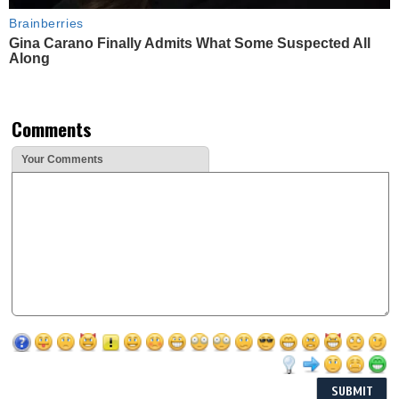
Brainberries
Gina Carano Finally Admits What Some Suspected All
Along
Comments
Your Comments