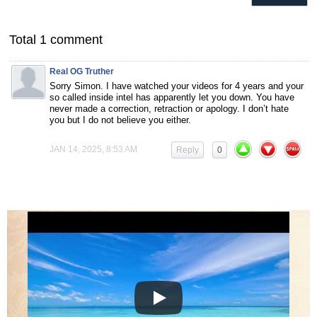
Total 1 comment
Real OG Truther
Sorry Simon. I have watched your videos for 4 years and your
so called inside intel has apparently let you down. You have
never made a correction, retraction or apology. I don’t hate
you but I do not believe you either.
JAN 14, 2025, 8:53 AM
Reply
0