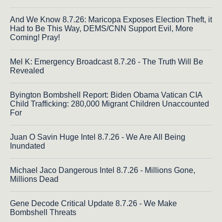
And We Know 8.7.26: Maricopa Exposes Election Theft, it
Had to Be This Way, DEMS/CNN Support Evil, More
Coming! Pray!
Mel K: Emergency Broadcast 8.7.26 - The Truth Will Be
Revealed
Byington Bombshell Report: Biden Obama Vatican CIA
Child Trafficking: 280,000 Migrant Children Unaccounted
For
Juan O Savin Huge Intel 8.7.26 - We Are All Being
Inundated
Michael Jaco Dangerous Intel 8.7.26 - Millions Gone,
Millions Dead
Gene Decode Critical Update 8.7.26 - We Make
Bombshell Threats