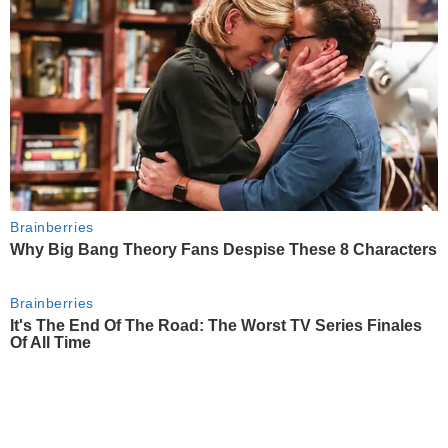
Brainberries
Why Big Bang Theory Fans Despise These 8 Characters
Brainberries
It's The End Of The Road: The Worst TV Series Finales
Of All Time