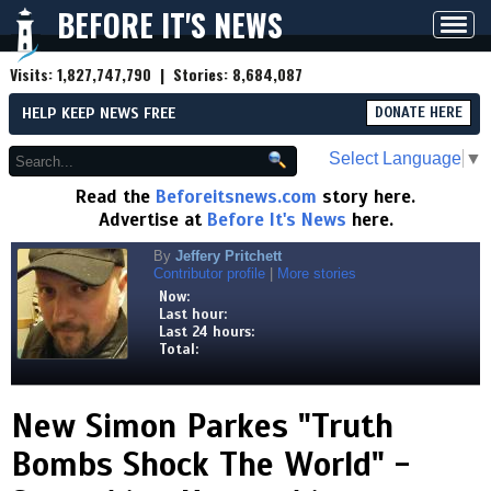
BEFORE IT'S NEWS
Toggl
navig
Visits:
1,827,747,790
| Stories:
8,684,087
HELP KEEP NEWS FREE
DONATE HERE
Select Language
▼
Read the
Beforeitsnews.com
story here.
Advertise at
Before It's News
here.
By
Jeffery Pritchett
Contributor profile
|
More stories
Now:
Last hour:
Last 24 hours:
Total:
New Simon Parkes "Truth
Bombs Shock The World" -