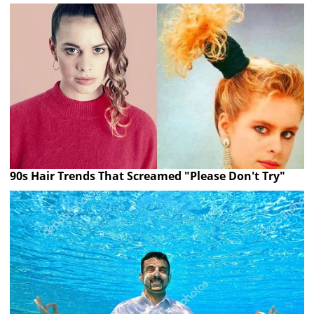
90s Hair Trends That Screamed "Please Don't Try"