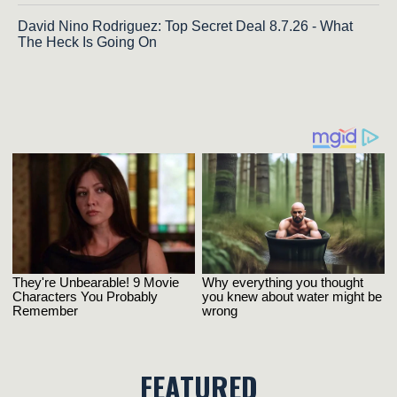
David Nino Rodriguez: Top Secret Deal 8.7.26 - What
The Heck Is Going On
FEATURED