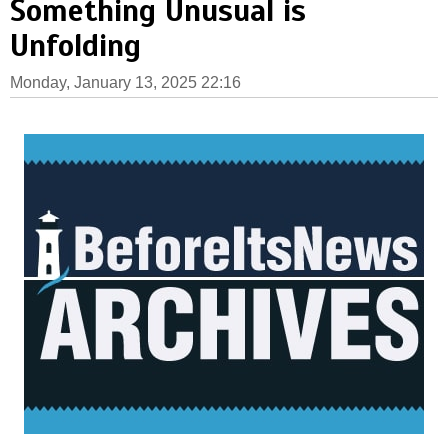
Something Unusual is
Unfolding
Monday, January 13, 2025 22:16