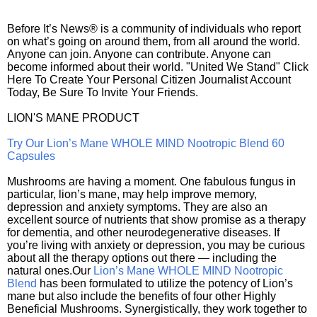
Before It’s News® is a community of individuals who report
on what’s going on around them, from all around the world.
Anyone can join. Anyone can contribute. Anyone can
become informed about their world. "United We Stand" Click
Here To Create Your Personal Citizen Journalist Account
Today, Be Sure To Invite Your Friends.
LION'S MANE PRODUCT
Try Our Lion’s Mane WHOLE MIND Nootropic Blend 60
Capsules
Mushrooms are having a moment. One fabulous fungus in
particular, lion’s mane, may help improve memory,
depression and anxiety symptoms. They are also an
excellent source of nutrients that show promise as a therapy
for dementia, and other neurodegenerative diseases. If
you’re living with anxiety or depression, you may be curious
about all the therapy options out there — including the
natural ones.Our
Lion’s Mane WHOLE MIND Nootropic
Blend
has been formulated to utilize the potency of Lion’s
mane but also include the benefits of four other Highly
Beneficial Mushrooms. Synergistically, they work together to