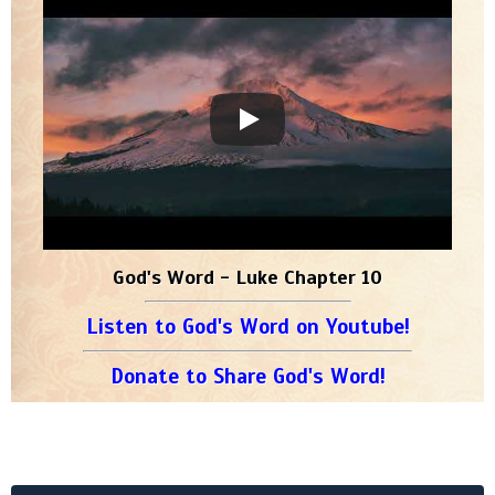
God's Word - Luke Chapter 10
Listen to God's Word on Youtube!
Donate to Share God's Word!