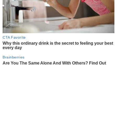
CTA Favorite
Why this ordinary drink is the secret to feeling your best
every day
Brainberries
Are You The Same Alone And With Others? Find Out