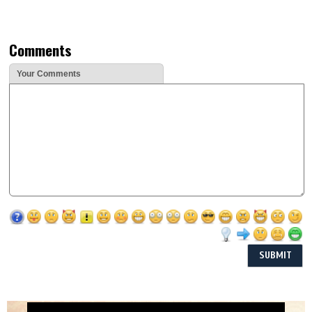
Comments
Your Comments