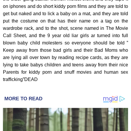
MORE TO READ