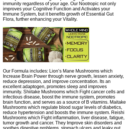
immunity regardless of your age. Our Nootropic not only
improves your Cognitive Function and Activates your
Immune System, but it benefits growth of Essential Gut
Flora, further enhancing your Vitality.
Our Formula includes: Lion’s Mane Mushrooms which
Increase Brain Power through nerve growth, lessen anxiety,
reduce depression, and improve concentration. Its an
excellent adaptogen, promotes sleep and improves
immunity. Shiitake Mushrooms which Fight cancer cells and
infectious disease, boost the immune system, promotes
brain function, and serves as a source of B vitamins. Maitake
Mushrooms which regulate blood sugar levels of diabetics,
reduce hypertension and boosts the immune system. Reishi
Mushrooms which Fight inflammation, liver disease, fatigue,
tumor growth and cancer. They Improve skin disorders and
soothes digestive problems, stomach ulcers and leaky gut