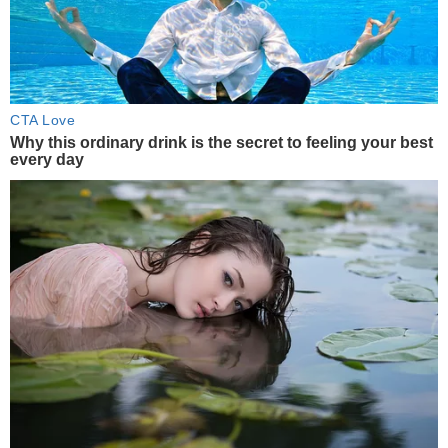
CTA Love
Why this ordinary drink is the secret to feeling your best
every day