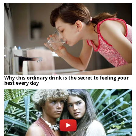
Why this ordinary drink is the secret to feeling your
best every day