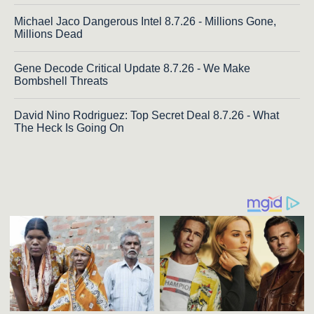
Michael Jaco Dangerous Intel 8.7.26 - Millions Gone,
Millions Dead
Gene Decode Critical Update 8.7.26 - We Make
Bombshell Threats
David Nino Rodriguez: Top Secret Deal 8.7.26 - What
The Heck Is Going On