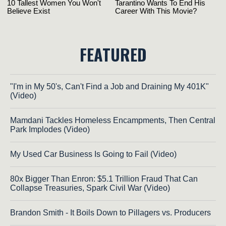
FEATURED
"I'm in My 50's, Can't Find a Job and Draining My 401K"
(Video)
Mamdani Tackles Homeless Encampments, Then Central
Park Implodes (Video)
My Used Car Business Is Going to Fail (Video)
80x Bigger Than Enron: $5.1 Trillion Fraud That Can
Collapse Treasuries, Spark Civil War (Video)
Brandon Smith - It Boils Down to Pillagers vs. Producers