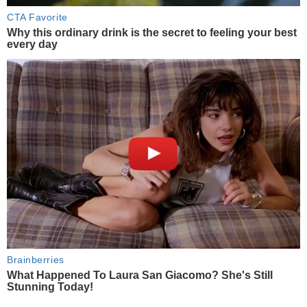
CTA Favorite
Why this ordinary drink is the secret to feeling your best
every day
Brainberries
What Happened To Laura San Giacomo? She's Still
Stunning Today!