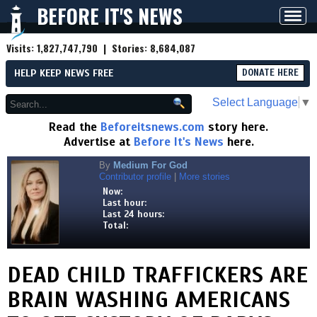
BEFORE IT'S NEWS
Toggl
navig
Visits:
1,827,747,790
| Stories:
8,684,087
HELP KEEP NEWS FREE
DONATE HERE
Select Language
▼
Read the
Beforeitsnews.com
story here.
Advertise at
Before It's News
here.
By
Medium For God
Contributor profile
|
More stories
Now:
Last hour:
Last 24 hours:
Total:
DEAD CHILD TRAFFICKERS ARE
BRAIN WASHING AMERICANS