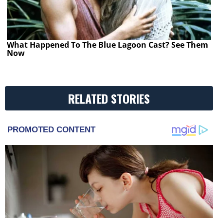
What Happened To The Blue Lagoon Cast? See Them
Now
RELATED STORIES
PROMOTED CONTENT