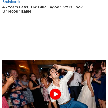
Brainberries
46 Years Later, The Blue Lagoon Stars Look
Unrecognizable