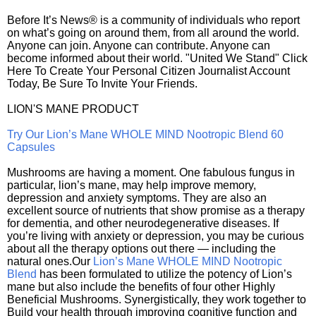
Before It’s News® is a community of individuals who report
on what’s going on around them, from all around the world.
Anyone can join. Anyone can contribute. Anyone can
become informed about their world. "United We Stand" Click
Here To Create Your Personal Citizen Journalist Account
Today, Be Sure To Invite Your Friends.
LION'S MANE PRODUCT
Try Our Lion’s Mane WHOLE MIND Nootropic Blend 60
Capsules
Mushrooms are having a moment. One fabulous fungus in
particular, lion’s mane, may help improve memory,
depression and anxiety symptoms. They are also an
excellent source of nutrients that show promise as a therapy
for dementia, and other neurodegenerative diseases. If
you’re living with anxiety or depression, you may be curious
about all the therapy options out there — including the
natural ones.Our
Lion’s Mane WHOLE MIND Nootropic
Blend
has been formulated to utilize the potency of Lion’s
mane but also include the benefits of four other Highly
Beneficial Mushrooms. Synergistically, they work together to
Build your health through improving cognitive function and