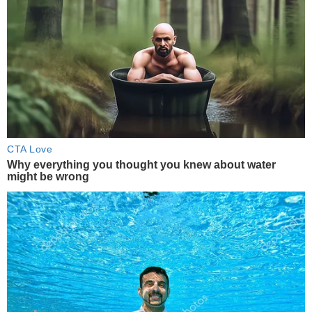
CTA Love
Why everything you thought you knew about water
might be wrong