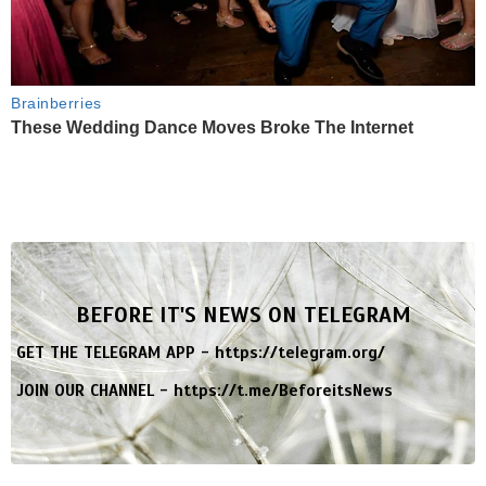
Brainberries
These Wedding Dance Moves Broke The Internet
BEFORE IT'S NEWS ON TELEGRAM
GET THE TELEGRAM APP -
https://telegram.org/
JOIN OUR CHANNEL -
https://t.me/BeforeitsNews