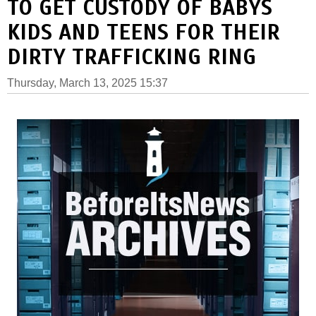
TO GET CUSTODY OF BABYS
KIDS AND TEENS FOR THEIR
DIRTY TRAFFICKING RING
Thursday, March 13, 2025 15:37