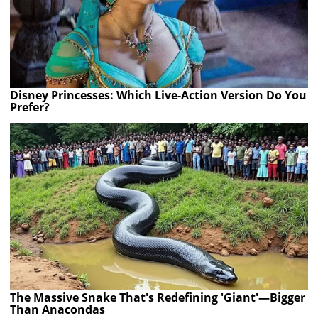
Disney Princesses: Which Live-Action Version Do You
Prefer?
The Massive Snake That's Redefining 'Giant'—Bigger
Than Anacondas