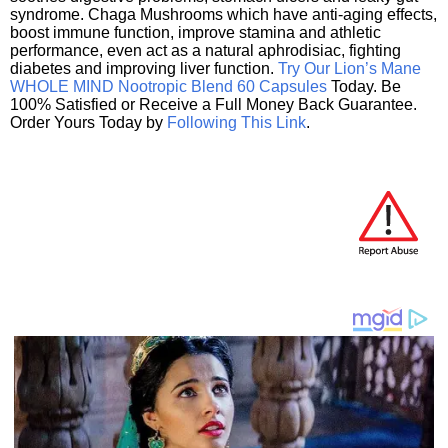
syndrome. Chaga Mushrooms which have anti-aging effects,
boost immune function, improve stamina and athletic
performance, even act as a natural aphrodisiac, fighting
diabetes and improving liver function.
Try Our Lion’s Mane
WHOLE MIND Nootropic Blend 60 Capsules
Today. Be
100% Satisfied or Receive a Full Money Back Guarantee.
Order Yours Today by
Following This Link
.