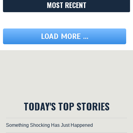
MOST RECENT
LOAD MORE ...
TODAY'S TOP STORIES
Something Shocking Has Just Happened