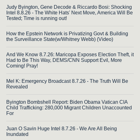
Judy Byington, Gene Decode & Riccardo Bosi: Shocking
Intel 8.8.26 - The White Hats' Next Move, America Will Be
Tested; Time is running out!
How the Epstein Network is Privatizing Govt & Building
the Surveillance State(w/Whitney Webb) (Video)
And We Know 8.7.26: Maricopa Exposes Election Theft, it
Had to Be This Way, DEMS/CNN Support Evil, More
Coming! Pray!
Mel K: Emergency Broadcast 8.7.26 - The Truth Will Be
Revealed
Byington Bombshell Report: Biden Obama Vatican CIA
Child Trafficking: 280,000 Migrant Children Unaccounted
For
Juan O Savin Huge Intel 8.7.26 - We Are All Being
Inundated