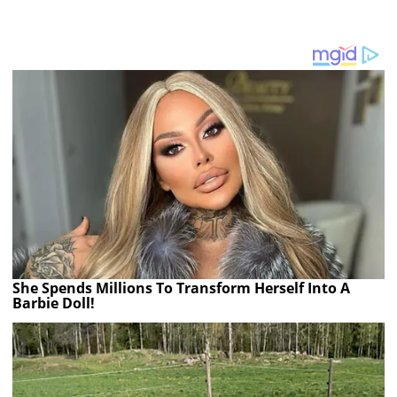
She Spends Millions To Transform Herself Into A
Barbie Doll!