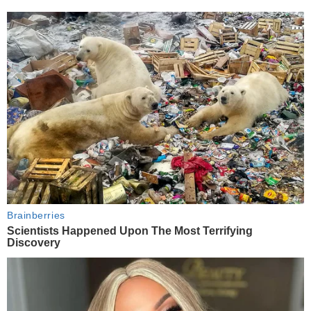
Brainberries
Scientists Happened Upon The Most Terrifying
Discovery