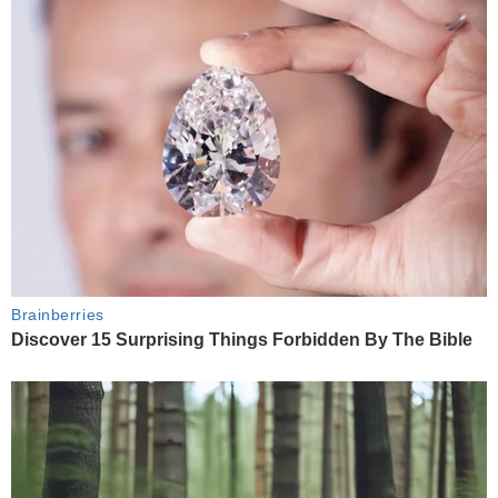
Brainberries
Discover 15 Surprising Things Forbidden By The Bible