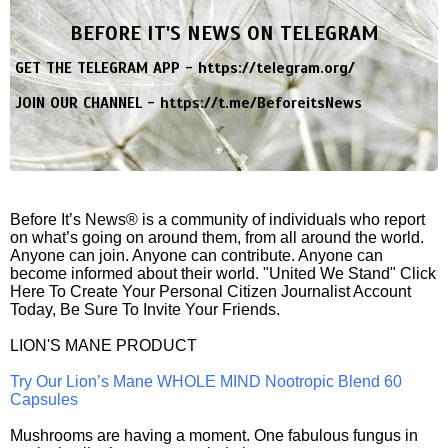
BEFORE IT'S NEWS ON TELEGRAM
GET THE TELEGRAM APP -
https://telegram.org/
JOIN OUR CHANNEL -
https://t.me/BeforeitsNews
Before It’s News® is a community of individuals who report
on what’s going on around them, from all around the world.
Anyone can join. Anyone can contribute. Anyone can
become informed about their world. "United We Stand" Click
Here To Create Your Personal Citizen Journalist Account
Today, Be Sure To Invite Your Friends.
LION'S MANE PRODUCT
Try Our Lion’s Mane WHOLE MIND Nootropic Blend 60
Capsules
Mushrooms are having a moment. One fabulous fungus in