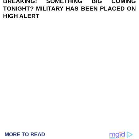
BREAKING! SOMETHING BIG COMING
TONIGHT? MILITARY HAS BEEN PLACED ON
HIGH ALERT
MORE TO READ