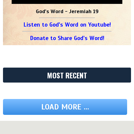
God's Word - Jeremiah 19
Listen to God's Word on Youtube!
Donate to Share God's Word!
MOST RECENT
LOAD MORE ...