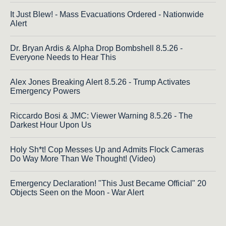
It Just Blew! - Mass Evacuations Ordered - Nationwide
Alert
Dr. Bryan Ardis & Alpha Drop Bombshell 8.5.26 -
Everyone Needs to Hear This
Alex Jones Breaking Alert 8.5.26 - Trump Activates
Emergency Powers
Riccardo Bosi & JMC: Viewer Warning 8.5.26 - The
Darkest Hour Upon Us
Holy Sh*t! Cop Messes Up and Admits Flock Cameras
Do Way More Than We Thought! (Video)
Emergency Declaration! "This Just Became Official" 20
Objects Seen on the Moon - War Alert