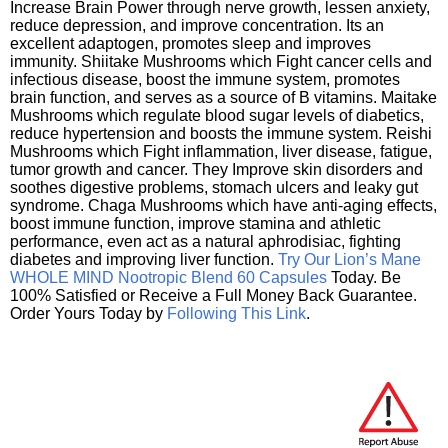
Increase Brain Power through nerve growth, lessen anxiety,
reduce depression, and improve concentration. Its an
excellent adaptogen, promotes sleep and improves
immunity. Shiitake Mushrooms which Fight cancer cells and
infectious disease, boost the immune system, promotes
brain function, and serves as a source of B vitamins. Maitake
Mushrooms which regulate blood sugar levels of diabetics,
reduce hypertension and boosts the immune system. Reishi
Mushrooms which Fight inflammation, liver disease, fatigue,
tumor growth and cancer. They Improve skin disorders and
soothes digestive problems, stomach ulcers and leaky gut
syndrome. Chaga Mushrooms which have anti-aging effects,
boost immune function, improve stamina and athletic
performance, even act as a natural aphrodisiac, fighting
diabetes and improving liver function.
Try Our Lion’s Mane
WHOLE MIND Nootropic Blend 60 Capsules
Today. Be
100% Satisfied or Receive a Full Money Back Guarantee.
Order Yours Today by
Following This Link
.