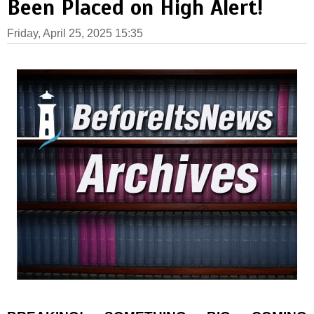
Been Placed on High Alert!
Friday, April 25, 2025 15:35