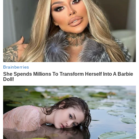
Brainberries
She Spends Millions To Transform Herself Into A Barbie
Doll!