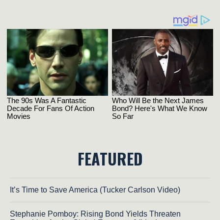
FEATURED
It’s Time to Save America (Tucker Carlson Video)
Stephanie Pomboy: Rising Bond Yields Threaten