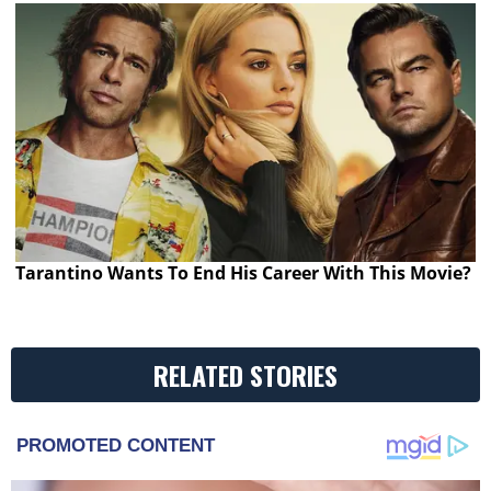
Tarantino Wants To End His Career With This Movie?
RELATED STORIES
PROMOTED CONTENT