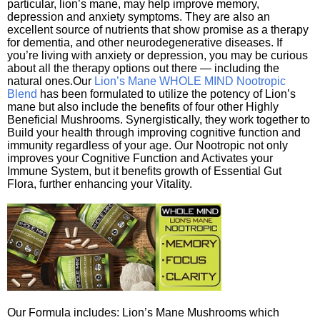
particular, lion’s mane, may help improve memory,
depression and anxiety symptoms. They are also an
excellent source of nutrients that show promise as a therapy
for dementia, and other neurodegenerative diseases. If
you’re living with anxiety or depression, you may be curious
about all the therapy options out there — including the
natural ones.Our
Lion’s Mane WHOLE MIND Nootropic
Blend
has been formulated to utilize the potency of Lion’s
mane but also include the benefits of four other Highly
Beneficial Mushrooms. Synergistically, they work together to
Build your health through improving cognitive function and
immunity regardless of your age. Our Nootropic not only
improves your Cognitive Function and Activates your
Immune System, but it benefits growth of Essential Gut
Flora, further enhancing your Vitality.
Our Formula includes: Lion’s Mane Mushrooms which