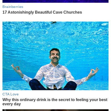
Brainberries
17 Astonishingly Beautiful Cave Churches
CTA Love
Why this ordinary drink is the secret to feeling your best
every day