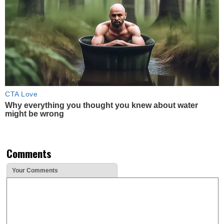
CTA Love
Why everything you thought you knew about water
might be wrong
Comments
Your Comments