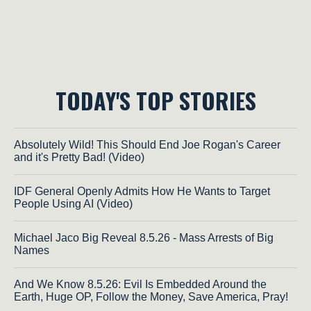
TODAY'S TOP STORIES
Absolutely Wild! This Should End Joe Rogan's Career
and it's Pretty Bad! (Video)
IDF General Openly Admits How He Wants to Target
People Using AI (Video)
Michael Jaco Big Reveal 8.5.26 - Mass Arrests of Big
Names
And We Know 8.5.26: Evil Is Embedded Around the
Earth, Huge OP, Follow the Money, Save America, Pray!