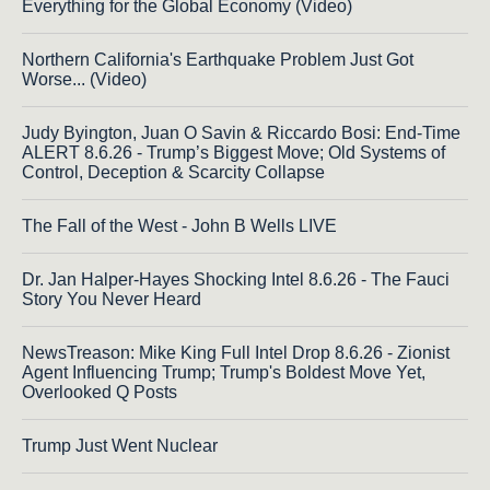
Everything for the Global Economy (Video)
Northern California's Earthquake Problem Just Got
Worse... (Video)
Judy Byington, Juan O Savin & Riccardo Bosi: End-Time
ALERT 8.6.26 - Trump’s Biggest Move; Old Systems of
Control, Deception & Scarcity Collapse
The Fall of the West - John B Wells LIVE
Dr. Jan Halper-Hayes Shocking Intel 8.6.26 - The Fauci
Story You Never Heard
NewsTreason: Mike King Full Intel Drop 8.6.26 - Zionist
Agent Influencing Trump; Trump's Boldest Move Yet,
Overlooked Q Posts
Trump Just Went Nuclear