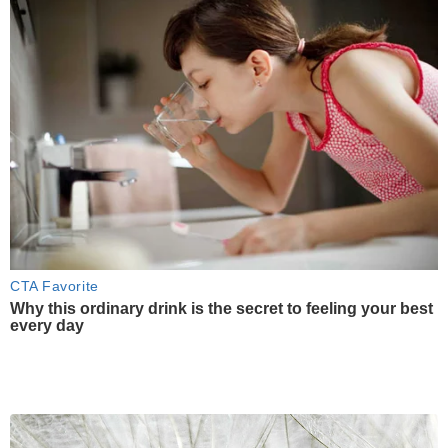
CTA Favorite
Why this ordinary drink is the secret to feeling your best
every day