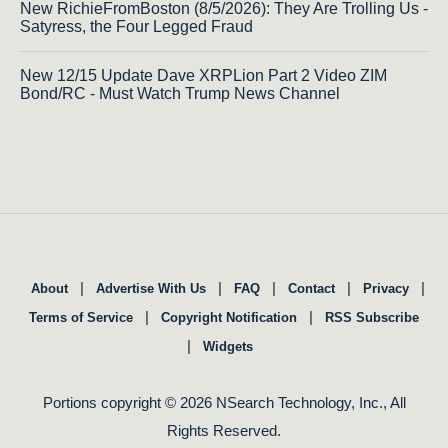
New RichieFromBoston (8/5/2026): They Are Trolling Us -
Satyress, the Four Legged Fraud
New 12/15 Update Dave XRPLion Part 2 Video ZIM
Bond/RC - Must Watch Trump News Channel
|
|
|
|
|
About
Advertise With Us
FAQ
Contact
Privacy
|
|
Terms of Service
Copyright Notification
RSS Subscribe
|
Widgets
Portions copyright © 2026 NSearch Technology, Inc., All
Rights Reserved.