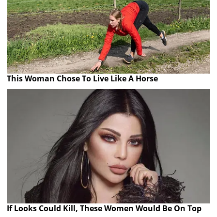
This Woman Chose To Live Like A Horse
If Looks Could Kill, These Women Would Be On Top