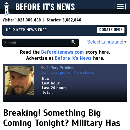
BEFORE IT'S NEWS
Toggl
navig
Visits:
1,827,369,438
| Stories:
8,682,846
HELP KEEP NEWS FREE
DONATE HERE
Select Language
▼
Read the
Beforeitsnews.com
story here.
Advertise at
Before It's News
here.
By
Jeffery Pritchett
Contributor profile
|
More stories
Now:
Last hour:
Last 24 hours:
Total:
Breaking! Something Big
Coming Tonight? Military Has