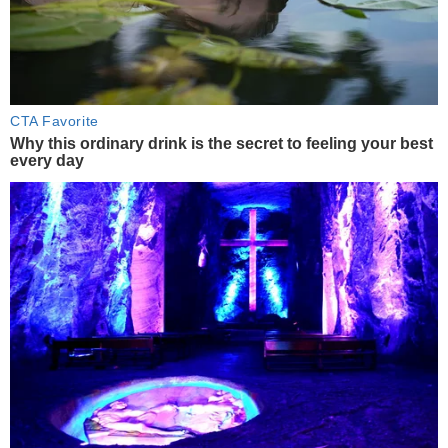
CTA Favorite
Why this ordinary drink is the secret to feeling your best
every day