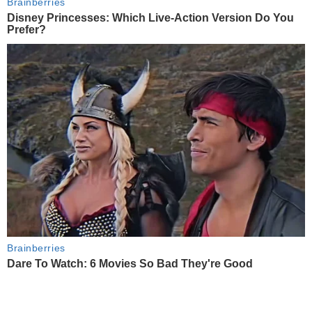
Brainberries
Disney Princesses: Which Live-Action Version Do You
Prefer?
Brainberries
Dare To Watch: 6 Movies So Bad They're Good