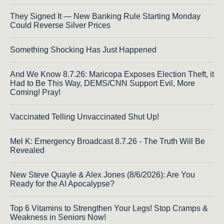
They Signed It — New Banking Rule Starting Monday
Could Reverse Silver Prices
Something Shocking Has Just Happened
And We Know 8.7.26: Maricopa Exposes Election Theft, it
Had to Be This Way, DEMS/CNN Support Evil, More
Coming! Pray!
Vaccinated Telling Unvaccinated Shut Up!
Mel K: Emergency Broadcast 8.7.26 - The Truth Will Be
Revealed
New Steve Quayle & Alex Jones (8/6/2026): Are You
Ready for the AI Apocalypse?
Top 6 Vitamins to Strengthen Your Legs! Stop Cramps &
Weakness in Seniors Now!