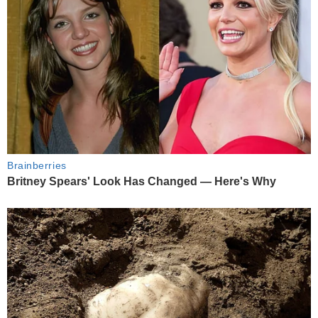
Brainberries
Britney Spears' Look Has Changed — Here's Why