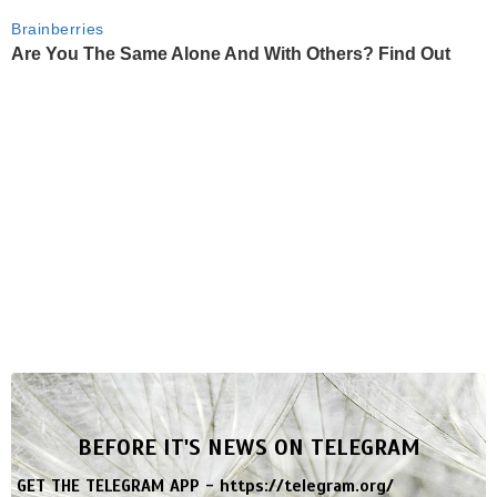
Brainberries
Are You The Same Alone And With Others? Find Out
BEFORE IT'S NEWS ON TELEGRAM
GET THE TELEGRAM APP -
https://telegram.org/