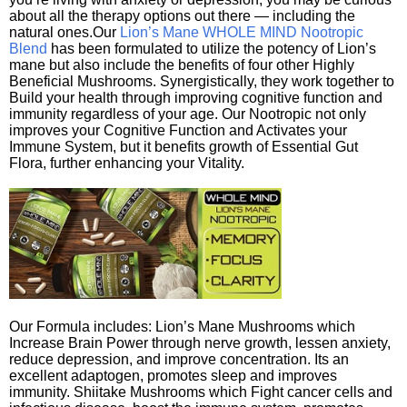
about all the therapy options out there — including the
natural ones.Our
Lion’s Mane WHOLE MIND Nootropic
Blend
has been formulated to utilize the potency of Lion’s
mane but also include the benefits of four other Highly
Beneficial Mushrooms. Synergistically, they work together to
Build your health through improving cognitive function and
immunity regardless of your age. Our Nootropic not only
improves your Cognitive Function and Activates your
Immune System, but it benefits growth of Essential Gut
Flora, further enhancing your Vitality.
Our Formula includes: Lion’s Mane Mushrooms which
Increase Brain Power through nerve growth, lessen anxiety,
reduce depression, and improve concentration. Its an
excellent adaptogen, promotes sleep and improves
immunity. Shiitake Mushrooms which Fight cancer cells and