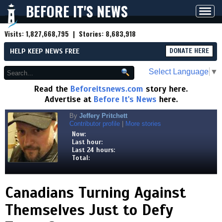
BEFORE IT'S NEWS
Toggl
navig
Visits:
1,827,668,795
| Stories:
8,683,918
HELP KEEP NEWS FREE
DONATE HERE
Select Language
▼
Read the
Beforeitsnews.com
story here.
Advertise at
Before It's News
here.
By
Jeffery Pritchett
Contributor profile
|
More stories
Now:
Last hour:
Last 24 hours:
Total:
Canadians Turning Against
Themselves Just to Defy