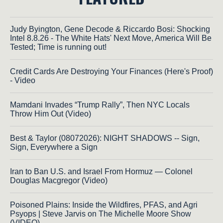
Judy Byington, Gene Decode & Riccardo Bosi: Shocking
Intel 8.8.26 - The White Hats' Next Move, America Will Be
Tested; Time is running out!
Credit Cards Are Destroying Your Finances (Here's Proof)
- Video
Mamdani Invades “Trump Rally”, Then NYC Locals
Throw Him Out (Video)
Best & Taylor (08072026): NIGHT SHADOWS -- Sign,
Sign, Everywhere a Sign
Iran to Ban U.S. and Israel From Hormuz — Colonel
Douglas Macgregor (Video)
Poisoned Plains: Inside the Wildfires, PFAS, and Agri
Psyops | Steve Jarvis on The Michelle Moore Show
(VIDEO)