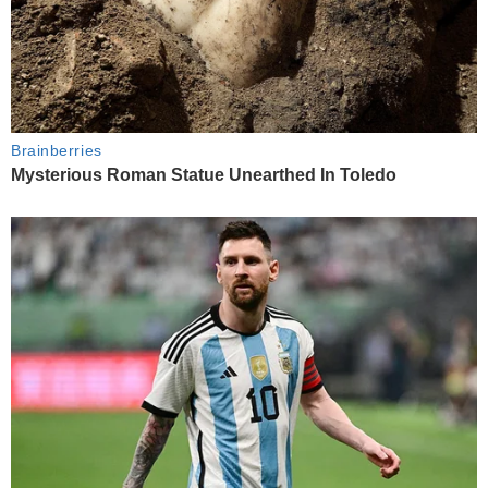
Brainberries
Mysterious Roman Statue Unearthed In Toledo