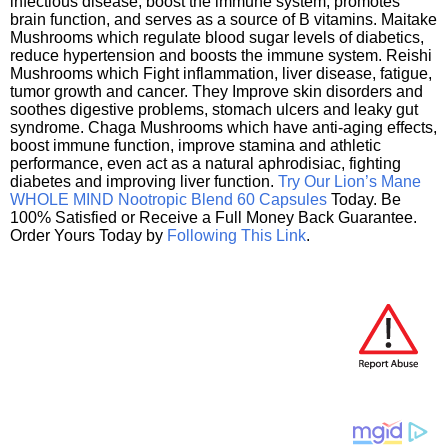
infectious disease, boost the immune system, promotes
brain function, and serves as a source of B vitamins. Maitake
Mushrooms which regulate blood sugar levels of diabetics,
reduce hypertension and boosts the immune system. Reishi
Mushrooms which Fight inflammation, liver disease, fatigue,
tumor growth and cancer. They Improve skin disorders and
soothes digestive problems, stomach ulcers and leaky gut
syndrome. Chaga Mushrooms which have anti-aging effects,
boost immune function, improve stamina and athletic
performance, even act as a natural aphrodisiac, fighting
diabetes and improving liver function.
Try Our Lion’s Mane
WHOLE MIND Nootropic Blend 60 Capsules
Today. Be
100% Satisfied or Receive a Full Money Back Guarantee.
Order Yours Today by
Following This Link
.