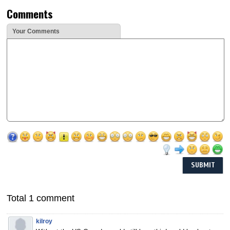
Comments
Your Comments
Total 1 comment
kilroy