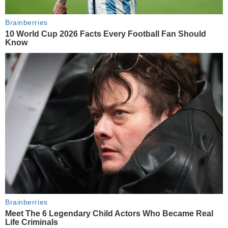
Brainberries
10 World Cup 2026 Facts Every Football Fan Should
Know
Brainberries
Meet The 6 Legendary Child Actors Who Became Real
Life Criminals