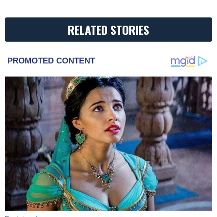
RELATED STORIES
PROMOTED CONTENT