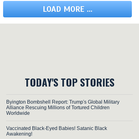
LOAD MORE ...
TODAY'S TOP STORIES
Byington Bombshell Report: Trump's Global Military
Alliance Rescuing Millions of Tortured Children
Worldwide
Vaccinated Black-Eyed Babies! Satanic Black
Awakening!