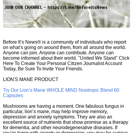
JOIN OUR CHANNEL -
https://t.me/BeforeitsNews
Before It’s News® is a community of individuals who report
on what’s going on around them, from all around the world.
Anyone can join. Anyone can contribute. Anyone can
become informed about their world. "United We Stand" Click
Here To Create Your Personal Citizen Journalist Account
Today, Be Sure To Invite Your Friends.
LION'S MANE PRODUCT
Try Our Lion’s Mane WHOLE MIND Nootropic Blend 60
Capsules
Mushrooms are having a moment. One fabulous fungus in
particular, lion’s mane, may help improve memory,
depression and anxiety symptoms. They are also an
excellent source of nutrients that show promise as a therapy
for dementia, and other neurodegenerative diseases. If
you’re living with anxiety or depression, you may be curious