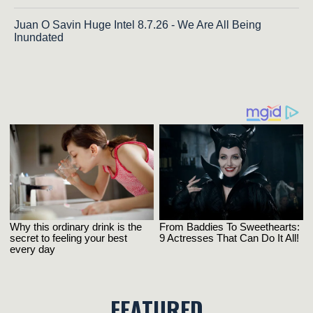
Juan O Savin Huge Intel 8.7.26 - We Are All Being
Inundated
FEATURED