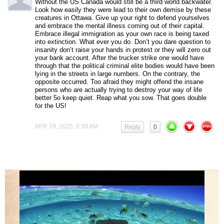
Without the US Canada would still be a third world backwater.
Look how easily they were lead to their own demise by these
creatures in Ottawa. Give up your right to defend yourselves
and embrace the mental illness coming out of their capital.
Embrace illegal immigration as your own race is being taxed
into extinction. What ever you do. Don’t you dare question to
insanity don’t raise your hands in protest or they will zero out
your bank account. After the trucker strike one would have
through that the political criminal elite bodies would have been
lying in the streets in large numbers. On the contrary, the
opposite occurred. Too afraid they might offend the insane
persons who are actually trying to destroy your way of life
better 5o keep quiet. Reap what you sow. That goes double
for the US!
APR 29, 2025, 8:39 AM
Reply
0