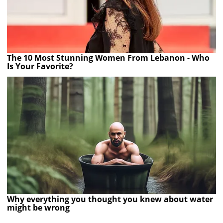
The 10 Most Stunning Women From Lebanon - Who
Is Your Favorite?
Why everything you thought you knew about water
might be wrong