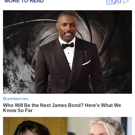
MORE TO READ
Brainberries
Who Will Be the Next James Bond? Here's What We
Know So Far