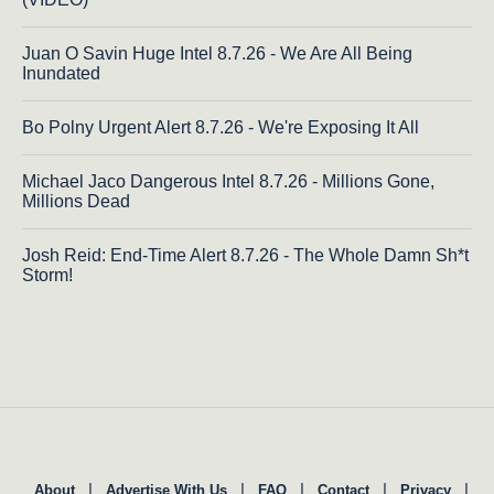
Juan O Savin Huge Intel 8.7.26 - We Are All Being
Inundated
Bo Polny Urgent Alert 8.7.26 - We're Exposing It All
Michael Jaco Dangerous Intel 8.7.26 - Millions Gone,
Millions Dead
Josh Reid: End-Time Alert 8.7.26 - The Whole Damn Sh*t
Storm!
|
|
|
|
|
About
Advertise With Us
FAQ
Contact
Privacy