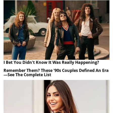
I Bet You Didn't Know It Was Really Happening?
Remember Them? These '90s Couples Defined An Era
—See The Complete List