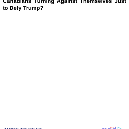
Canadians Turning Against Themselves Just
to Defy Trump?