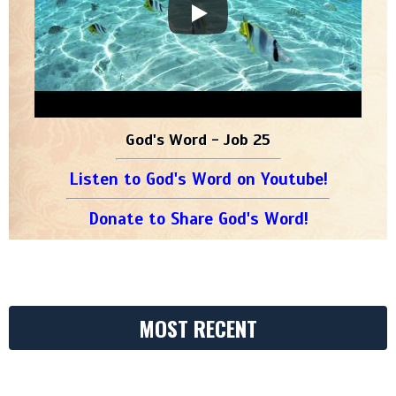
God's Word - Job 25
Listen to God's Word on Youtube!
Donate to Share God's Word!
MOST RECENT