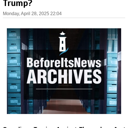
Trump?
Monday, April 28, 2025 22:04