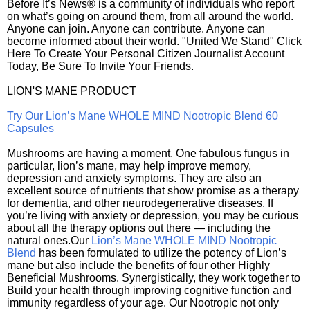
Before It’s News® is a community of individuals who report
on what’s going on around them, from all around the world.
Anyone can join. Anyone can contribute. Anyone can
become informed about their world. "United We Stand" Click
Here To Create Your Personal Citizen Journalist Account
Today, Be Sure To Invite Your Friends.
LION'S MANE PRODUCT
Try Our Lion’s Mane WHOLE MIND Nootropic Blend 60
Capsules
Mushrooms are having a moment. One fabulous fungus in
particular, lion’s mane, may help improve memory,
depression and anxiety symptoms. They are also an
excellent source of nutrients that show promise as a therapy
for dementia, and other neurodegenerative diseases. If
you’re living with anxiety or depression, you may be curious
about all the therapy options out there — including the
natural ones.Our
Lion’s Mane WHOLE MIND Nootropic
Blend
has been formulated to utilize the potency of Lion’s
mane but also include the benefits of four other Highly
Beneficial Mushrooms. Synergistically, they work together to
Build your health through improving cognitive function and
immunity regardless of your age. Our Nootropic not only