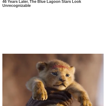
46 Years Later, The Blue Lagoon Stars Look
Unrecognizable