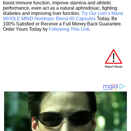
boost immune function, improve stamina and athletic
performance, even act as a natural aphrodisiac, fighting
diabetes and improving liver function.
Try Our Lion’s Mane
WHOLE MIND Nootropic Blend 60 Capsules
Today. Be
100% Satisfied or Receive a Full Money Back Guarantee.
Order Yours Today by
Following This Link
.