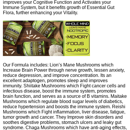
improves your Cognitive Function and Activates your
Immune System, but it benefits growth of Essential Gut
Flora, further enhancing your Vitality.
Our Formula includes: Lion’s Mane Mushrooms which
Increase Brain Power through nerve growth, lessen anxiety,
reduce depression, and improve concentration. Its an
excellent adaptogen, promotes sleep and improves
immunity. Shiitake Mushrooms which Fight cancer cells and
infectious disease, boost the immune system, promotes
brain function, and serves as a source of B vitamins. Maitake
Mushrooms which regulate blood sugar levels of diabetics,
reduce hypertension and boosts the immune system. Reishi
Mushrooms which Fight inflammation, liver disease, fatigue,
tumor growth and cancer. They Improve skin disorders and
soothes digestive problems, stomach ulcers and leaky gut
syndrome. Chaga Mushrooms which have anti-aging effects,