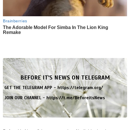
Brainberries
The Adorable Model For Simba In The Lion King
Remake
BEFORE IT'S NEWS ON TELEGRAM
GET THE TELEGRAM APP -
https://telegram.org/
JOIN OUR CHANNEL -
https://t.me/BeforeitsNews