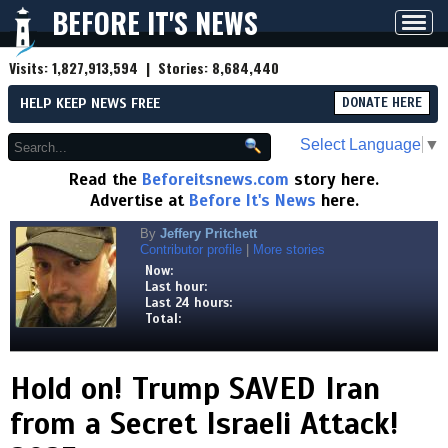
BEFORE IT'S NEWS
Toggl
navig
Visits:
1,827,913,594
| Stories:
8,684,440
HELP KEEP NEWS FREE
DONATE HERE
Select Language
▼
Read the
Beforeitsnews.com
story here.
Advertise at
Before It's News
here.
By
Jeffery Pritchett
Contributor profile
|
More stories
Now:
Last hour:
Last 24 hours:
Total:
Hold on! Trump SAVED Iran
from a Secret Israeli Attack!