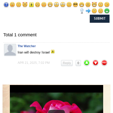
Total 1 comment
The Watcher
Iran will destroy Israel
APR 21, 2025, 7:02 PM
Reply
0