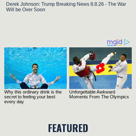
Derek Johnson: Trump Breaking News 8.8.26 - The War
Will be Over Soon
FEATURED