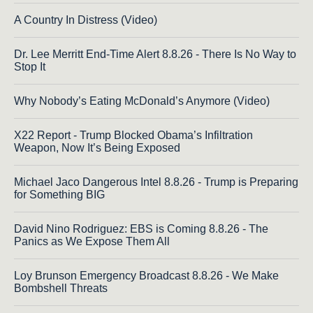
A Country In Distress (Video)
Dr. Lee Merritt End-Time Alert 8.8.26 - There Is No Way to
Stop It
Why Nobody’s Eating McDonald’s Anymore (Video)
X22 Report - Trump Blocked Obama’s Infiltration
Weapon, Now It’s Being Exposed
Michael Jaco Dangerous Intel 8.8.26 - Trump is Preparing
for Something BIG
David Nino Rodriguez: EBS is Coming 8.8.26 - The
Panics as We Expose Them All
Loy Brunson Emergency Broadcast 8.8.26 - We Make
Bombshell Threats