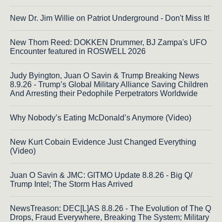
New Dr. Jim Willie on Patriot Underground - Don't Miss It!
New Thom Reed: DOKKEN Drummer, BJ Zampa's UFO
Encounter featured in ROSWELL 2026
Judy Byington, Juan O Savin & Trump Breaking News
8.9.26 - Trump’s Global Military Alliance Saving Children
And Arresting their Pedophile Perpetrators Worldwide
Why Nobody’s Eating McDonald’s Anymore (Video)
New Kurt Cobain Evidence Just Changed Everything
(Video)
Juan O Savin & JMC: GITMO Update 8.8.26 - Big Q/
Trump Intel; The Storm Has Arrived
NewsTreason: DEC[L]AS 8.8.26 - The Evolution of The Q
Drops, Fraud Everywhere, Breaking The System; Military