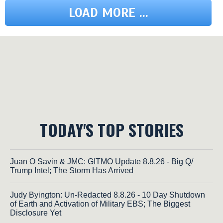
LOAD MORE ...
TODAY'S TOP STORIES
Juan O Savin & JMC: GITMO Update 8.8.26 - Big Q/
Trump Intel; The Storm Has Arrived
Judy Byington: Un-Redacted 8.8.26 - 10 Day Shutdown
of Earth and Activation of Military EBS; The Biggest
Disclosure Yet