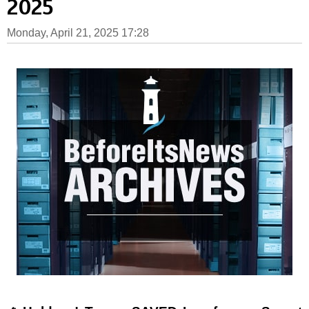
2025
Monday, April 21, 2025 17:28