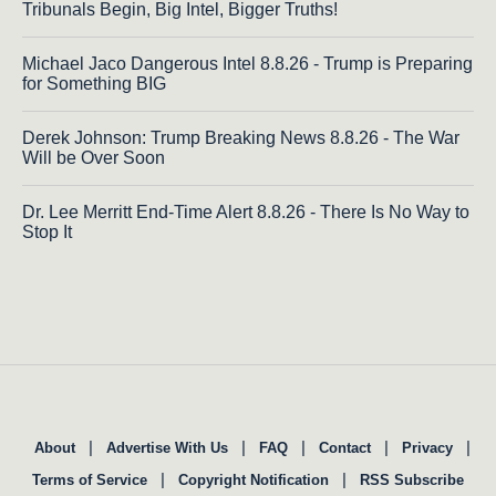
Tribunals Begin, Big Intel, Bigger Truths!
Michael Jaco Dangerous Intel 8.8.26 - Trump is Preparing
for Something BIG
Derek Johnson: Trump Breaking News 8.8.26 - The War
Will be Over Soon
Dr. Lee Merritt End-Time Alert 8.8.26 - There Is No Way to
Stop It
|
|
|
|
|
About
Advertise With Us
FAQ
Contact
Privacy
|
|
Terms of Service
Copyright Notification
RSS Subscribe