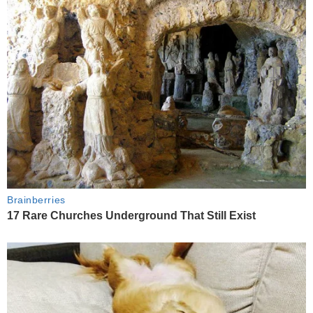
Brainberries
17 Rare Churches Underground That Still Exist