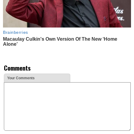
Brainberries
Macaulay Culkin's Own Version Of The New ‘Home
Alone’
Comments
Your Comments