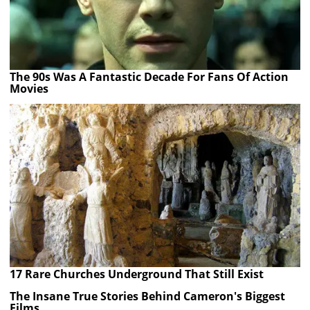
The 90s Was A Fantastic Decade For Fans Of Action
Movies
17 Rare Churches Underground That Still Exist
The Insane True Stories Behind Cameron's Biggest
Films