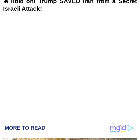
🔥Hold on! Trump SAVED Iran from a Secret
Israeli Attack!
MORE TO READ