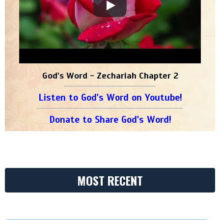
God's Word - Zechariah Chapter 2
Listen to God's Word on Youtube!
Donate to Share God's Word!
MOST RECENT