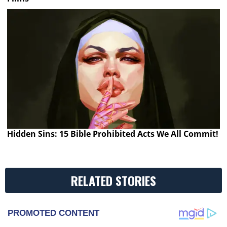
Hidden Sins: 15 Bible Prohibited Acts We All Commit!
RELATED STORIES
PROMOTED CONTENT