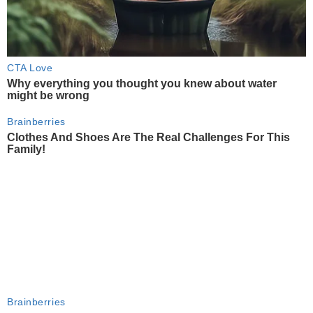
CTA Love
Why everything you thought you knew about water
might be wrong
Brainberries
Clothes And Shoes Are The Real Challenges For This
Family!
Brainberries