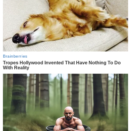
Brainberries
Tropes Hollywood Invented That Have Nothing To Do
With Reality