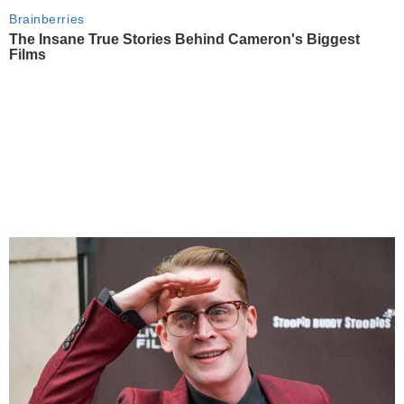
Brainberries
The Insane True Stories Behind Cameron's Biggest
Films