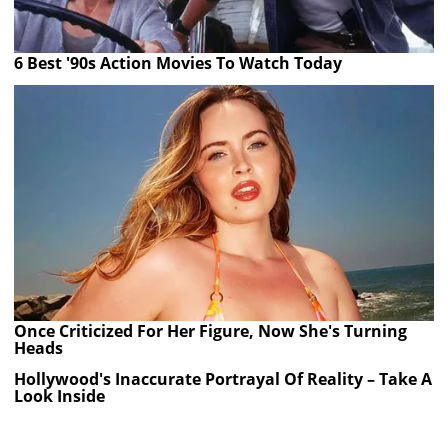
6 Best '90s Action Movies To Watch Today
Once Criticized For Her Figure, Now She's Turning
Heads
Hollywood's Inaccurate Portrayal Of Reality – Take A
Look Inside