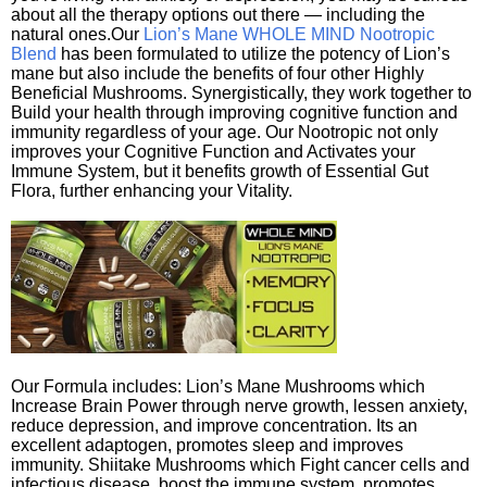
about all the therapy options out there — including the
natural ones.Our
Lion’s Mane WHOLE MIND Nootropic
Blend
has been formulated to utilize the potency of Lion’s
mane but also include the benefits of four other Highly
Beneficial Mushrooms. Synergistically, they work together to
Build your health through improving cognitive function and
immunity regardless of your age. Our Nootropic not only
improves your Cognitive Function and Activates your
Immune System, but it benefits growth of Essential Gut
Flora, further enhancing your Vitality.
Our Formula includes: Lion’s Mane Mushrooms which
Increase Brain Power through nerve growth, lessen anxiety,
reduce depression, and improve concentration. Its an
excellent adaptogen, promotes sleep and improves
immunity. Shiitake Mushrooms which Fight cancer cells and
infectious disease, boost the immune system, promotes