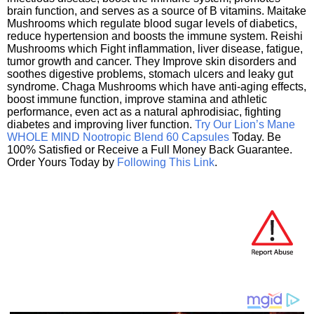
brain function, and serves as a source of B vitamins. Maitake
Mushrooms which regulate blood sugar levels of diabetics,
reduce hypertension and boosts the immune system. Reishi
Mushrooms which Fight inflammation, liver disease, fatigue,
tumor growth and cancer. They Improve skin disorders and
soothes digestive problems, stomach ulcers and leaky gut
syndrome. Chaga Mushrooms which have anti-aging effects,
boost immune function, improve stamina and athletic
performance, even act as a natural aphrodisiac, fighting
diabetes and improving liver function.
Try Our Lion’s Mane
WHOLE MIND Nootropic Blend 60 Capsules
Today. Be
100% Satisfied or Receive a Full Money Back Guarantee.
Order Yours Today by
Following This Link
.