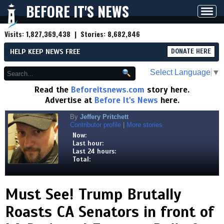
BEFORE IT'S NEWS
Toggl
navig
Visits:
1,827,369,438
| Stories:
8,682,846
HELP KEEP NEWS FREE
DONATE HERE
Select Language
▼
Read the
Beforeitsnews.com
story here.
Advertise at
Before It's News
here.
By
Jeffery Pritchett
Contributor profile
|
More stories
Now:
Last hour:
Last 24 hours:
Total:
Must See! Trump Brutally
Roasts CA Senators in front of