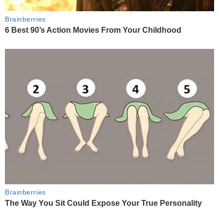
Brainberries
6 Best 90’s Action Movies From Your Childhood
Brainberries
The Way You Sit Could Expose Your True Personality