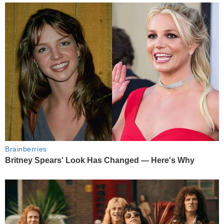
Brainberries
Britney Spears' Look Has Changed — Here's Why