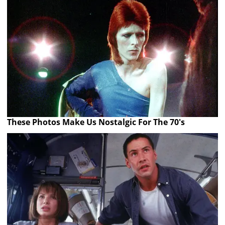
These Photos Make Us Nostalgic For The 70's