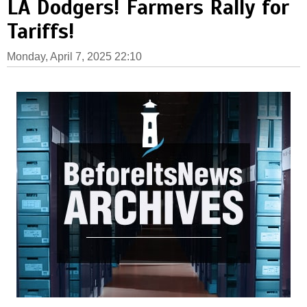
LA Dodgers! Farmers Rally for
Tariffs!
Monday, April 7, 2025 22:10