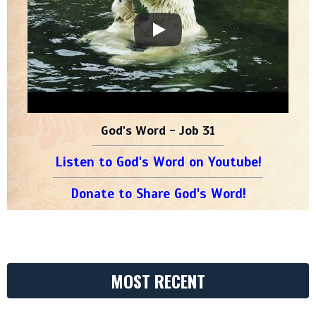
God's Word - Job 31
Listen to God's Word on Youtube!
Donate to Share God's Word!
MOST RECENT