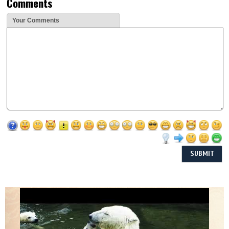
Comments
Your Comments