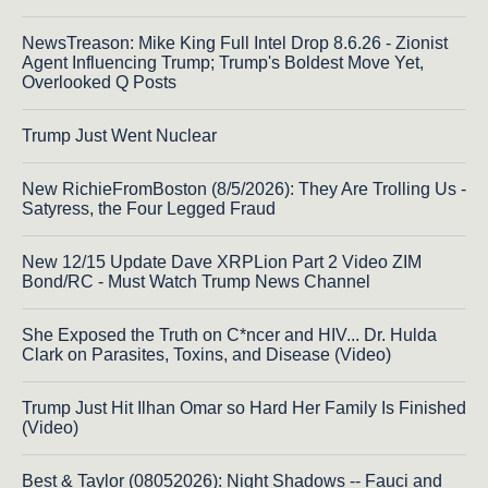
NewsTreason: Mike King Full Intel Drop 8.6.26 - Zionist
Agent Influencing Trump; Trump's Boldest Move Yet,
Overlooked Q Posts
Trump Just Went Nuclear
New RichieFromBoston (8/5/2026): They Are Trolling Us -
Satyress, the Four Legged Fraud
New 12/15 Update Dave XRPLion Part 2 Video ZIM
Bond/RC - Must Watch Trump News Channel
She Exposed the Truth on C*ncer and HIV... Dr. Hulda
Clark on Parasites, Toxins, and Disease (Video)
Trump Just Hit Ilhan Omar so Hard Her Family Is Finished
(Video)
Best & Taylor (08052026): Night Shadows -- Fauci and