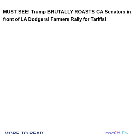
MUST SEE! Trump BRUTALLY ROASTS CA Senators in
front of LA Dodgers! Farmers Rally for Tariffs!
MORE TO READ