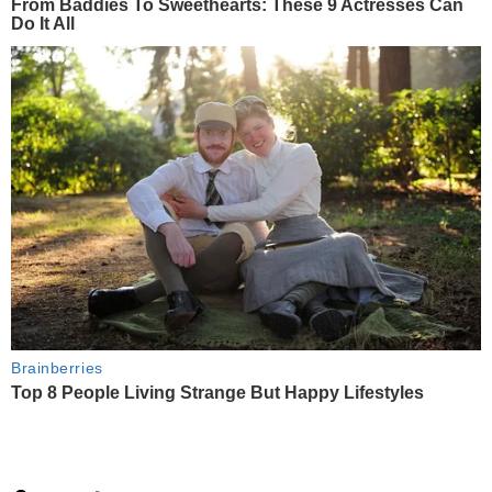
From Baddies To Sweethearts: These 9 Actresses Can
Do It All
Brainberries
Top 8 People Living Strange But Happy Lifestyles