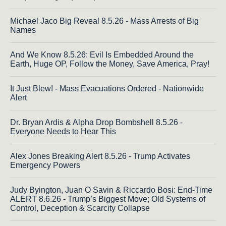
Michael Jaco Big Reveal 8.5.26 - Mass Arrests of Big
Names
And We Know 8.5.26: Evil Is Embedded Around the
Earth, Huge OP, Follow the Money, Save America, Pray!
It Just Blew! - Mass Evacuations Ordered - Nationwide
Alert
Dr. Bryan Ardis & Alpha Drop Bombshell 8.5.26 -
Everyone Needs to Hear This
Alex Jones Breaking Alert 8.5.26 - Trump Activates
Emergency Powers
Judy Byington, Juan O Savin & Riccardo Bosi: End-Time
ALERT 8.6.26 - Trump’s Biggest Move; Old Systems of
Control, Deception & Scarcity Collapse