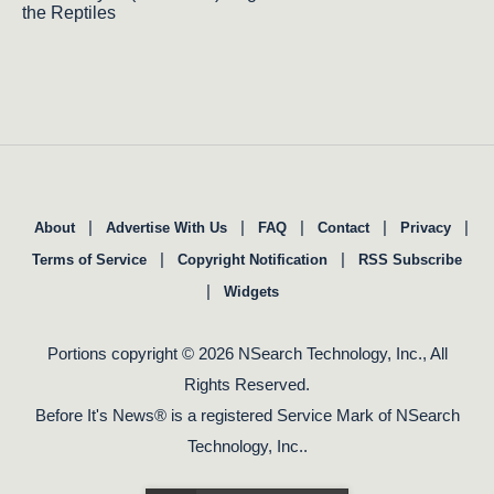
the Reptiles
|
|
|
|
|
About
Advertise With Us
FAQ
Contact
Privacy
|
|
Terms of Service
Copyright Notification
RSS Subscribe
|
Widgets
Portions copyright © 2026 NSearch Technology, Inc., All
Rights Reserved.
Before It's News® is a registered Service Mark of NSearch
Technology, Inc..