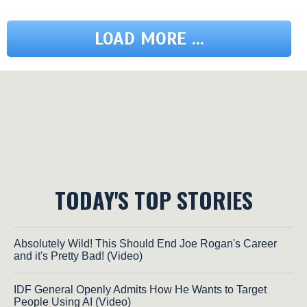
LOAD MORE ...
TODAY'S TOP STORIES
Absolutely Wild! This Should End Joe Rogan's Career
and it's Pretty Bad! (Video)
IDF General Openly Admits How He Wants to Target
People Using AI (Video)