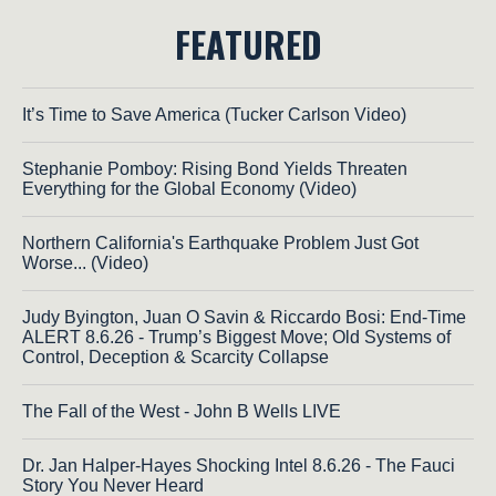
FEATURED
It’s Time to Save America (Tucker Carlson Video)
Stephanie Pomboy: Rising Bond Yields Threaten
Everything for the Global Economy (Video)
Northern California's Earthquake Problem Just Got
Worse... (Video)
Judy Byington, Juan O Savin & Riccardo Bosi: End-Time
ALERT 8.6.26 - Trump’s Biggest Move; Old Systems of
Control, Deception & Scarcity Collapse
The Fall of the West - John B Wells LIVE
Dr. Jan Halper-Hayes Shocking Intel 8.6.26 - The Fauci
Story You Never Heard