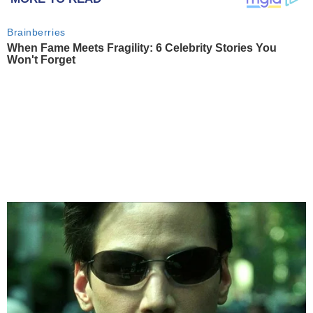
Brainberries
When Fame Meets Fragility: 6 Celebrity Stories You
Won't Forget