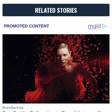
RELATED STORIES
PROMOTED CONTENT
Brainberries