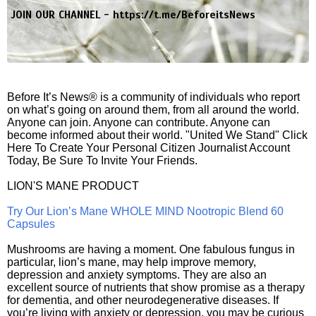
JOIN OUR CHANNEL -
https://t.me/BeforeitsNews
Before It’s News® is a community of individuals who report
on what’s going on around them, from all around the world.
Anyone can join. Anyone can contribute. Anyone can
become informed about their world. "United We Stand" Click
Here To Create Your Personal Citizen Journalist Account
Today, Be Sure To Invite Your Friends.
LION'S MANE PRODUCT
Try Our Lion’s Mane WHOLE MIND Nootropic Blend 60
Capsules
Mushrooms are having a moment. One fabulous fungus in
particular, lion’s mane, may help improve memory,
depression and anxiety symptoms. They are also an
excellent source of nutrients that show promise as a therapy
for dementia, and other neurodegenerative diseases. If
you’re living with anxiety or depression, you may be curious