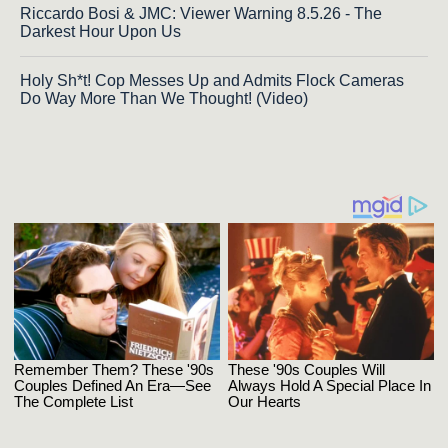
Riccardo Bosi & JMC: Viewer Warning 8.5.26 - The
Darkest Hour Upon Us
Holy Sh*t! Cop Messes Up and Admits Flock Cameras
Do Way More Than We Thought! (Video)