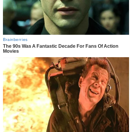
Brainberries
The 90s Was A Fantastic Decade For Fans Of Action
Movies