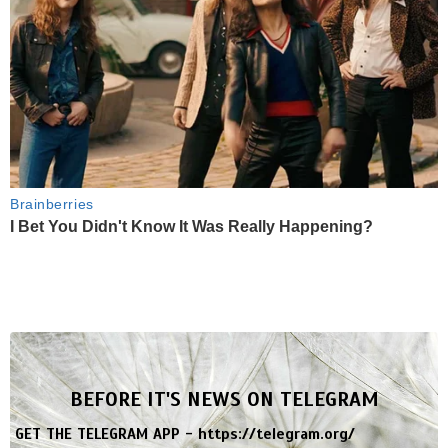
Brainberries
I Bet You Didn't Know It Was Really Happening?
BEFORE IT'S NEWS ON TELEGRAM
GET THE TELEGRAM APP -
https://telegram.org/