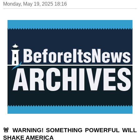
Monday, May 19, 2025 18:16
🚨 WARNING! SOMETHING POWERFUL WILL
SHAKE AMERICA