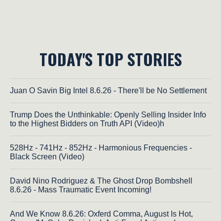
TODAY'S TOP STORIES
Juan O Savin Big Intel 8.6.26 - There'll be No Settlement
Trump Does the Unthinkable: Openly Selling Insider Info
to the Highest Bidders on Truth API (Video)h
528Hz - 741Hz - 852Hz - Harmonious Frequencies -
Black Screen (Video)
David Nino Rodriguez & The Ghost Drop Bombshell
8.6.26 - Mass Traumatic Event Incoming!
And We Know 8.6.26: Oxferd Comma, August Is Hot,