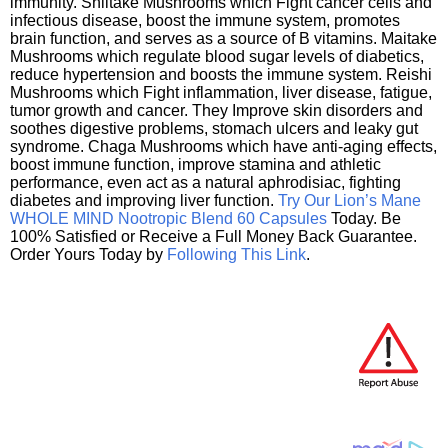
immunity. Shiitake Mushrooms which Fight cancer cells and
infectious disease, boost the immune system, promotes
brain function, and serves as a source of B vitamins. Maitake
Mushrooms which regulate blood sugar levels of diabetics,
reduce hypertension and boosts the immune system. Reishi
Mushrooms which Fight inflammation, liver disease, fatigue,
tumor growth and cancer. They Improve skin disorders and
soothes digestive problems, stomach ulcers and leaky gut
syndrome. Chaga Mushrooms which have anti-aging effects,
boost immune function, improve stamina and athletic
performance, even act as a natural aphrodisiac, fighting
diabetes and improving liver function.
Try Our Lion’s Mane
WHOLE MIND Nootropic Blend 60 Capsules
Today. Be
100% Satisfied or Receive a Full Money Back Guarantee.
Order Yours Today by
Following This Link
.