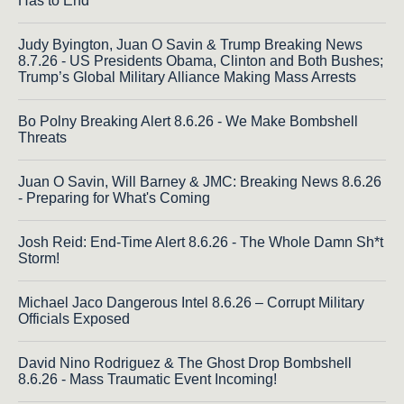
Has to End
Judy Byington, Juan O Savin & Trump Breaking News
8.7.26 - US Presidents Obama, Clinton and Both Bushes;
Trump’s Global Military Alliance Making Mass Arrests
Bo Polny Breaking Alert 8.6.26 - We Make Bombshell
Threats
Juan O Savin, Will Barney & JMC: Breaking News 8.6.26
- Preparing for What's Coming
Josh Reid: End-Time Alert 8.6.26 - The Whole Damn Sh*t
Storm!
Michael Jaco Dangerous Intel 8.6.26 – Corrupt Military
Officials Exposed
David Nino Rodriguez & The Ghost Drop Bombshell
8.6.26 - Mass Traumatic Event Incoming!