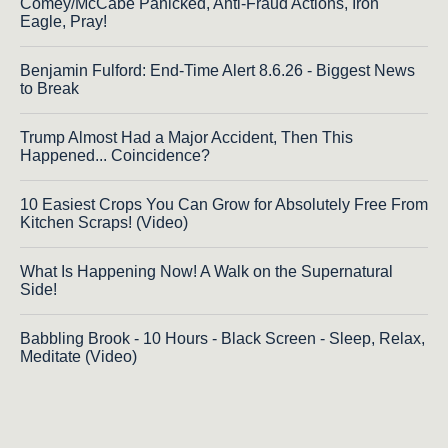
Comey/McCabe Panicked, Anti-Fraud Actions, Iron
Eagle, Pray!
Benjamin Fulford: End-Time Alert 8.6.26 - Biggest News
to Break
Trump Almost Had a Major Accident, Then This
Happened... Coincidence?
10 Easiest Crops You Can Grow for Absolutely Free From
Kitchen Scraps! (Video)
What Is Happening Now! A Walk on the Supernatural
Side!
Babbling Brook - 10 Hours - Black Screen - Sleep, Relax,
Meditate (Video)