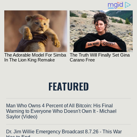
FEATURED
Man Who Owns 4 Percent of All Bitcoin: His Final
Warning to Everyone Who Doesn't Own It - Michael
Saylor (Video)
Dr. Jim Willie Emergency Broadcast 8.7.26 - This War