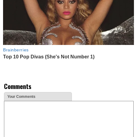
Brainberries
Top 10 Pop Divas (She's Not Number 1)
Comments
Your Comments