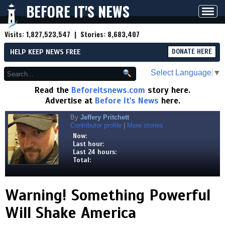
BEFORE IT'S NEWS
Toggl
navig
Visits:
1,827,523,547
| Stories:
8,683,407
HELP KEEP NEWS FREE
DONATE HERE
Select Language
▼
Read the
Beforeitsnews.com
story here.
Advertise at
Before It's News
here.
By
Jeffery Pritchett
Contributor profile
|
More stories
Now:
Last hour:
Last 24 hours:
Total:
Warning! Something Powerful
Will Shake America