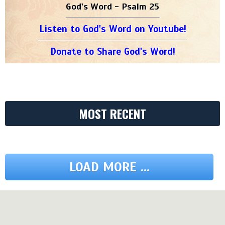
God's Word - Psalm 25
Listen to God's Word on Youtube!
Donate to Share God's Word!
MOST RECENT
LOAD MORE ...