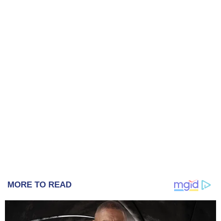
MORE TO READ