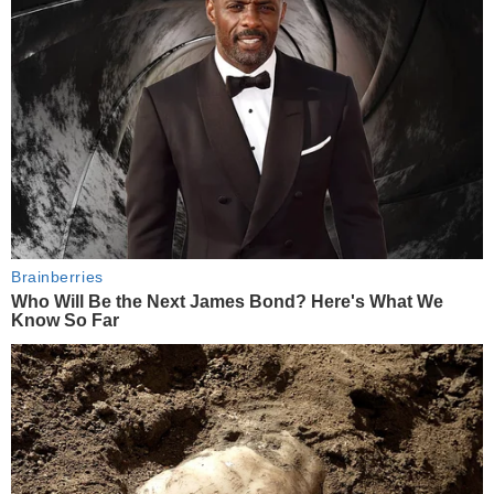
Brainberries
Who Will Be the Next James Bond? Here's What We
Know So Far