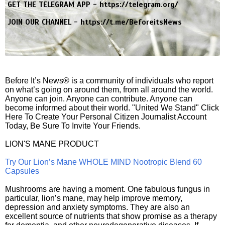
GET THE TELEGRAM APP -
https://telegram.org/
JOIN OUR CHANNEL -
https://t.me/BeforeitsNews
Before It’s News® is a community of individuals who report
on what’s going on around them, from all around the world.
Anyone can join. Anyone can contribute. Anyone can
become informed about their world. "United We Stand" Click
Here To Create Your Personal Citizen Journalist Account
Today, Be Sure To Invite Your Friends.
LION'S MANE PRODUCT
Try Our Lion’s Mane WHOLE MIND Nootropic Blend 60
Capsules
Mushrooms are having a moment. One fabulous fungus in
particular, lion’s mane, may help improve memory,
depression and anxiety symptoms. They are also an
excellent source of nutrients that show promise as a therapy