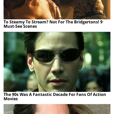
To Steamy To Stream? Not For The Bridgertons! 9
Must-See Scenes
The 90s Was A Fantastic Decade For Fans Of Action
Movies