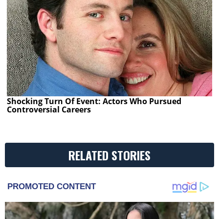
Shocking Turn Of Event: Actors Who Pursued
Controversial Careers
RELATED STORIES
PROMOTED CONTENT