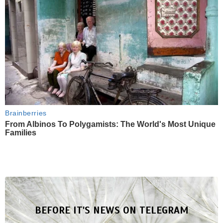
Brainberries
From Albinos To Polygamists: The World's Most Unique
Families
BEFORE IT'S NEWS ON TELEGRAM