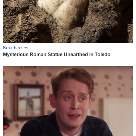
Brainberries
Mysterious Roman Statue Unearthed In Toledo