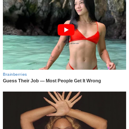
Brainberries
Guess Their Job — Most People Get It Wrong