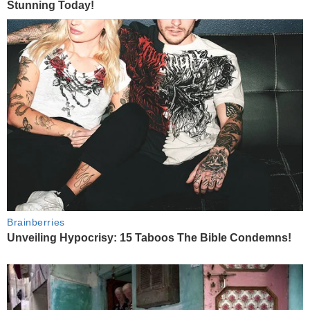
Stunning Today!
Brainberries
Unveiling Hypocrisy: 15 Taboos The Bible Condemns!