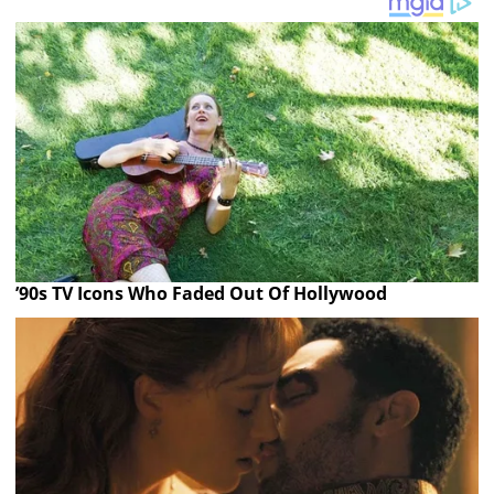
’90s TV Icons Who Faded Out Of Hollywood