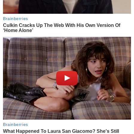
Brainberries
Culkin Cracks Up The Web With His Own Version Of
‘Home Alone’
Brainberries
What Happened To Laura San Giacomo? She's Still