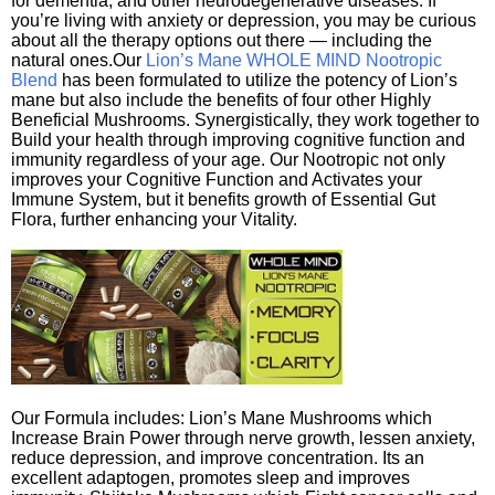
for dementia, and other neurodegenerative diseases. If
you’re living with anxiety or depression, you may be curious
about all the therapy options out there — including the
natural ones.Our
Lion’s Mane WHOLE MIND Nootropic
Blend
has been formulated to utilize the potency of Lion’s
mane but also include the benefits of four other Highly
Beneficial Mushrooms. Synergistically, they work together to
Build your health through improving cognitive function and
immunity regardless of your age. Our Nootropic not only
improves your Cognitive Function and Activates your
Immune System, but it benefits growth of Essential Gut
Flora, further enhancing your Vitality.
Our Formula includes: Lion’s Mane Mushrooms which
Increase Brain Power through nerve growth, lessen anxiety,
reduce depression, and improve concentration. Its an
excellent adaptogen, promotes sleep and improves