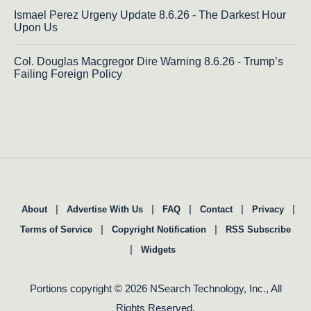
Ismael Perez Urgeny Update 8.6.26 - The Darkest Hour
Upon Us
Col. Douglas Macgregor Dire Warning 8.6.26 - Trump’s
Failing Foreign Policy
|
|
|
|
|
About
Advertise With Us
FAQ
Contact
Privacy
|
|
Terms of Service
Copyright Notification
RSS Subscribe
|
Widgets
Portions copyright © 2026 NSearch Technology, Inc., All
Rights Reserved.