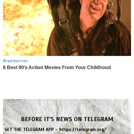
Brainberries
6 Best 90’s Action Movies From Your Childhood
BEFORE IT'S NEWS ON TELEGRAM
GET THE TELEGRAM APP -
https://telegram.org/