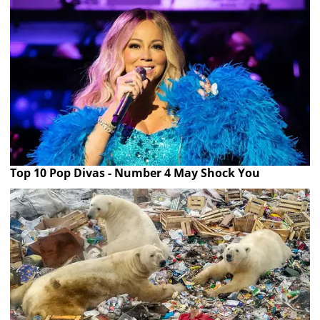
Top 10 Pop Divas - Number 4 May Shock You