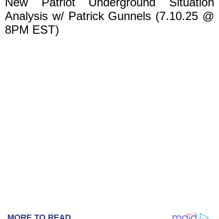
New Patriot Underground Situation
Analysis w/ Patrick Gunnels (7.10.25 @
8PM EST)
MORE TO READ