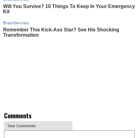
Will You Survive? 10 Things To Keep In Your Emergency
Kit
Brainberries
Remember This Kick-Ass Star? See His Shocking
Transformation
Comments
Your Comments