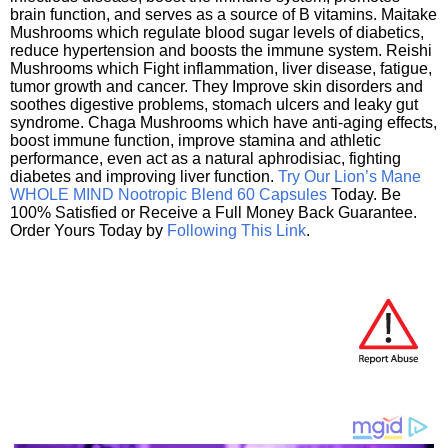
brain function, and serves as a source of B vitamins. Maitake
Mushrooms which regulate blood sugar levels of diabetics,
reduce hypertension and boosts the immune system. Reishi
Mushrooms which Fight inflammation, liver disease, fatigue,
tumor growth and cancer. They Improve skin disorders and
soothes digestive problems, stomach ulcers and leaky gut
syndrome. Chaga Mushrooms which have anti-aging effects,
boost immune function, improve stamina and athletic
performance, even act as a natural aphrodisiac, fighting
diabetes and improving liver function.
Try Our Lion’s Mane
WHOLE MIND Nootropic Blend 60 Capsules
Today. Be
100% Satisfied or Receive a Full Money Back Guarantee.
Order Yours Today by
Following This Link
.