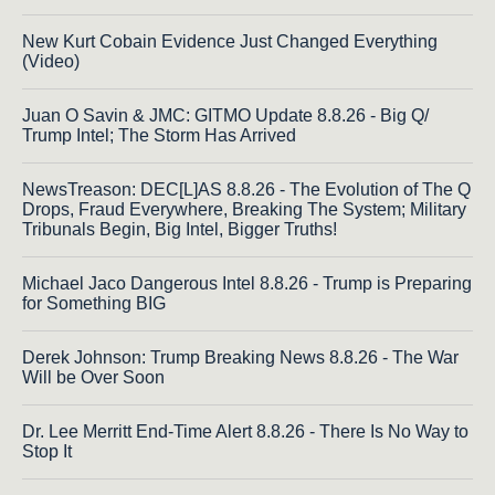
New Kurt Cobain Evidence Just Changed Everything
(Video)
Juan O Savin & JMC: GITMO Update 8.8.26 - Big Q/
Trump Intel; The Storm Has Arrived
NewsTreason: DEC[L]AS 8.8.26 - The Evolution of The Q
Drops, Fraud Everywhere, Breaking The System; Military
Tribunals Begin, Big Intel, Bigger Truths!
Michael Jaco Dangerous Intel 8.8.26 - Trump is Preparing
for Something BIG
Derek Johnson: Trump Breaking News 8.8.26 - The War
Will be Over Soon
Dr. Lee Merritt End-Time Alert 8.8.26 - There Is No Way to
Stop It