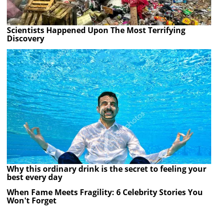
Scientists Happened Upon The Most Terrifying
Discovery
Why this ordinary drink is the secret to feeling your
best every day
When Fame Meets Fragility: 6 Celebrity Stories You
Won't Forget