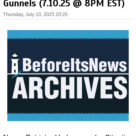
Gunnels (7.10.25 @ 8PM EST)
Thursday, July 10, 2025 20:20