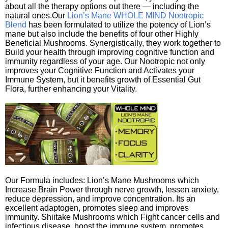
about all the therapy options out there — including the
natural ones.Our
Lion’s Mane WHOLE MIND Nootropic
Blend
has been formulated to utilize the potency of Lion’s
mane but also include the benefits of four other Highly
Beneficial Mushrooms. Synergistically, they work together to
Build your health through improving cognitive function and
immunity regardless of your age. Our Nootropic not only
improves your Cognitive Function and Activates your
Immune System, but it benefits growth of Essential Gut
Flora, further enhancing your Vitality.
Our Formula includes: Lion’s Mane Mushrooms which
Increase Brain Power through nerve growth, lessen anxiety,
reduce depression, and improve concentration. Its an
excellent adaptogen, promotes sleep and improves
immunity. Shiitake Mushrooms which Fight cancer cells and
infectious disease, boost the immune system, promotes