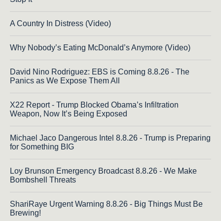
A Country In Distress (Video)
Why Nobody’s Eating McDonald’s Anymore (Video)
David Nino Rodriguez: EBS is Coming 8.8.26 - The
Panics as We Expose Them All
X22 Report - Trump Blocked Obama’s Infiltration
Weapon, Now It’s Being Exposed
Michael Jaco Dangerous Intel 8.8.26 - Trump is Preparing
for Something BIG
Loy Brunson Emergency Broadcast 8.8.26 - We Make
Bombshell Threats
ShariRaye Urgent Warning 8.8.26 - Big Things Must Be
Brewing!