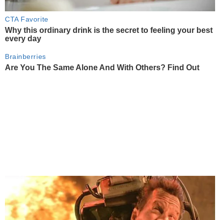
CTA Favorite
Why this ordinary drink is the secret to feeling your best
every day
Brainberries
Are You The Same Alone And With Others? Find Out