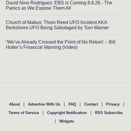
David Nino Rodriguez: EBS is Coming 8.8.26 - The
Panics as We Expose Them All
Church of Mabus: Thom Reed UFO Incident AKA
Berkshires UFO Being Sabotaged by Tom Warner
‘We’ve Already Crossed the Point of No Return’ – Bill
Holter’s Financial Warning (Video)
|
|
|
|
|
About
Advertise With Us
FAQ
Contact
Privacy
|
|
Terms of Service
Copyright Notification
RSS Subscribe
|
Widgets