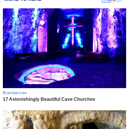
Brainberries
17 Astonishingly Beautiful Cave Churches