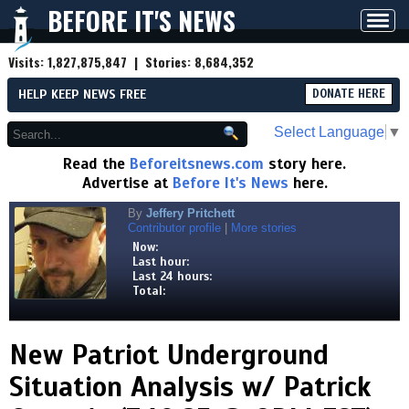
BEFORE IT'S NEWS
Toggl
navig
Visits:
1,827,875,847
| Stories:
8,684,352
HELP KEEP NEWS FREE
DONATE HERE
Select Language
▼
Read the
Beforeitsnews.com
story here.
Advertise at
Before It's News
here.
By
Jeffery Pritchett
Contributor profile
|
More stories
Now:
Last hour:
Last 24 hours:
Total:
New Patriot Underground
Situation Analysis w/ Patrick