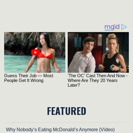
FEATURED
Why Nobody’s Eating McDonald’s Anymore (Video)