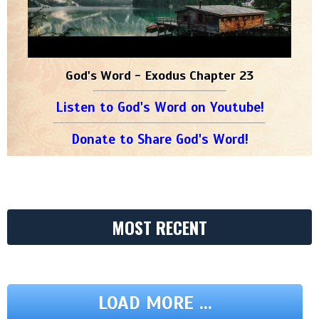
God's Word - Exodus Chapter 23
Listen to God's Word on Youtube!
Donate to Share God's Word!
MOST RECENT
LOAD MORE ...