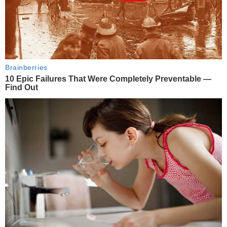
Brainberries
10 Epic Failures That Were Completely Preventable —
Find Out