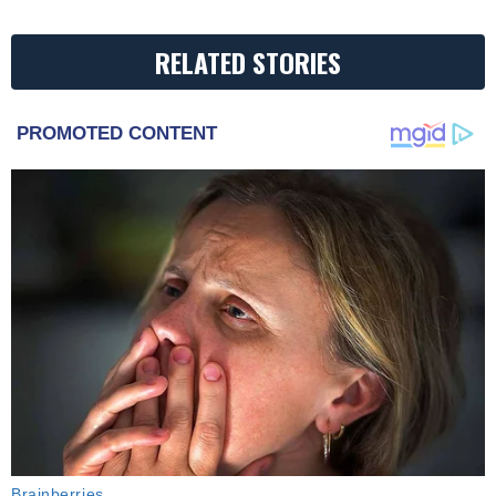
RELATED STORIES
PROMOTED CONTENT
Brainberries