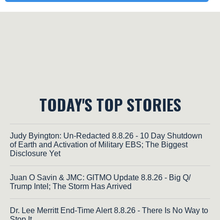
TODAY'S TOP STORIES
Judy Byington: Un-Redacted 8.8.26 - 10 Day Shutdown
of Earth and Activation of Military EBS; The Biggest
Disclosure Yet
Juan O Savin & JMC: GITMO Update 8.8.26 - Big Q/
Trump Intel; The Storm Has Arrived
Dr. Lee Merritt End-Time Alert 8.8.26 - There Is No Way to
Stop It