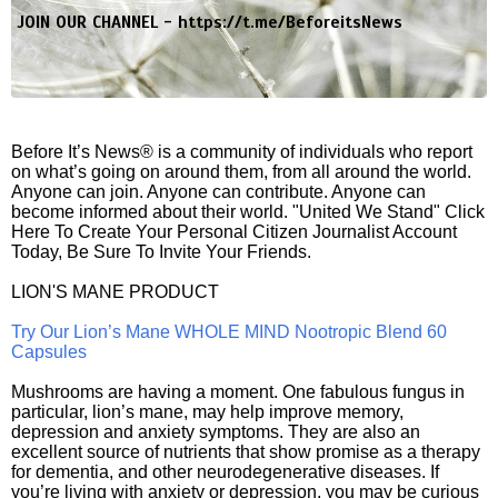
JOIN OUR CHANNEL -
https://t.me/BeforeitsNews
Before It’s News® is a community of individuals who report
on what’s going on around them, from all around the world.
Anyone can join. Anyone can contribute. Anyone can
become informed about their world. "United We Stand" Click
Here To Create Your Personal Citizen Journalist Account
Today, Be Sure To Invite Your Friends.
LION'S MANE PRODUCT
Try Our Lion’s Mane WHOLE MIND Nootropic Blend 60
Capsules
Mushrooms are having a moment. One fabulous fungus in
particular, lion’s mane, may help improve memory,
depression and anxiety symptoms. They are also an
excellent source of nutrients that show promise as a therapy
for dementia, and other neurodegenerative diseases. If
you’re living with anxiety or depression, you may be curious