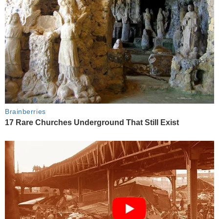
Brainberries
17 Rare Churches Underground That Still Exist