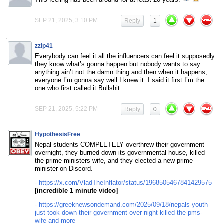
SEP 21, 2025, 3:10 PM
Reply
1
zzip41
Everybody can feel it all the influencers can feel it supposedly
they know what’s gonna happen but nobody wants to say
anything ain’t not the damn thing and then when it happens,
everyone I’m gonna say well I knew it. I said it first I’m the
one who first called it Bullshit
SEP 21, 2025, 5:22 PM
Reply
0
HypothesisFree
Nepal students COMPLETELY overthrew their government
overnight, they burned down its governmental house, killed
the prime ministers wife, and they elected a new prime
minister on Discord.
-
https://x.com/VladTheInflator/status/1968505467841429575
[incredible 1 minute video]
-
https://greeknewsondemand.com/2025/09/18/nepals-youth-
just-took-down-their-government-over-night-killed-the-pms-
wife-and-more