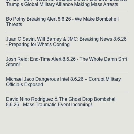
Trump’s Global Military Alliance Making Mass Arrests
Bo Polny Breaking Alert 8.6.26 - We Make Bombshell
Threats
Juan O Savin, Will Barney & JMC: Breaking News 8.6.26
- Preparing for What's Coming
Josh Reid: End-Time Alert 8.6.26 - The Whole Damn Sh*t
Storm!
Michael Jaco Dangerous Intel 8.6.26 – Corrupt Military
Officials Exposed
David Nino Rodriguez & The Ghost Drop Bombshell
8.6.26 - Mass Traumatic Event Incoming!