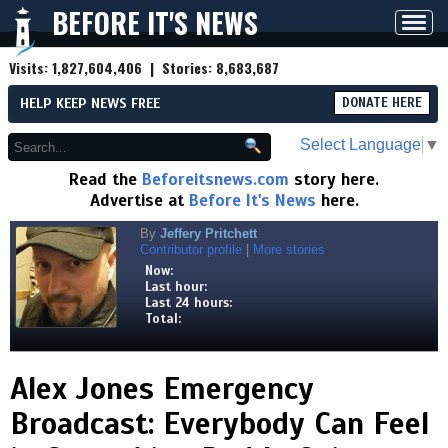
BEFORE IT'S NEWS
Toggl
navig
Visits:
1,827,604,406
| Stories:
8,683,687
HELP KEEP NEWS FREE
DONATE HERE
Select Language
▼
Read the
Beforeitsnews.com
story here.
Advertise at
Before It's News
here.
By
Jeffery Pritchett
Contributor profile
|
More stories
Now:
Last hour:
Last 24 hours:
Total:
Alex Jones Emergency
Broadcast: Everybody Can Feel