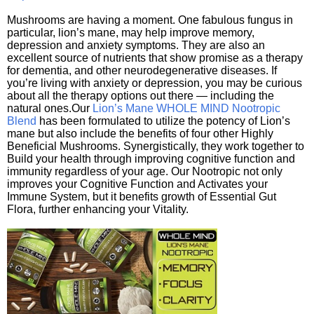
Mushrooms are having a moment. One fabulous fungus in
particular, lion’s mane, may help improve memory,
depression and anxiety symptoms. They are also an
excellent source of nutrients that show promise as a therapy
for dementia, and other neurodegenerative diseases. If
you’re living with anxiety or depression, you may be curious
about all the therapy options out there — including the
natural ones.Our
Lion’s Mane WHOLE MIND Nootropic
Blend
has been formulated to utilize the potency of Lion’s
mane but also include the benefits of four other Highly
Beneficial Mushrooms. Synergistically, they work together to
Build your health through improving cognitive function and
immunity regardless of your age. Our Nootropic not only
improves your Cognitive Function and Activates your
Immune System, but it benefits growth of Essential Gut
Flora, further enhancing your Vitality.