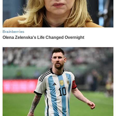
Brainberries
Olena Zelenska's Life Changed Overnight