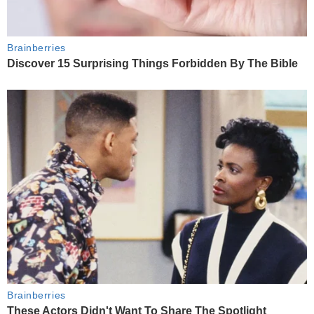
Brainberries
Discover 15 Surprising Things Forbidden By The Bible
Brainberries
These Actors Didn't Want To Share The Spotlight