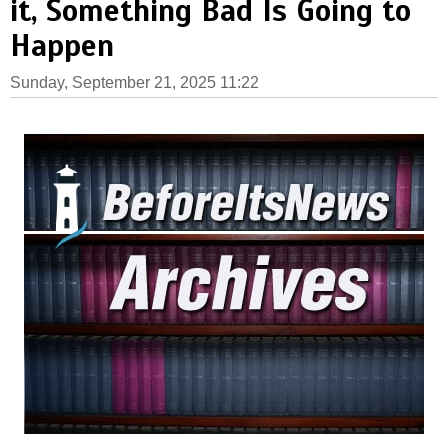
it, Something Bad Is Going to
Happen
Sunday, September 21, 2025 11:22