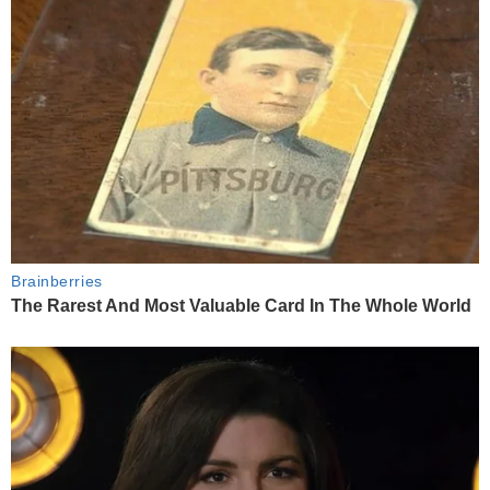
Brainberries
The Rarest And Most Valuable Card In The Whole World