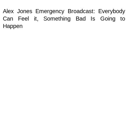
Alex Jones Emergency Broadcast: Everybody
Can Feel it, Something Bad Is Going to
Happen