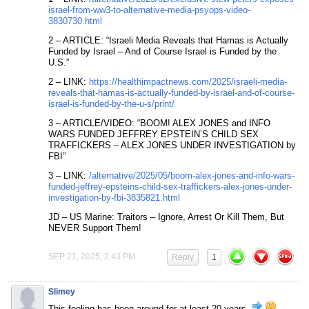
israel-from-ww3-to-alternative-media-psyops-video-
3830730.html
2 – ARTICLE: “Israeli Media Reveals that Hamas is Actually
Funded by Israel – And of Course Israel is Funded by the
U.S.”
2 – LINK:
https://healthimpactnews.com/2025/israeli-media-
reveals-that-hamas-is-actually-funded-by-israel-and-of-course-
israel-is-funded-by-the-u-s/print/
3 – ARTICLE/VIDEO: “BOOM! ALEX JONES and INFO
WARS FUNDED JEFFREY EPSTEIN’S CHILD SEX
TRAFFICKERS – ALEX JONES UNDER INVESTIGATION by
FBI”
3 – LINK:
/alternative/2025/05/boom-alex-jones-and-info-wars-
funded-jeffrey-epsteins-child-sex-traffickers-alex-jones-under-
investigation-by-fbi-3835821.html
JD – US Marine: Traitors – Ignore, Arrest Or Kill Them, But
NEVER Support Them!
SEP 21, 2025, 2:43 PM
Reply
1
Slimey
This feeling has been around for at least 20 years.