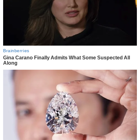
Brainberries
Gina Carano Finally Admits What Some Suspected All
Along