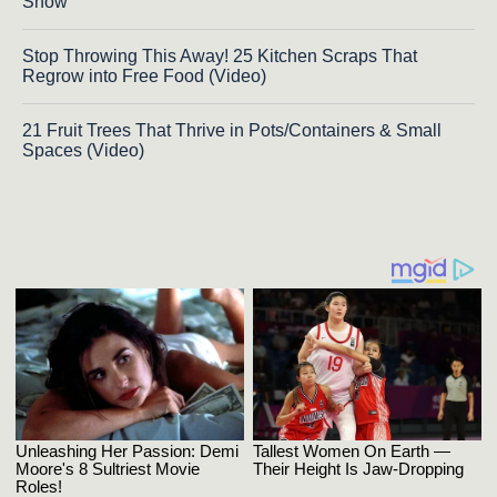
Show
Stop Throwing This Away! 25 Kitchen Scraps That
Regrow into Free Food (Video)
21 Fruit Trees That Thrive in Pots/Containers & Small
Spaces (Video)