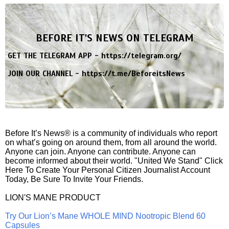
BEFORE IT'S NEWS ON TELEGRAM
GET THE TELEGRAM APP -
https://telegram.org/
JOIN OUR CHANNEL -
https://t.me/BeforeitsNews
Before It’s News® is a community of individuals who report
on what’s going on around them, from all around the world.
Anyone can join. Anyone can contribute. Anyone can
become informed about their world. "United We Stand" Click
Here To Create Your Personal Citizen Journalist Account
Today, Be Sure To Invite Your Friends.
LION'S MANE PRODUCT
Try Our Lion’s Mane WHOLE MIND Nootropic Blend 60
Capsules