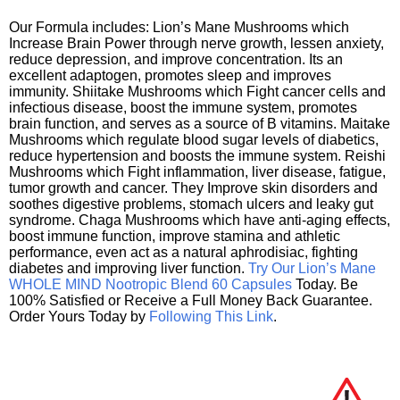
Our Formula includes: Lion’s Mane Mushrooms which
Increase Brain Power through nerve growth, lessen anxiety,
reduce depression, and improve concentration. Its an
excellent adaptogen, promotes sleep and improves
immunity. Shiitake Mushrooms which Fight cancer cells and
infectious disease, boost the immune system, promotes
brain function, and serves as a source of B vitamins. Maitake
Mushrooms which regulate blood sugar levels of diabetics,
reduce hypertension and boosts the immune system. Reishi
Mushrooms which Fight inflammation, liver disease, fatigue,
tumor growth and cancer. They Improve skin disorders and
soothes digestive problems, stomach ulcers and leaky gut
syndrome. Chaga Mushrooms which have anti-aging effects,
boost immune function, improve stamina and athletic
performance, even act as a natural aphrodisiac, fighting
diabetes and improving liver function.
Try Our Lion’s Mane
WHOLE MIND Nootropic Blend 60 Capsules
Today. Be
100% Satisfied or Receive a Full Money Back Guarantee.
Order Yours Today by
Following This Link
.