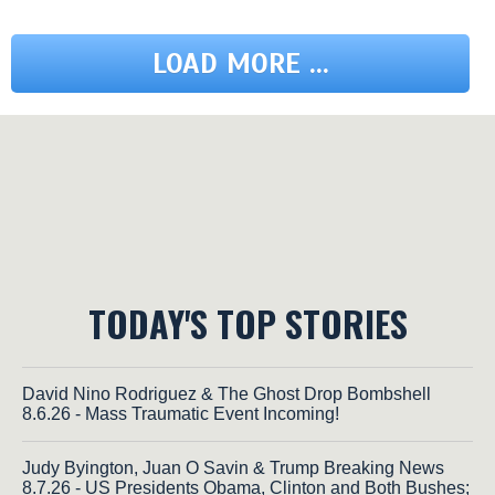
LOAD MORE ...
TODAY'S TOP STORIES
David Nino Rodriguez & The Ghost Drop Bombshell
8.6.26 - Mass Traumatic Event Incoming!
Judy Byington, Juan O Savin & Trump Breaking News
8.7.26 - US Presidents Obama, Clinton and Both Bushes;