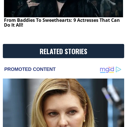
From Baddies To Sweethearts: 9 Actresses That Can
Do It All!
RELATED STORIES
PROMOTED CONTENT