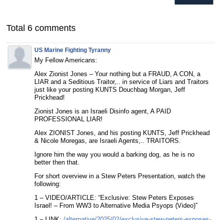
Total 6 comments
US Marine Fighting Tyranny
My Fellow Americans:
Alex Zionist Jones – Your nothing but a FRAUD, A CON, a
LIAR and a Seditious Traitor,.. in service of Liars and Traitors
just like your posting KUNTS Douchbag Morgan, Jeff
Prickhead!
Zionist Jones is an Israeli Disinfo agent, A PAID
PROFESSIONAL LIAR!
Alex ZIONIST Jones, and his posting KUNTS, Jeff Prickhead
& Nicole Moregas, are Israeli Agents,.. TRAITORS.
Ignore him the way you would a barking dog, as he is no
better then that.
For short overview in a Stew Peters Presentation, watch the
following:
1 – VIDEO/ARTICLE: “Exclusive: Stew Peters Exposes
Israel! – From WW3 to Alternative Media Psyops (Video)”
1 – LINK:
/alternative/2025/02/exclusive-stew-peters-exposes-