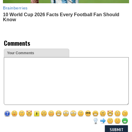
Brainberries
10 World Cup 2026 Facts Every Football Fan Should
Know
Comments
Your Comments