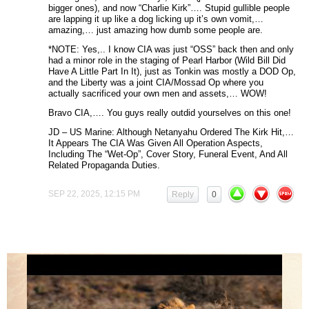
bigger ones), and now “Charlie Kirk”…. Stupid gullible people
are lapping it up like a dog licking up it’s own vomit,…
amazing,… just amazing how dumb some people are.
*NOTE: Yes,.. I know CIA was just “OSS” back then and only
had a minor role in the staging of Pearl Harbor (Wild Bill Did
Have A Little Part In It), just as Tonkin was mostly a DOD Op,
and the Liberty was a joint CIA/Mossad Op where you
actually sacrificed your own men and assets,… WOW!
Bravo CIA,…. You guys really outdid yourselves on this one!
JD – US Marine: Although Netanyahu Ordered The Kirk Hit,…
It Appears The CIA Was Given All Operation Aspects,
Including The “Wet-Op”, Cover Story, Funeral Event, And All
Related Propaganda Duties.
SEP 22, 2025, 12:15 PM
Reply
0