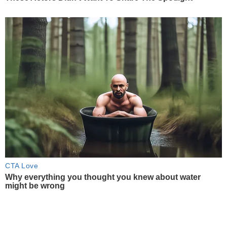
CTA Love
Why everything you thought you knew about water
might be wrong