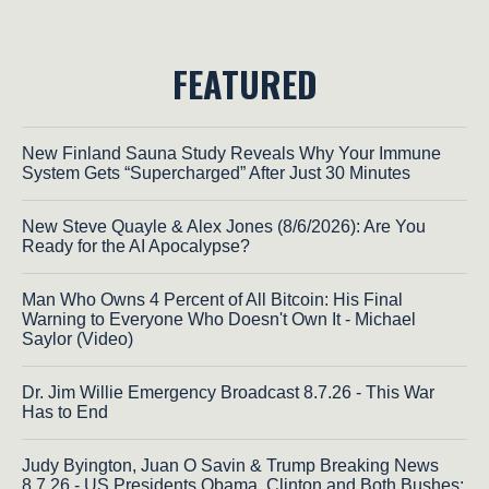
FEATURED
New Finland Sauna Study Reveals Why Your Immune
System Gets “Supercharged” After Just 30 Minutes
New Steve Quayle & Alex Jones (8/6/2026): Are You
Ready for the AI Apocalypse?
Man Who Owns 4 Percent of All Bitcoin: His Final
Warning to Everyone Who Doesn't Own It - Michael
Saylor (Video)
Dr. Jim Willie Emergency Broadcast 8.7.26 - This War
Has to End
Judy Byington, Juan O Savin & Trump Breaking News
8.7.26 - US Presidents Obama, Clinton and Both Bushes;