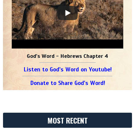
God's Word - Hebrews Chapter 4
Listen to God's Word on Youtube!
Donate to Share God's Word!
MOST RECENT