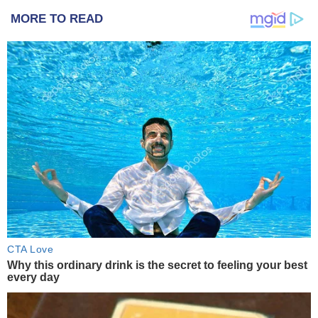
MORE TO READ
CTA Love
Why this ordinary drink is the secret to feeling your best
every day