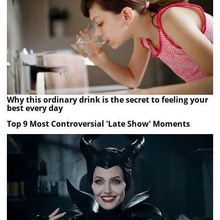
Why this ordinary drink is the secret to feeling your
best every day
Top 9 Most Controversial 'Late Show' Moments