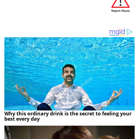
Why this ordinary drink is the secret to feeling your
best every day