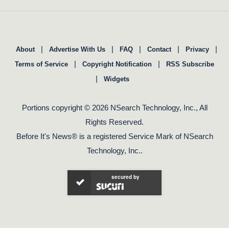
|
|
|
|
|
About
Advertise With Us
FAQ
Contact
Privacy
|
|
Terms of Service
Copyright Notification
RSS Subscribe
|
Widgets
Portions copyright © 2026 NSearch Technology, Inc., All
Rights Reserved.
Before It's News® is a registered Service Mark of NSearch
Technology, Inc..
secured by