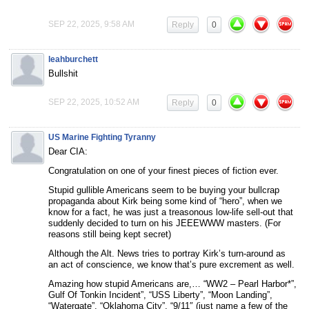
SEP 22, 2025, 9:58 AM
Reply
0
leahburchett
Bullshit
SEP 22, 2025, 10:52 AM
Reply
0
US Marine Fighting Tyranny
Dear CIA:
Congratulation on one of your finest pieces of fiction ever.
Stupid gullible Americans seem to be buying your bullcrap
propaganda about Kirk being some kind of “hero”, when we
know for a fact, he was just a treasonous low-life sell-out that
suddenly decided to turn on his JEEEWWW masters. (For
reasons still being kept secret)
Although the Alt. News tries to portray Kirk’s turn-around as
an act of conscience, we know that’s pure excrement as well.
Amazing how stupid Americans are,… “WW2 – Pearl Harbor*”,
Gulf Of Tonkin Incident”, “USS Liberty”, “Moon Landing”,
“Watergate”, “Oklahoma City”, “9/11″ (just name a few of the