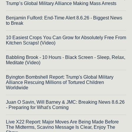
Trump’s Global Military Alliance Making Mass Arrests
Benjamin Fulford: End-Time Alert 8.6.26 - Biggest News
to Break
10 Easiest Crops You Can Grow for Absolutely Free From
Kitchen Scraps! (Video)
Babbling Brook - 10 Hours - Black Screen - Sleep, Relax,
Meditate (Video)
Byington Bombshell Report: Trump's Global Military
Alliance Rescuing Millions of Tortured Children
Worldwide
Juan O Savin, Will Barney & JMC: Breaking News 8.6.26
- Preparing for What's Coming
Live X22 Report: Major Moves Are Being Made Before
The Midterms, Scavino Message Is Clear, Enjoy The