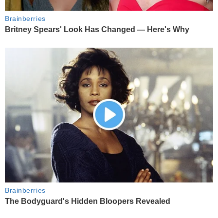
Brainberries
Britney Spears' Look Has Changed — Here's Why
Brainberries
The Bodyguard's Hidden Bloopers Revealed