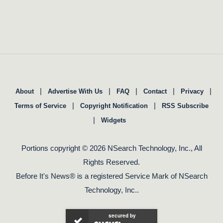
|
|
|
|
|
About
Advertise With Us
FAQ
Contact
Privacy
|
|
Terms of Service
Copyright Notification
RSS Subscribe
|
Widgets
Portions copyright © 2026 NSearch Technology, Inc., All
Rights Reserved.
Before It's News® is a registered Service Mark of NSearch
Technology, Inc..
secured by