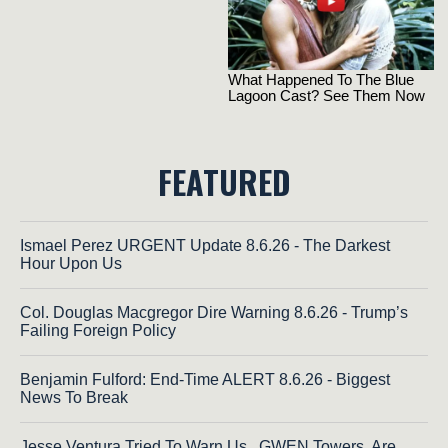
FEATURED
Ismael Perez URGENT Update 8.6.26 - The Darkest
Hour Upon Us
Col. Douglas Macgregor Dire Warning 8.6.26 - Trump’s
Failing Foreign Policy
Benjamin Fulford: End-Time ALERT 8.6.26 - Biggest
News To Break
Jesse Ventura Tried To Warn Us...GWEN Towers, Are