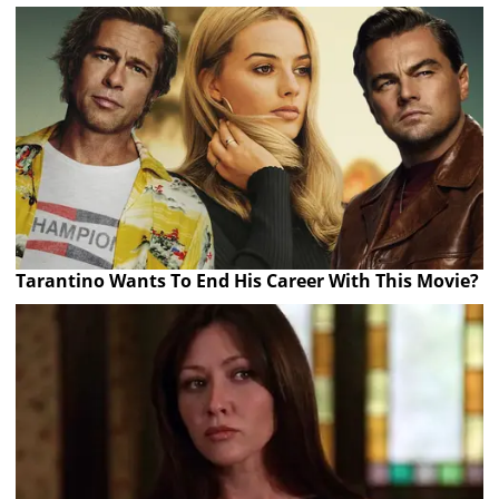
Tarantino Wants To End His Career With This Movie?