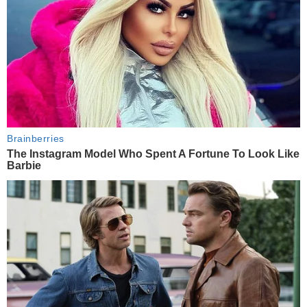
Brainberries
The Instagram Model Who Spent A Fortune To Look Like
Barbie