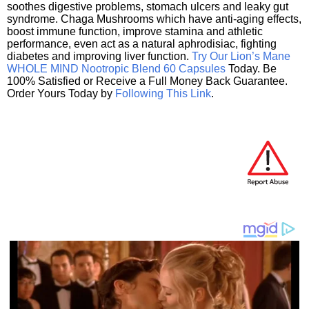
soothes digestive problems, stomach ulcers and leaky gut
syndrome. Chaga Mushrooms which have anti-aging effects,
boost immune function, improve stamina and athletic
performance, even act as a natural aphrodisiac, fighting
diabetes and improving liver function.
Try Our Lion’s Mane
WHOLE MIND Nootropic Blend 60 Capsules
Today. Be
100% Satisfied or Receive a Full Money Back Guarantee.
Order Yours Today by
Following This Link
.