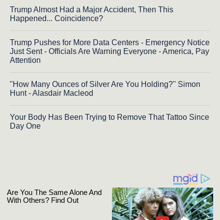
Trump Almost Had a Major Accident, Then This
Happened... Coincidence?
Trump Pushes for More Data Centers - Emergency Notice
Just Sent - Officials Are Warning Everyone - America, Pay
Attention
"How Many Ounces of Silver Are You Holding?'' Simon
Hunt - Alasdair Macleod
Your Body Has Been Trying to Remove That Tattoo Since
Day One