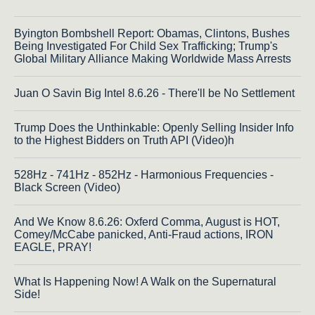
Byington Bombshell Report: Obamas, Clintons, Bushes
Being Investigated For Child Sex Trafficking; Trump's
Global Military Alliance Making Worldwide Mass Arrests
Juan O Savin Big Intel 8.6.26 - There'll be No Settlement
Trump Does the Unthinkable: Openly Selling Insider Info
to the Highest Bidders on Truth API (Video)h
528Hz - 741Hz - 852Hz - Harmonious Frequencies -
Black Screen (Video)
And We Know 8.6.26: Oxferd Comma, August is HOT,
Comey/McCabe panicked, Anti-Fraud actions, IRON
EAGLE, PRAY!
What Is Happening Now! A Walk on the Supernatural
Side!