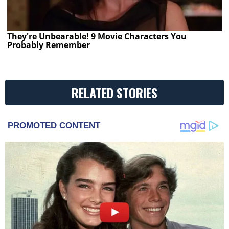
They're Unbearable! 9 Movie Characters You
Probably Remember
RELATED STORIES
PROMOTED CONTENT