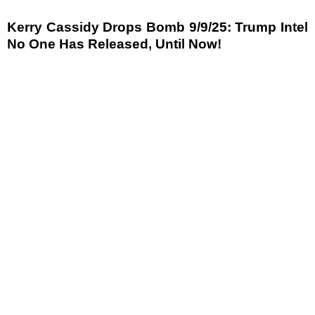
Kerry Cassidy Drops Bomb 9/9/25: Trump Intel
No One Has Released, Until Now!