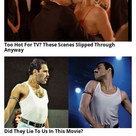
Too Hot For TV? These Scenes Slipped Through
Anyway
Did They Lie To Us In This Movie?