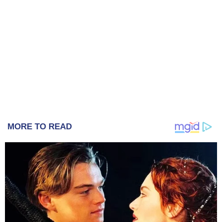
MORE TO READ