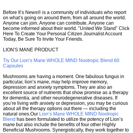
Before It’s News® is a community of individuals who report
on what’s going on around them, from all around the world.
Anyone can join. Anyone can contribute. Anyone can
become informed about their world. "United We Stand" Click
Here To Create Your Personal Citizen Journalist Account
Today, Be Sure To Invite Your Friends.
LION'S MANE PRODUCT
Try Our Lion’s Mane WHOLE MIND Nootropic Blend 60
Capsules
Mushrooms are having a moment. One fabulous fungus in
particular, lion’s mane, may help improve memory,
depression and anxiety symptoms. They are also an
excellent source of nutrients that show promise as a therapy
for dementia, and other neurodegenerative diseases. If
you’re living with anxiety or depression, you may be curious
about all the therapy options out there — including the
natural ones.Our
Lion’s Mane WHOLE MIND Nootropic
Blend
has been formulated to utilize the potency of Lion’s
mane but also include the benefits of four other Highly
Beneficial Mushrooms. Synergistically, they work together to