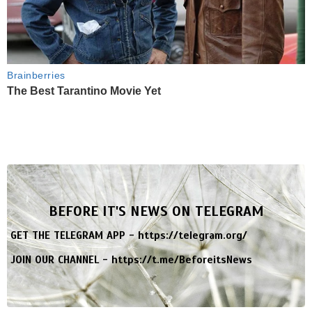
Brainberries
The Best Tarantino Movie Yet
BEFORE IT'S NEWS ON TELEGRAM
GET THE TELEGRAM APP -
https://telegram.org/
JOIN OUR CHANNEL -
https://t.me/BeforeitsNews