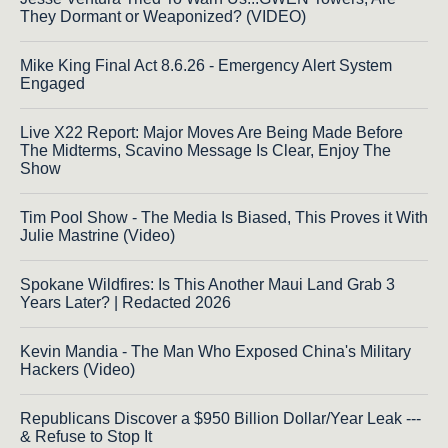
They Dormant or Weaponized? (VIDEO)
Mike King Final Act 8.6.26 - Emergency Alert System
Engaged
Live X22 Report: Major Moves Are Being Made Before
The Midterms, Scavino Message Is Clear, Enjoy The
Show
Tim Pool Show - The Media Is Biased, This Proves it With
Julie Mastrine (Video)
Spokane Wildfires: Is This Another Maui Land Grab 3
Years Later? | Redacted 2026
Kevin Mandia - The Man Who Exposed China's Military
Hackers (Video)
Republicans Discover a $950 Billion Dollar/Year Leak ---
& Refuse to Stop It