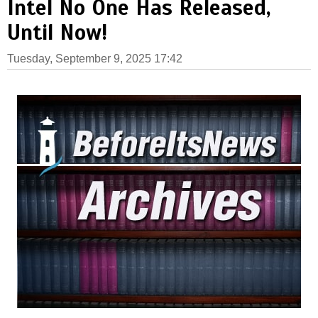
Intel No One Has Released,
Until Now!
Tuesday, September 9, 2025 17:42