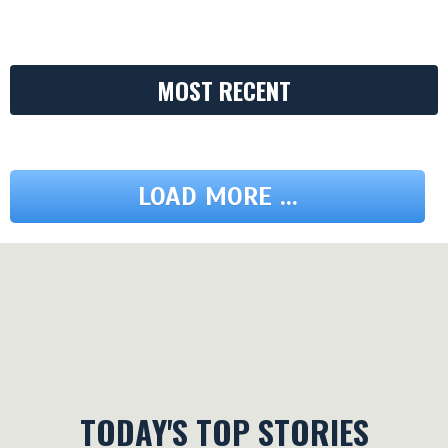
MOST RECENT
LOAD MORE ...
TODAY'S TOP STORIES