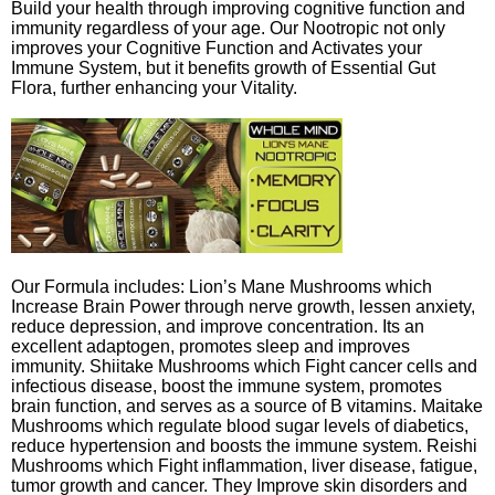
Build your health through improving cognitive function and
immunity regardless of your age. Our Nootropic not only
improves your Cognitive Function and Activates your
Immune System, but it benefits growth of Essential Gut
Flora, further enhancing your Vitality.
Our Formula includes: Lion’s Mane Mushrooms which
Increase Brain Power through nerve growth, lessen anxiety,
reduce depression, and improve concentration. Its an
excellent adaptogen, promotes sleep and improves
immunity. Shiitake Mushrooms which Fight cancer cells and
infectious disease, boost the immune system, promotes
brain function, and serves as a source of B vitamins. Maitake
Mushrooms which regulate blood sugar levels of diabetics,
reduce hypertension and boosts the immune system. Reishi
Mushrooms which Fight inflammation, liver disease, fatigue,
tumor growth and cancer. They Improve skin disorders and