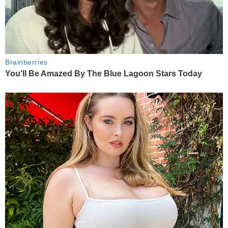
Brainberries
You'll Be Amazed By The Blue Lagoon Stars Today