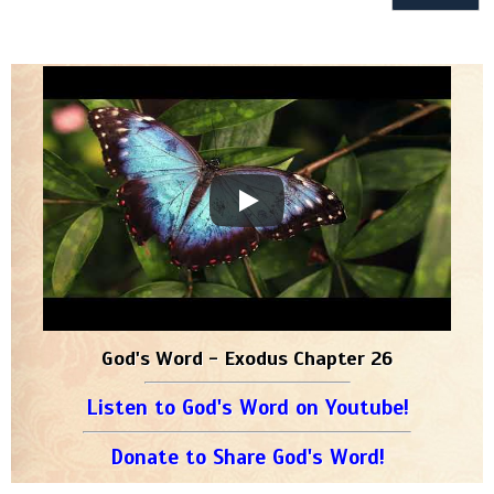
God's Word - Exodus Chapter 26
Listen to God's Word on Youtube!
Donate to Share God's Word!