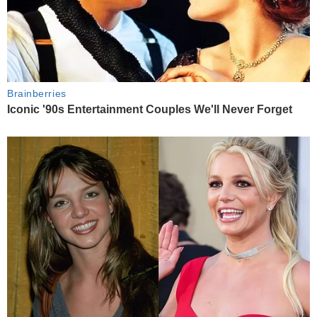
Brainberries
Iconic '90s Entertainment Couples We'll Never Forget