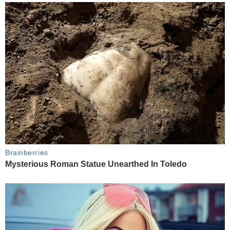
Brainberries
Mysterious Roman Statue Unearthed In Toledo