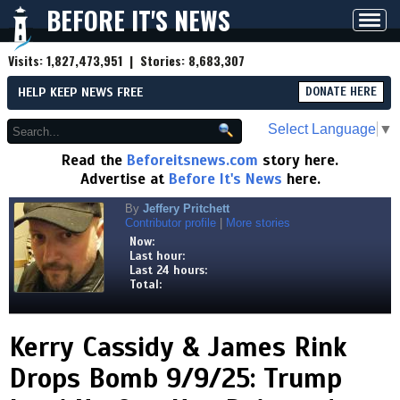
BEFORE IT'S NEWS
Toggl
navig
Visits:
1,827,473,951
| Stories:
8,683,307
HELP KEEP NEWS FREE
DONATE HERE
Select Language
▼
Read the
Beforeitsnews.com
story here.
Advertise at
Before It's News
here.
By
Jeffery Pritchett
Contributor profile
|
More stories
Now:
Last hour:
Last 24 hours:
Total:
Kerry Cassidy & James Rink
Drops Bomb 9/9/25: Trump