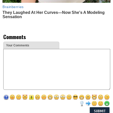
Brainberries
They Laughed At Her Curves—Now She's A Modeling
Sensation
Comments
Your Comments