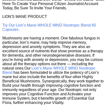
Here To Create Your Personal Citizen Journalist Account
Today, Be Sure To Invite Your Friends.
LION'S MANE PRODUCT
Try Our Lion’s Mane WHOLE MIND Nootropic Blend 60
Capsules
Mushrooms are having a moment. One fabulous fungus in
particular, lion’s mane, may help improve memory,
depression and anxiety symptoms. They are also an
excellent source of nutrients that show promise as a therapy
for dementia, and other neurodegenerative diseases. If
you’re living with anxiety or depression, you may be curious
about all the therapy options out there — including the
natural ones.Our
Lion’s Mane WHOLE MIND Nootropic
Blend
has been formulated to utilize the potency of Lion’s
mane but also include the benefits of four other Highly
Beneficial Mushrooms. Synergistically, they work together to
Build your health through improving cognitive function and
immunity regardless of your age. Our Nootropic not only
improves your Cognitive Function and Activates your
Immune System, but it benefits growth of Essential Gut
Flora, further enhancing your Vitality.