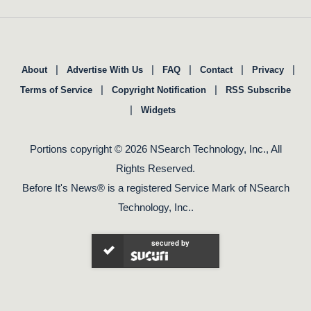
|
|
|
|
|
About
Advertise With Us
FAQ
Contact
Privacy
|
|
Terms of Service
Copyright Notification
RSS Subscribe
|
Widgets
Portions copyright © 2026 NSearch Technology, Inc., All
Rights Reserved.
Before It's News® is a registered Service Mark of NSearch
Technology, Inc..
secured by