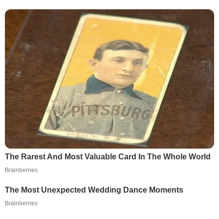
The Rarest And Most Valuable Card In The Whole World
Brainberries
The Most Unexpected Wedding Dance Moments
Brainberries