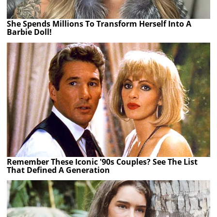
She Spends Millions To Transform Herself Into A
Barbie Doll!
Remember These Iconic '90s Couples? See The List
That Defined A Generation