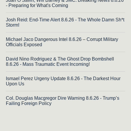
Juan O Savin, Will Barney & JMC: Breaking News 8.6.26
- Preparing for What's Coming
Josh Reid: End-Time Alert 8.6.26 - The Whole Damn Sh*t
Storm!
Michael Jaco Dangerous Intel 8.6.26 – Corrupt Military
Officials Exposed
David Nino Rodriguez & The Ghost Drop Bombshell
8.6.26 - Mass Traumatic Event Incoming!
Ismael Perez Urgeny Update 8.6.26 - The Darkest Hour
Upon Us
Col. Douglas Macgregor Dire Warning 8.6.26 - Trump’s
Failing Foreign Policy