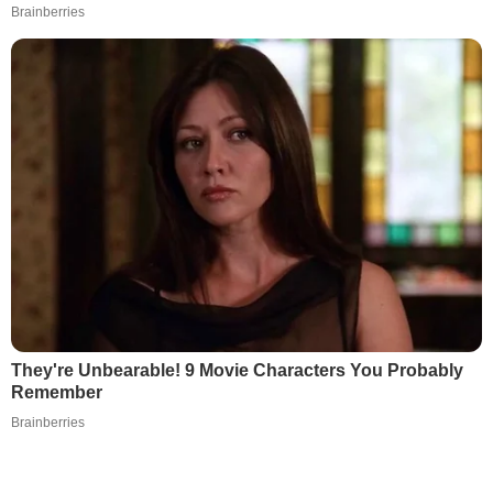
Brainberries
They're Unbearable! 9 Movie Characters You Probably
Remember
Brainberries