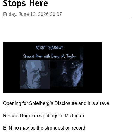
Stops Here
Friday, June 12, 2026 20:07
Opening for Spielberg’s Disclosure and it is a rave
Record Dogman sightings in Michigan
El Nino may be the strongest on record