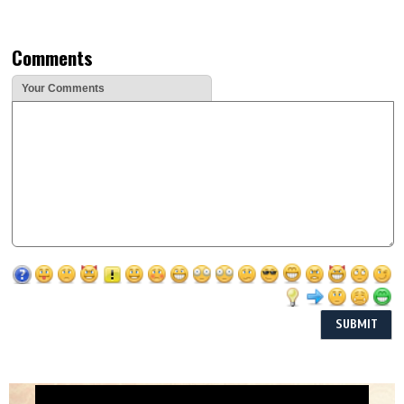
Comments
Your Comments