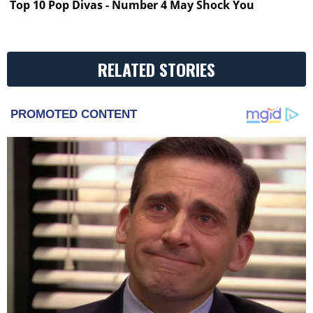
Top 10 Pop Divas - Number 4 May Shock You
RELATED STORIES
PROMOTED CONTENT