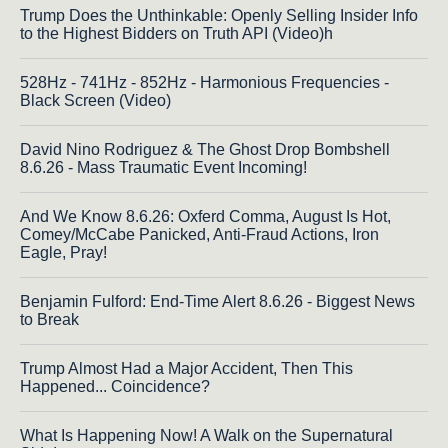
Trump Does the Unthinkable: Openly Selling Insider Info
to the Highest Bidders on Truth API (Video)h
528Hz - 741Hz - 852Hz - Harmonious Frequencies -
Black Screen (Video)
David Nino Rodriguez & The Ghost Drop Bombshell
8.6.26 - Mass Traumatic Event Incoming!
And We Know 8.6.26: Oxferd Comma, August Is Hot,
Comey/McCabe Panicked, Anti-Fraud Actions, Iron
Eagle, Pray!
Benjamin Fulford: End-Time Alert 8.6.26 - Biggest News
to Break
Trump Almost Had a Major Accident, Then This
Happened... Coincidence?
What Is Happening Now! A Walk on the Supernatural