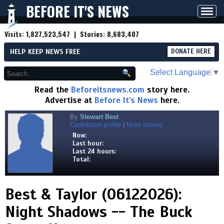
BEFORE IT'S NEWS
Toggl
navig
Visits:
1,827,523,547
| Stories:
8,683,407
HELP KEEP NEWS FREE
DONATE HERE
Select Language
▼
Read the
Beforeitsnews.com
story here.
Advertise at
Before It's News
here.
By
Stewart Best
Contributor profile
|
More stories
Now:
Last hour:
Last 24 hours:
Total:
Best & Taylor (06122026):
Night Shadows -- The Buck