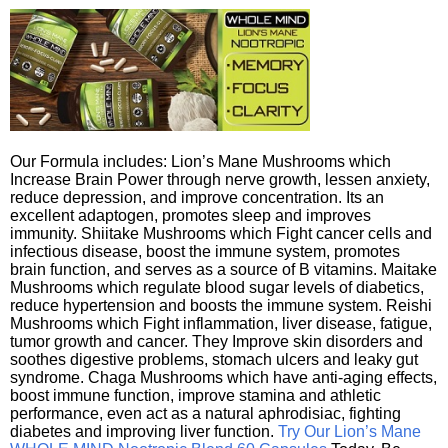
Our Formula includes: Lion’s Mane Mushrooms which
Increase Brain Power through nerve growth, lessen anxiety,
reduce depression, and improve concentration. Its an
excellent adaptogen, promotes sleep and improves
immunity. Shiitake Mushrooms which Fight cancer cells and
infectious disease, boost the immune system, promotes
brain function, and serves as a source of B vitamins. Maitake
Mushrooms which regulate blood sugar levels of diabetics,
reduce hypertension and boosts the immune system. Reishi
Mushrooms which Fight inflammation, liver disease, fatigue,
tumor growth and cancer. They Improve skin disorders and
soothes digestive problems, stomach ulcers and leaky gut
syndrome. Chaga Mushrooms which have anti-aging effects,
boost immune function, improve stamina and athletic
performance, even act as a natural aphrodisiac, fighting
diabetes and improving liver function.
Try Our Lion’s Mane