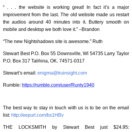
“ . . . the website is working great! In fact it’s a major
improvement from the last. The old website made us restart
the audios around 40 minutes into it. Buttery smooth on
mobile and desktop we both love it.” –Brandon
“The new Nightshadows site is awesome.” Ruth
Stewart Best P.O. Box 55 Downsville, WI 54735 Larry Taylor
P.O. Box 317 Talihina, OK. 74571-0317
Stewart’s email:
enigma@truinsight.com
Rumble:
https://rumble.com/user/Runty1940
The best way to stay in touch with us is to be on the email
list:
http://eepurl.com/bs1HBv
THE LOCKSMITH by Stewart Best just $24.95: