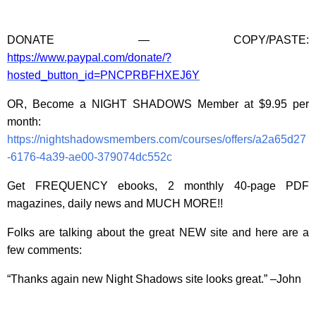
DONATE — COPY/PASTE:
https://www.paypal.com/donate/?
hosted_button_id=PNCPRBFHXEJ6Y
OR, Become a NIGHT SHADOWS Member at $9.95 per
month:
https://nightshadowsmembers.com/courses/offers/a2a65d27
-6176-4a39-ae00-379074dc552c
Get FREQUENCY ebooks, 2 monthly 40-page PDF
magazines, daily news and MUCH MORE!!
Folks are talking about the great NEW site and here are a
few comments:
“Thanks again new Night Shadows site looks great.” –John