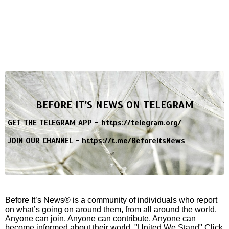
BEFORE IT'S NEWS ON TELEGRAM
GET THE TELEGRAM APP -
https://telegram.org/
JOIN OUR CHANNEL -
https://t.me/BeforeitsNews
Before It’s News® is a community of individuals who report
on what’s going on around them, from all around the world.
Anyone can join. Anyone can contribute. Anyone can
become informed about their world. "United We Stand" Click