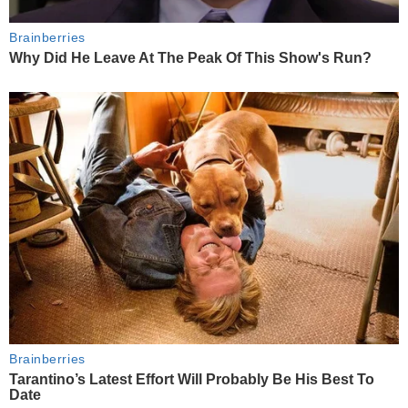
Brainberries
Why Did He Leave At The Peak Of This Show's Run?
Brainberries
Tarantino’s Latest Effort Will Probably Be His Best To
Date