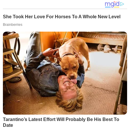
She Took Her Love For Horses To A Whole New Level
Brainberries
Tarantino’s Latest Effort Will Probably Be His Best To
Date