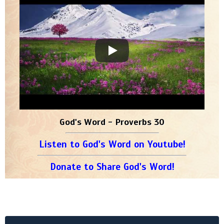
God's Word - Proverbs 30
Listen to God's Word on Youtube!
Donate to Share God's Word!