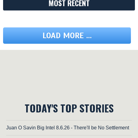
MOST RECENT
LOAD MORE ...
TODAY'S TOP STORIES
Juan O Savin Big Intel 8.6.26 - There'll be No Settlement