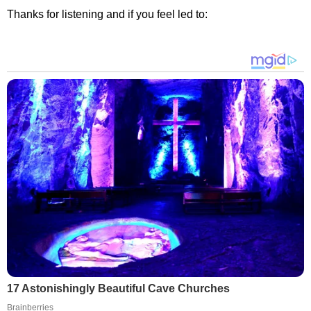
Thanks for listening and if you feel led to:
17 Astonishingly Beautiful Cave Churches
Brainberries