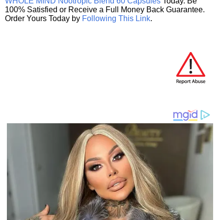
WHOLE MIND Nootropic Blend 60 Capsules
Today. Be
100% Satisfied or Receive a Full Money Back Guarantee.
Order Yours Today by
Following This Link
.