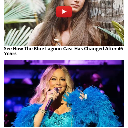
See How The Blue Lagoon Cast Has Changed After 46
Years