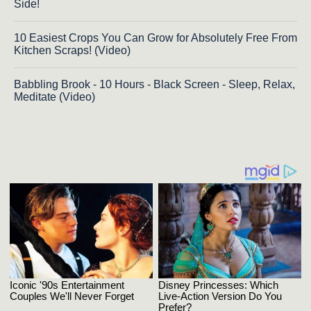
Side!
10 Easiest Crops You Can Grow for Absolutely Free From
Kitchen Scraps! (Video)
Babbling Brook - 10 Hours - Black Screen - Sleep, Relax,
Meditate (Video)