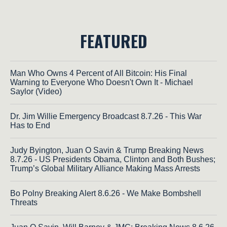
FEATURED
Man Who Owns 4 Percent of All Bitcoin: His Final
Warning to Everyone Who Doesn't Own It - Michael
Saylor (Video)
Dr. Jim Willie Emergency Broadcast 8.7.26 - This War
Has to End
Judy Byington, Juan O Savin & Trump Breaking News
8.7.26 - US Presidents Obama, Clinton and Both Bushes;
Trump’s Global Military Alliance Making Mass Arrests
Bo Polny Breaking Alert 8.6.26 - We Make Bombshell
Threats