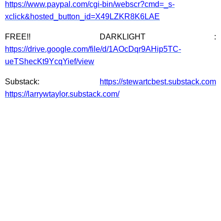
https://www.paypal.com/cgi-bin/webscr?cmd=_s-
xclick&hosted_button_id=X49LZKR8K6LAE
FREE!! DARKLIGHT :
https://drive.google.com/file/d/1AOcDqr9AHip5TC-
ueTShecKt9YcqYief/view
Substack:
https://stewartcbest.substack.com
https://larrywtaylor.substack.com/