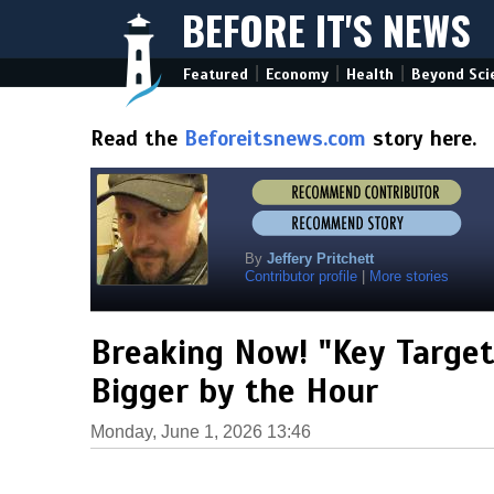
BEFORE IT'S NEWS
|
|
|
Featured
Economy
Health
Beyond Sci
Read the
Beforeitsnews.com
story here.
By
Jeffery Pritchett
Contributor profile
|
More stories
Breaking Now! "Key Target
Bigger by the Hour
Monday, June 1, 2026 13:46