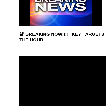
🚨 BREAKING NOW!!!! “KEY TARGETS 
THE HOUR