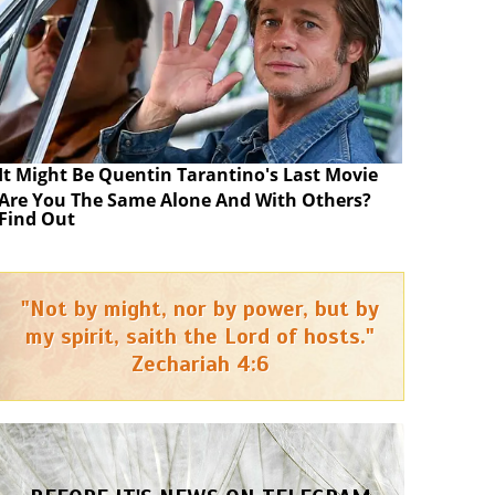
It Might Be Quentin Tarantino's Last Movie
Are You The Same Alone And With Others?
Find Out
"Not by might, nor by power, but by
my spirit, saith the Lord of hosts."
Zechariah 4:6