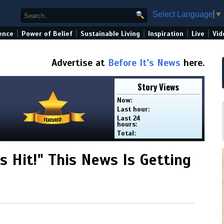
Select Language
▼
|
|
|
|
|
ence
Power of Belief
Sustainable Living
Inspiration
Live
Vid
Advertise at
Before It's News
here.
Story Views
Now:
Last hour:
Last 24
hours:
Total:
s Hit!" This News Is Getting