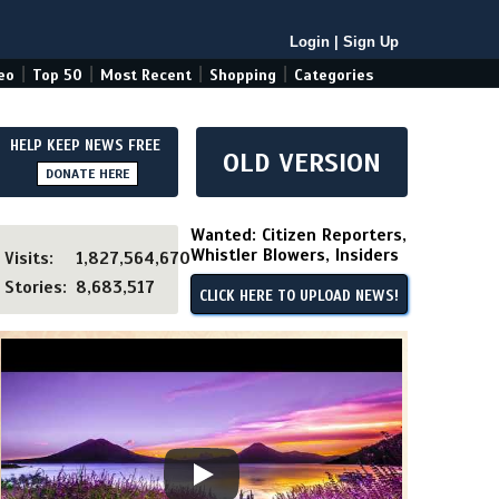
Login
|
Sign Up
|
|
|
|
eo
Top 50
Most Recent
Shopping
Categories
HELP KEEP NEWS FREE
OLD VERSION
DONATE HERE
Wanted: Citizen Reporters,
Whistler Blowers, Insiders
Visits:
1,827,564,670
Stories:
8,683,517
CLICK HERE TO UPLOAD NEWS!