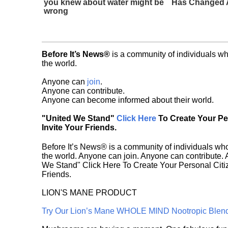
you knew about water might be
Has Changed A
wrong
Before It’s News®
is a community of individuals wh
the world.
Anyone can
join
.
Anyone can contribute.
Anyone can become informed about their world.
"United We Stand"
Click Here
To Create Your P
Invite Your Friends.
Before It’s News® is a community of individuals who
the world. Anyone can join. Anyone can contribute.
We Stand" Click Here To Create Your Personal Citiz
Friends.
LION'S MANE PRODUCT
Try Our Lion’s Mane WHOLE MIND Nootropic Blen