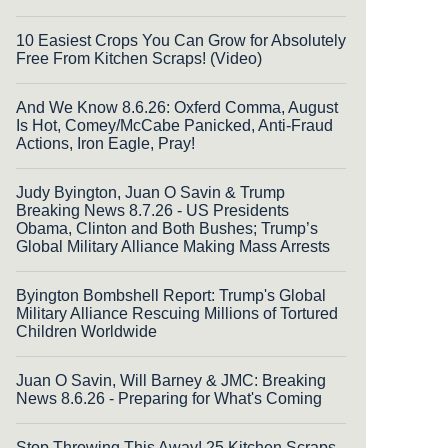
10 Easiest Crops You Can Grow for Absolutely
Free From Kitchen Scraps! (Video)
And We Know 8.6.26: Oxferd Comma, August
Is Hot, Comey/McCabe Panicked, Anti-Fraud
Actions, Iron Eagle, Pray!
Judy Byington, Juan O Savin & Trump
Breaking News 8.7.26 - US Presidents
Obama, Clinton and Both Bushes; Trump’s
Global Military Alliance Making Mass Arrests
Byington Bombshell Report: Trump's Global
Military Alliance Rescuing Millions of Tortured
Children Worldwide
Juan O Savin, Will Barney & JMC: Breaking
News 8.6.26 - Preparing for What's Coming
Stop Throwing This Away! 25 Kitchen Scraps