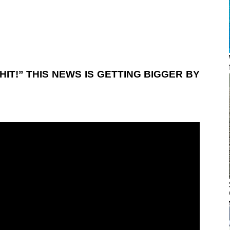
HIT!” THIS NEWS IS GETTING BIGGER BY