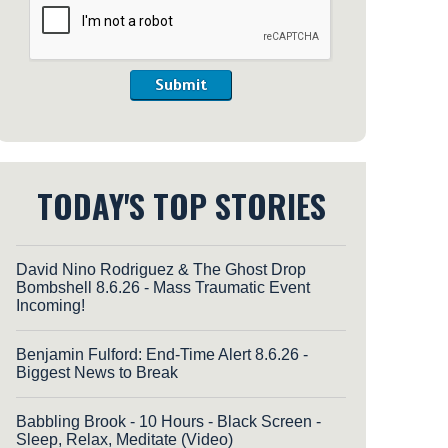
Submit
TODAY'S TOP STORIES
David Nino Rodriguez & The Ghost Drop
Bombshell 8.6.26 - Mass Traumatic Event
Incoming!
Benjamin Fulford: End-Time Alert 8.6.26 -
Biggest News to Break
Babbling Brook - 10 Hours - Black Screen -
Sleep, Relax, Meditate (Video)