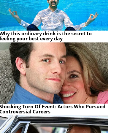
Why this ordinary drink is the secret to
feeling your best every day
Shocking Turn Of Event: Actors Who Pursued
Controversial Careers