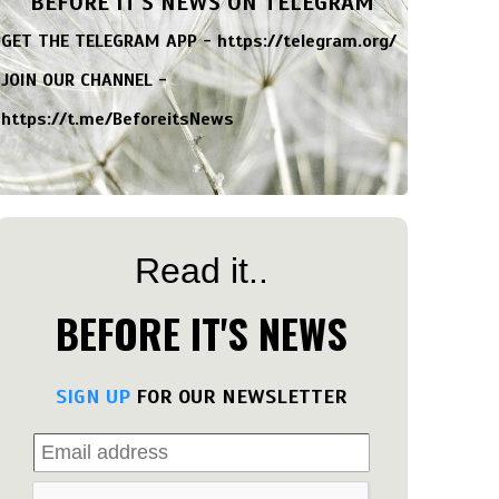
BEFORE IT'S NEWS ON TELEGRAM
GET THE TELEGRAM APP -
https://telegram.org/
JOIN OUR CHANNEL -
https://t.me/BeforeitsNews
Read it..
BEFORE IT'S NEWS
SIGN UP
FOR OUR NEWSLETTER