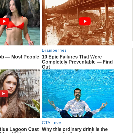
Brainberries
ob — Most People
10 Epic Failures That Were
Completely Preventable — Find
Out
CTA Love
Blue Lagoon Cast
Why this ordinary drink is the