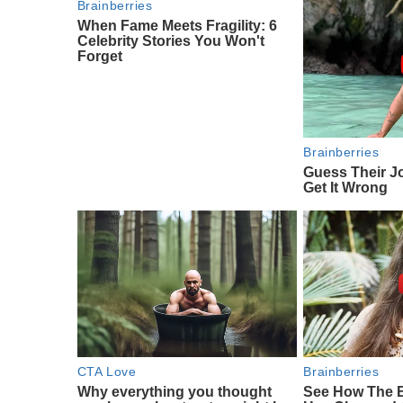
Brainberries
When Fame Meets Fragility: 6
Celebrity Stories You Won't
Forget
Brainberries
Guess Their J
Get It Wrong
CTA Love
Brainberries
Why everything you thought
See How The 