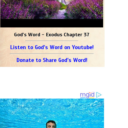
God's Word - Exodus Chapter 37
Listen to God's Word on Youtube!
Donate to Share God's Word!