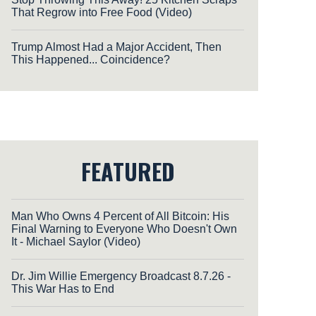
That Regrow into Free Food (Video)
Trump Almost Had a Major Accident, Then
This Happened... Coincidence?
FEATURED
Man Who Owns 4 Percent of All Bitcoin: His
Final Warning to Everyone Who Doesn't Own
It - Michael Saylor (Video)
Dr. Jim Willie Emergency Broadcast 8.7.26 -
This War Has to End