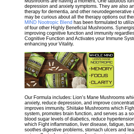
Mushrooms are having a moment. One fabulous fungu
depression and anxiety symptoms. They are also an 
therapy for dementia, and other neurodegenerative di
may be curious about all the therapy options out th
MIND Nootropic Blend
has been formulated to utiliz
of four other Highly Beneficial Mushrooms. Synergist
improving cognitive function and immunity regardles
Cognitive Function and Activates your Immune System,
enhancing your Vitality.
Our Formula includes: Lion’s Mane Mushrooms whic
anxiety, reduce depression, and improve concentrat
improves immunity. Shiitake Mushrooms which Fight
system, promotes brain function, and serves as a s
blood sugar levels of diabetics, reduce hypertens
which Fight inflammation, liver disease, fatigue, t
soothes digestive problems, stomach ulcers and l