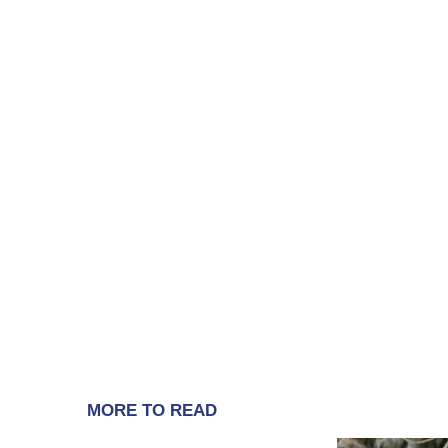
MORE TO READ