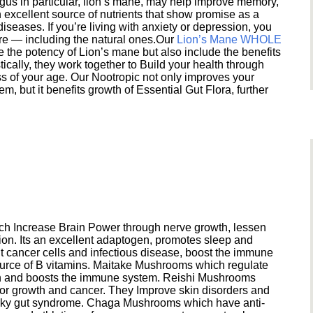
s in particular, lion’s mane, may help improve memory,
excellent source of nutrients that show promise as a
seases. If you’re living with anxiety or depression, you
ere — including the natural ones.Our
Lion’s Mane WHOLE
e the potency of Lion’s mane but also include the benefits
ically, they work together to Build your health through
s of your age. Our Nootropic not only improves your
 but it benefits growth of Essential Gut Flora, further
h Increase Brain Power through nerve growth, lessen
ion. Its an excellent adaptogen, promotes sleep and
 cancer cells and infectious disease, boost the immune
ource of B vitamins. Maitake Mushrooms which regulate
ion and boosts the immune system. Reishi Mushrooms
umor growth and cancer. They Improve skin disorders and
eaky gut syndrome. Chaga Mushrooms which have anti-