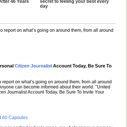
fter 46 Years
secret to feeling your best every
day
o report on what’s going on around them, from all around
ersonal
Citizen Journalist
Account Today, Be Sure To
 report on what’s going on around them, from all around
 Anyone can become informed about their world. "United
en Journalist Account Today, Be Sure To Invite Your
d 60 Capsules