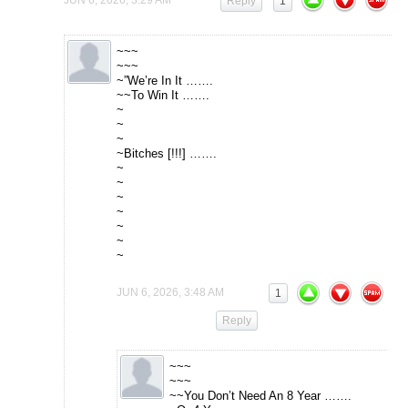
Reply
1
~~~
~~~
~”We’re In It …….
~~To Win It …….
~
~
~
~Bitches [!!!] …….
~
~
~
~
~
~
~
JUN 6, 2026, 3:48 AM
1
Reply
~~~
~~~
~~You Don’t Need An 8 Year …….