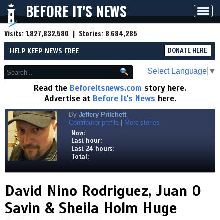
BEFORE IT'S NEWS
Toggl
navig
Visits:
1,827,832,580
| Stories:
8,684,285
HELP KEEP NEWS FREE
DONATE HERE
Select Language
▼
Read the
Beforeitsnews.com
story here.
Advertise at
Before It's News
here.
By
Jeffery Pritchett
Contributor profile
|
More stories
Now:
Last hour:
Last 24 hours:
Total:
David Nino Rodriguez, Juan O
Savin & Sheila Holm Huge