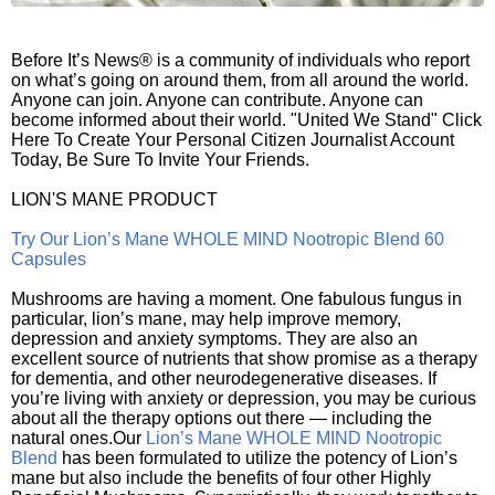
Before It’s News® is a community of individuals who report
on what’s going on around them, from all around the world.
Anyone can join. Anyone can contribute. Anyone can
become informed about their world. "United We Stand" Click
Here To Create Your Personal Citizen Journalist Account
Today, Be Sure To Invite Your Friends.
LION'S MANE PRODUCT
Try Our Lion’s Mane WHOLE MIND Nootropic Blend 60
Capsules
Mushrooms are having a moment. One fabulous fungus in
particular, lion’s mane, may help improve memory,
depression and anxiety symptoms. They are also an
excellent source of nutrients that show promise as a therapy
for dementia, and other neurodegenerative diseases. If
you’re living with anxiety or depression, you may be curious
about all the therapy options out there — including the
natural ones.Our
Lion’s Mane WHOLE MIND Nootropic
Blend
has been formulated to utilize the potency of Lion’s
mane but also include the benefits of four other Highly