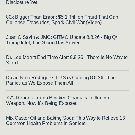
Disclosure Yet
80x Bigger Than Enron: $5.1 Trillion Fraud That Can
Collapse Treasuries, Spark Civil War (Video)
Juan O Savin & JMC: GITMO Update 8.8.26 - Big Q/
Trump Intel; The Storm Has Arrived
Dr. Lee Merritt End-Time Alert 8.8.26 - There Is No Way to
Stop It
David Nino Rodriguez: EBS is Coming 8.8.26 - The
Panics as We Expose Them All
X22 Report - Trump Blocked Obama’s Infiltration
Weapon, Now It’s Being Exposed
Mix Castor Oil and Baking Soda This Way to Relieve 13
Common Health Problems in Seniors