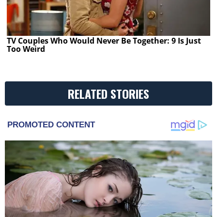
TV Couples Who Would Never Be Together: 9 Is Just
Too Weird
RELATED STORIES
PROMOTED CONTENT