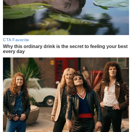
CTA Favorite
Why this ordinary drink is the secret to feeling your best
every day