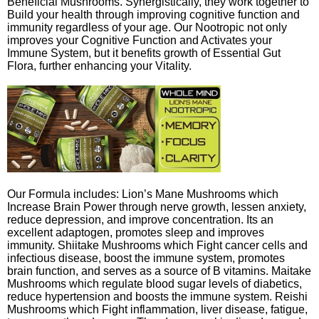
Beneficial Mushrooms. Synergistically, they work together to
Build your health through improving cognitive function and
immunity regardless of your age. Our Nootropic not only
improves your Cognitive Function and Activates your
Immune System, but it benefits growth of Essential Gut
Flora, further enhancing your Vitality.
Our Formula includes: Lion’s Mane Mushrooms which
Increase Brain Power through nerve growth, lessen anxiety,
reduce depression, and improve concentration. Its an
excellent adaptogen, promotes sleep and improves
immunity. Shiitake Mushrooms which Fight cancer cells and
infectious disease, boost the immune system, promotes
brain function, and serves as a source of B vitamins. Maitake
Mushrooms which regulate blood sugar levels of diabetics,
reduce hypertension and boosts the immune system. Reishi
Mushrooms which Fight inflammation, liver disease, fatigue,