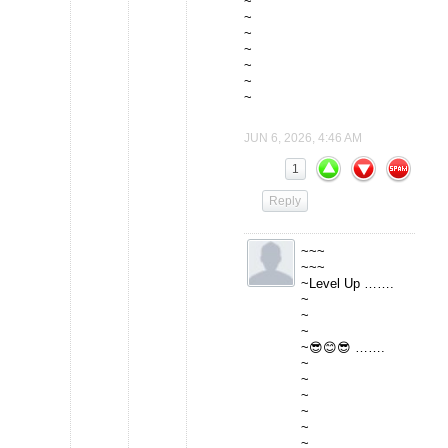
~
~
~
~
~
~
~
JUN 6, 2026, 4:46 AM
1
Reply
~~~
~~~
~Level Up …….
~
~
~
~😎😊😎 …….
~
~
~
~
~
~