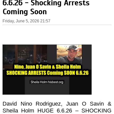
6.6.26 - Shocking Arrests
Coming Soon
Friday, June 5, 2026 21:57
David Nino Rodriguez, Juan O Savin &
Sheila Holm HUGE 6.6.26 – SHOCKING