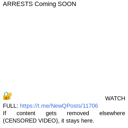
ARRESTS Coming SOON
WATCH
FULL:
https://t.me/NewQPosts/11706
If content gets removed elsewhere
(CENSORED VIDEO), it stays here.