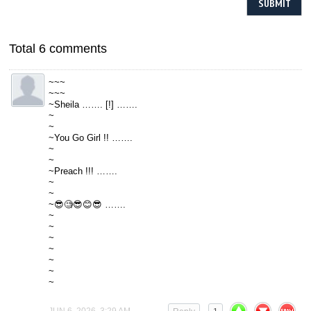
Total 6 comments
~~~
~~~
~Sheila ……. [!] …….
~
~
~You Go Girl !! …….
~
~
~Preach !!! …….
~
~
~😎🧐😎😊😎 …….
~
~
~
~
~
~
~
JUN 6, 2026, 3:29 AM