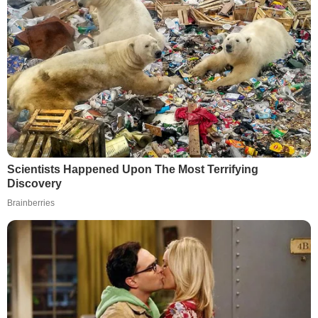
Scientists Happened Upon The Most Terrifying
Discovery
Brainberries