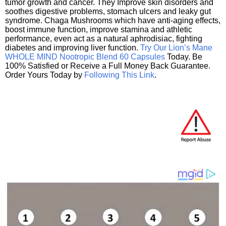
tumor growth and cancer. They Improve skin disorders and
soothes digestive problems, stomach ulcers and leaky gut
syndrome. Chaga Mushrooms which have anti-aging effects,
boost immune function, improve stamina and athletic
performance, even act as a natural aphrodisiac, fighting
diabetes and improving liver function.
Try Our Lion’s Mane
WHOLE MIND Nootropic Blend 60 Capsules
Today. Be
100% Satisfied or Receive a Full Money Back Guarantee.
Order Yours Today by
Following This Link
.