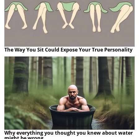
The Way You Sit Could Expose Your True Personality
Why everything you thought you knew about water
might be wrong