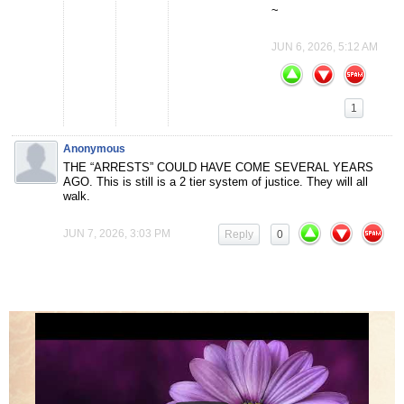
~
JUN 6, 2026, 5:12 AM
1
Anonymous
THE “ARRESTS” COULD HAVE COME SEVERAL YEARS
AGO. This is still is a 2 tier system of justice. They will all
walk.
JUN 7, 2026, 3:03 PM
Reply
0