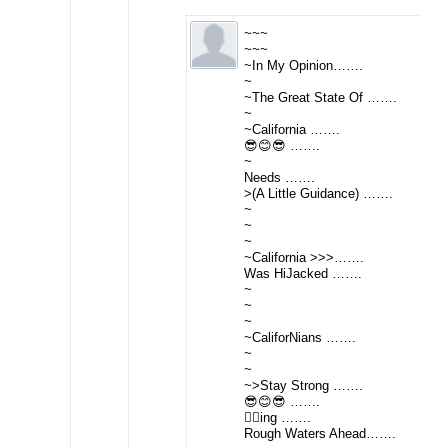
~~~
~~~
~In My Opinion…….
~
~The Great State Of …….
~
~California …….
😎😊😎 …….
~
Needs …….
>(A Little Guidance) …….
~
~
~
~California >>>…….
Was HiJacked …….
~
~
~
~CaliforNians …….
~
~
~>Stay Strong …….
😎😊😎 …….
👂🏻ing …….
Rough Waters Ahead…….