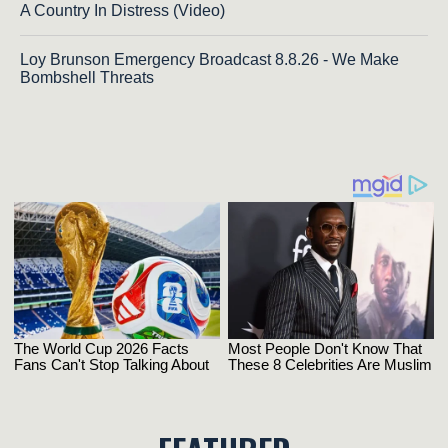
A Country In Distress (Video)
Loy Brunson Emergency Broadcast 8.8.26 - We Make
Bombshell Threats