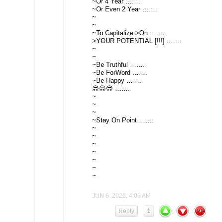
~Or 4 Year …….
~Or Even 2 Year …….
~
~
~To Capitalize >On …….
>YOUR POTENTIAL [!!!] …….
~
~
~Be Truthful …….
~Be ForWord …….
~Be Happy …….
😎😊😎 …….
~
~
~
~Stay On Point …….
~
~
~
~
~
~
~
JUN 6, 2026, 4:06 AM
Reply
1