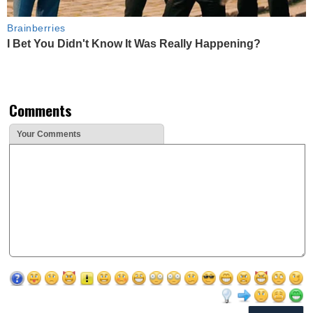
Brainberries
I Bet You Didn't Know It Was Really Happening?
Comments
Your Comments