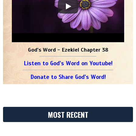
God's Word - Ezekiel Chapter 38
Listen to God's Word on Youtube!
Donate to Share God's Word!
MOST RECENT