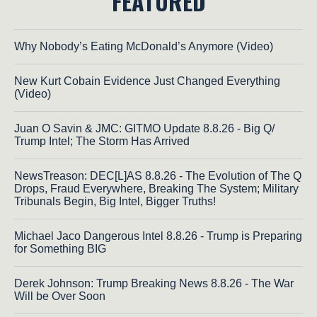
FEATURED
Why Nobody’s Eating McDonald’s Anymore (Video)
New Kurt Cobain Evidence Just Changed Everything
(Video)
Juan O Savin & JMC: GITMO Update 8.8.26 - Big Q/
Trump Intel; The Storm Has Arrived
NewsTreason: DEC[L]AS 8.8.26 - The Evolution of The Q
Drops, Fraud Everywhere, Breaking The System; Military
Tribunals Begin, Big Intel, Bigger Truths!
Michael Jaco Dangerous Intel 8.8.26 - Trump is Preparing
for Something BIG
Derek Johnson: Trump Breaking News 8.8.26 - The War
Will be Over Soon