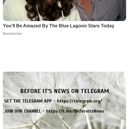
You'll Be Amazed By The Blue Lagoon Stars Today
Brainberries
BEFORE IT'S NEWS ON TELEGRAM
GET THE TELEGRAM APP -
https://telegram.org/
JOIN OUR CHANNEL -
https://t.me/BeforeitsNews