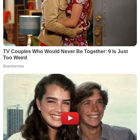
TV Couples Who Would Never Be Together: 9 Is Just
Too Weird
Brainberries