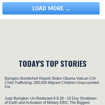
LOAD MORE ...
TODAY'S TOP STORIES
Byington Bombshell Report: Biden Obama Vatican CIA
Child Trafficking: 280,000 Migrant Children Unaccounted
For
Judy Byington: Un-Redacted 8.8.26 - 10 Day Shutdown
of Earth and Activation of Military EBS; The Biggest