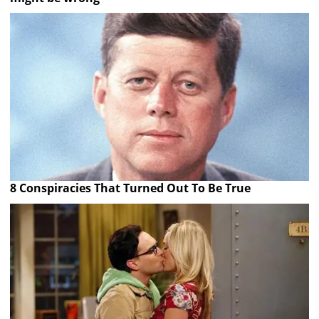
8 Conspiracies That Turned Out To Be True