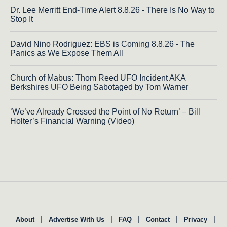
Dr. Lee Merritt End-Time Alert 8.8.26 - There Is No Way to
Stop It
David Nino Rodriguez: EBS is Coming 8.8.26 - The
Panics as We Expose Them All
Church of Mabus: Thom Reed UFO Incident AKA
Berkshires UFO Being Sabotaged by Tom Warner
‘We’ve Already Crossed the Point of No Return’ – Bill
Holter’s Financial Warning (Video)
|
|
|
|
|
About
Advertise With Us
FAQ
Contact
Privacy