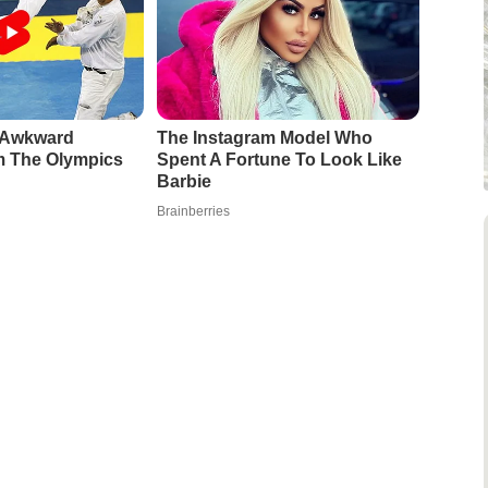
e Awkward
The Instagram Model Who
 The Olympics
Spent A Fortune To Look Like
Barbie
Brainberries