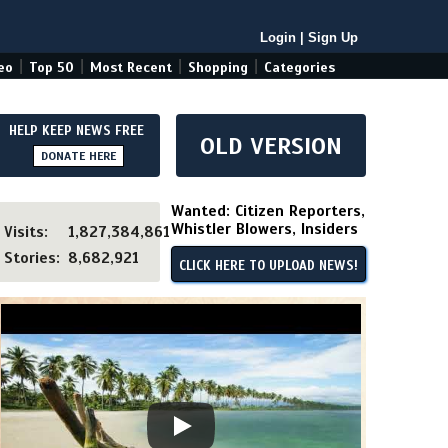
Login
|
Sign Up
|
|
|
|
eo
Top 50
Most Recent
Shopping
Categories
HELP KEEP NEWS FREE
OLD VERSION
DONATE HERE
Wanted: Citizen Reporters,
Whistler Blowers, Insiders
Visits:
1,827,384,861
Stories:
8,682,921
CLICK HERE TO UPLOAD NEWS!