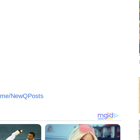
/t.me/NewQPosts