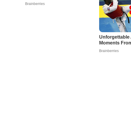
Brainberries
Unforgettabl
Moments From
Brainberries