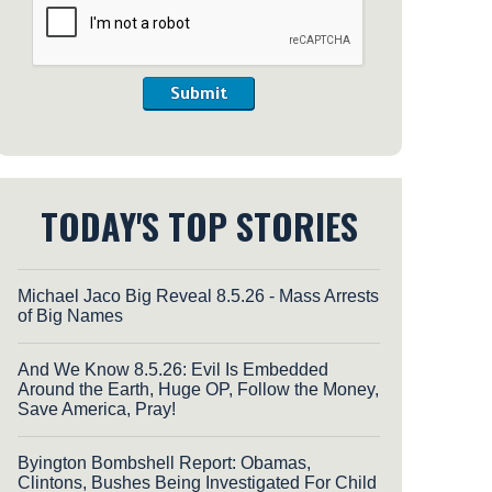
Submit
TODAY'S TOP STORIES
Michael Jaco Big Reveal 8.5.26 - Mass Arrests
of Big Names
And We Know 8.5.26: Evil Is Embedded
Around the Earth, Huge OP, Follow the Money,
Save America, Pray!
Byington Bombshell Report: Obamas,
Clintons, Bushes Being Investigated For Child