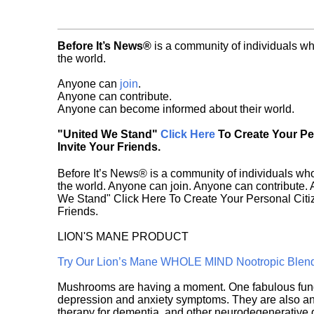
Before It’s News®
is a community of individuals wh
the world.
Anyone can
join
.
Anyone can contribute.
Anyone can become informed about their world.
"United We Stand"
Click Here
To Create Your P
Invite Your Friends.
Before It’s News® is a community of individuals who
the world. Anyone can join. Anyone can contribute.
We Stand" Click Here To Create Your Personal Citiz
Friends.
LION'S MANE PRODUCT
Try Our Lion’s Mane WHOLE MIND Nootropic Blen
Mushrooms are having a moment. One fabulous fungu
depression and anxiety symptoms. They are also an 
therapy for dementia, and other neurodegenerative di