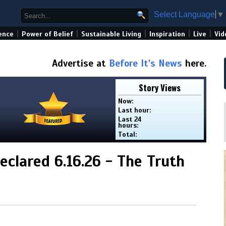
Select Language
▼
|
|
|
|
|
ence
Power of Belief
Sustainable Living
Inspiration
Live
Vid
Advertise at
Before It's News
here.
Story Views
Now:
Last hour:
Last 24
hours:
Total:
clared 6.16.26 - The Truth