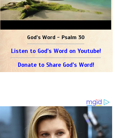
God's Word - Psalm 30
Listen to God's Word on Youtube!
Donate to Share God's Word!