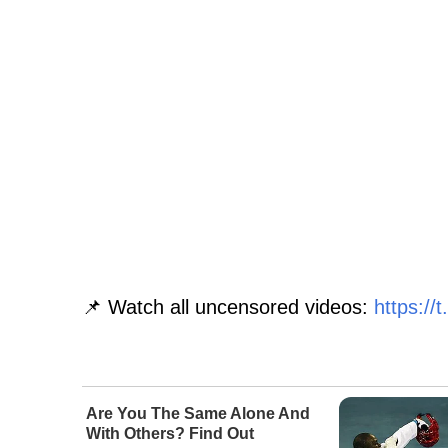
📌 Watch all uncensored videos:
https:/
Are You The Same Alone And
With Others? Find Out