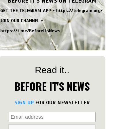
BEFORE IT'S NEWS ON TELEGRAM
GET THE TELEGRAM APP -
https://telegram.org/
JOIN OUR CHANNEL -
https://t.me/BeforeitsNews
Read it..
BEFORE IT'S NEWS
SIGN UP
FOR OUR NEWSLETTER