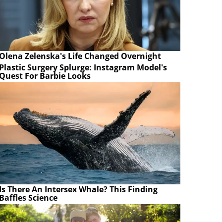
Olena Zelenska's Life Changed Overnight
Plastic Surgery Splurge: Instagram Model's
Quest For Barbie Looks
Is There An Intersex Whale? This Finding
Baffles Science