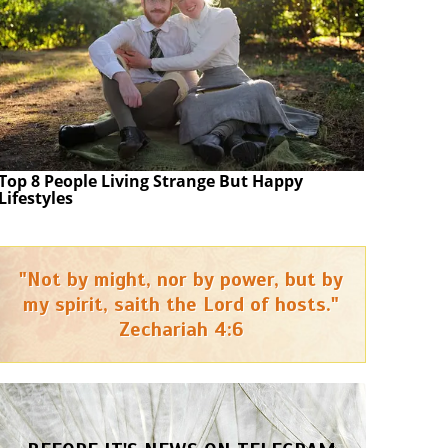
Top 8 People Living Strange But Happy
Lifestyles
"Not by might, nor by power, but by
my spirit, saith the Lord of hosts."
Zechariah 4:6