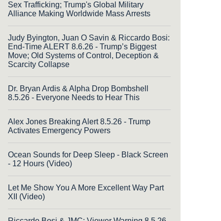
Sex Trafficking; Trump's Global Military
Alliance Making Worldwide Mass Arrests
Judy Byington, Juan O Savin & Riccardo Bosi:
End-Time ALERT 8.6.26 - Trump’s Biggest
Move; Old Systems of Control, Deception &
Scarcity Collapse
Dr. Bryan Ardis & Alpha Drop Bombshell
8.5.26 - Everyone Needs to Hear This
Alex Jones Breaking Alert 8.5.26 - Trump
Activates Emergency Powers
Ocean Sounds for Deep Sleep - Black Screen
- 12 Hours (Video)
Let Me Show You A More Excellent Way Part
XII (Video)
Riccardo Bosi & JMC: Viewer Warning 8.5.26 -