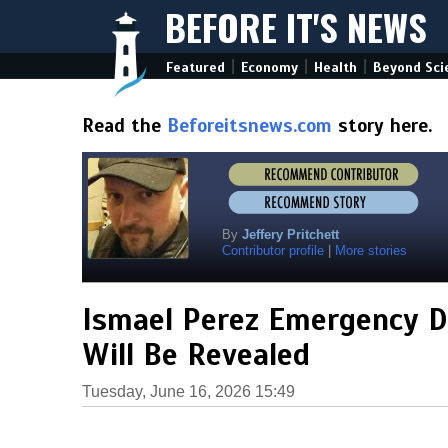
BEFORE IT'S NEWS
|
|
|
Featured
Economy
Health
Beyond Sci
Read the
Beforeitsnews.com
story here.
By
Jeffery Pritchett
Contributor profile
|
More stories
Ismael Perez Emergency De
Will Be Revealed
Tuesday, June 16, 2026 15:49