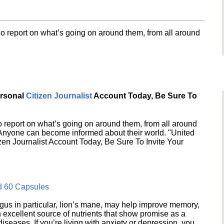
o report on what’s going on around them, from all around
ersonal
Citizen Journalist
Account Today, Be Sure To
 report on what’s going on around them, from all around
 Anyone can become informed about their world. "United
en Journalist Account Today, Be Sure To Invite Your
d 60 Capsules
s in particular, lion’s mane, may help improve memory,
excellent source of nutrients that show promise as a
seases. If you’re living with anxiety or depression, you