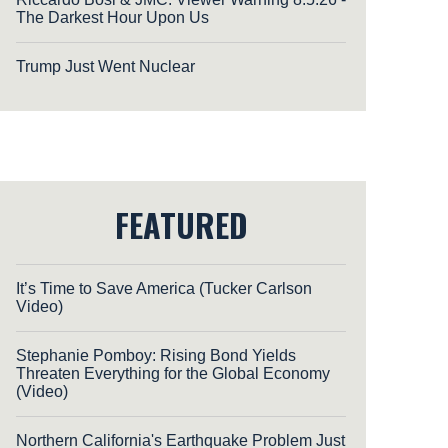
The Darkest Hour Upon Us
Trump Just Went Nuclear
FEATURED
It’s Time to Save America (Tucker Carlson
Video)
Stephanie Pomboy: Rising Bond Yields
Threaten Everything for the Global Economy
(Video)
Northern California's Earthquake Problem Just