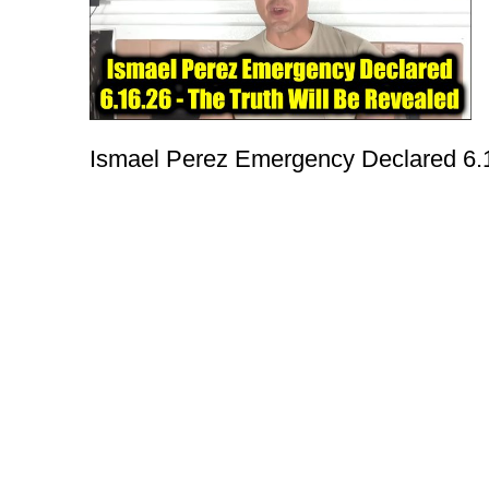
Ismael Perez Emergency Declared 6.1