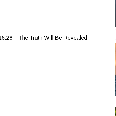
6.26 – The Truth Will Be Revealed