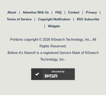
|
|
|
|
|
About
Advertise With Us
FAQ
Contact
Privacy
|
|
Terms of Service
Copyright Notification
RSS Subscribe
|
Widgets
Portions copyright © 2026 NSearch Technology, Inc., All
Rights Reserved.
Before It's News® is a registered Service Mark of NSearch
Technology, Inc..
secured by