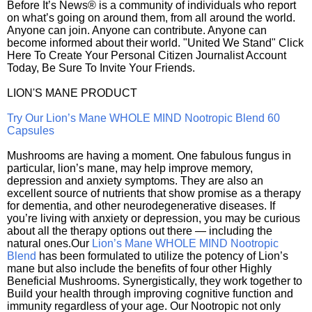
Before It’s News® is a community of individuals who report
on what’s going on around them, from all around the world.
Anyone can join. Anyone can contribute. Anyone can
become informed about their world. "United We Stand" Click
Here To Create Your Personal Citizen Journalist Account
Today, Be Sure To Invite Your Friends.
LION'S MANE PRODUCT
Try Our Lion’s Mane WHOLE MIND Nootropic Blend 60
Capsules
Mushrooms are having a moment. One fabulous fungus in
particular, lion’s mane, may help improve memory,
depression and anxiety symptoms. They are also an
excellent source of nutrients that show promise as a therapy
for dementia, and other neurodegenerative diseases. If
you’re living with anxiety or depression, you may be curious
about all the therapy options out there — including the
natural ones.Our
Lion’s Mane WHOLE MIND Nootropic
Blend
has been formulated to utilize the potency of Lion’s
mane but also include the benefits of four other Highly
Beneficial Mushrooms. Synergistically, they work together to
Build your health through improving cognitive function and
immunity regardless of your age. Our Nootropic not only