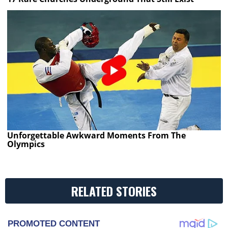
Unforgettable Awkward Moments From The
Olympics
RELATED STORIES
PROMOTED CONTENT