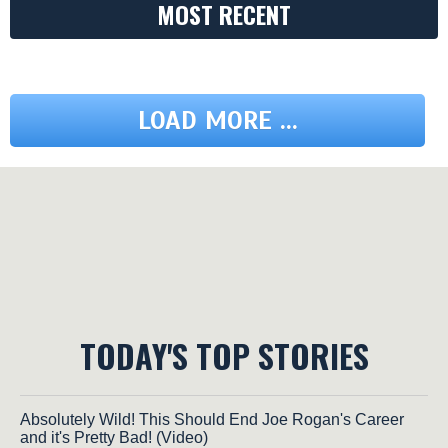
MOST RECENT
LOAD MORE ...
TODAY'S TOP STORIES
Absolutely Wild! This Should End Joe Rogan's Career
and it's Pretty Bad! (Video)