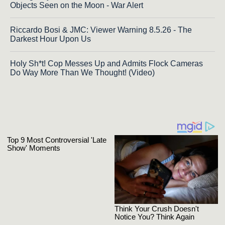
Objects Seen on the Moon - War Alert
Riccardo Bosi & JMC: Viewer Warning 8.5.26 - The
Darkest Hour Upon Us
Holy Sh*t! Cop Messes Up and Admits Flock Cameras
Do Way More Than We Thought! (Video)