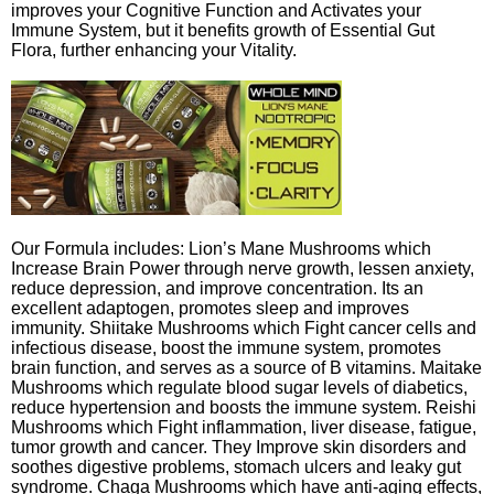
improves your Cognitive Function and Activates your
Immune System, but it benefits growth of Essential Gut
Flora, further enhancing your Vitality.
Our Formula includes: Lion’s Mane Mushrooms which
Increase Brain Power through nerve growth, lessen anxiety,
reduce depression, and improve concentration. Its an
excellent adaptogen, promotes sleep and improves
immunity. Shiitake Mushrooms which Fight cancer cells and
infectious disease, boost the immune system, promotes
brain function, and serves as a source of B vitamins. Maitake
Mushrooms which regulate blood sugar levels of diabetics,
reduce hypertension and boosts the immune system. Reishi
Mushrooms which Fight inflammation, liver disease, fatigue,
tumor growth and cancer. They Improve skin disorders and
soothes digestive problems, stomach ulcers and leaky gut
syndrome. Chaga Mushrooms which have anti-aging effects,