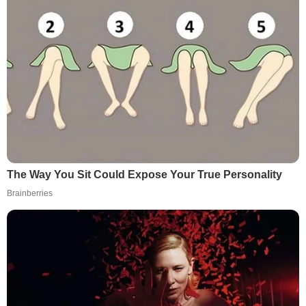
The Way You Sit Could Expose Your True Personality
Brainberries