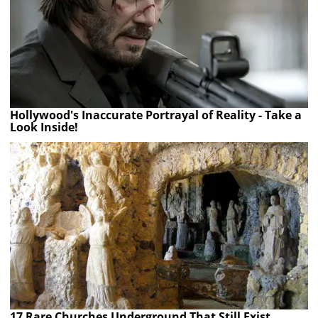
Hollywood's Inaccurate Portrayal of Reality - Take a
Look Inside!
17 Rare Churches Underground That Still Exist