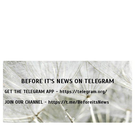
BEFORE IT'S NEWS ON TELEGRAM
GET THE TELEGRAM APP -
https://telegram.org/
JOIN OUR CHANNEL -
https://t.me/BeforeitsNews