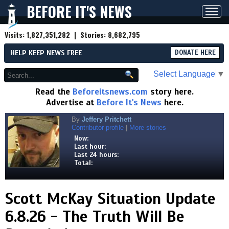
BEFORE IT'S NEWS
Toggl
navig
Visits:
1,827,351,282
| Stories:
8,682,795
HELP KEEP NEWS FREE
DONATE HERE
Select Language
▼
Read the
Beforeitsnews.com
story here.
Advertise at
Before It's News
here.
By
Jeffery Pritchett
Contributor profile
|
More stories
Now:
Last hour:
Last 24 hours:
Total:
Scott McKay Situation Update
6.8.26 - The Truth Will Be