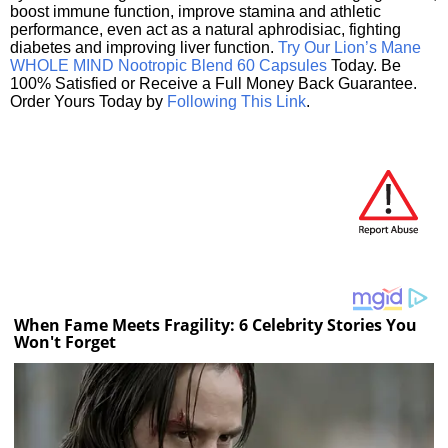
boost immune function, improve stamina and athletic
performance, even act as a natural aphrodisiac, fighting
diabetes and improving liver function.
Try Our Lion’s Mane
WHOLE MIND Nootropic Blend 60 Capsules
Today. Be
100% Satisfied or Receive a Full Money Back Guarantee.
Order Yours Today by
Following This Link
.
When Fame Meets Fragility: 6 Celebrity Stories You
Won't Forget