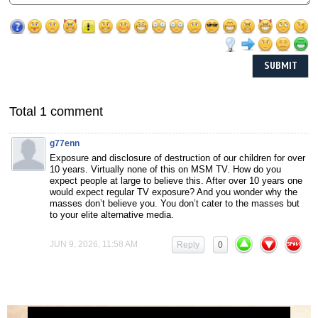
Total 1 comment
g77enn
Exposure and disclosure of destruction of our children for over
10 years. Virtually none of this on MSM TV. How do you
expect people at large to believe this. After over 10 years one
would expect regular TV exposure? And you wonder why the
masses don’t believe you. You don’t cater to the masses but
to your elite alternative media.
JUN 9, 2026, 11:58 AM
Reply
0