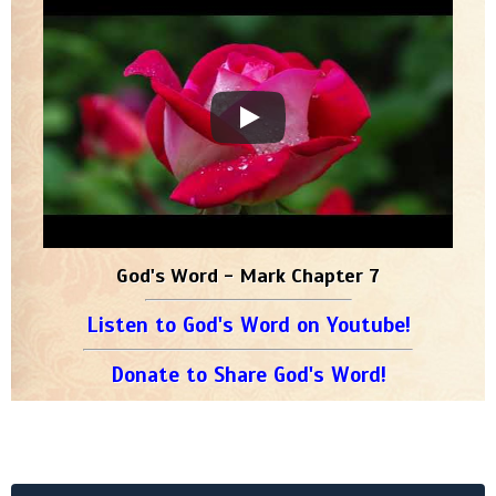
God's Word - Mark Chapter 7
Listen to God's Word on Youtube!
Donate to Share God's Word!