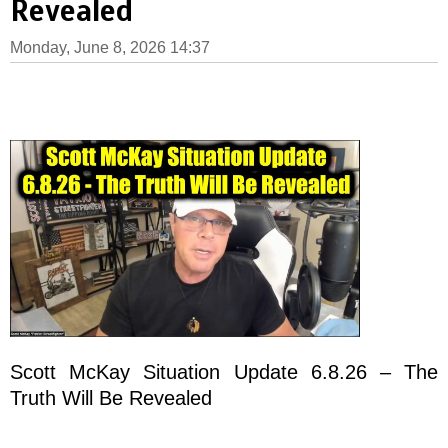
Revealed
Monday, June 8, 2026 14:37
Scott McKay Situation Update 6.8.26 – The
Truth Will Be Revealed