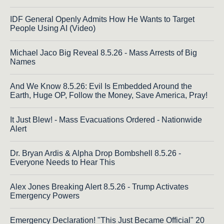
IDF General Openly Admits How He Wants to Target
People Using AI (Video)
Michael Jaco Big Reveal 8.5.26 - Mass Arrests of Big
Names
And We Know 8.5.26: Evil Is Embedded Around the
Earth, Huge OP, Follow the Money, Save America, Pray!
It Just Blew! - Mass Evacuations Ordered - Nationwide
Alert
Dr. Bryan Ardis & Alpha Drop Bombshell 8.5.26 -
Everyone Needs to Hear This
Alex Jones Breaking Alert 8.5.26 - Trump Activates
Emergency Powers
Emergency Declaration! "This Just Became Official" 20