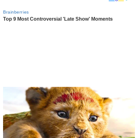
Brainberries
Top 9 Most Controversial 'Late Show' Moments