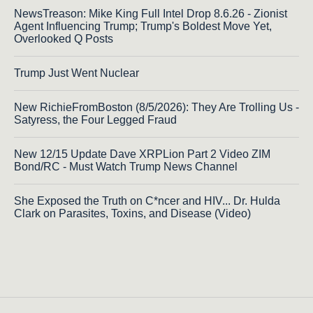
NewsTreason: Mike King Full Intel Drop 8.6.26 - Zionist
Agent Influencing Trump; Trump's Boldest Move Yet,
Overlooked Q Posts
Trump Just Went Nuclear
New RichieFromBoston (8/5/2026): They Are Trolling Us -
Satyress, the Four Legged Fraud
New 12/15 Update Dave XRPLion Part 2 Video ZIM
Bond/RC - Must Watch Trump News Channel
She Exposed the Truth on C*ncer and HIV... Dr. Hulda
Clark on Parasites, Toxins, and Disease (Video)