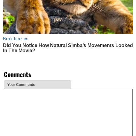
Brainberries
Did You Notice How Natural Simba’s Movements Looked
In The Movie?
Comments
Your Comments