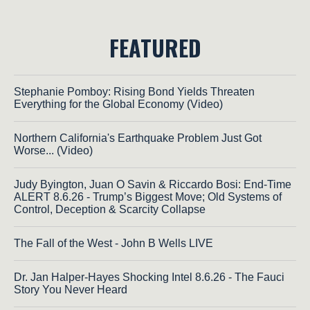
FEATURED
Stephanie Pomboy: Rising Bond Yields Threaten
Everything for the Global Economy (Video)
Northern California's Earthquake Problem Just Got
Worse... (Video)
Judy Byington, Juan O Savin & Riccardo Bosi: End-Time
ALERT 8.6.26 - Trump’s Biggest Move; Old Systems of
Control, Deception & Scarcity Collapse
The Fall of the West - John B Wells LIVE
Dr. Jan Halper-Hayes Shocking Intel 8.6.26 - The Fauci
Story You Never Heard