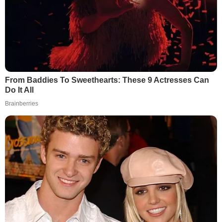
From Baddies To Sweethearts: These 9 Actresses Can
Do It All
Brainberries