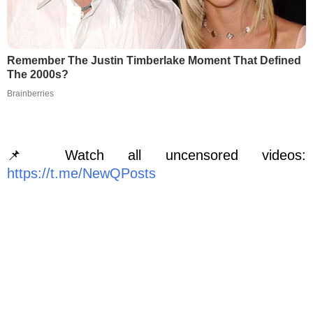
Remember The Justin Timberlake Moment That Defined
The 2000s?
Brainberries
📌 Watch all uncensored videos:
https://t.me/NewQPosts