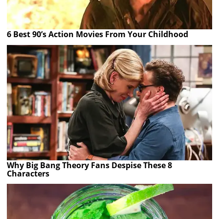
6 Best 90’s Action Movies From Your Childhood
Why Big Bang Theory Fans Despise These 8
Characters