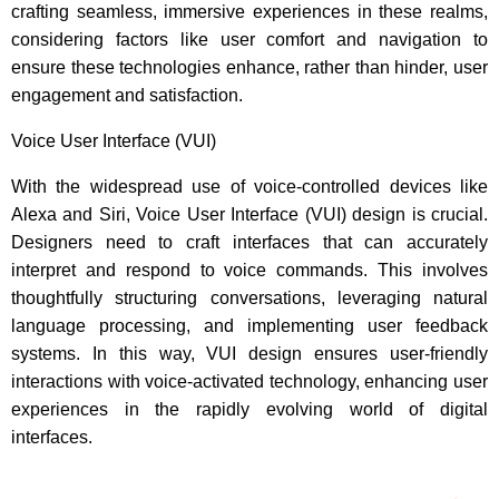
crafting seamless, immersive experiences in these realms,
considering factors like user comfort and navigation to
ensure these technologies enhance, rather than hinder, user
engagement and satisfaction.
Voice User Interface (VUI)
With the widespread use of voice-controlled devices like
Alexa and Siri, Voice User Interface (VUI) design is crucial.
Designers need to craft interfaces that can accurately
interpret and respond to voice commands. This involves
thoughtfully structuring conversations, leveraging natural
language processing, and implementing user feedback
systems. In this way, VUI design ensures user-friendly
interactions with voice-activated technology, enhancing user
experiences in the rapidly evolving world of digital
interfaces.