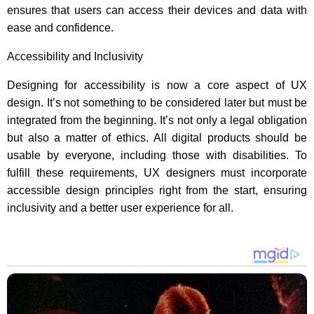
ensures that users can access their devices and data with
ease and confidence.
Accessibility and Inclusivity
Designing for accessibility is now a core aspect of UX
design. It’s not something to be considered later but must be
integrated from the beginning. It’s not only a legal obligation
but also a matter of ethics. All digital products should be
usable by everyone, including those with disabilities. To
fulfill these requirements, UX designers must incorporate
accessible design principles right from the start, ensuring
inclusivity and a better user experience for all.