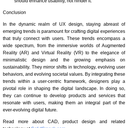
should enhance usability, not hinder it.
Conclusion
In the dynamic realm of UX design, staying abreast of
emerging trends is paramount for crafting digital experiences
that truly connect with users. These trends encompass a
wide spectrum, from the immersive worlds of Augmented
Reality (AR) and Virtual Reality (VR) to the elegance of
minimalistic design and the growing emphasis on
sustainability. They mirror shifts in technology, evolving user
behaviors, and evolving societal values. By integrating these
trends within a user-centric framework, designers play a
pivotal role in shaping the digital landscape. In doing so,
they can continue to develop products and services that
resonate with users, making them an integral part of the
ever-evolving digital future.
Read more about CAD, product design and related