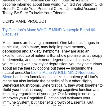
Anyone can join. Anyone can contribute. Anyone can
become informed about their world. "United We Stand" Click
Here To Create Your Personal Citizen Journalist Account
Today, Be Sure To Invite Your Friends.
LION'S MANE PRODUCT
Try Our Lion’s Mane WHOLE MIND Nootropic Blend 60
Capsules
Mushrooms are having a moment. One fabulous fungus in
particular, lion’s mane, may help improve memory,
depression and anxiety symptoms. They are also an
excellent source of nutrients that show promise as a therapy
for dementia, and other neurodegenerative diseases. If
you’re living with anxiety or depression, you may be curious
about all the therapy options out there — including the
natural ones.Our
Lion’s Mane WHOLE MIND Nootropic
Blend
has been formulated to utilize the potency of Lion’s
mane but also include the benefits of four other Highly
Beneficial Mushrooms. Synergistically, they work together to
Build your health through improving cognitive function and
immunity regardless of your age. Our Nootropic not only
improves your Cognitive Function and Activates your
Immune System, but it benefits growth of Essential Gut