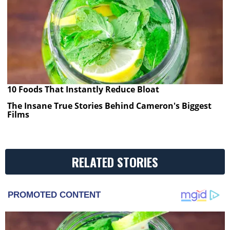
10 Foods That Instantly Reduce Bloat
The Insane True Stories Behind Cameron's Biggest
Films
RELATED STORIES
PROMOTED CONTENT