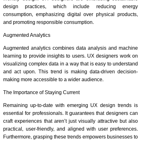
design practices, which include reducing energy
consumption, emphasizing digital over physical products,
and promoting responsible consumption.
Augmented Analytics
Augmented analytics combines data analysis and machine
learning to provide insights to users. UX designers work on
visualizing complex data in a way that is easy to understand
and act upon. This trend is making data-driven decision-
making more accessible to a wider audience.
The Importance of Staying Current
Remaining up-to-date with emerging UX design trends is
essential for professionals. It guarantees that designers can
craft experiences that aren’t just visually attractive but also
practical, user-friendly, and aligned with user preferences.
Furthermore, grasping these trends empowers businesses to