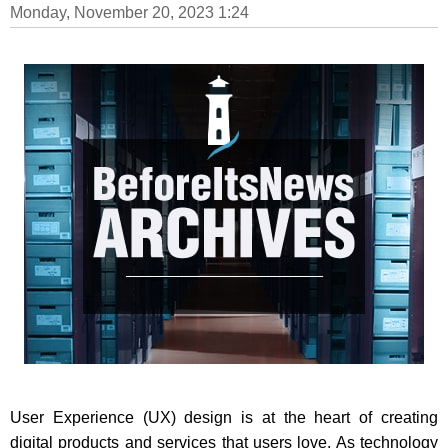
Monday, November 20, 2023 1:24
User Experience (UX) design is at the heart of creating
digital products and services that users love. As technology