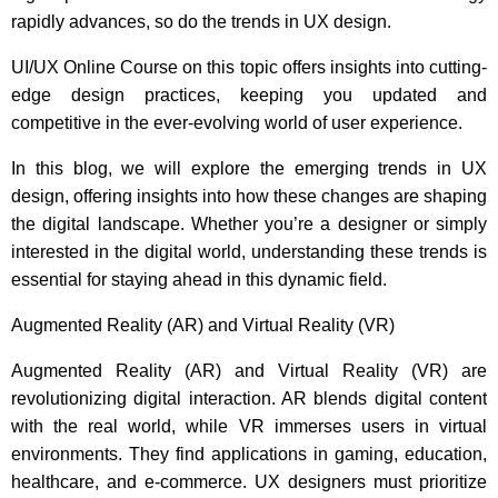
rapidly advances, so do the trends in UX design.
UI/UX Online Course
on this topic offers insights into cutting-
edge design practices, keeping you updated and
competitive in the ever-evolving world of user experience.
In this blog, we will explore the emerging trends in UX
design, offering insights into how these changes are shaping
the digital landscape. Whether you’re a designer or simply
interested in the digital world, understanding these trends is
essential for staying ahead in this dynamic field.
Augmented Reality (AR) and Virtual Reality (VR)
Augmented Reality (AR) and Virtual Reality (VR) are
revolutionizing digital interaction. AR blends digital content
with the real world, while VR immerses users in virtual
environments. They find applications in gaming, education,
healthcare, and e-commerce. UX designers must prioritize