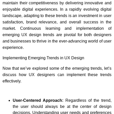
maintain their competitiveness by delivering innovative and
enjoyable digital experiences. In a rapidly evolving digital
landscape, adapting to these trends is an investment in user
satisfaction, brand relevance, and overall success in the
market. Continuous learning and implementation of
emerging UX design trends are pivotal for both designers
and businesses to thrive in the ever-advancing world of user
experience.
Implementing Emerging Trends in UX Design
Now that we’ve explored some of the emerging trends, let’s
discuss how UX designers can implement these trends
effectively.
User-Centered Approach:
Regardless of the trend,
the user should always be at the center of design
decisions. Understanding user needs and preferences