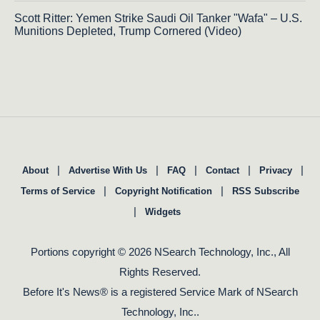
Scott Ritter: Yemen Strike Saudi Oil Tanker "Wafa" – U.S.
Munitions Depleted, Trump Cornered (Video)
|
|
|
|
|
About
Advertise With Us
FAQ
Contact
Privacy
|
|
Terms of Service
Copyright Notification
RSS Subscribe
|
Widgets
Portions copyright © 2026 NSearch Technology, Inc., All
Rights Reserved.
Before It's News® is a registered Service Mark of NSearch
Technology, Inc..