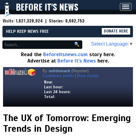
BEFORE IT'S NEWS
Toggl
navig
Visits:
1,827,328,924
| Stories:
8,682,753
HELP KEEP NEWS FREE
DONATE HERE
Select Language
▼
Read the
Beforeitsnews.com
story here.
Advertise at
Before It's News
here.
By
solidsmack
(Reporter)
Contributor profile
|
More stories
Now:
Last hour:
Last 24 hours:
Total:
The UX of Tomorrow: Emerging
Trends in Design