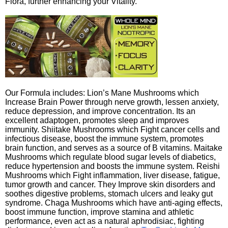
Flora, further enhancing your Vitality.
Our Formula includes: Lion’s Mane Mushrooms which
Increase Brain Power through nerve growth, lessen anxiety,
reduce depression, and improve concentration. Its an
excellent adaptogen, promotes sleep and improves
immunity. Shiitake Mushrooms which Fight cancer cells and
infectious disease, boost the immune system, promotes
brain function, and serves as a source of B vitamins. Maitake
Mushrooms which regulate blood sugar levels of diabetics,
reduce hypertension and boosts the immune system. Reishi
Mushrooms which Fight inflammation, liver disease, fatigue,
tumor growth and cancer. They Improve skin disorders and
soothes digestive problems, stomach ulcers and leaky gut
syndrome. Chaga Mushrooms which have anti-aging effects,
boost immune function, improve stamina and athletic
performance, even act as a natural aphrodisiac, fighting