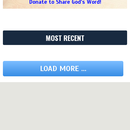
Donate to Share God's Word!
MOST RECENT
LOAD MORE ...