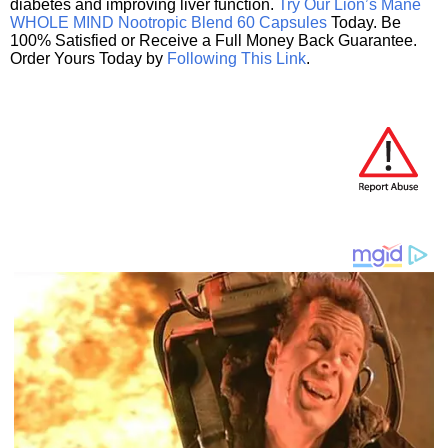
diabetes and improving liver function.
Try Our Lion’s Mane
WHOLE MIND Nootropic Blend 60 Capsules
Today. Be
100% Satisfied or Receive a Full Money Back Guarantee.
Order Yours Today by
Following This Link
.