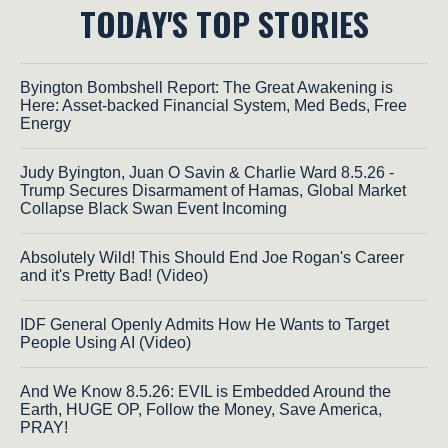
TODAY'S TOP STORIES
Byington Bombshell Report: The Great Awakening is
Here: Asset-backed Financial System, Med Beds, Free
Energy
Judy Byington, Juan O Savin & Charlie Ward 8.5.26 -
Trump Secures Disarmament of Hamas, Global Market
Collapse Black Swan Event Incoming
Absolutely Wild! This Should End Joe Rogan's Career
and it's Pretty Bad! (Video)
IDF General Openly Admits How He Wants to Target
People Using AI (Video)
And We Know 8.5.26: EVIL is Embedded Around the
Earth, HUGE OP, Follow the Money, Save America,
PRAY!