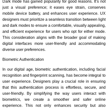
Dark mode has gained popularity for good reasons. It’s not
just a visual preference; it eases eye strain, conserves
mobile device battery, and enhances user experience. UX
designers must prioritize a seamless transition between light
and dark modes to ensure a comfortable, visually appealing,
and efficient experience for users who opt for either mode.
This consideration aligns with the broader goal of making
digital interfaces more user-friendly and accommodating
diverse user preferences.
Biometric Authentication
In our digital age, biometric authentication, including facial
recognition and fingerprint scanning, has become integral to
user experience. Designers play a crucial role in ensuring
that this authentication process is effortless, secure, and
user-friendly. By simplifying the way users interact with
biometrics, we create a smoother and safer online
experience. This not only enhances security but also