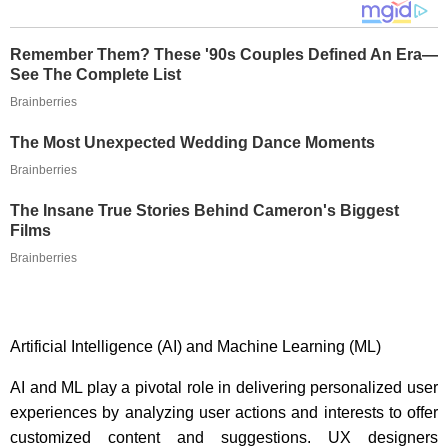
Remember Them? These '90s Couples Defined An Era—
See The Complete List
Brainberries
The Most Unexpected Wedding Dance Moments
Brainberries
The Insane True Stories Behind Cameron's Biggest
Films
Brainberries
Artificial Intelligence (AI) and Machine Learning (ML)
AI and ML play a pivotal role in delivering personalized user
experiences by analyzing user actions and interests to offer
customized content and suggestions. UX designers