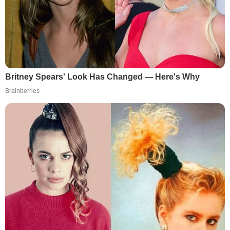
Britney Spears' Look Has Changed — Here's Why
Brainberries