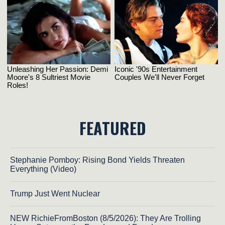
FEATURED
Stephanie Pomboy: Rising Bond Yields Threaten
Everything (Video)
Trump Just Went Nuclear
NEW RichieFromBoston (8/5/2026): They Are Trolling