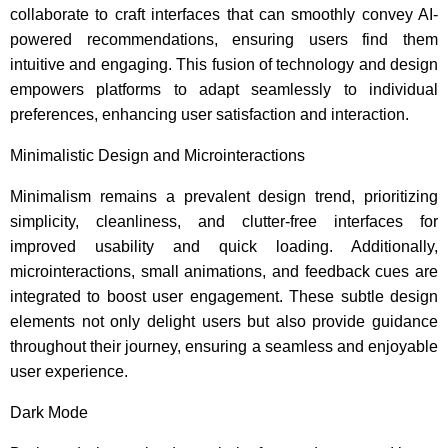
collaborate to craft interfaces that can smoothly convey AI-
powered recommendations, ensuring users find them
intuitive and engaging. This fusion of technology and design
empowers platforms to adapt seamlessly to individual
preferences, enhancing user satisfaction and interaction.
Minimalistic Design and Microinteractions
Minimalism remains a prevalent design trend, prioritizing
simplicity, cleanliness, and clutter-free interfaces for
improved usability and quick loading. Additionally,
microinteractions, small animations, and feedback cues are
integrated to boost user engagement. These subtle design
elements not only delight users but also provide guidance
throughout their journey, ensuring a seamless and enjoyable
user experience.
Dark Mode