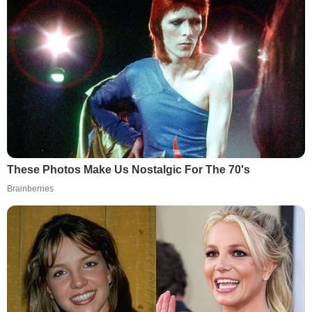
These Photos Make Us Nostalgic For The 70's
Brainberries