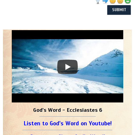
God's Word - Ecclesiastes 6
Listen to God's Word on Youtube!