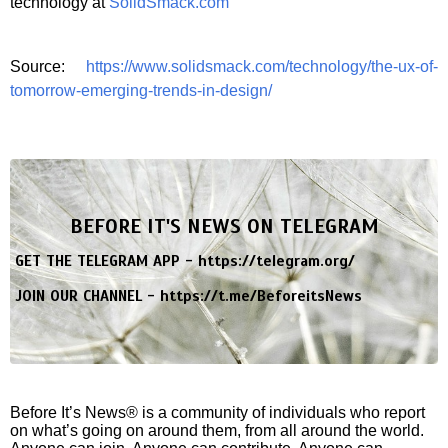
technology at
SolidSmack.com
Source:
https://www.solidsmack.com/technology/the-ux-of-
tomorrow-emerging-trends-in-design/
BEFORE IT'S NEWS ON TELEGRAM
GET THE TELEGRAM APP -
https://telegram.org/
JOIN OUR CHANNEL -
https://t.me/BeforeitsNews
Before It’s News® is a community of individuals who report
on what’s going on around them, from all around the world.