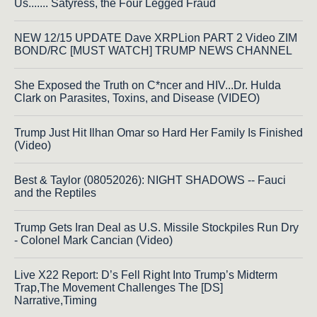
Us....... Satyress, the Four Legged Fraud
NEW 12/15 UPDATE Dave XRPLion PART 2 Video ZIM
BOND/RC [MUST WATCH] TRUMP NEWS CHANNEL
She Exposed the Truth on C*ncer and HIV...Dr. Hulda
Clark on Parasites, Toxins, and Disease (VIDEO)
Trump Just Hit Ilhan Omar so Hard Her Family Is Finished
(Video)
Best & Taylor (08052026): NIGHT SHADOWS -- Fauci
and the Reptiles
Trump Gets Iran Deal as U.S. Missile Stockpiles Run Dry
- Colonel Mark Cancian (Video)
Live X22 Report: D’s Fell Right Into Trump’s Midterm
Trap,The Movement Challenges The [DS]
Narrative,Timing