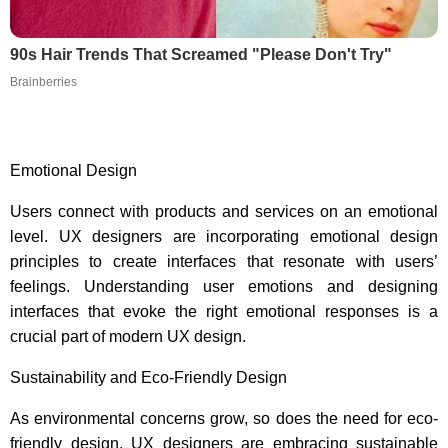
90s Hair Trends That Screamed "Please Don't Try"
Brainberries
Emotional Design
Users connect with products and services on an emotional
level. UX designers are incorporating emotional design
principles to create interfaces that resonate with users’
feelings. Understanding user emotions and designing
interfaces that evoke the right emotional responses is a
crucial part of modern UX design.
Sustainability and Eco-Friendly Design
As environmental concerns grow, so does the need for eco-
friendly design. UX designers are embracing sustainable