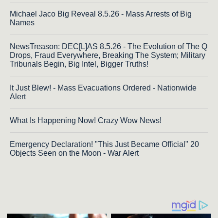
Michael Jaco Big Reveal 8.5.26 - Mass Arrests of Big
Names
NewsTreason: DEC[L]AS 8.5.26 - The Evolution of The Q
Drops, Fraud Everywhere, Breaking The System; Military
Tribunals Begin, Big Intel, Bigger Truths!
It Just Blew! - Mass Evacuations Ordered - Nationwide
Alert
What Is Happening Now! Crazy Wow News!
Emergency Declaration! "This Just Became Official" 20
Objects Seen on the Moon - War Alert