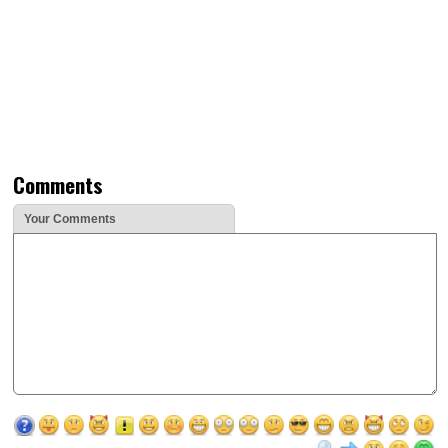
Comments
Your Comments