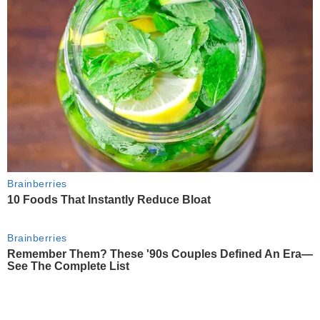
Brainberries
10 Foods That Instantly Reduce Bloat
Brainberries
Remember Them? These '90s Couples Defined An Era—
See The Complete List