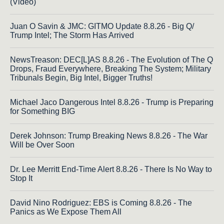
(Video)
Juan O Savin & JMC: GITMO Update 8.8.26 - Big Q/
Trump Intel; The Storm Has Arrived
NewsTreason: DEC[L]AS 8.8.26 - The Evolution of The Q
Drops, Fraud Everywhere, Breaking The System; Military
Tribunals Begin, Big Intel, Bigger Truths!
Michael Jaco Dangerous Intel 8.8.26 - Trump is Preparing
for Something BIG
Derek Johnson: Trump Breaking News 8.8.26 - The War
Will be Over Soon
Dr. Lee Merritt End-Time Alert 8.8.26 - There Is No Way to
Stop It
David Nino Rodriguez: EBS is Coming 8.8.26 - The
Panics as We Expose Them All