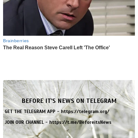
Brainberries
The Real Reason Steve Carell Left 'The Office'
BEFORE IT'S NEWS ON TELEGRAM
GET THE TELEGRAM APP -
https://telegram.org/
JOIN OUR CHANNEL -
https://t.me/BeforeitsNews