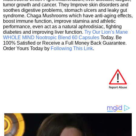
tumor growth and cancer. They Improve skin disorders and
soothes digestive problems, stomach ulcers and leaky gut
syndrome. Chaga Mushrooms which have anti-aging effects,
boost immune function, improve stamina and athletic
performance, even act as a natural aphrodisiac, fighting
diabetes and improving liver function.
Try Our Lion’s Mane
WHOLE MIND Nootropic Blend 60 Capsules
Today. Be
100% Satisfied or Receive a Full Money Back Guarantee.
Order Yours Today by
Following This Link
.