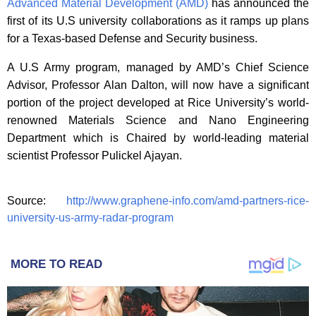
Advanced Material Development (AMD)
has announced the
first of its U.S university collaborations as it ramps up plans
for a Texas-based Defense and Security business.
A U.S Army program, managed by AMD’s Chief Science
Advisor, Professor Alan Dalton, will now have a significant
portion of the project developed at Rice University’s world-
renowned Materials Science and Nano Engineering
Department which is Chaired by world-leading material
scientist Professor Pulickel Ajayan.
Source:
http://www.graphene-info.com/amd-partners-rice-
university-us-army-radar-program
MORE TO READ