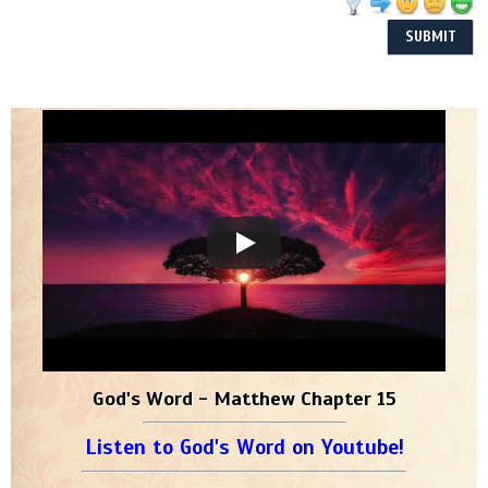
God's Word - Matthew Chapter 15
Listen to God's Word on Youtube!