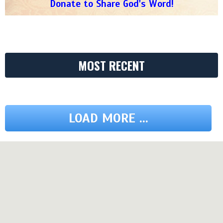
Donate to Share God's Word!
MOST RECENT
LOAD MORE ...