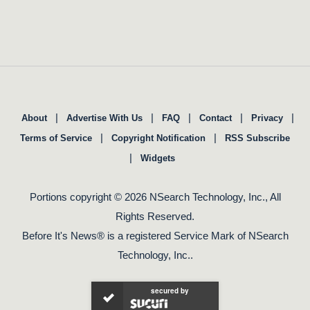
|
|
|
|
|
About
Advertise With Us
FAQ
Contact
Privacy
|
|
Terms of Service
Copyright Notification
RSS Subscribe
|
Widgets
Portions copyright © 2026 NSearch Technology, Inc., All
Rights Reserved.
Before It's News® is a registered Service Mark of NSearch
Technology, Inc..
secured by