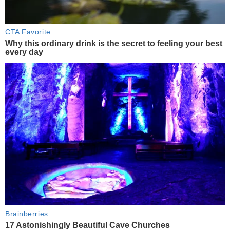
CTA Favorite
Why this ordinary drink is the secret to feeling your best
every day
Brainberries
17 Astonishingly Beautiful Cave Churches