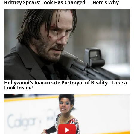
Britney Spears' Look Has Changed — Here's Why
Hollywood's Inaccurate Portrayal of Reality - Take a
Look Inside!