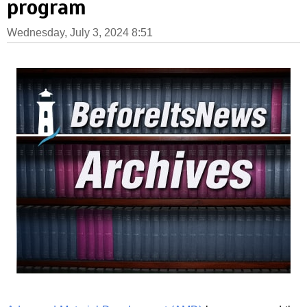
program
Wednesday, July 3, 2024 8:51