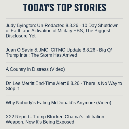
TODAY'S TOP STORIES
Judy Byington: Un-Redacted 8.8.26 - 10 Day Shutdown
of Earth and Activation of Military EBS; The Biggest
Disclosure Yet
Juan O Savin & JMC: GITMO Update 8.8.26 - Big Q/
Trump Intel; The Storm Has Arrived
A Country In Distress (Video)
Dr. Lee Merritt End-Time Alert 8.8.26 - There Is No Way to
Stop It
Why Nobody’s Eating McDonald’s Anymore (Video)
X22 Report - Trump Blocked Obama’s Infiltration
Weapon, Now It’s Being Exposed