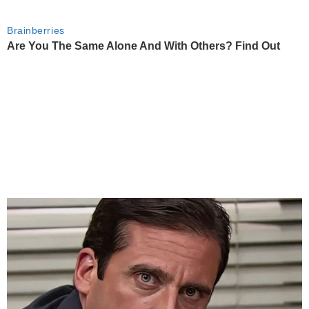
Brainberries
Are You The Same Alone And With Others? Find Out