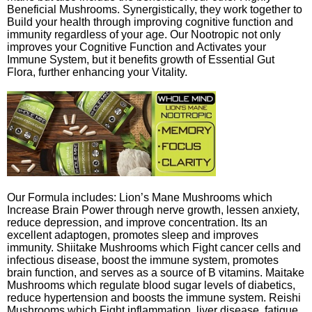
Beneficial Mushrooms. Synergistically, they work together to
Build your health through improving cognitive function and
immunity regardless of your age. Our Nootropic not only
improves your Cognitive Function and Activates your
Immune System, but it benefits growth of Essential Gut
Flora, further enhancing your Vitality.
Our Formula includes: Lion’s Mane Mushrooms which
Increase Brain Power through nerve growth, lessen anxiety,
reduce depression, and improve concentration. Its an
excellent adaptogen, promotes sleep and improves
immunity. Shiitake Mushrooms which Fight cancer cells and
infectious disease, boost the immune system, promotes
brain function, and serves as a source of B vitamins. Maitake
Mushrooms which regulate blood sugar levels of diabetics,
reduce hypertension and boosts the immune system. Reishi
Mushrooms which Fight inflammation, liver disease, fatigue,