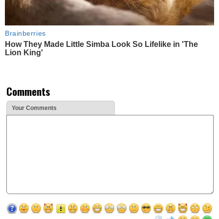
Brainberries
How They Made Little Simba Look So Lifelike in 'The
Lion King'
Comments
Your Comments