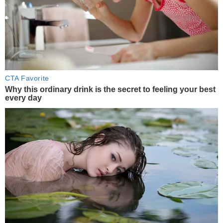
CTA Favorite
Why this ordinary drink is the secret to feeling your best
every day