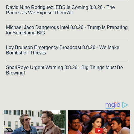
David Nino Rodriguez: EBS is Coming 8.8.26 - The
Panics as We Expose Them All
Michael Jaco Dangerous Intel 8.8.26 - Trump is Preparing
for Something BIG
Loy Brunson Emergency Broadcast 8.8.26 - We Make
Bombshell Threats
ShariRaye Urgent Warning 8.8.26 - Big Things Must Be
Brewing!