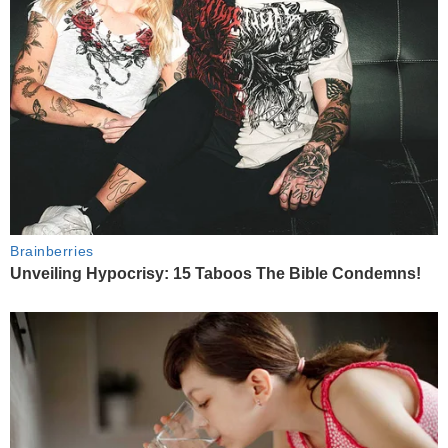
Brainberries
Unveiling Hypocrisy: 15 Taboos The Bible Condemns!