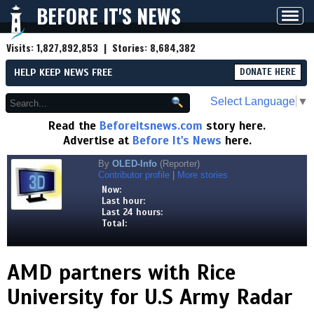
BEFORE IT'S NEWS
Toggl
navig
Visits:
1,827,892,853
| Stories:
8,684,382
HELP KEEP NEWS FREE
DONATE HERE
Select Language
▼
Read the
Beforeitsnews.com
story here.
Advertise at
Before It's News
here.
By
OLED-Info
(Reporter)
Contributor profile
|
More stories
Now:
Last hour:
Last 24 hours:
Total:
AMD partners with Rice
University for U.S Army Radar