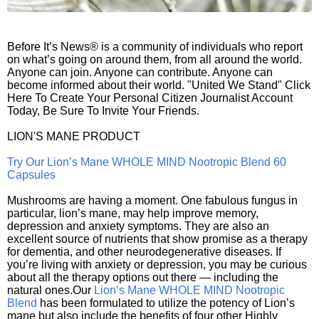
Before It’s News® is a community of individuals who report
on what’s going on around them, from all around the world.
Anyone can join. Anyone can contribute. Anyone can
become informed about their world. "United We Stand" Click
Here To Create Your Personal Citizen Journalist Account
Today, Be Sure To Invite Your Friends.
LION'S MANE PRODUCT
Try Our Lion’s Mane WHOLE MIND Nootropic Blend 60
Capsules
Mushrooms are having a moment. One fabulous fungus in
particular, lion’s mane, may help improve memory,
depression and anxiety symptoms. They are also an
excellent source of nutrients that show promise as a therapy
for dementia, and other neurodegenerative diseases. If
you’re living with anxiety or depression, you may be curious
about all the therapy options out there — including the
natural ones.Our
Lion’s Mane WHOLE MIND Nootropic
Blend
has been formulated to utilize the potency of Lion’s
mane but also include the benefits of four other Highly