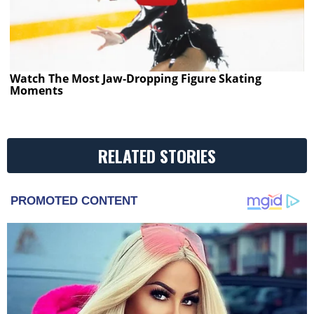
Watch The Most Jaw‑Dropping Figure Skating
Moments
RELATED STORIES
PROMOTED CONTENT