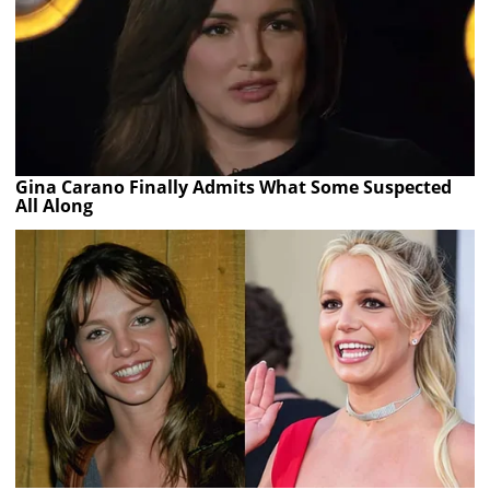
Gina Carano Finally Admits What Some Suspected
All Along