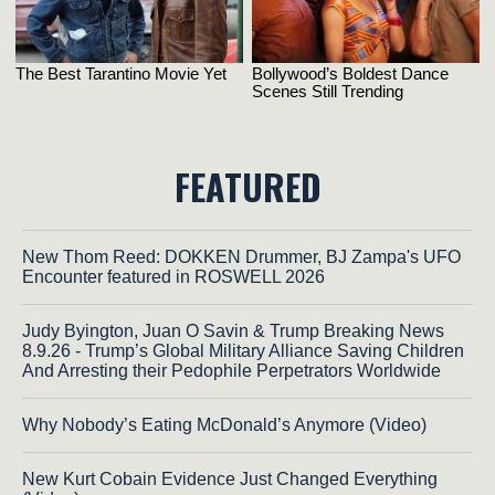
FEATURED
New Thom Reed: DOKKEN Drummer, BJ Zampa's UFO
Encounter featured in ROSWELL 2026
Judy Byington, Juan O Savin & Trump Breaking News
8.9.26 - Trump’s Global Military Alliance Saving Children
And Arresting their Pedophile Perpetrators Worldwide
Why Nobody’s Eating McDonald’s Anymore (Video)
New Kurt Cobain Evidence Just Changed Everything