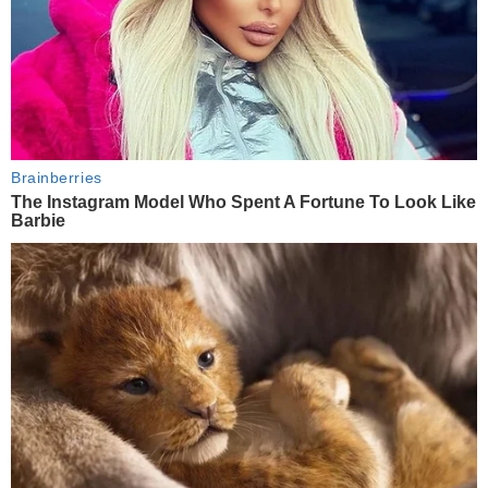
Brainberries
The Instagram Model Who Spent A Fortune To Look Like
Barbie