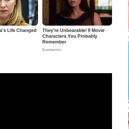
5 flagships would use seamless Android updates, most
r all, seamless updates meant that the
Galaxy S25 series
t faster and revert to previous software versions more
, the only real question remaining was how quickly the
 they’d be as seamless as Samsung suggested. Well,