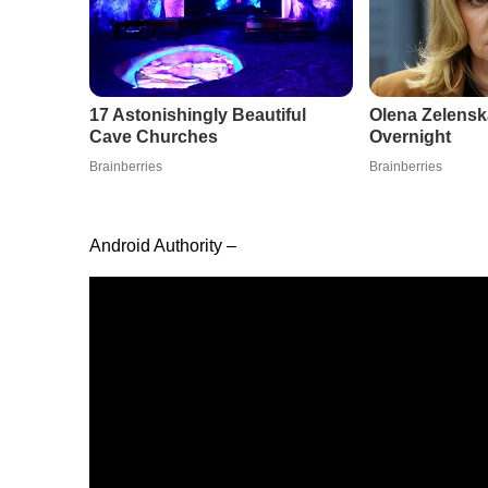
Android Authority –
When Samsung first announced that its Galaxy S2
of the team here at
Android Authority
rejoiced. Afte
should be able to jump from one version to the nex
easily if there was an issue with a new patch. Now
seamless updates would apply and whether or not
now we have our answer.
Wait, what’s different about seamless updates?