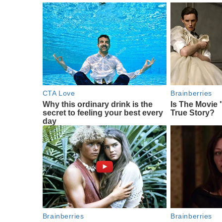
CTA Love
Brainberries
Why this ordinary drink is the
Is The Movie 
secret to feeling your best every
True Story?
day
Brainberries
Brainberries