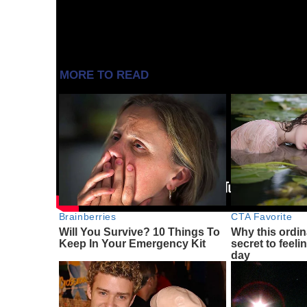
Source:
https://www.androidauthority.com/samsun
MORE TO READ
Brainberries
CTA Favorite
Will You Survive? 10 Things To
Why this ordin
Keep In Your Emergency Kit
secret to feeli
day