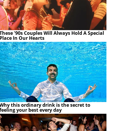
These '90s Couples Will Always Hold A Special
Place In Our Hearts
Why this ordinary drink is the secret to
feeling your best every day