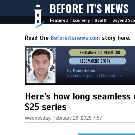
BEFORE IT'S NEWS
|
|
|
Featured
Economy
Health
Beyond Sci
Read the
Beforeitsnews.com
story here.
By
Ramkrishna
Contributor profile
|
More stories
Here’s how long seamless 
S25 series
Wednesday, February 26, 2025 7:57