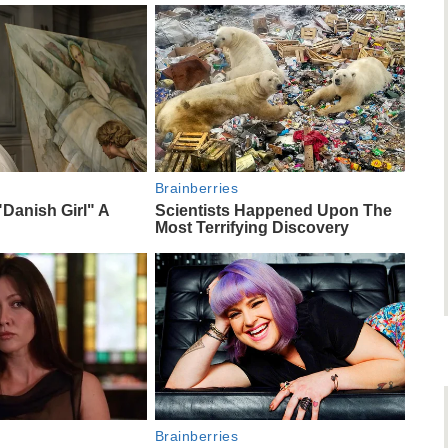
Brainberries
"Danish Girl" A
Scientists Happened Upon The
Most Terrifying Discovery
Brainberries