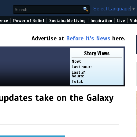
Select Language
▼
|
|
|
|
|
ence
Power of Belief
Sustainable Living
Inspiration
Live
Vid
Advertise at
Before It's News
here.
Story Views
Now:
Last hour:
Last 24
hours:
Total:
updates take on the Galaxy