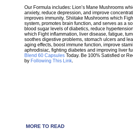
Our Formula includes: Lion’s Mane Mushrooms whic
anxiety, reduce depression, and improve concentrat
improves immunity. Shiitake Mushrooms which Fight
system, promotes brain function, and serves as a s
blood sugar levels of diabetics, reduce hypertens
which Fight inflammation, liver disease, fatigue, t
soothes digestive problems, stomach ulcers and l
aging effects, boost immune function, improve stami
aphrodisiac, fighting diabetes and improving liver f
Blend 60 Capsules
Today. Be 100% Satisfied or Re
by
Following This Link
.
MORE TO READ