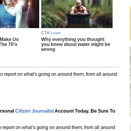
CTA Love
 Make Us
Why everything you thought
The 70's
you knew about water might be
wrong
o report on what’s going on around them, from all around
ersonal
Citizen Journalist
Account Today, Be Sure To
 report on what’s going on around them, from all around