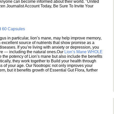
 Anyone can become informed about their world. "United
en Journalist Account Today, Be Sure To Invite Your
d 60 Capsules
s in particular, lion’s mane, may help improve memory,
excellent source of nutrients that show promise as a
seases. If you’re living with anxiety or depression, you
ere — including the natural ones.Our
Lion’s Mane WHOLE
e the potency of Lion’s mane but also include the benefits
ically, they work together to Build your health through
s of your age. Our Nootropic not only improves your
 but it benefits growth of Essential Gut Flora, further