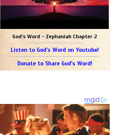
God's Word - Zephaniah Chapter 2
Listen to God's Word on Youtube!
Donate to Share God's Word!