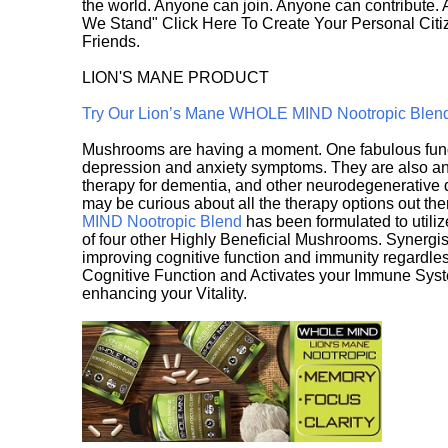
the world. Anyone can join. Anyone can contribute.
We Stand" Click Here To Create Your Personal Citiz
Friends.
LION'S MANE PRODUCT
Try Our Lion’s Mane WHOLE MIND Nootropic Blen
Mushrooms are having a moment. One fabulous fungu
depression and anxiety symptoms. They are also an 
therapy for dementia, and other neurodegenerative di
may be curious about all the therapy options out th
MIND Nootropic Blend
has been formulated to utiliz
of four other Highly Beneficial Mushrooms. Synergist
improving cognitive function and immunity regardles
Cognitive Function and Activates your Immune System,
enhancing your Vitality.