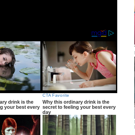
g-galaxy-s25-seamless-updates-3529718/
CTA Favorite
ary drink is the
Why this ordinary drink is the
ng your best every
secret to feeling your best every
day