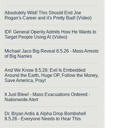
Absolutely Wild! This Should End Joe
Rogan's Career and it's Pretty Bad! (Video)
IDF General Openly Admits How He Wants to
Target People Using AI (Video)
Michael Jaco Big Reveal 8.5.26 - Mass Arrests
of Big Names
And We Know 8.5.26: Evil Is Embedded
Around the Earth, Huge OP, Follow the Money,
Save America, Pray!
It Just Blew! - Mass Evacuations Ordered -
Nationwide Alert
Dr. Bryan Ardis & Alpha Drop Bombshell
8.5.26 - Everyone Needs to Hear This