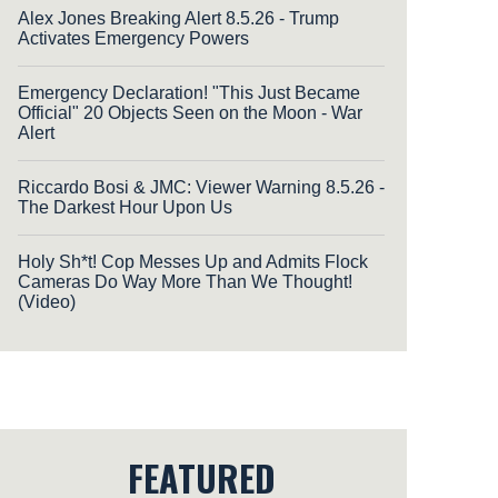
Alex Jones Breaking Alert 8.5.26 - Trump
Activates Emergency Powers
Emergency Declaration! "This Just Became
Official" 20 Objects Seen on the Moon - War
Alert
Riccardo Bosi & JMC: Viewer Warning 8.5.26 -
The Darkest Hour Upon Us
Holy Sh*t! Cop Messes Up and Admits Flock
Cameras Do Way More Than We Thought!
(Video)
FEATURED