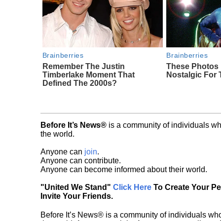
Brainberries
Brainberries
Remember The Justin
These Photos
Timberlake Moment That
Nostalgic For 
Defined The 2000s?
Before It’s News®
is a community of individuals wh
the world.
Anyone can
join
.
Anyone can contribute.
Anyone can become informed about their world.
"United We Stand"
Click Here
To Create Your P
Invite Your Friends.
Before It’s News® is a community of individuals who