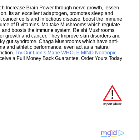
h Increase Brain Power through nerve growth, lessen
ion. Its an excellent adaptogen, promotes sleep and
 cancer cells and infectious disease, boost the immune
ource of B vitamins. Maitake Mushrooms which regulate
ion and boosts the immune system. Reishi Mushrooms
umor growth and cancer. They Improve skin disorders and
eaky gut syndrome. Chaga Mushrooms which have anti-
na and athletic performance, even act as a natural
unction.
Try Our Lion’s Mane WHOLE MIND Nootropic
ceive a Full Money Back Guarantee. Order Yours Today