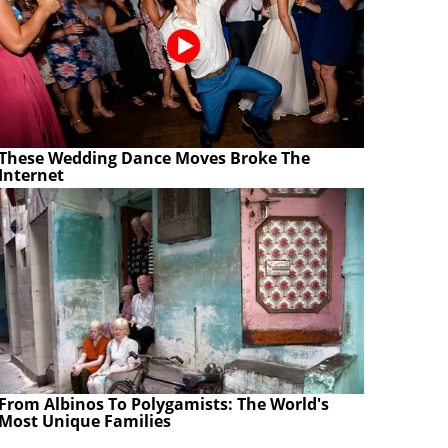
These Wedding Dance Moves Broke The
Internet
From Albinos To Polygamists: The World's
Most Unique Families