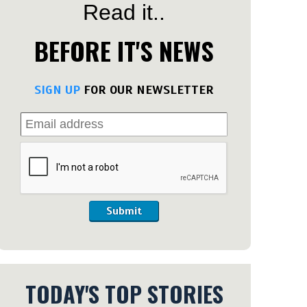
Read it..
BEFORE IT'S NEWS
SIGN UP
FOR OUR NEWSLETTER
Submit
TODAY'S TOP STORIES