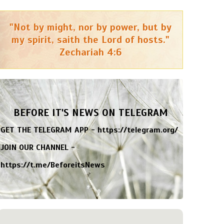
"Not by might, nor by power, but by
my spirit, saith the Lord of hosts."
Zechariah 4:6
BEFORE IT'S NEWS ON TELEGRAM
GET THE TELEGRAM APP -
https://telegram.org/
JOIN OUR CHANNEL -
https://t.me/BeforeitsNews