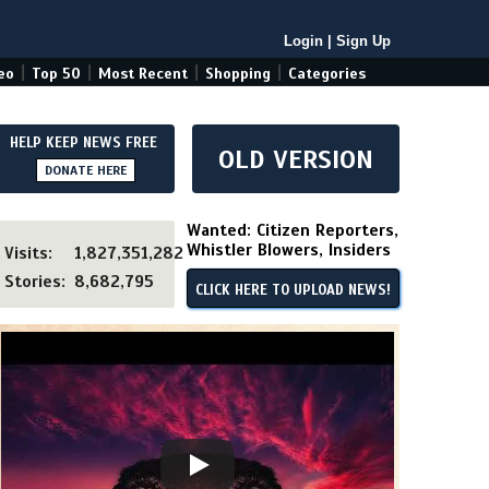
Login
|
Sign Up
|
|
|
|
eo
Top 50
Most Recent
Shopping
Categories
HELP KEEP NEWS FREE
OLD VERSION
DONATE HERE
Wanted: Citizen Reporters,
Whistler Blowers, Insiders
Visits:
1,827,351,282
Stories:
8,682,795
CLICK HERE TO UPLOAD NEWS!