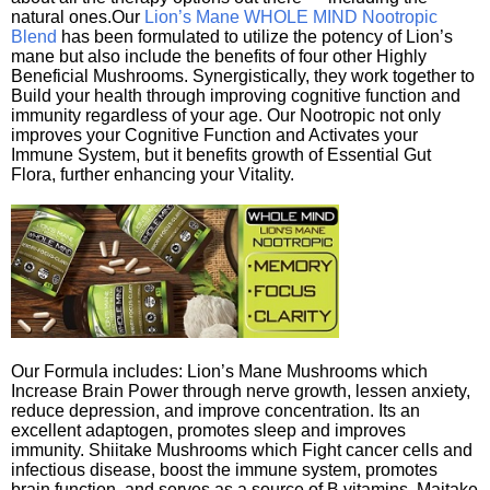
natural ones.Our
Lion’s Mane WHOLE MIND Nootropic
Blend
has been formulated to utilize the potency of Lion’s
mane but also include the benefits of four other Highly
Beneficial Mushrooms. Synergistically, they work together to
Build your health through improving cognitive function and
immunity regardless of your age. Our Nootropic not only
improves your Cognitive Function and Activates your
Immune System, but it benefits growth of Essential Gut
Flora, further enhancing your Vitality.
Our Formula includes: Lion’s Mane Mushrooms which
Increase Brain Power through nerve growth, lessen anxiety,
reduce depression, and improve concentration. Its an
excellent adaptogen, promotes sleep and improves
immunity. Shiitake Mushrooms which Fight cancer cells and
infectious disease, boost the immune system, promotes
brain function, and serves as a source of B vitamins. Maitake