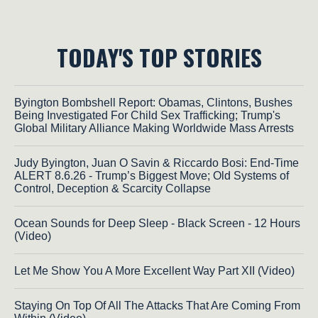
TODAY'S TOP STORIES
Byington Bombshell Report: Obamas, Clintons, Bushes
Being Investigated For Child Sex Trafficking; Trump's
Global Military Alliance Making Worldwide Mass Arrests
Judy Byington, Juan O Savin & Riccardo Bosi: End-Time
ALERT 8.6.26 - Trump’s Biggest Move; Old Systems of
Control, Deception & Scarcity Collapse
Ocean Sounds for Deep Sleep - Black Screen - 12 Hours
(Video)
Let Me Show You A More Excellent Way Part XII (Video)
Staying On Top Of All The Attacks That Are Coming From