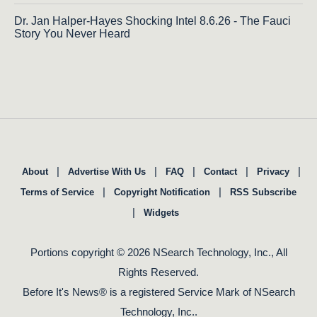
Dr. Jan Halper-Hayes Shocking Intel 8.6.26 - The Fauci
Story You Never Heard
|
|
|
|
|
About
Advertise With Us
FAQ
Contact
Privacy
|
|
Terms of Service
Copyright Notification
RSS Subscribe
|
Widgets
Portions copyright © 2026 NSearch Technology, Inc., All
Rights Reserved.
Before It's News® is a registered Service Mark of NSearch
Technology, Inc..