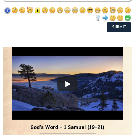
God's Word - 1 Samuel (19-21)