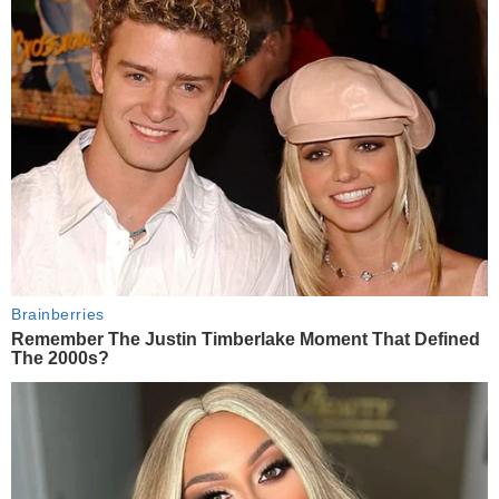
Brainberries
Remember The Justin Timberlake Moment That Defined
The 2000s?