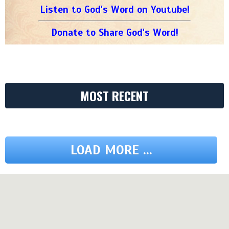
Listen to God's Word on Youtube!
Donate to Share God's Word!
MOST RECENT
LOAD MORE ...