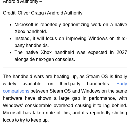
Android Authority –
Credit:
Oliver Cragg / Android Authority
Microsoft is reportedly deprioritizing work on a native
Xbox handheld.
Instead, it will focus on improving Windows on third-
party handhelds.
The native Xbox handheld was expected in 2027
alongside next-gen consoles.
The handheld wars are heating up, as Steam OS is finally
widely available on third-party handhelds.
Early
comparisons
between Steam OS and Windows on the same
hardware have shown a large gap in performance, with
Windows’ considerable overhead causing it to lag behind.
Microsoft has taken note of this, and it’s reportedly shifting
focus to try to keep up.