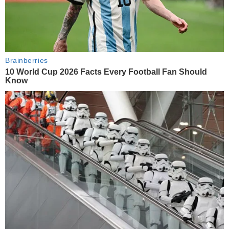
Brainberries
10 World Cup 2026 Facts Every Football Fan Should
Know