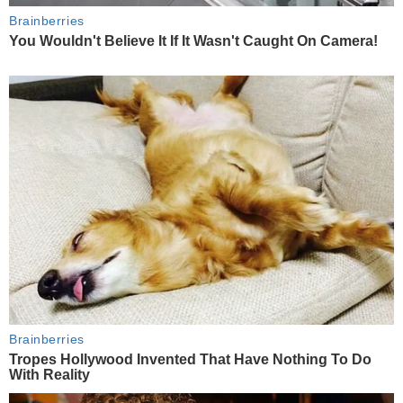
Brainberries
You Wouldn't Believe It If It Wasn't Caught On Camera!
Brainberries
Tropes Hollywood Invented That Have Nothing To Do
With Reality