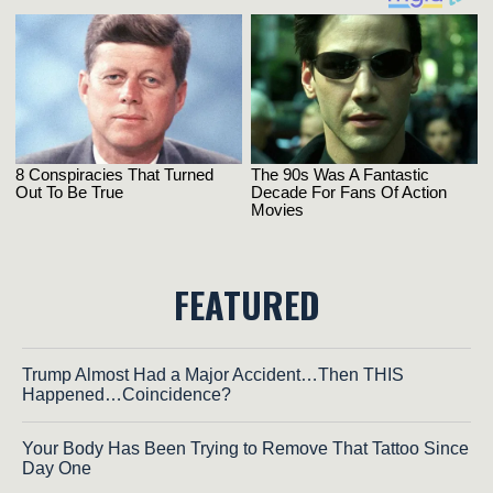
FEATURED
Trump Almost Had a Major Accident…Then THIS
Happened…Coincidence?
Your Body Has Been Trying to Remove That Tattoo Since
Day One