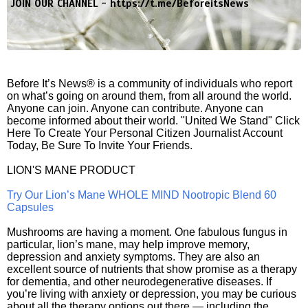
JOIN OUR CHANNEL -
https://t.me/BeforeitsNews
Before It’s News® is a community of individuals who report
on what’s going on around them, from all around the world.
Anyone can join. Anyone can contribute. Anyone can
become informed about their world. "United We Stand" Click
Here To Create Your Personal Citizen Journalist Account
Today, Be Sure To Invite Your Friends.
LION'S MANE PRODUCT
Try Our Lion’s Mane WHOLE MIND Nootropic Blend 60
Capsules
Mushrooms are having a moment. One fabulous fungus in
particular, lion’s mane, may help improve memory,
depression and anxiety symptoms. They are also an
excellent source of nutrients that show promise as a therapy
for dementia, and other neurodegenerative diseases. If
you’re living with anxiety or depression, you may be curious
about all the therapy options out there — including the