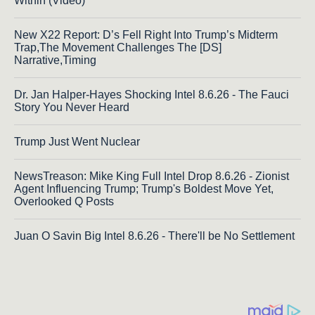
Within (Video)
New X22 Report: D’s Fell Right Into Trump’s Midterm
Trap,The Movement Challenges The [DS]
Narrative,Timing
Dr. Jan Halper-Hayes Shocking Intel 8.6.26 - The Fauci
Story You Never Heard
Trump Just Went Nuclear
NewsTreason: Mike King Full Intel Drop 8.6.26 - Zionist
Agent Influencing Trump; Trump's Boldest Move Yet,
Overlooked Q Posts
Juan O Savin Big Intel 8.6.26 - There'll be No Settlement