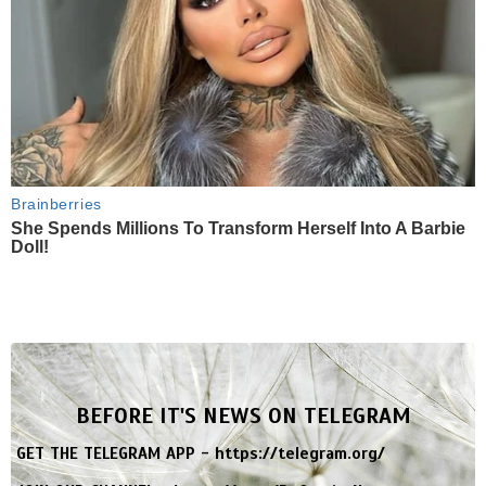
Brainberries
She Spends Millions To Transform Herself Into A Barbie
Doll!
BEFORE IT'S NEWS ON TELEGRAM
GET THE TELEGRAM APP -
https://telegram.org/