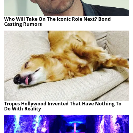
Who Will Take On The Iconic Role Next? Bond
Casting Rumors
Tropes Hollywood Invented That Have Nothing To
Do With Reality