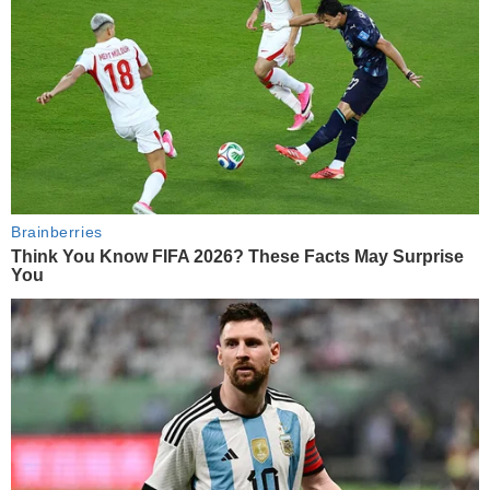
Brainberries
Think You Know FIFA 2026? These Facts May Surprise
You