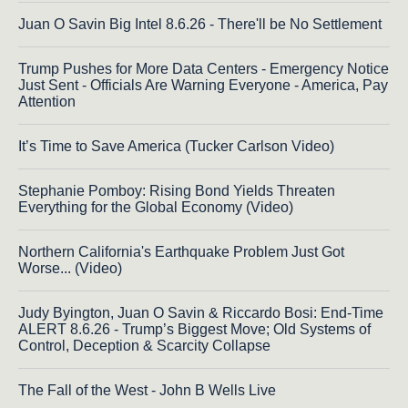
Juan O Savin Big Intel 8.6.26 - There'll be No Settlement
Trump Pushes for More Data Centers - Emergency Notice
Just Sent - Officials Are Warning Everyone - America, Pay
Attention
It’s Time to Save America (Tucker Carlson Video)
Stephanie Pomboy: Rising Bond Yields Threaten
Everything for the Global Economy (Video)
Northern California's Earthquake Problem Just Got
Worse... (Video)
Judy Byington, Juan O Savin & Riccardo Bosi: End-Time
ALERT 8.6.26 - Trump’s Biggest Move; Old Systems of
Control, Deception & Scarcity Collapse
The Fall of the West - John B Wells Live