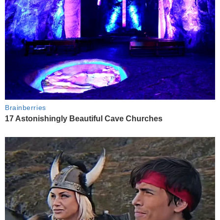
Brainberries
17 Astonishingly Beautiful Cave Churches