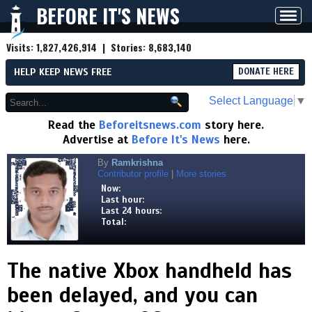
BEFORE IT'S NEWS
Toggl
navig
Visits:
1,827,426,914
| Stories:
8,683,140
HELP KEEP NEWS FREE
DONATE HERE
Select Language
▼
Read the
Beforeitsnews.com
story here.
Advertise at
Before It's News
here.
By
Ramkrishna
Contributor profile
|
More stories
Now:
Last hour:
Last 24 hours:
Total:
The native Xbox handheld has
been delayed, and you can