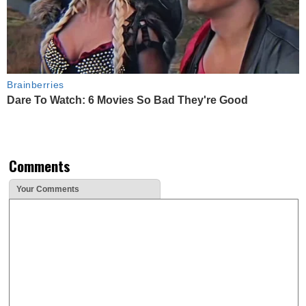
Brainberries
Dare To Watch: 6 Movies So Bad They're Good
Comments
Your Comments