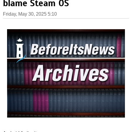
blame Steam OS
Friday, May 30, 2025 5:10