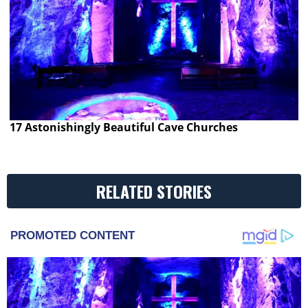
17 Astonishingly Beautiful Cave Churches
RELATED STORIES
PROMOTED CONTENT