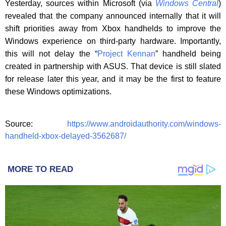
Yesterday, sources within Microsoft (via
Windows Central
)
revealed that the company announced internally that it will
shift priorities away from Xbox handhelds to improve the
Windows experience on third-party hardware. Importantly,
this will not delay the “
Project Kennan
” handheld being
created in partnership with ASUS. That device is still slated
for release later this year, and it may be the first to feature
these Windows optimizations.
Source:
https://www.androidauthority.com/windows-
handheld-xbox-delayed-3562687/
MORE TO READ