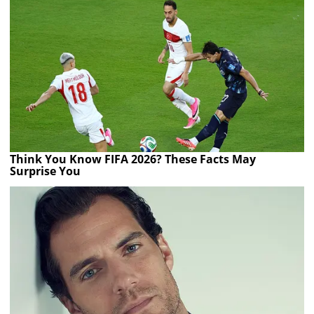
Think You Know FIFA 2026? These Facts May
Surprise You