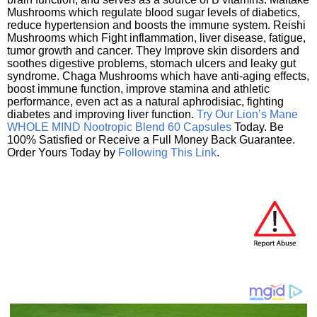
Mushrooms which regulate blood sugar levels of diabetics,
reduce hypertension and boosts the immune system. Reishi
Mushrooms which Fight inflammation, liver disease, fatigue,
tumor growth and cancer. They Improve skin disorders and
soothes digestive problems, stomach ulcers and leaky gut
syndrome. Chaga Mushrooms which have anti-aging effects,
boost immune function, improve stamina and athletic
performance, even act as a natural aphrodisiac, fighting
diabetes and improving liver function.
Try Our Lion’s Mane
WHOLE MIND Nootropic Blend 60 Capsules
Today. Be
100% Satisfied or Receive a Full Money Back Guarantee.
Order Yours Today by
Following This Link
.