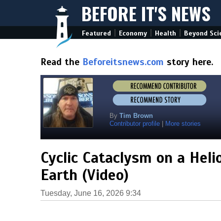
BEFORE IT'S NEWS
|
|
|
Featured
Economy
Health
Beyond Sci
Read the
Beforeitsnews.com
story here.
By
Tim Brown
Contributor profile
|
More stories
Cyclic Cataclysm on a Heli
Earth (Video)
Tuesday, June 16, 2026 9:34