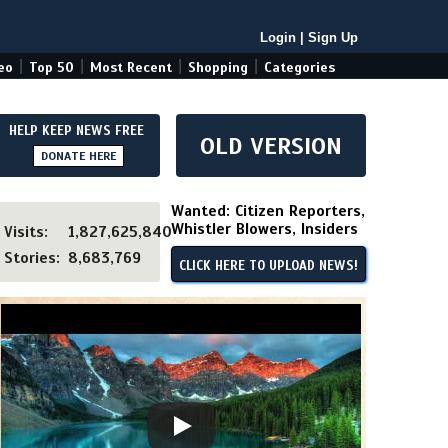
Login
|
Sign Up
|
|
|
|
eo
Top 50
Most Recent
Shopping
Categories
HELP KEEP NEWS FREE
OLD VERSION
DONATE HERE
Wanted: Citizen Reporters,
Whistler Blowers, Insiders
Visits:
1,827,625,840
Stories:
8,683,769
CLICK HERE TO UPLOAD NEWS!