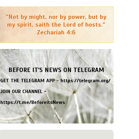
"Not by might, nor by power, but by
my spirit, saith the Lord of hosts."
Zechariah 4:6
BEFORE IT'S NEWS ON TELEGRAM
GET THE TELEGRAM APP -
https://telegram.org/
JOIN OUR CHANNEL -
https://t.me/BeforeitsNews