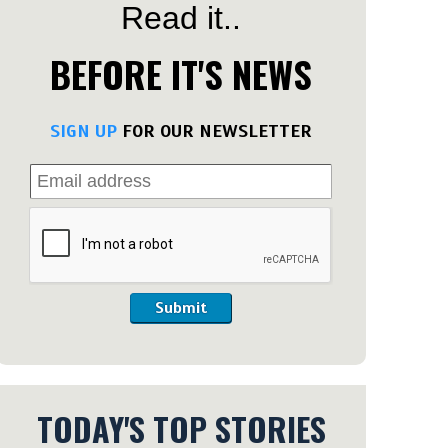
Read it..
BEFORE IT'S NEWS
SIGN UP
FOR OUR NEWSLETTER
Submit
TODAY'S TOP STORIES