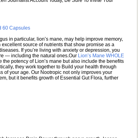
en Journalist Account Today, Be Sure To Invite Your
d 60 Capsules
s in particular, lion’s mane, may help improve memory,
excellent source of nutrients that show promise as a
seases. If you’re living with anxiety or depression, you
ere — including the natural ones.Our
Lion’s Mane WHOLE
e the potency of Lion’s mane but also include the benefits
ically, they work together to Build your health through
s of your age. Our Nootropic not only improves your
 but it benefits growth of Essential Gut Flora, further