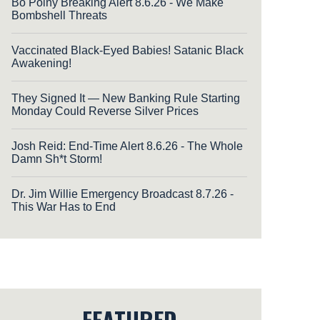
Bo Polny Breaking Alert 8.6.26 - We Make
Bombshell Threats
Vaccinated Black-Eyed Babies! Satanic Black
Awakening!
They Signed It — New Banking Rule Starting
Monday Could Reverse Silver Prices
Josh Reid: End-Time Alert 8.6.26 - The Whole
Damn Sh*t Storm!
Dr. Jim Willie Emergency Broadcast 8.7.26 -
This War Has to End
FEATURED