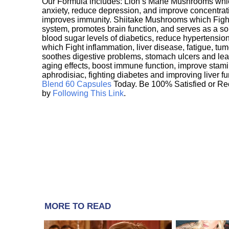
Our Formula includes: Lion’s Mane Mushrooms whic
anxiety, reduce depression, and improve concentrat
improves immunity. Shiitake Mushrooms which Fight
system, promotes brain function, and serves as a s
blood sugar levels of diabetics, reduce hypertens
which Fight inflammation, liver disease, fatigue, t
soothes digestive problems, stomach ulcers and l
aging effects, boost immune function, improve stami
aphrodisiac, fighting diabetes and improving liver f
Blend 60 Capsules
Today. Be 100% Satisfied or Re
by
Following This Link
.
MORE TO READ