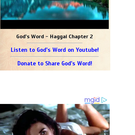
God's Word - Haggai Chapter 2
Listen to God's Word on Youtube!
Donate to Share God's Word!