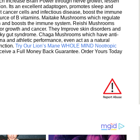
h Increase Brain Power through nerve growth, lessen
ion. Its an excellent adaptogen, promotes sleep and
 cancer cells and infectious disease, boost the immune
ource of B vitamins. Maitake Mushrooms which regulate
ion and boosts the immune system. Reishi Mushrooms
umor growth and cancer. They Improve skin disorders and
eaky gut syndrome. Chaga Mushrooms which have anti-
na and athletic performance, even act as a natural
unction.
Try Our Lion’s Mane WHOLE MIND Nootropic
ceive a Full Money Back Guarantee. Order Yours Today