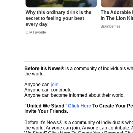
Why this ordinary drink is the
The Adorable 
secret to feeling your best
In The Lion K
every day
Brainberries
CTA Favorite
Before It’s News®
is a community of individuals wh
the world.
Anyone can
join
.
Anyone can contribute.
Anyone can become informed about their world.
"United We Stand"
Click Here
To Create Your P
Invite Your Friends.
Before It’s News® is a community of individuals who
the world. Anyone can join. Anyone can contribute.