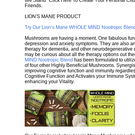
We Stand" Click Here To Create Your Personal Citiz
Friends.
LION'S MANE PRODUCT
Try Our Lion’s Mane WHOLE MIND Nootropic Blen
Mushrooms are having a moment. One fabulous fungu
depression and anxiety symptoms. They are also an 
therapy for dementia, and other neurodegenerative di
may be curious about all the therapy options out th
MIND Nootropic Blend
has been formulated to utiliz
of four other Highly Beneficial Mushrooms. Synergist
improving cognitive function and immunity regardles
Cognitive Function and Activates your Immune System,
enhancing your Vitality.