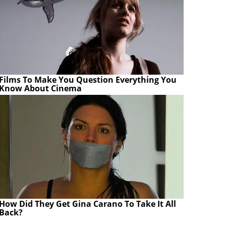
Films To Make You Question Everything You
Know About Cinema
How Did They Get Gina Carano To Take It All
Back?