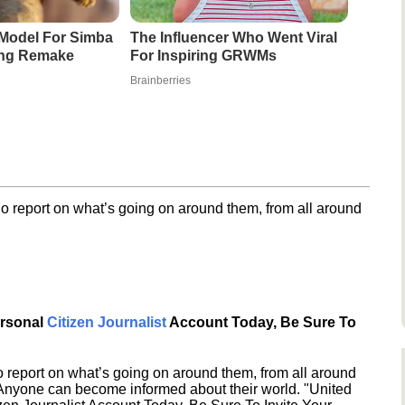
Model For Simba
The Influencer Who Went Viral
ing Remake
For Inspiring GRWMs
Brainberries
o report on what’s going on around them, from all around
ersonal
Citizen Journalist
Account Today, Be Sure To
 report on what’s going on around them, from all around
 Anyone can become informed about their world. "United