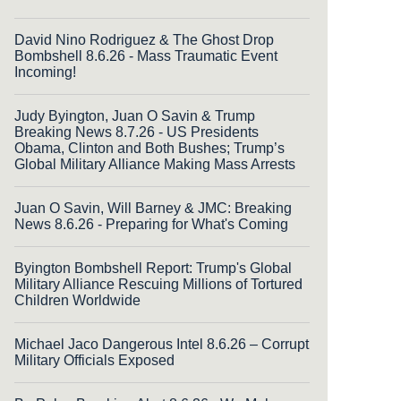
David Nino Rodriguez & The Ghost Drop
Bombshell 8.6.26 - Mass Traumatic Event
Incoming!
Judy Byington, Juan O Savin & Trump
Breaking News 8.7.26 - US Presidents
Obama, Clinton and Both Bushes; Trump’s
Global Military Alliance Making Mass Arrests
Juan O Savin, Will Barney & JMC: Breaking
News 8.6.26 - Preparing for What's Coming
Byington Bombshell Report: Trump's Global
Military Alliance Rescuing Millions of Tortured
Children Worldwide
Michael Jaco Dangerous Intel 8.6.26 – Corrupt
Military Officials Exposed