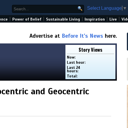
Select Language
▼
|
|
|
|
|
ence
Power of Belief
Sustainable Living
Inspiration
Live
Vid
Advertise at
Before It's News
here.
Story Views
Now:
Last hour:
Last 24
hours:
Total:
ocentric and Geocentric