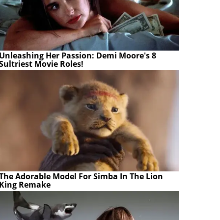
Unleashing Her Passion: Demi Moore's 8
Sultriest Movie Roles!
The Adorable Model For Simba In The Lion
King Remake