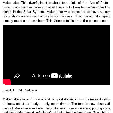
Makemake. This dwarf planet is about two thirds of the size of Pluto, a
distant path that lies beyond that of Pluto, but closer to the Sun than Er
planet in the Solar System. Makemake was expected to have an atmosp
occultation data shows that this is not the case. Note: the actual shape of
exactly round as shown here. This video is to illustrate the phenomenon.
Credit: ESO/L. Calçada
Makemake’s lack of moons and its great distance from us make it difficul
do know about the body is only approximate. The team’s new observatio
view of Makemake — determining its size more accurately, putting constr
and estimating the dwarf planet’s density for the first time. They have 