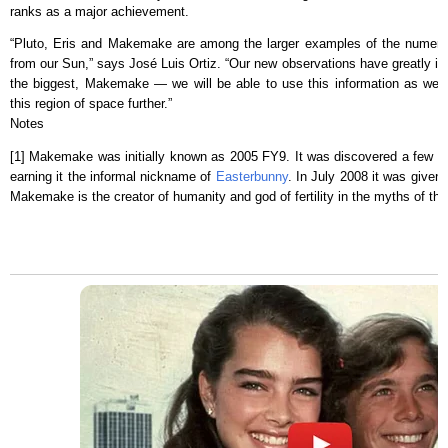
ranks as a major achievement.
“Pluto, Eris and Makemake are among the larger examples of the numerou
from our Sun,” says José Luis Ortiz. “Our new observations have greatly i
the biggest, Makemake — we will be able to use this information as we ex
this region of space further.”
Notes
[1] Makemake was initially known as 2005 FY9. It was discovered a few da
earning it the informal nickname of
Easterbunny
. In July 2008 it was given
Makemake is the creator of humanity and god of fertility in the myths of the