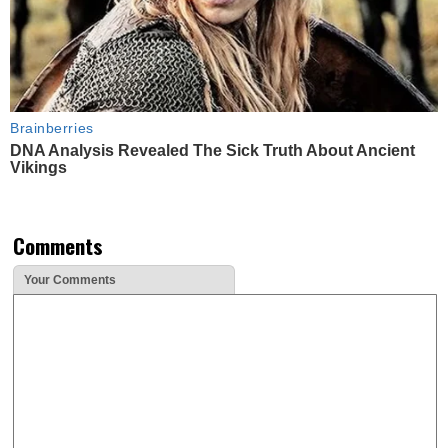
Brainberries
DNA Analysis Revealed The Sick Truth About Ancient
Vikings
Comments
Your Comments