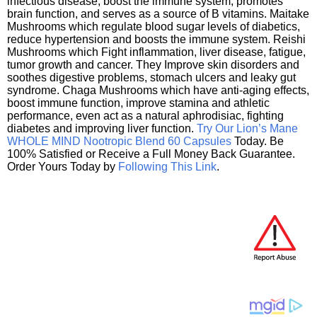
infectious disease, boost the immune system, promotes
brain function, and serves as a source of B vitamins. Maitake
Mushrooms which regulate blood sugar levels of diabetics,
reduce hypertension and boosts the immune system. Reishi
Mushrooms which Fight inflammation, liver disease, fatigue,
tumor growth and cancer. They Improve skin disorders and
soothes digestive problems, stomach ulcers and leaky gut
syndrome. Chaga Mushrooms which have anti-aging effects,
boost immune function, improve stamina and athletic
performance, even act as a natural aphrodisiac, fighting
diabetes and improving liver function.
Try Our Lion’s Mane
WHOLE MIND Nootropic Blend 60 Capsules
Today. Be
100% Satisfied or Receive a Full Money Back Guarantee.
Order Yours Today by
Following This Link
.