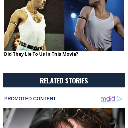
Did They Lie To Us In This Movie?
RELATED STORIES
PROMOTED CONTENT