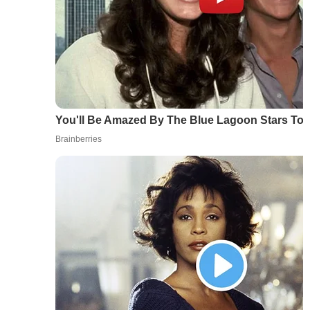
You'll Be Amazed By The Blue Lagoon Stars To
Brainberries