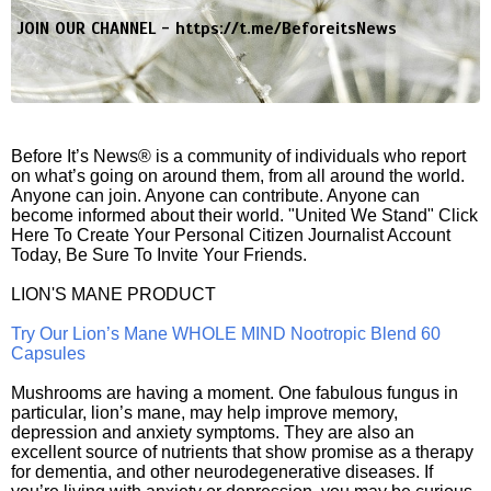
JOIN OUR CHANNEL -
https://t.me/BeforeitsNews
Before It’s News® is a community of individuals who report
on what’s going on around them, from all around the world.
Anyone can join. Anyone can contribute. Anyone can
become informed about their world. "United We Stand" Click
Here To Create Your Personal Citizen Journalist Account
Today, Be Sure To Invite Your Friends.
LION'S MANE PRODUCT
Try Our Lion’s Mane WHOLE MIND Nootropic Blend 60
Capsules
Mushrooms are having a moment. One fabulous fungus in
particular, lion’s mane, may help improve memory,
depression and anxiety symptoms. They are also an
excellent source of nutrients that show promise as a therapy
for dementia, and other neurodegenerative diseases. If