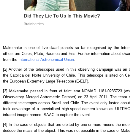
Did They Lie To Us In This Movie?
Brainberries
Makemake is one of five dwarf planets so far recognised by the Interna
others are Ceres, Pluto, Haumea and Eris. Further information about dwarf 
from the
International Astronomical Union
.
[2] Another of the telescopes used in this observing campaign was an 0.8
the Católica del Norte University of Chile. This telescope is sited on Cer
the European Extremely Large Telescope (E-ELT).
[3] Makemake passed in front of faint star NOMAD 1181-0235723 (whe
Observatory Merged Astrometric Dataset) on 23 April 2011. The team ob
different telescopes across Brazil and Chile. The event only lasted about
took advantage of a specialised high-speed camera known as ULTRAC
infrared imager named ISAAC to capture the event.
[4] In the case of objects that are orbited by one or more moons the moti
deduce the mass of the object. This was not possible in the case of Make