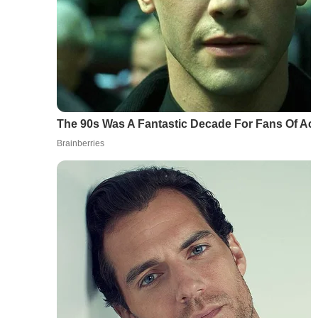
The 90s Was A Fantastic Decade For Fans Of Ac
Brainberries