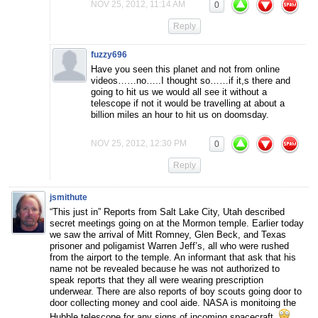
NOV 25, 2012, 11:14 AM
0
Reply
fuzzy696
Have you seen this planet and not from online
videos……no…..I thought so……if it,s there and
going to hit us we would all see it without a
telescope if not it would be travelling at about a
billion miles an hour to hit us on doomsday.
NOV 25, 2012, 12:30 PM
0
Reply
jsmithute
“This just in” Reports from Salt Lake City, Utah described
secret meetings going on at the Mormon temple. Earlier today
we saw the arrival of Mitt Romney, Glen Beck, and Texas
prisoner and poligamist Warren Jeff’s, all who were rushed
from the airport to the temple. An informant that ask that his
name not be revealed because he was not authorized to
speak reports that they all were wearing prescription
underwear. There are also reports of boy scouts going door to
door collecting money and cool aide. NASA is monitoing the
Hubble telescope for any signs of incoming spacecraft.