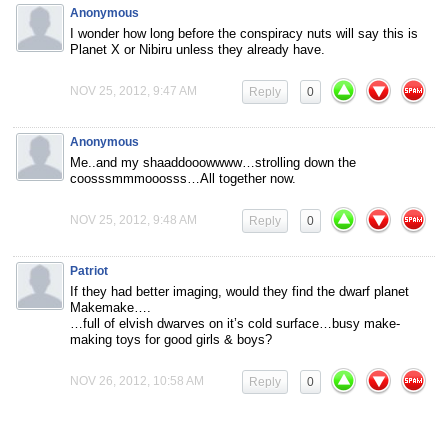
Anonymous
I wonder how long before the conspiracy nuts will say this is
Planet X or Nibiru unless they already have.
NOV 25, 2012, 9:47 AM
Reply
0
Anonymous
Me..and my shaaddooowwww…strolling down the
coosssmmmooosss…All together now.
NOV 25, 2012, 9:48 AM
Reply
0
Patriot
If they had better imaging, would they find the dwarf planet
Makemake….
…full of elvish dwarves on it’s cold surface…busy make-
making toys for good girls & boys?
NOV 26, 2012, 10:58 AM
Reply
0