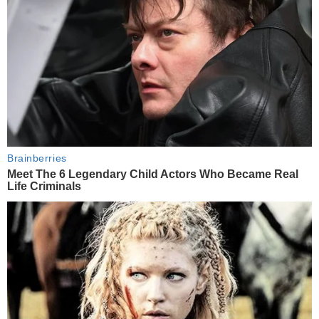
Brainberries
Meet The 6 Legendary Child Actors Who Became Real
Life Criminals