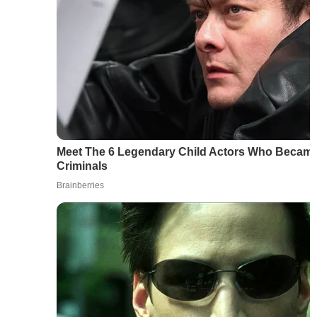
Meet The 6 Legendary Child Actors Who Became 
Criminals
Brainberries