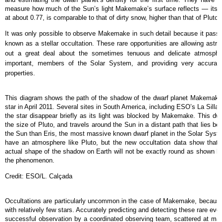
measure how much of the Sun’s light Makemake’s surface reflects — its
at about 0.77, is comparable to that of dirty snow, higher than that of Pluto,
It was only possible to observe Makemake in such detail because it passe
known as a stellar occultation. These rare opportunities are allowing astron
out a great deal about the sometimes tenuous and delicate atmospher
important, members of the Solar System, and providing very accurate 
properties.
This diagram shows the path of the shadow of the dwarf planet Makemake d
star in April 2011. Several sites in South America, including ESO’s La Sill
the star disappear briefly as its light was blocked by Makemake. This dwar
the size of Pluto, and travels around the Sun in a distant path that lies bey
the Sun than Eris, the most massive known dwarf planet in the Solar Sy
have an atmosphere like Pluto, but the new occultation data show that t
actual shape of the shadow on Earth will not be exactly round as shown her
the phenomenon.
Credit: ESO/L. Calçada
Occultations are particularly uncommon in the case of Makemake, because 
with relatively few stars. Accurately predicting and detecting these rare even
successful observation by a coordinated observing team, scattered at ma