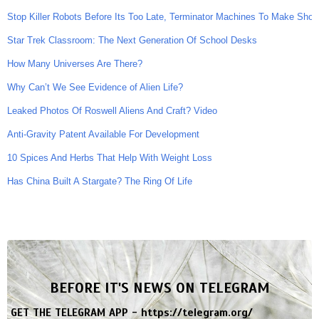
Stop Killer Robots Before Its Too Late, Terminator Machines To Make Shoot
Star Trek Classroom: The Next Generation Of School Desks
How Many Universes Are There?
Why Can’t We See Evidence of Alien Life?
Leaked Photos Of Roswell Aliens And Craft? Video
Anti-Gravity Patent Available For Development
10 Spices And Herbs That Help With Weight Loss
Has China Built A Stargate? The Ring Of Life
BEFORE IT'S NEWS ON TELEGRAM
GET THE TELEGRAM APP -
https://telegram.org/