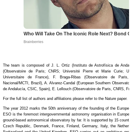
Who Will Take On The Iconic Role Next? Bond 
Brainberries
The team is composed of J. L. Ortiz (Instituto de Astrofísica de Andal
(Observatoire de Paris; CNRS; Université Pierre et Marie Curie; Unive
Universitaire de France), F. Braga-Ribas (Observatoire de Paris,
Nacional/MCTI, Brazil), A. Alvarez-Candal (European Southern Observatory, 
de Andalucía, CSIC, Spain), E. Lellouch (Observatoire de Paris, CNRS, Fran
For the full list of authors and affiliations please refer to the Nature paper.
The year 2012 marks the 50th anniversary of the founding of the Europe
ESO is the foremost intergovernmental astronomy organisation in Europe a
ground-based astronomical observatory by far. It is supported by 15 countrie
Czech Republic, Denmark, France, Finland, Germany, Italy, the Netherl
Switzerland and the United Kingdom. ESO carries out an ambitious pro