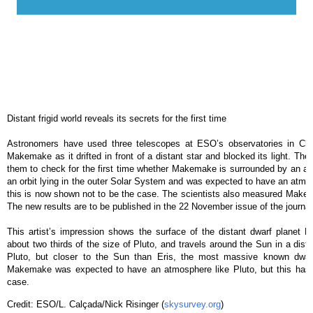
Distant frigid world reveals its secrets for the first time
Astronomers have used three telescopes at ESO’s observatories in Chil
Makemake as it drifted in front of a distant star and blocked its light. T
them to check for the first time whether Makemake is surrounded by an at
an orbit lying in the outer Solar System and was expected to have an atmos
this is now shown not to be the case. The scientists also measured Makemak
The new results are to be published in the 22 November issue of the journal
This artist’s impression shows the surface of the distant dwarf planet 
about two thirds of the size of Pluto, and travels around the Sun in a dista
Pluto, but closer to the Sun than Eris, the most massive known dwar
Makemake was expected to have an atmosphere like Pluto, but this has
case.
Credit: ESO/L. Calçada/Nick Risinger (
skysurvey.org
)