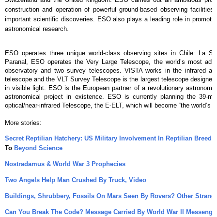
construction and operation of powerful ground-based observing facilitie
important scientific discoveries. ESO also plays a leading role in promoti
astronomical research.
ESO operates three unique world-class observing sites in Chile: La Sil
Paranal, ESO operates the Very Large Telescope, the world’s most advan
observatory and two survey telescopes. VISTA works in the infrared and
telescope and the VLT Survey Telescope is the largest telescope designed 
in visible light. ESO is the European partner of a revolutionary astronomi
astronomical project in existence. ESO is currently planning the 39-m
optical/near-infrared Telescope, the E-ELT, which will become “the world’s b
More stories:
Secret Reptilian Hatchery: US Military Involvement In Reptilian Breedi
To
Beyond Science
Nostradamus & World War 3 Prophecies
Two Angels Help Man Crushed By Truck, Video
Buildings, Shrubbery, Fossils On Mars Seen By Rovers? Other Strang
Can You Break The Code? Message Carried By World War II Messenge