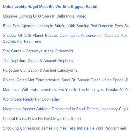
Unbelievably Huge! Meet the World’s Biggest Rabbit!
Massive Glowing UFO Seen In Delhi India, Video
Eight Foot Apeman Lurking In Britain, With Burning Red Demonic Eyes Sa
Shadow Of 11th Planet Passes Over Earth, Astronomers Observe Makema
Secrets For First Time
Star Gates – Gateways to the Otherworld
The Nephilim, Giants & Ancient Prophecy
Forgotten Civilization & Ancient Cataclysms
Colonel Corso Met Extraterrestrial Says Dr. Steven Greer, Using Space Wea
Man Lives With Extraterrestrials For Year In The Himalayas, Breaks 40 Yea
World Gets Ready For Doomsday
Mysterious Ancient Artifacts Discovered in Saudi Desert, Legendary City O
Central Banks Have No Gold Says Eric Sprott
Shocking Confession: James Holmes Tells Inmate He Was Programmed To 