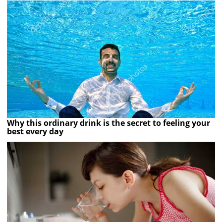
Why this ordinary drink is the secret to feeling your
best every day