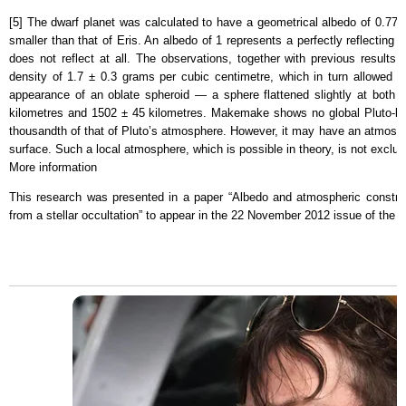
[5] The dwarf planet was calculated to have a geometrical albedo of 0.77 ±
smaller than that of Eris. An albedo of 1 represents a perfectly reflecting 
does not reflect at all. The observations, together with previous result
density of 1.7 ± 0.3 grams per cubic centimetre, which in turn allowed t
appearance of an oblate spheroid — a sphere flattened slightly at both
kilometres and 1502 ± 45 kilometres. Makemake shows no global Pluto-lik
thousandth of that of Pluto’s atmosphere. However, it may have an atmosphe
surface. Such a local atmosphere, which is possible in theory, is not exclu
More information
This research was presented in a paper “Albedo and atmospheric constr
from a stellar occultation” to appear in the 22 November 2012 issue of the j