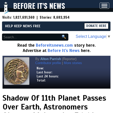
BEFORE IT'S NEWS
Toggl
navig
Visits:
1,827,691,560
| Stories:
8,683,954
HELP KEEP NEWS FREE
DONATE HERE
Select Language
▼
Read the
Beforeitsnews.com
story here.
Advertise at
Before It's News
here.
By
Alton Parrish
(Reporter)
Contributor profile
|
More stories
Now:
Last hour:
Last 24 hours:
Total:
Shadow Of 11th Planet Passes
Over Earth, Astronomers