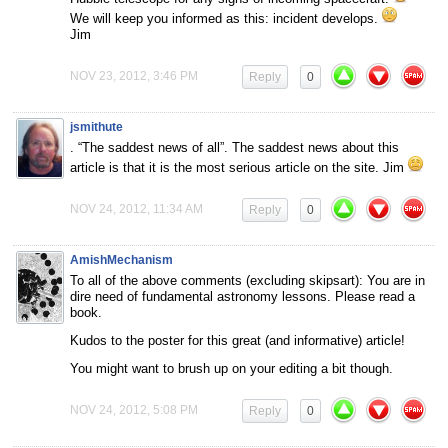
We will keep you informed as this: incident develops.
Jim
NOV 23, 2012, 3:46 PM
Reply
0
jsmithute
. “The saddest news of all”. The saddest news about this
article is that it is the most serious article on the site. Jim
NOV 24, 2012, 11:34 AM
Reply
0
AmishMechanism
To all of the above comments (excluding skipsart): You are in
dire need of fundamental astronomy lessons. Please read a
book.
Kudos to the poster for this great (and informative) article!
You might want to brush up on your editing a bit though.
NOV 24, 2012, 5:08 PM
Reply
0