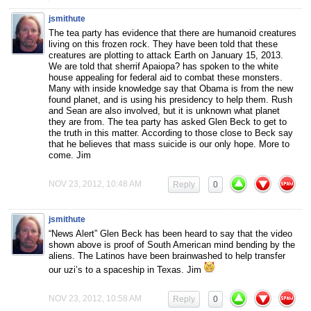
jsmithute
The tea party has evidence that there are humanoid creatures
living on this frozen rock. They have been told that these
creatures are plotting to attack Earth on January 15, 2013.
We are told that sherrif Apaiopa? has spoken to the white
house appealing for federal aid to combat these monsters.
Many with inside knowledge say that Obama is from the new
found planet, and is using his presidency to help them. Rush
and Sean are also involved, but it is unknown what planet
they are from. The tea party has asked Glen Beck to get to
the truth in this matter. According to those close to Beck say
that he believes that mass suicide is our only hope. More to
come. Jim
NOV 23, 2012, 10:48 AM
Reply
0
jsmithute
“News Alert” Glen Beck has been heard to say that the video
shown above is proof of South American mind bending by the
aliens. The Latinos have been brainwashed to help transfer
our uzi’s to a spaceship in Texas. Jim
NOV 23, 2012, 10:58 AM
Reply
0