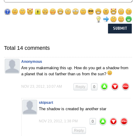
Total 14 comments
Anonymous
Are you makemaking this up. How do you get a shadow from
a planet that is out farther than us from the sun?
NOV 23, 2012, 10:07 AM
Reply
0
skipsart
The shadow is created by another star
NOV 23, 2012, 1:38 PM
0
Reply