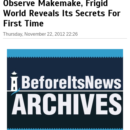
Observe Makemake, Frigid
World Reveals Its Secrets For
First Time
Thursday, November 22, 2012 22:26