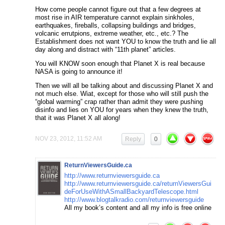
How come people cannot figure out that a few degrees at
most rise in AIR temperature cannot explain sinkholes,
earthquakes, fireballs, collapsing buildings and bridges,
volcanic errutpions, extreme weather, etc., etc.? The
Establishment does not want YOU to know the truth and lie all
day along and distract with “11th planet” articles.
You will KNOW soon enough that Planet X is real because
NASA is going to announce it!
Then we will all be talking about and discussing Planet X and
not much else. Wiat, except for those who will still push the
“global warming” crap rather than admit they were pushing
disinfo and lies on YOU for years when they knew the truth,
that it was Planet X all along!
NOV 23, 2012, 11:52 AM
Reply
0
ReturnViewersGuide.ca
http://www.returnviewersguide.ca
http://www.returnviewersguide.ca/returnViewersGui
deForUseWithASmallBackyardTelescope.html
http://www.blogtalkradio.com/returnviewersguide
All my book’s content and all my info is free online