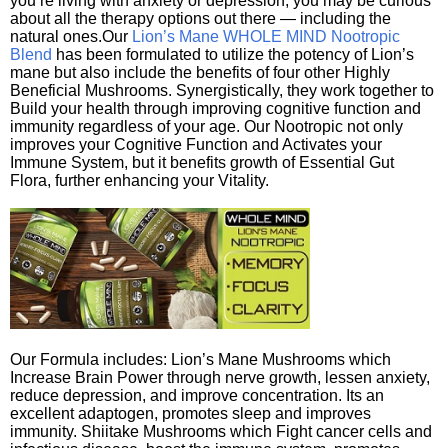
you’re living with anxiety or depression, you may be curious
about all the therapy options out there — including the
natural ones.Our
Lion’s Mane WHOLE MIND Nootropic
Blend
has been formulated to utilize the potency of Lion’s
mane but also include the benefits of four other Highly
Beneficial Mushrooms. Synergistically, they work together to
Build your health through improving cognitive function and
immunity regardless of your age. Our Nootropic not only
improves your Cognitive Function and Activates your
Immune System, but it benefits growth of Essential Gut
Flora, further enhancing your Vitality.
Our Formula includes: Lion’s Mane Mushrooms which
Increase Brain Power through nerve growth, lessen anxiety,
reduce depression, and improve concentration. Its an
excellent adaptogen, promotes sleep and improves
immunity. Shiitake Mushrooms which Fight cancer cells and