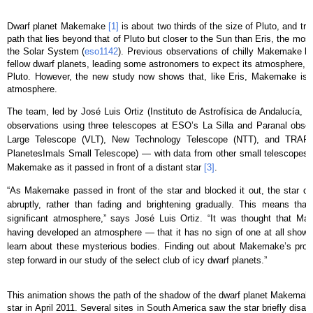
Dwarf planet Makemake
[1]
is about two thirds of the size of Pluto, and tr
path that lies beyond that of Pluto but closer to the Sun than Eris, the mo
the Solar System (
eso1142
). Previous observations of chilly Makemake hav
fellow dwarf planets, leading some astronomers to expect its atmosphere, if p
Pluto. However, the new study now shows that, like Eris, Makemake is n
atmosphere.
The team, led by José Luis Ortiz (Instituto de Astrofísica de Andalucía, 
observations using three telescopes at ESO’s La Silla and Paranal obser
Large Telescope (VLT), New Technology Telescope (NTT), and TRAPP
PlanetesImals Small Telescope) — with data from other small telescopes
Makemake as it passed in front of a distant star
[3]
.
“As Makemake passed in front of the star and blocked it out, the star d
abruptly, rather than fading and brightening gradually. This means that 
significant atmosphere,” says José Luis Ortiz. “It was thought that 
having developed an atmosphere — that it has no sign of one at all show
learn about these mysterious bodies. Finding out about Makemake’s propert
step forward in our study of the select club of icy dwarf planets.”
This animation shows the path of the shadow of the dwarf planet Makemake d
star in April 2011. Several sites in South America saw the star briefly disap