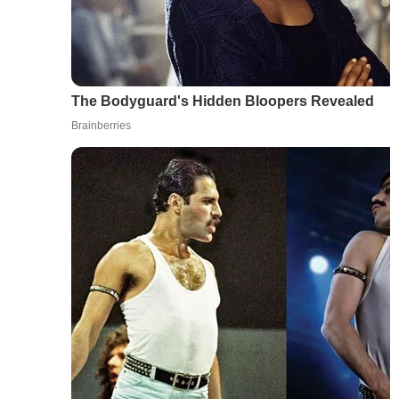
The Bodyguard's Hidden Bloopers Revealed
Brainberries