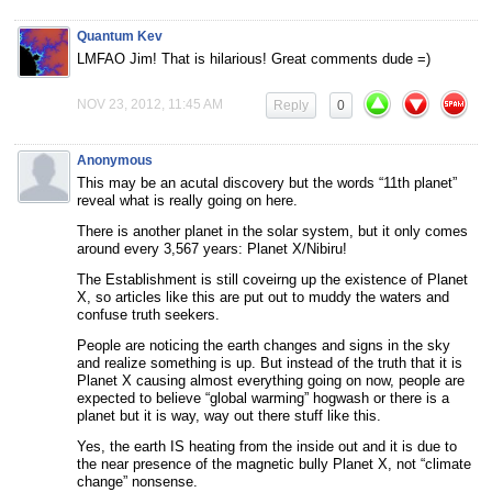
Quantum Kev
LMFAO Jim! That is hilarious! Great comments dude =)
NOV 23, 2012, 11:45 AM
Reply
0
Anonymous
This may be an acutal discovery but the words “11th planet”
reveal what is really going on here.
There is another planet in the solar system, but it only comes
around every 3,567 years: Planet X/Nibiru!
The Establishment is still coveirng up the existence of Planet
X, so articles like this are put out to muddy the waters and
confuse truth seekers.
People are noticing the earth changes and signs in the sky
and realize something is up. But instead of the truth that it is
Planet X causing almost everything going on now, people are
expected to believe “global warming” hogwash or there is a
planet but it is way, way out there stuff like this.
Yes, the earth IS heating from the inside out and it is due to
the near presence of the magnetic bully Planet X, not “climate
change” nonsense.