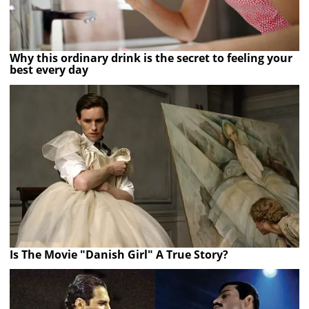
Why this ordinary drink is the secret to feeling your
best every day
Is The Movie "Danish Girl" A True Story?