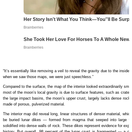
Her Story Isn't What You Think—You''ll Be Surpr
Brainberries
She Took Her Love For Horses To A Whole New 
Brainberries
“It’s essentially like removing a veil to reveal the gravity due to the inside
when we saw those maps, we were just speechless.”
Compared to the surface, the map of the interior looked extraordinarily smoo
most of the moon’s local gravity is due to surface features, such as crate
the large impact basins, the moon’s upper crust, largely lacks dense rock s
made of porous, pulverized material.
The interior map did reveal long, linear structures of denser material, whi
be buried lunar dikes — formed from magma that seeped into large fra
solidified into dense walls of rock. These dikes represent evidence for expan
history. But overall, 98 percent of the lunar crust is fragmented — a cl