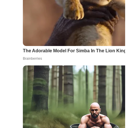
The Adorable Model For Simba In The Lion Kin
Brainberries