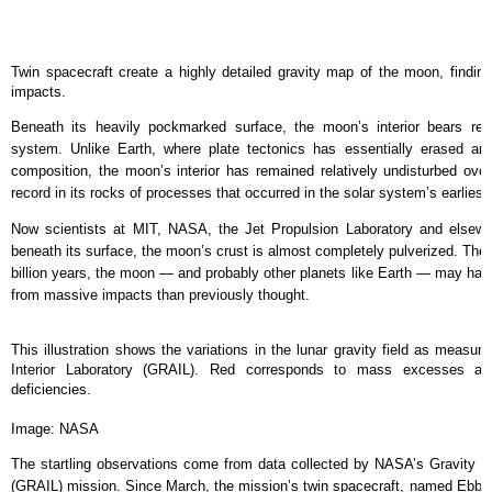
Twin spacecraft create a highly detailed gravity map of the moon, finding 
impacts.
Beneath its heavily pockmarked surface, the moon’s interior bears rem
system. Unlike Earth, where plate tectonics has essentially erased any 
composition, the moon’s interior has remained relatively undisturbed over 
record in its rocks of processes that occurred in the solar system’s earliest
Now scientists at MIT, NASA, the Jet Propulsion Laboratory and elsewh
beneath its surface, the moon’s crust is almost completely pulverized. The fi
billion years, the moon — and probably other planets like Earth — may ha
from massive impacts than previously thought.
This illustration shows the variations in the lunar gravity field as measu
Interior Laboratory (GRAIL). Red corresponds to mass excesses a
deficiencies.
Image: NASA
The startling observations come from data collected by NASA’s Gravity Re
(GRAIL) mission. Since March, the mission’s twin spacecraft, named Ebb a