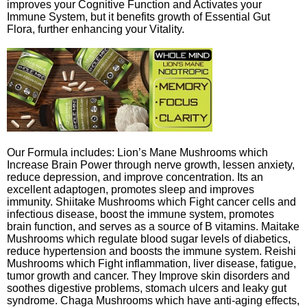
improves your Cognitive Function and Activates your
Immune System, but it benefits growth of Essential Gut
Flora, further enhancing your Vitality.
Our Formula includes: Lion’s Mane Mushrooms which
Increase Brain Power through nerve growth, lessen anxiety,
reduce depression, and improve concentration. Its an
excellent adaptogen, promotes sleep and improves
immunity. Shiitake Mushrooms which Fight cancer cells and
infectious disease, boost the immune system, promotes
brain function, and serves as a source of B vitamins. Maitake
Mushrooms which regulate blood sugar levels of diabetics,
reduce hypertension and boosts the immune system. Reishi
Mushrooms which Fight inflammation, liver disease, fatigue,
tumor growth and cancer. They Improve skin disorders and
soothes digestive problems, stomach ulcers and leaky gut
syndrome. Chaga Mushrooms which have anti-aging effects,