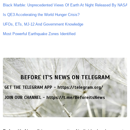
Black Marble: Unprecedented Views Of Earth At Night Released By NASA
Is QE3 Accelerating the World Hunger Crisis?
UFOs, ETs, MJ-12 And Government Knowledge
Most Powerful Earthquake Zones Identified
BEFORE IT'S NEWS ON TELEGRAM
GET THE TELEGRAM APP -
https://telegram.org/
JOIN OUR CHANNEL -
https://t.me/BeforeitsNews