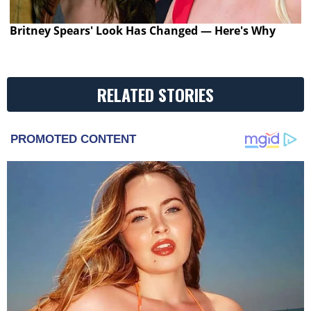
Britney Spears' Look Has Changed — Here's Why
RELATED STORIES
PROMOTED CONTENT