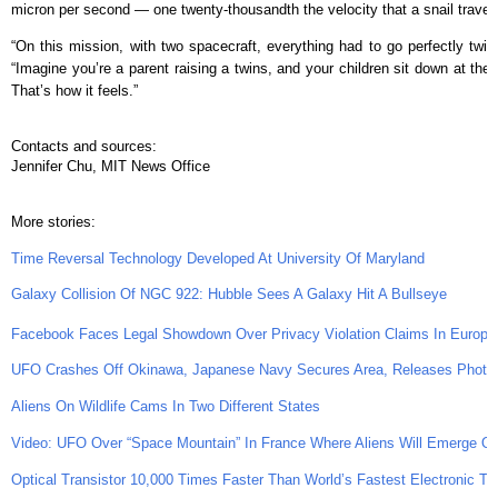
micron per second — one twenty-thousandth the velocity that a snail travel
“On this mission, with two spacecraft, everything had to go perfectly twic
“Imagine you’re a parent raising a twins, and your children sit down at the 
That’s how it feels.”
Contacts and sources:
Jennifer Chu, MIT News Office
More stories:
Time Reversal Technology Developed At University Of Maryland
Galaxy Collision Of NGC 922: Hubble Sees A Galaxy Hit A Bullseye
Facebook Faces Legal Showdown Over Privacy Violation Claims In Europe
UFO Crashes Off Okinawa, Japanese Navy Secures Area, Releases Photo
Aliens On Wildlife Cams In Two Different States
Video: UFO Over “Space Mountain” In France Where Aliens Will Emerge 
Optical Transistor 10,000 Times Faster Than World’s Fastest Electronic Tra