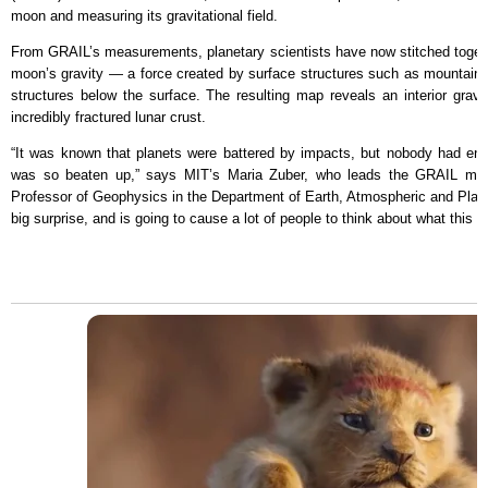
moon and measuring its gravitational field.
From GRAIL’s measurements, planetary scientists have now stitched togeth
moon’s gravity — a force created by surface structures such as mountains
structures below the surface. The resulting map reveals an interior gravit
incredibly fractured lunar crust.
“It was known that planets were battered by impacts, but nobody had envi
was so beaten up,” says MIT’s Maria Zuber, who leads the GRAIL miss
Professor of Geophysics in the Department of Earth, Atmospheric and Planet
big surprise, and is going to cause a lot of people to think about what this 