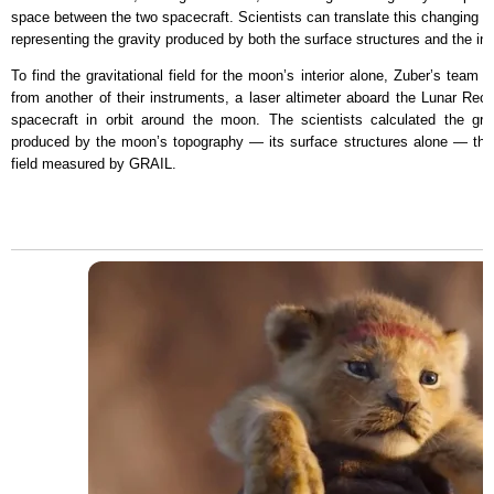
space between the two spacecraft. Scientists can translate this changing di
representing the gravity produced by both the surface structures and the int
To find the gravitational field for the moon’s interior alone, Zuber’s tea
from another of their instruments, a laser altimeter aboard the Lunar Rec
spacecraft in orbit around the moon. The scientists calculated the grav
produced by the moon’s topography — its surface structures alone — then 
field measured by GRAIL.