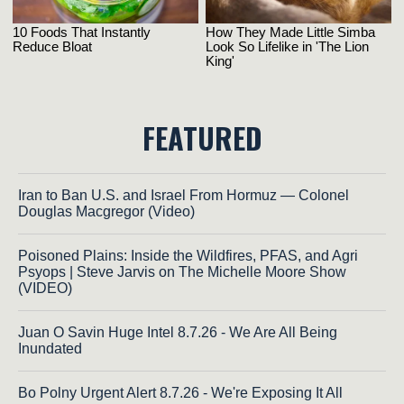
FEATURED
Iran to Ban U.S. and Israel From Hormuz — Colonel
Douglas Macgregor (Video)
Poisoned Plains: Inside the Wildfires, PFAS, and Agri
Psyops | Steve Jarvis on The Michelle Moore Show
(VIDEO)
Juan O Savin Huge Intel 8.7.26 - We Are All Being
Inundated
Bo Polny Urgent Alert 8.7.26 - We're Exposing It All