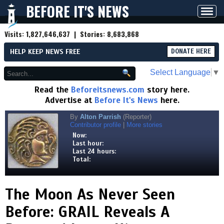
BEFORE IT'S NEWS
Toggl
navig
Visits:
1,827,646,637
| Stories:
8,683,868
HELP KEEP NEWS FREE
DONATE HERE
Select Language
▼
Read the
Beforeitsnews.com
story here.
Advertise at
Before It's News
here.
By
Alton Parrish
(Reporter)
Contributor profile
|
More stories
Now:
Last hour:
Last 24 hours:
Total:
The Moon As Never Seen
Before: GRAIL Reveals A