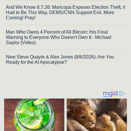
And We Know 8.7.26: Maricopa Exposes Election Theft, it
Had to Be This Way, DEMS/CNN Support Evil, More
Coming! Pray!
Man Who Owns 4 Percent of All Bitcoin: His Final
Warning to Everyone Who Doesn't Own It - Michael
Saylor (Video)
New Steve Quayle & Alex Jones (8/6/2026): Are You
Ready for the AI Apocalypse?