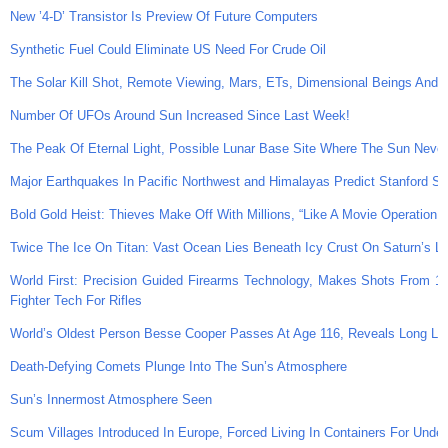
New ’4-D’ Transistor Is Preview Of Future Computers
Synthetic Fuel Could Eliminate US Need For Crude Oil
The Solar Kill Shot, Remote Viewing, Mars, ETs, Dimensional Beings And
Number Of UFOs Around Sun Increased Since Last Week!
The Peak Of Eternal Light, Possible Lunar Base Site Where The Sun Neve
Major Earthquakes In Pacific Northwest and Himalayas Predict Stanford Sci
Bold Gold Heist: Thieves Make Off With Millions, “Like A Movie Operation,
Twice The Ice On Titan: Vast Ocean Lies Beneath Icy Crust On Saturn’s L
World First: Precision Guided Firearms Technology, Makes Shots From 10
Fighter Tech For Rifles
World’s Oldest Person Besse Cooper Passes At Age 116, Reveals Long Lif
Death-Defying Comets Plunge Into The Sun’s Atmosphere
Sun’s Innermost Atmosphere Seen
Scum Villages Introduced In Europe, Forced Living In Containers For Undes