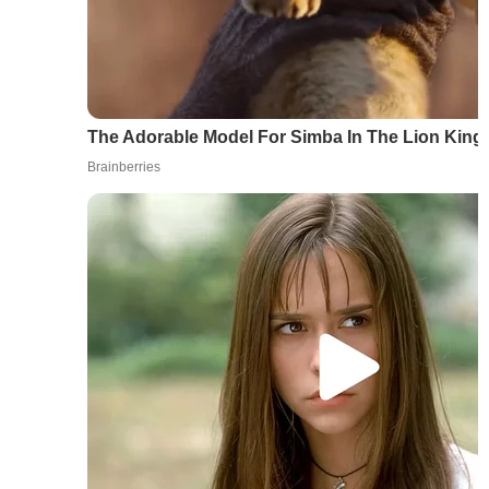
The Adorable Model For Simba In The Lion Kin
Brainberries