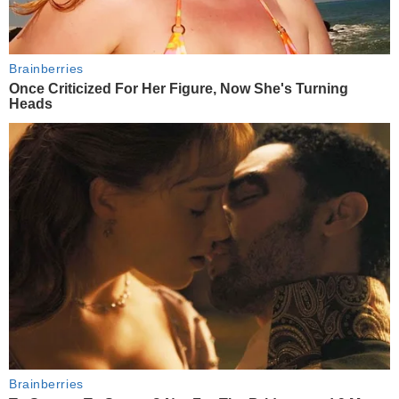
Brainberries
Once Criticized For Her Figure, Now She's Turning
Heads
Brainberries