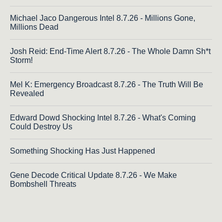
Michael Jaco Dangerous Intel 8.7.26 - Millions Gone,
Millions Dead
Josh Reid: End-Time Alert 8.7.26 - The Whole Damn Sh*t
Storm!
Mel K: Emergency Broadcast 8.7.26 - The Truth Will Be
Revealed
Edward Dowd Shocking Intel 8.7.26 - What's Coming
Could Destroy Us
Something Shocking Has Just Happened
Gene Decode Critical Update 8.7.26 - We Make
Bombshell Threats