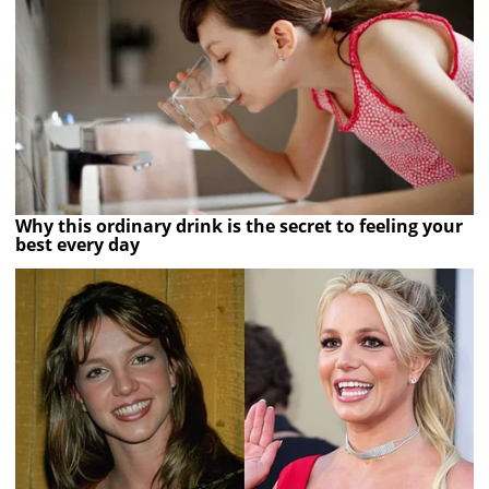
Why this ordinary drink is the secret to feeling your
best every day