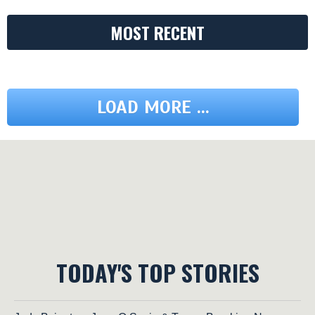
MOST RECENT
LOAD MORE ...
TODAY'S TOP STORIES