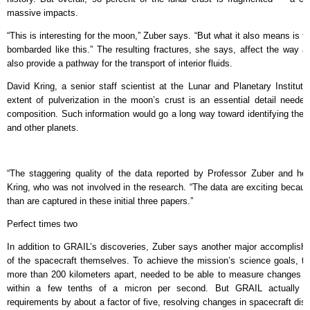
massive impacts.
“This is interesting for the moon,” Zuber says. “But what it also means is t
bombarded like this.” The resulting fractures, she says, affect the way 
also provide a pathway for the transport of interior fluids.
David Kring, a senior staff scientist at the Lunar and Planetary Institu
extent of pulverization in the moon’s crust is an essential detail neede
composition. Such information would go a long way toward identifying the
and other planets.
“The staggering quality of the data reported by Professor Zuber and he
Kring, who was not involved in the research. “The data are exciting because
than are captured in these initial three papers.”
Perfect times two
In addition to GRAIL’s discoveries, Zuber says another major accomplis
of the spacecraft themselves. To achieve the mission’s science goals, th
more than 200 kilometers apart, needed to be able to measure changes i
within a few tenths of a micron per second. But GRAIL actually o
requirements by about a factor of five, resolving changes in spacecraft dis