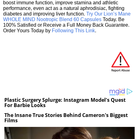
boost immune function, improve stamina and athletic
performance, even act as a natural aphrodisiac, fighting
diabetes and improving liver function.
Try Our Lion’s Mane
WHOLE MIND Nootropic Blend 60 Capsules
Today. Be
100% Satisfied or Receive a Full Money Back Guarantee.
Order Yours Today by
Following This Link
.
Plastic Surgery Splurge: Instagram Model's Quest
For Barbie Looks
The Insane True Stories Behind Cameron's Biggest
Films