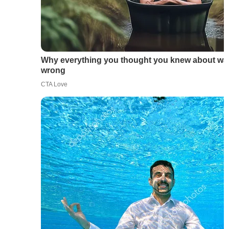
Why everything you thought you knew about wat
wrong
CTA Love