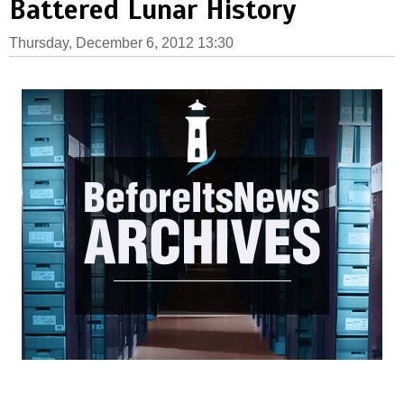
Battered Lunar History
Thursday, December 6, 2012 13:30