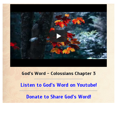
God's Word - Colossians Chapter 3
Listen to God's Word on Youtube!
Donate to Share God's Word!