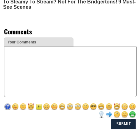
To Steamy To Stream? Not For The Bridgertons! 9 Must-
See Scenes
Comments
Your Comments