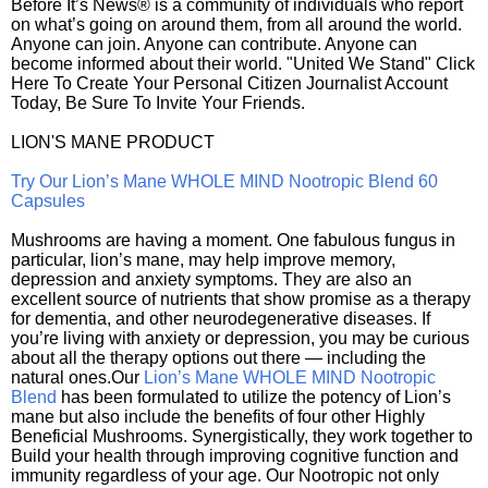
Before It’s News® is a community of individuals who report
on what’s going on around them, from all around the world.
Anyone can join. Anyone can contribute. Anyone can
become informed about their world. "United We Stand" Click
Here To Create Your Personal Citizen Journalist Account
Today, Be Sure To Invite Your Friends.
LION'S MANE PRODUCT
Try Our Lion’s Mane WHOLE MIND Nootropic Blend 60
Capsules
Mushrooms are having a moment. One fabulous fungus in
particular, lion’s mane, may help improve memory,
depression and anxiety symptoms. They are also an
excellent source of nutrients that show promise as a therapy
for dementia, and other neurodegenerative diseases. If
you’re living with anxiety or depression, you may be curious
about all the therapy options out there — including the
natural ones.Our
Lion’s Mane WHOLE MIND Nootropic
Blend
has been formulated to utilize the potency of Lion’s
mane but also include the benefits of four other Highly
Beneficial Mushrooms. Synergistically, they work together to
Build your health through improving cognitive function and
immunity regardless of your age. Our Nootropic not only