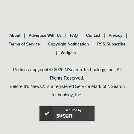
|
|
|
|
|
About
Advertise With Us
FAQ
Contact
Privacy
|
|
Terms of Service
Copyright Notification
RSS Subscribe
|
Widgets
Portions copyright © 2026 NSearch Technology, Inc., All
Rights Reserved.
Before It's News® is a registered Service Mark of NSearch
Technology, Inc..
secured by