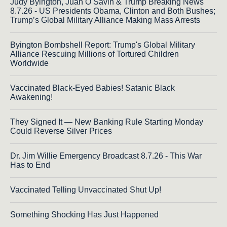
Judy Byington, Juan O Savin & Trump Breaking News
8.7.26 - US Presidents Obama, Clinton and Both Bushes;
Trump’s Global Military Alliance Making Mass Arrests
Byington Bombshell Report: Trump's Global Military
Alliance Rescuing Millions of Tortured Children
Worldwide
Vaccinated Black-Eyed Babies! Satanic Black
Awakening!
They Signed It — New Banking Rule Starting Monday
Could Reverse Silver Prices
Dr. Jim Willie Emergency Broadcast 8.7.26 - This War
Has to End
Vaccinated Telling Unvaccinated Shut Up!
Something Shocking Has Just Happened