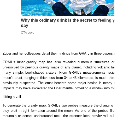
Why this ordinary drink is the secret to feeling y
day
CTA Love
Zuber and her colleagues detail their findings from GRAIL in three papers p
GRAIL’s lunar gravity map has also revealed numerous structures on 
unresolved by previous gravity maps of any planet, including volcanic lan
many simple, bowl-shaped craters. From GRAIL’s measurements, scient
moon’s crust, ranging in thickness from 34 to 43 kilometers, is much thinn
previously suspected. The crust beneath some major basins is nearly none
impacts may have excavated the lunar mantle, providing a window into the i
Lifting a veil
To generate the gravity map, GRAIL’s two probes measure the changing 
they orbit in tight formation around the moon. As one of the probes flie
mountain or dense, underground rock, the stronger local gravity will pull