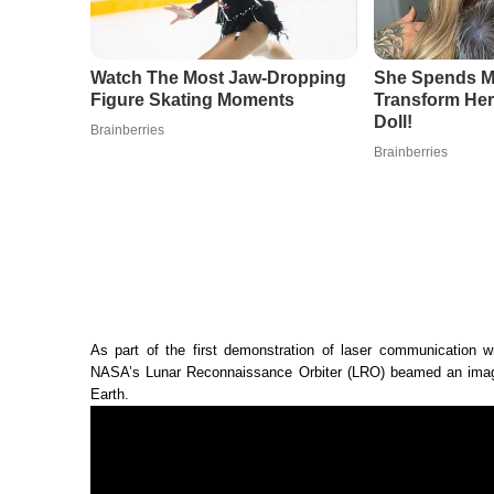
As part of the first demonstration of laser communication wi
NASA’s Lunar Reconnaissance Orbiter (LRO) beamed an image
Earth.