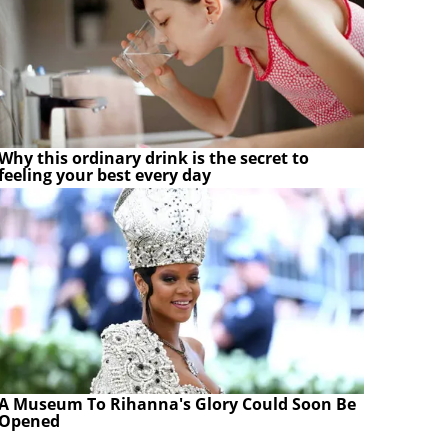
Why this ordinary drink is the secret to
feeling your best every day
A Museum To Rihanna's Glory Could Soon Be
Opened