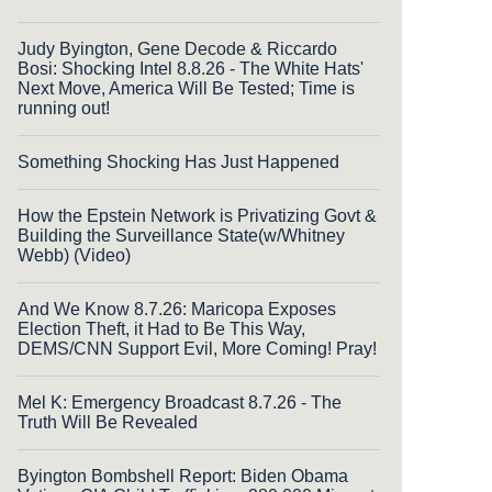
Judy Byington, Gene Decode & Riccardo
Bosi: Shocking Intel 8.8.26 - The White Hats'
Next Move, America Will Be Tested; Time is
running out!
Something Shocking Has Just Happened
How the Epstein Network is Privatizing Govt &
Building the Surveillance State(w/Whitney
Webb) (Video)
And We Know 8.7.26: Maricopa Exposes
Election Theft, it Had to Be This Way,
DEMS/CNN Support Evil, More Coming! Pray!
Mel K: Emergency Broadcast 8.7.26 - The
Truth Will Be Revealed
Byington Bombshell Report: Biden Obama