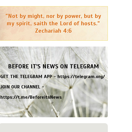
"Not by might, nor by power, but by
my spirit, saith the Lord of hosts."
Zechariah 4:6
BEFORE IT'S NEWS ON TELEGRAM
GET THE TELEGRAM APP -
https://telegram.org/
JOIN OUR CHANNEL -
https://t.me/BeforeitsNews