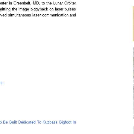
er in Greenbelt, MD, to the Lunar Orbiter
mitting the image piggyback on laser pulses
hieved simultaneous laser communication and
es
To Be Built Dedicated To Kuzbass Bigfoot In