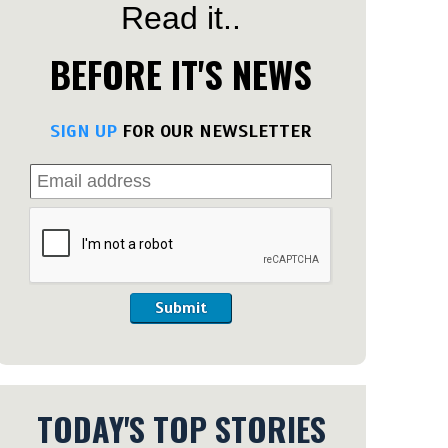
Read it..
BEFORE IT'S NEWS
SIGN UP
FOR OUR NEWSLETTER
Submit
TODAY'S TOP STORIES