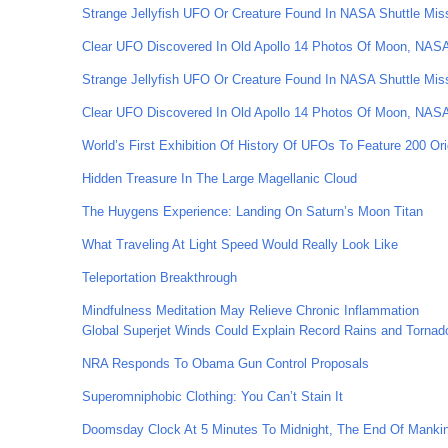
Strange Jellyfish UFO Or Creature Found In NASA Shuttle Mis
Clear UFO Discovered In Old Apollo 14 Photos Of Moon, NA
Strange Jellyfish UFO Or Creature Found In NASA Shuttle Mis
Clear UFO Discovered In Old Apollo 14 Photos Of Moon, NA
World’s First Exhibition Of History Of UFOs To Feature 200 Ori
Hidden Treasure In The Large Magellanic Cloud
The Huygens Experience: Landing On Saturn’s Moon Titan
What Traveling At Light Speed Would Really Look Like
Teleportation Breakthrough
Mindfulness Meditation May Relieve Chronic Inflammation
Global Superjet Winds Could Explain Record Rains and Tornad
NRA Responds To Obama Gun Control Proposals
Superomniphobic Clothing: You Can’t Stain It
Doomsday Clock At 5 Minutes To Midnight, The End Of Mankind