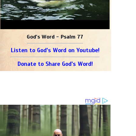
God's Word - Psalm 77
Listen to God's Word on Youtube!
Donate to Share God's Word!