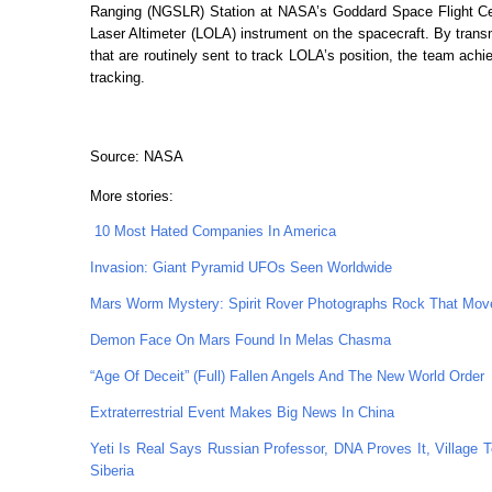
Ranging (NGSLR) Station at NASA’s Goddard Space Flight Cent
Laser Altimeter (LOLA) instrument on the spacecraft. By trans
that are routinely sent to track LOLA’s position, the team ac
tracking.
Source: NASA
More stories:
10 Most Hated Companies In America
Invasion: Giant Pyramid UFOs Seen Worldwide
Mars Worm Mystery: Spirit Rover Photographs Rock That Mov
Demon Face On Mars Found In Melas Chasma
“Age Of Deceit” (Full) Fallen Angels And The New World Order
Extraterrestrial Event Makes Big News In China
Yeti Is Real Says Russian Professor, DNA Proves It, Village 
Siberia