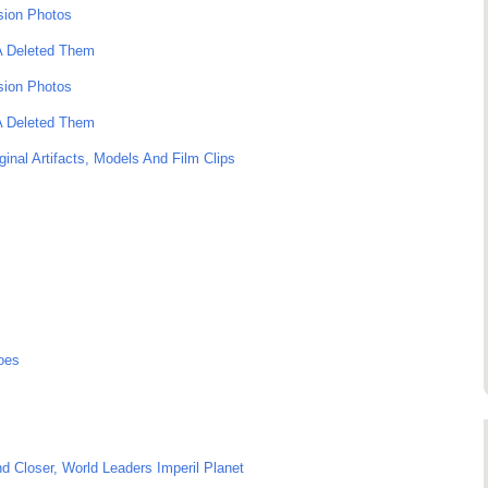
sion Photos
SA Deleted Them
sion Photos
SA Deleted Them
ginal Artifacts, Models And Film Clips
oes
 Closer, World Leaders Imperil Planet