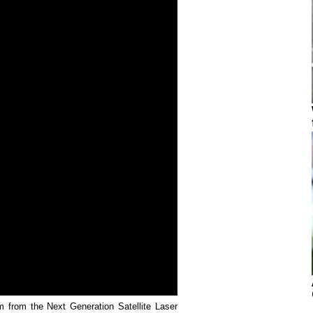
rm from the Next Generation Satellite Laser