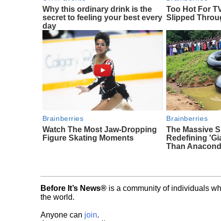
Why this ordinary drink is the
Too Hot For T
secret to feeling your best every
Slipped Thro
day
Brainberries
Brainberries
Watch The Most Jaw‑Dropping
The Massive S
Figure Skating Moments
Redefining 'G
Than Anacon
Before It’s News®
is a community of individuals wh
the world.
Anyone can
join
.