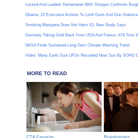
Locked And Loaded: Homeowner With Shotgun Confronts Burgl
Obama: 23 Executive Actions To Limit Guns And Gun Violen
Smoking Marijuana Does Not Harm IQ, New Study Says
Germany Taking Gold Back From USA And France, 674 Tons 
NASA Finds Sustained Long-Term Climate Warming Trend
Video: Many Earth Size UFOs Recorded Near Sun By SOHO 
MORE TO READ
CTA Favorite
Brainberries