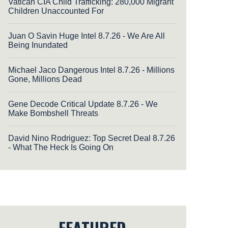
Vatican CIA Child Trafficking: 280,000 Migrant
Children Unaccounted For
Juan O Savin Huge Intel 8.7.26 - We Are All
Being Inundated
Michael Jaco Dangerous Intel 8.7.26 - Millions
Gone, Millions Dead
Gene Decode Critical Update 8.7.26 - We
Make Bombshell Threats
David Nino Rodriguez: Top Secret Deal 8.7.26
- What The Heck Is Going On
FEATURED