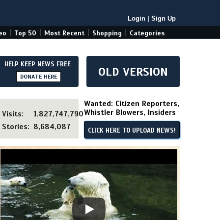
Login
|
Sign Up
|
|
|
|
eo
Top 50
Most Recent
Shopping
Categories
HELP KEEP NEWS FREE
OLD VERSION
DONATE HERE
Wanted: Citizen Reporters,
Whistler Blowers, Insiders
Visits:
1,827,747,790
Stories:
8,684,087
CLICK HERE TO UPLOAD NEWS!