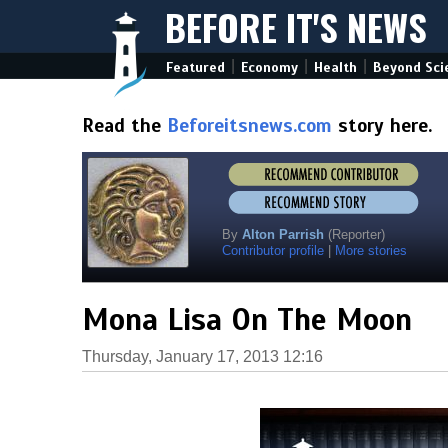
BEFORE IT'S NEWS
|
|
|
Featured
Economy
Health
Beyond Sci
Read the
Beforeitsnews.com
story here.
By
Alton Parrish
(Reporter)
Contributor profile
|
More stories
Mona Lisa On The Moon
Thursday, January 17, 2013 12:16