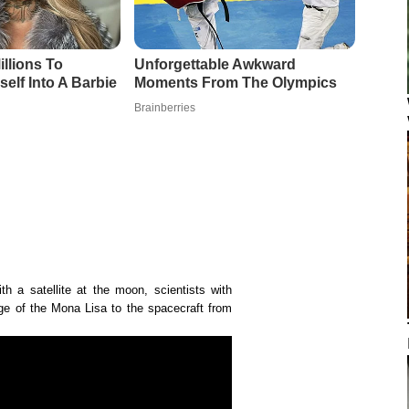
th a satellite at the moon, scientists with
 of the Mona Lisa to the spacecraft from