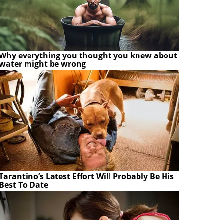
Why everything you thought you knew about
water might be wrong
Tarantino’s Latest Effort Will Probably Be His
Best To Date