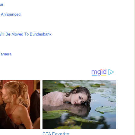
ar
ce Announced
Will Be Moved To Bundesbank
Camera
CTA Favorite