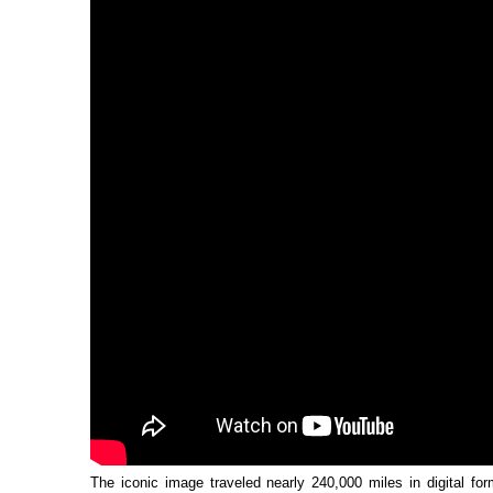
The iconic image traveled nearly 240,000 miles in digital fo