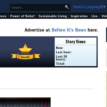
Select Language
▼
|
|
|
|
|
ence
Power of Belief
Sustainable Living
Inspiration
Live
Vid
Advertise at
Before It's News
here.
Story Views
Now:
Last hour:
Last 24
hours:
Total: