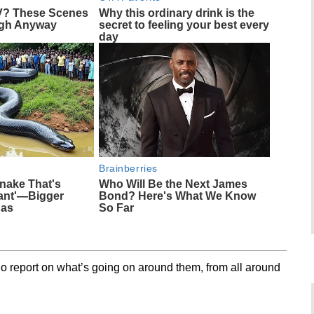
V? These Scenes
Why this ordinary drink is the
ugh Anyway
secret to feeling your best every
day
Brainberries
nake That's
Who Will Be the Next James
iant'—Bigger
Bond? Here's What We Know
das
So Far
o report on what’s going on around them, from all around