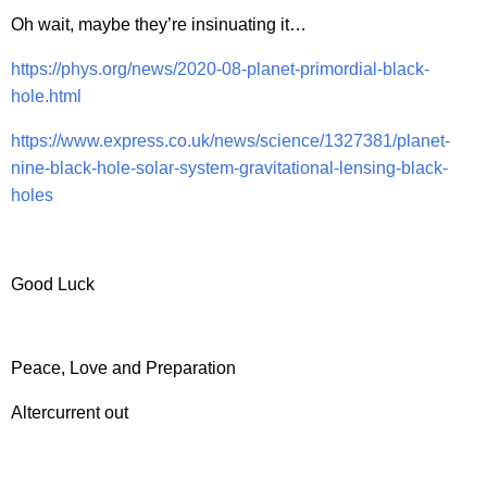
Oh wait, maybe they’re insinuating it…
https://phys.org/news/2020-08-planet-primordial-black-
hole.html
https://www.express.co.uk/news/science/1327381/planet-
nine-black-hole-solar-system-gravitational-lensing-black-
holes
Good Luck
Peace, Love and Preparation
Altercurrent out