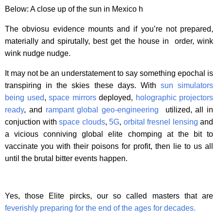
Below: A close up of the sun in Mexico h
The obviosu evidence mounts and if you’re not prepared,
materially and spirutally, best get the house in order, wink
wink nudge nudge.
It may not be an understatement to say something epochal is
transpiring in the skies these days. With
sun simulators
being used
,
space mirrors
deployed,
holographic projectors
ready
, and
rampant global geo-engineering
utilized, all in
conjuction with
space clouds
,
5G
,
orbital fresnel lensing
and
a vicious conniving global elite chomping at the bit to
vaccinate you with their poisons for profit, then lie to us all
until the brutal bitter events happen.
Yes, those Elite pircks, our so called masters that are
feverishly preparing for the end of the ages for decades.