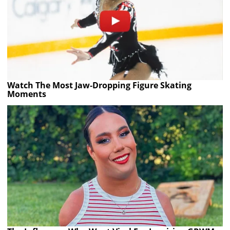
Watch The Most Jaw‑Dropping Figure Skating
Moments