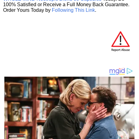
100% Satisfied or Receive a Full Money Back Guarantee.
Order Yours Today by
Following This Link
.