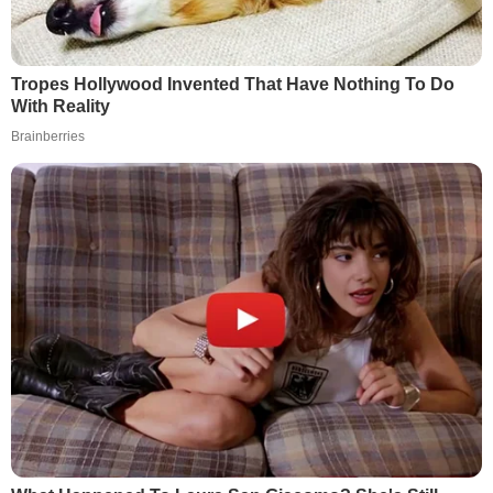
Tropes Hollywood Invented That Have Nothing To Do
With Reality
Brainberries