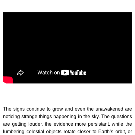
The signs continue to grow and even the unawakened are
noticing strange things happening in the sky. The questions
are getting louder, the evidence more persistant, while the
lumbering celestial objects rotate closer to Earth’s orbit, or