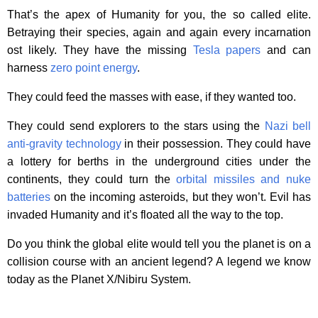
That’s the apex of Humanity for you, the so called elite.
Betraying their species, again and again every incarnation
ost likely. They have the missing
Tesla papers
and can
harness
zero point energy
.
They could feed the masses with ease, if they wanted too.
They could send explorers to the stars using the
Nazi bell
anti-gravity technology
in their possession. They could have
a lottery for berths in the underground cities under the
continents, they could turn the
orbital missiles and nuke
batteries
on the incoming asteroids, but they won’t. Evil has
invaded Humanity and it’s floated all the way to the top.
Do you think the global elite would tell you the planet is on a
collision course with an ancient legend? A legend we know
today as the Planet X/Nibiru System.