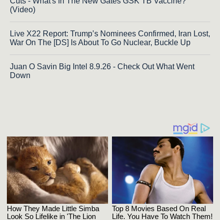
Cuts - What's In The New Gates GSK TB Vaccine?
(Video)
Live X22 Report: Trump’s Nominees Confirmed, Iran Lost,
War On The [DS] Is About To Go Nuclear, Buckle Up
Juan O Savin Big Intel 8.9.26 - Check Out What Went
Down