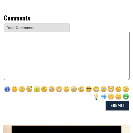
Comments
Your Comments