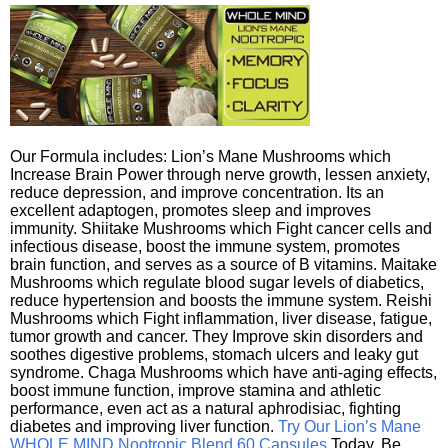
Our Formula includes: Lion’s Mane Mushrooms which
Increase Brain Power through nerve growth, lessen anxiety,
reduce depression, and improve concentration. Its an
excellent adaptogen, promotes sleep and improves
immunity. Shiitake Mushrooms which Fight cancer cells and
infectious disease, boost the immune system, promotes
brain function, and serves as a source of B vitamins. Maitake
Mushrooms which regulate blood sugar levels of diabetics,
reduce hypertension and boosts the immune system. Reishi
Mushrooms which Fight inflammation, liver disease, fatigue,
tumor growth and cancer. They Improve skin disorders and
soothes digestive problems, stomach ulcers and leaky gut
syndrome. Chaga Mushrooms which have anti-aging effects,
boost immune function, improve stamina and athletic
performance, even act as a natural aphrodisiac, fighting
diabetes and improving liver function.
Try Our Lion’s Mane
WHOLE MIND Nootropic Blend 60 Capsules
Today. Be