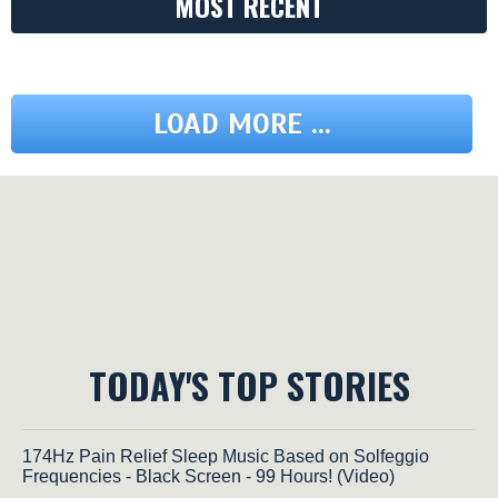
MOST RECENT
LOAD MORE ...
TODAY'S TOP STORIES
174Hz Pain Relief Sleep Music Based on Solfeggio
Frequencies - Black Screen - 99 Hours! (Video)