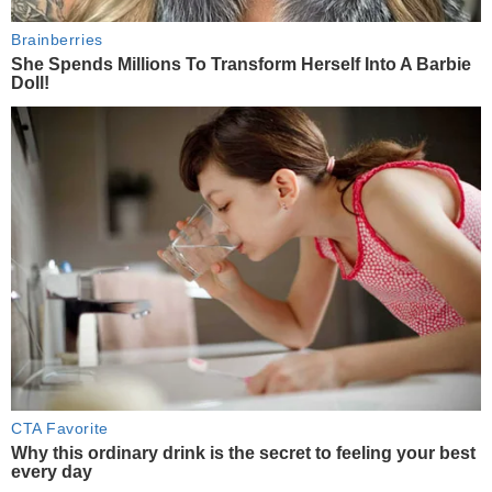
Brainberries
She Spends Millions To Transform Herself Into A Barbie
Doll!
CTA Favorite
Why this ordinary drink is the secret to feeling your best
every day