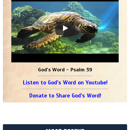
God's Word - Psalm 39
Listen to God's Word on Youtube!
Donate to Share God's Word!