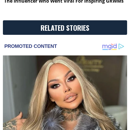
The Influencer Who Went Viral For Inspiring GRWMs
RELATED STORIES
PROMOTED CONTENT