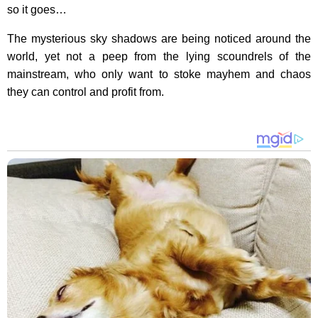
so it goes…
The mysterious sky shadows are being noticed around the
world, yet not a peep from the lying scoundrels of the
mainstream, who only want to stoke mayhem and chaos
they can control and profit from.