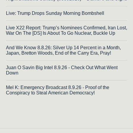
Live: Trump Drops Sunday Morning Bombshell
Live X22 Report: Trump’s Nominees Confirmed, Iran Lost,
War On The [DS] Is About To Go Nuclear, Buckle Up
And We Know 8.8.26: Silver Up 14 Percent in a Month,
Japan, Bretton Woods, End of the Carry Era, Pray!
Juan O Savin Big Intel 8.9.26 - Check Out What Went
Down
Mel K: Emergency Broadcast 8.9.26 - Proof of the
Conspiracy to Steal American Democracy!