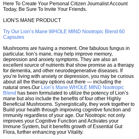
Here To Create Your Personal Citizen Journalist Account
Today, Be Sure To Invite Your Friends.
LION'S MANE PRODUCT
Try Our Lion’s Mane WHOLE MIND Nootropic Blend 60
Capsules
Mushrooms are having a moment. One fabulous fungus in
particular, lion’s mane, may help improve memory,
depression and anxiety symptoms. They are also an
excellent source of nutrients that show promise as a therapy
for dementia, and other neurodegenerative diseases. If
you’re living with anxiety or depression, you may be curious
about all the therapy options out there — including the
natural ones.Our
Lion’s Mane WHOLE MIND Nootropic
Blend
has been formulated to utilize the potency of Lion’s
mane but also include the benefits of four other Highly
Beneficial Mushrooms. Synergistically, they work together to
Build your health through improving cognitive function and
immunity regardless of your age. Our Nootropic not only
improves your Cognitive Function and Activates your
Immune System, but it benefits growth of Essential Gut
Flora, further enhancing your Vitality.