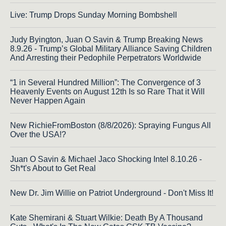
Live: Trump Drops Sunday Morning Bombshell
Judy Byington, Juan O Savin & Trump Breaking News
8.9.26 - Trump’s Global Military Alliance Saving Children
And Arresting their Pedophile Perpetrators Worldwide
“1 in Several Hundred Million”: The Convergence of 3
Heavenly Events on August 12th Is so Rare That it Will
Never Happen Again
New RichieFromBoston (8/8/2026): Spraying Fungus All
Over the USA!?
Juan O Savin & Michael Jaco Shocking Intel 8.10.26 -
Sh*t's About to Get Real
New Dr. Jim Willie on Patriot Underground - Don't Miss It!
Kate Shemirani & Stuart Wilkie: Death By A Thousand