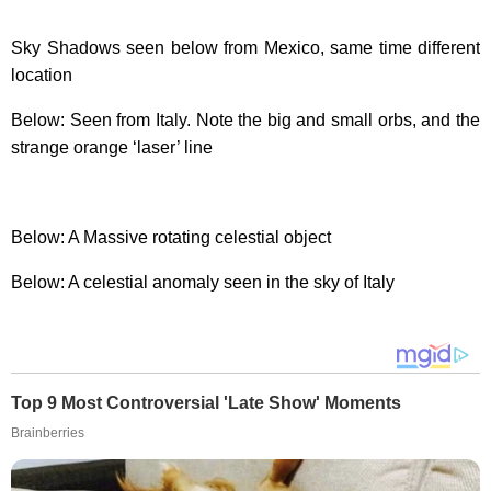
Sky Shadows seen below from Mexico, same time different
location
Below: Seen from Italy. Note the big and small orbs, and the
strange orange ‘laser’ line
Below: A Massive rotating celestial object
Below: A celestial anomaly seen in the sky of Italy
Top 9 Most Controversial 'Late Show' Moments
Brainberries