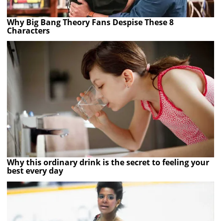
Why Big Bang Theory Fans Despise These 8
Characters
Why this ordinary drink is the secret to feeling your
best every day