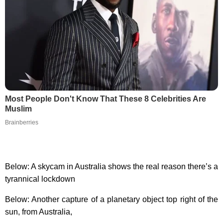
Most People Don't Know That These 8 Celebrities Are
Muslim
Brainberries
Below: A skycam in Australia shows the real reason there’s a
tyrannical lockdown
Below: Another capture of a planetary object top right of the
sun, from Australia,