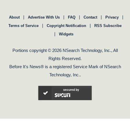
|
|
|
|
|
About
Advertise With Us
FAQ
Contact
Privacy
|
|
Terms of Service
Copyright Notification
RSS Subscribe
|
Widgets
Portions copyright © 2026 NSearch Technology, Inc., All
Rights Reserved.
Before It's News® is a registered Service Mark of NSearch
Technology, Inc..
secured by