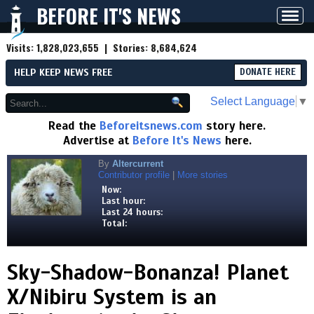
BEFORE IT'S NEWS
Toggl
navig
Visits:
1,828,023,655
| Stories:
8,684,624
HELP KEEP NEWS FREE
DONATE HERE
Select Language
▼
Read the
Beforeitsnews.com
story here.
Advertise at
Before It's News
here.
By
Altercurrent
Contributor profile
|
More stories
Now:
Last hour:
Last 24 hours:
Total:
Sky-Shadow-Bonanza! Planet
X/Nibiru System is an