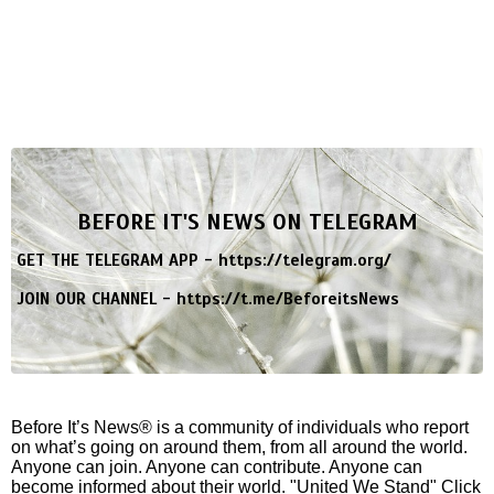
BEFORE IT'S NEWS ON TELEGRAM
GET THE TELEGRAM APP -
https://telegram.org/
JOIN OUR CHANNEL -
https://t.me/BeforeitsNews
Before It’s News® is a community of individuals who report
on what’s going on around them, from all around the world.
Anyone can join. Anyone can contribute. Anyone can
become informed about their world. "United We Stand" Click