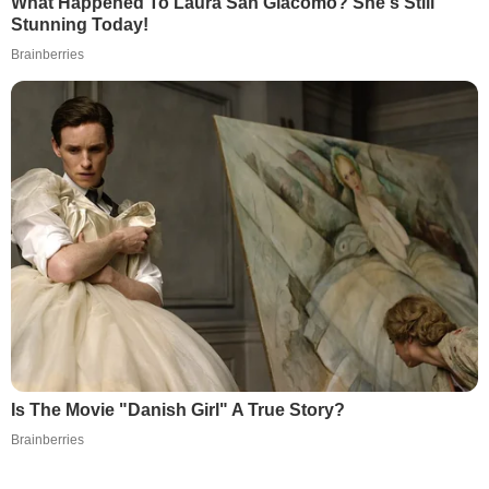
What Happened To Laura San Giacomo? She's Still
Stunning Today!
Brainberries
Is The Movie "Danish Girl" A True Story?
Brainberries