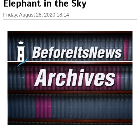
Elephant in the Sky
Friday, August 28, 2020 18:14