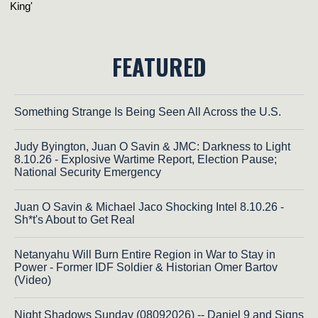
FEATURED
Something Strange Is Being Seen All Across the U.S.
Judy Byington, Juan O Savin & JMC: Darkness to Light
8.10.26 - Explosive Wartime Report, Election Pause;
National Security Emergency
Juan O Savin & Michael Jaco Shocking Intel 8.10.26 -
Sh*t's About to Get Real
Netanyahu Will Burn Entire Region in War to Stay in
Power - Former IDF Soldier & Historian Omer Bartov
(Video)
Night Shadows Sunday (08092026) -- Daniel 9 and Signs