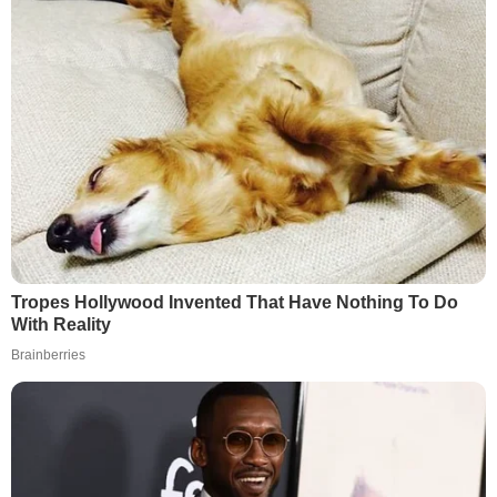
Tropes Hollywood Invented That Have Nothing To Do
With Reality
Brainberries