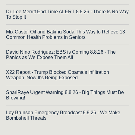
Dr. Lee Merritt End-Time ALERT 8.8.26 - There Is No Way
To Stop It
Mix Castor Oil and Baking Soda This Way to Relieve 13
Common Health Problems in Seniors
David Nino Rodriguez: EBS is Coming 8.8.26 - The
Panics as We Expose Them All
X22 Report - Trump Blocked Obama’s Infiltration
Weapon, Now It’s Being Exposed
ShariRaye Urgent Warning 8.8.26 - Big Things Must Be
Brewing!
Loy Brunson Emergency Broadcast 8.8.26 - We Make
Bombshell Threats