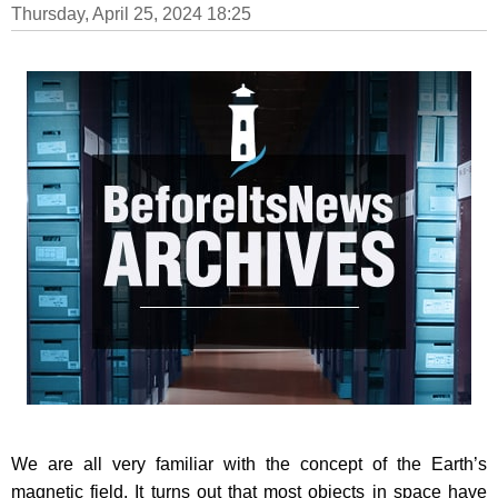
Thursday, April 25, 2024 18:25
We are all very familiar with the concept of the Earth’s
magnetic field. It turns out that most objects in space have