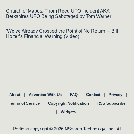
Church of Mabus: Thom Reed UFO Incident AKA
Berkshires UFO Being Sabotaged by Tom Warner
‘We’ve Already Crossed the Point of No Return’ – Bill
Holter’s Financial Warning (Video)
|
|
|
|
|
About
Advertise With Us
FAQ
Contact
Privacy
|
|
Terms of Service
Copyright Notification
RSS Subscribe
|
Widgets
Portions copyright © 2026 NSearch Technology, Inc., All