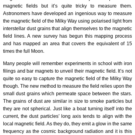
magnetic fields but it’s quite tricky to measure them.
Astronomers have developed an ingenious way to measure
the magnetic field of the Milky Way using polarised light from
interstellar dust grains that align themselves to the magnetic
field lines. A new survey has begun this mapping process
and has mapped an area that covers the equivalent of 15
times the full Moon.
Many people will remember experiments in school with iron
filings and bar magnets to unveil their magnetic field. It’s not
quite so easy to capture the magnetic field of the Milky Way
though. The new method to measure the field relies upon the
small dust grains which permeate space between the stars.
The grains of dust are similar in size to smoke particles but
they are not spherical. Just like a boat turning itself into the
current, the dust particles’ long axis tends to align with the
local magnetic field. As they do, they emit a glow in the same
frequency as the cosmic background radiation and it is this