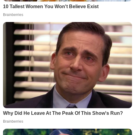
10 Tallest Women You Won't Believe Exist
Brainberries
Why Did He Leave At The Peak Of This Show's Run?
Brainberries