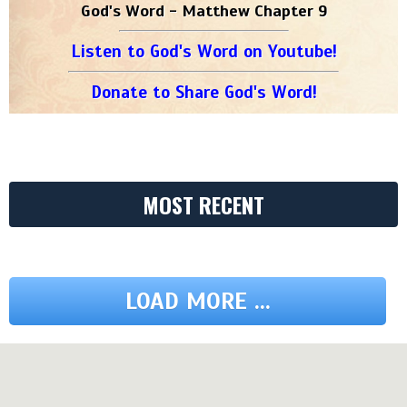
God's Word - Matthew Chapter 9
Listen to God's Word on Youtube!
Donate to Share God's Word!
MOST RECENT
LOAD MORE ...