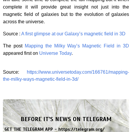
complete it will provide great insight not just into the
magnetic field of galaxies but to the evolution of galaxies
across the universe.
Source :
A first glimpse at our Galaxy’s magnetic field in 3D
The post
Mapping the Milky Way’s Magnetic Field in 3D
appeared first on
Universe Today
.
Source:
https://www.universetoday.com/166761/mapping-
the-milky-ways-magnetic-field-in-3d/
BEFORE IT'S NEWS ON TELEGRAM
GET THE TELEGRAM APP -
https://telegram.org/