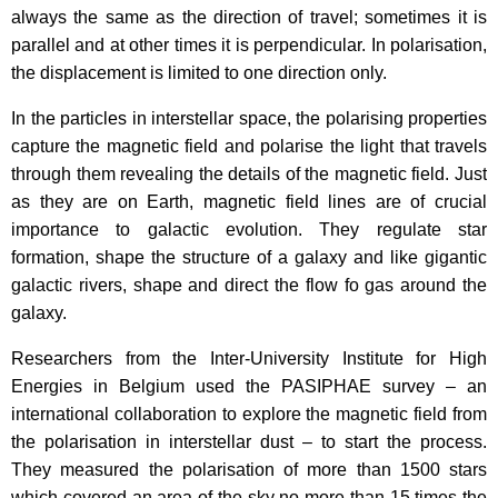
always the same as the direction of travel; sometimes it is
parallel and at other times it is perpendicular. In polarisation,
the displacement is limited to one direction only.
In the particles in interstellar space, the polarising properties
capture the magnetic field and polarise the light that travels
through them revealing the details of the magnetic field. Just
as they are on Earth, magnetic field lines are of crucial
importance to galactic evolution. They regulate star
formation, shape the structure of a galaxy and like gigantic
galactic rivers, shape and direct the flow fo gas around the
galaxy.
Researchers from the Inter-University Institute for High
Energies in Belgium used the PASIPHAE survey – an
international collaboration to explore the magnetic field from
the polarisation in interstellar dust – to start the process.
They measured the polarisation of more than 1500 stars
which covered an area of the sky no more than 15 times the