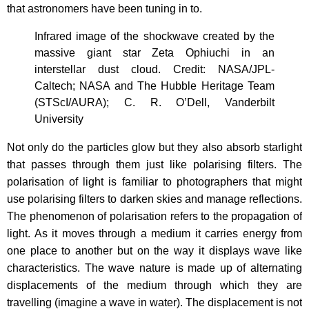
that astronomers have been tuning in to.
Infrared image of the shockwave created by the
massive giant star Zeta Ophiuchi in an
interstellar dust cloud. Credit: NASA/JPL-
Caltech; NASA and The Hubble Heritage Team
(STScI/AURA); C. R. O’Dell, Vanderbilt
University
Not only do the particles glow but they also absorb starlight
that passes through them just like polarising filters. The
polarisation of light is familiar to photographers that might
use polarising filters to darken skies and manage reflections.
The phenomenon of polarisation refers to the propagation of
light. As it moves through a medium it carries energy from
one place to another but on the way it displays wave like
characteristics. The wave nature is made up of alternating
displacements of the medium through which they are
travelling (imagine a wave in water). The displacement is not