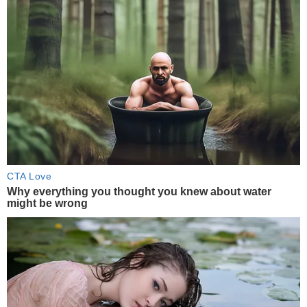
CTA Love
Why everything you thought you knew about water
might be wrong