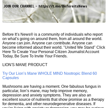
JOIN OUR CHANNEL -
https://t.me/BeforeitsNews
Before It’s News® is a community of individuals who report
on what’s going on around them, from all around the world.
Anyone can join. Anyone can contribute. Anyone can
become informed about their world. "United We Stand" Click
Here To Create Your Personal Citizen Journalist Account
Today, Be Sure To Invite Your Friends.
LION'S MANE PRODUCT
Try Our Lion’s Mane WHOLE MIND Nootropic Blend 60
Capsules
Mushrooms are having a moment. One fabulous fungus in
particular, lion’s mane, may help improve memory,
depression and anxiety symptoms. They are also an
excellent source of nutrients that show promise as a therapy
for dementia, and other neurodegenerative diseases. If