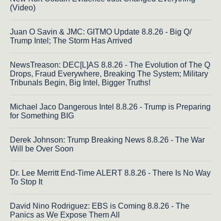
(Video)
Juan O Savin & JMC: GITMO Update 8.8.26 - Big Q/
Trump Intel; The Storm Has Arrived
NewsTreason: DEC[L]AS 8.8.26 - The Evolution of The Q
Drops, Fraud Everywhere, Breaking The System; Military
Tribunals Begin, Big Intel, Bigger Truths!
Michael Jaco Dangerous Intel 8.8.26 - Trump is Preparing
for Something BIG
Derek Johnson: Trump Breaking News 8.8.26 - The War
Will be Over Soon
Dr. Lee Merritt End-Time ALERT 8.8.26 - There Is No Way
To Stop It
David Nino Rodriguez: EBS is Coming 8.8.26 - The
Panics as We Expose Them All