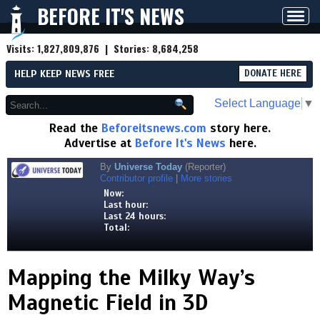
BEFORE IT'S NEWS
Toggl
navig
Visits:
1,827,809,876
| Stories:
8,684,258
HELP KEEP NEWS FREE
DONATE HERE
Select Language
▼
Read the
Beforeitsnews.com
story here.
Advertise at
Before It's News
here.
By
Universe Today
(Reporter)
Contributor profile
|
More stories
Now:
Last hour:
Last 24 hours:
Total:
Mapping the Milky Way’s
Magnetic Field in 3D