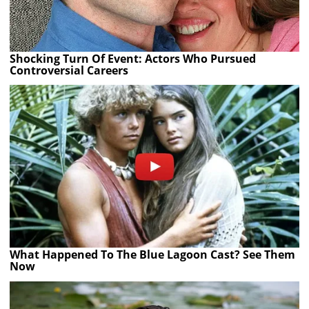
Shocking Turn Of Event: Actors Who Pursued
Controversial Careers
What Happened To The Blue Lagoon Cast? See Them
Now