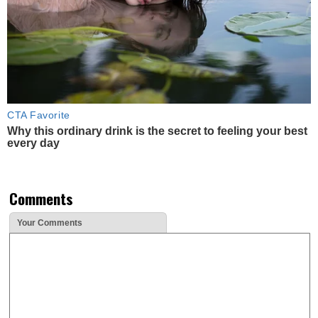
CTA Favorite
Why this ordinary drink is the secret to feeling your best
every day
Comments
Your Comments