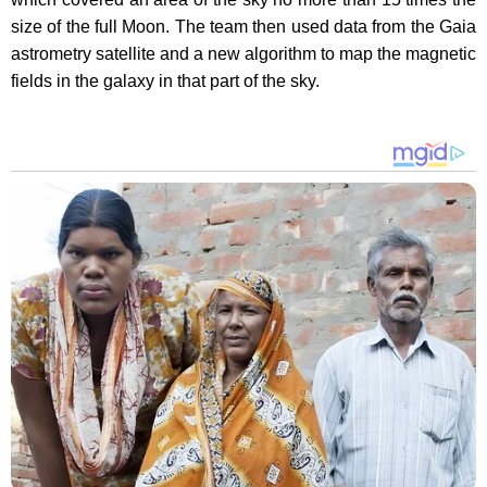
size of the full Moon. The team then used data from the Gaia
astrometry satellite and a new algorithm to map the magnetic
fields in the galaxy in that part of the sky.