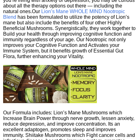
you’re living with anxiety or depression, you may be curious
about all the therapy options out there — including the
natural ones.Our
Lion’s Mane WHOLE MIND Nootropic
Blend
has been formulated to utilize the potency of Lion’s
mane but also include the benefits of four other Highly
Beneficial Mushrooms. Synergistically, they work together to
Build your health through improving cognitive function and
immunity regardless of your age. Our Nootropic not only
improves your Cognitive Function and Activates your
Immune System, but it benefits growth of Essential Gut
Flora, further enhancing your Vitality.
Our Formula includes: Lion’s Mane Mushrooms which
Increase Brain Power through nerve growth, lessen anxiety,
reduce depression, and improve concentration. Its an
excellent adaptogen, promotes sleep and improves
immunity. Shiitake Mushrooms which Fight cancer cells and