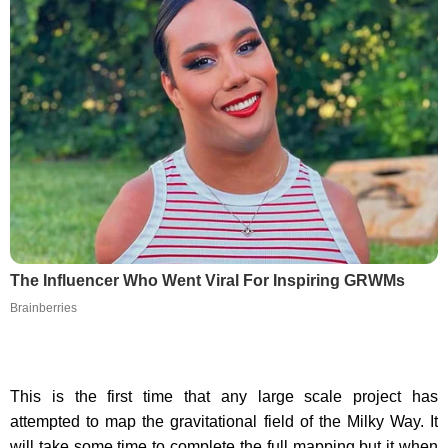
The Influencer Who Went Viral For Inspiring GRWMs
Brainberries
This is the first time that any large scale project has
attempted to map the gravitational field of the Milky Way. It
will take some time to complete the full mapping but it when