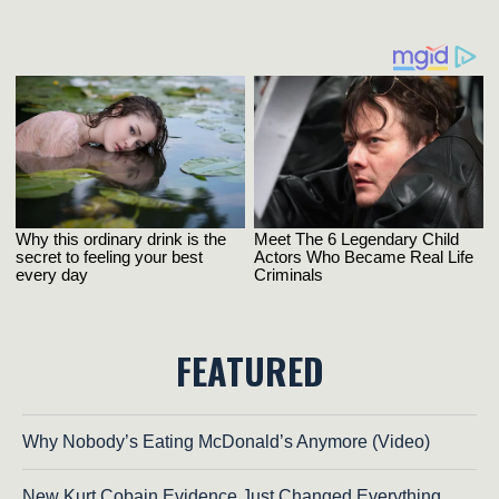
FEATURED
Why Nobody’s Eating McDonald’s Anymore (Video)
New Kurt Cobain Evidence Just Changed Everything