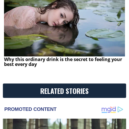
Why this ordinary drink is the secret to feeling your
best every day
RELATED STORIES
PROMOTED CONTENT