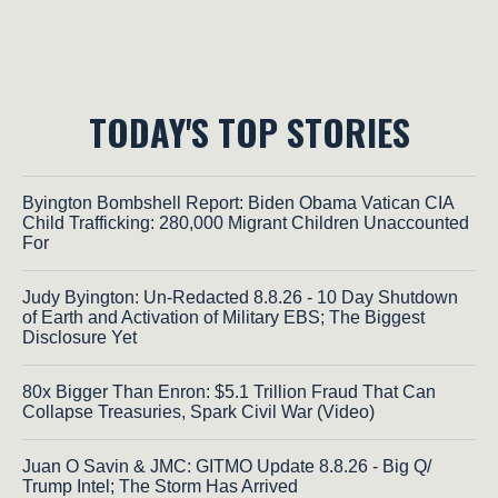
TODAY'S TOP STORIES
Byington Bombshell Report: Biden Obama Vatican CIA
Child Trafficking: 280,000 Migrant Children Unaccounted
For
Judy Byington: Un-Redacted 8.8.26 - 10 Day Shutdown
of Earth and Activation of Military EBS; The Biggest
Disclosure Yet
80x Bigger Than Enron: $5.1 Trillion Fraud That Can
Collapse Treasuries, Spark Civil War (Video)
Juan O Savin & JMC: GITMO Update 8.8.26 - Big Q/
Trump Intel; The Storm Has Arrived