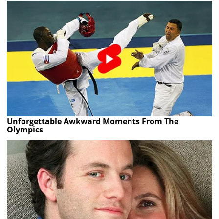
Unforgettable Awkward Moments From The
Olympics