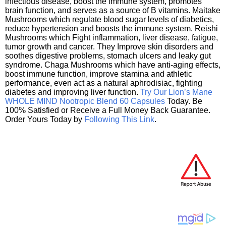
infectious disease, boost the immune system, promotes
brain function, and serves as a source of B vitamins. Maitake
Mushrooms which regulate blood sugar levels of diabetics,
reduce hypertension and boosts the immune system. Reishi
Mushrooms which Fight inflammation, liver disease, fatigue,
tumor growth and cancer. They Improve skin disorders and
soothes digestive problems, stomach ulcers and leaky gut
syndrome. Chaga Mushrooms which have anti-aging effects,
boost immune function, improve stamina and athletic
performance, even act as a natural aphrodisiac, fighting
diabetes and improving liver function.
Try Our Lion’s Mane
WHOLE MIND Nootropic Blend 60 Capsules
Today. Be
100% Satisfied or Receive a Full Money Back Guarantee.
Order Yours Today by
Following This Link
.