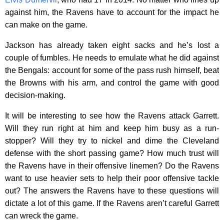
against him, the Ravens have to account for the impact he
can make on the game.
Jackson has already taken eight sacks and he’s lost a
couple of fumbles. He needs to emulate what he did against
the Bengals: account for some of the pass rush himself, beat
the Browns with his arm, and control the game with good
decision-making.
It will be interesting to see how the Ravens attack Garrett.
Will they run right at him and keep him busy as a run-
stopper? Will they try to nickel and dime the Cleveland
defense with the short passing game? How much trust will
the Ravens have in their offensive linemen? Do the Ravens
want to use heavier sets to help their poor offensive tackle
out? The answers the Ravens have to these questions will
dictate a lot of this game. If the Ravens aren’t careful Garrett
can wreck the game.