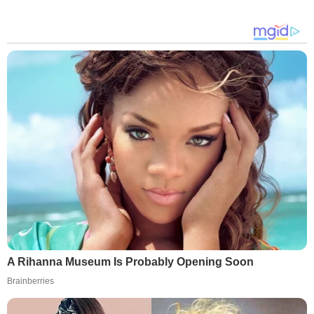
A Rihanna Museum Is Probably Opening Soon
Brainberries