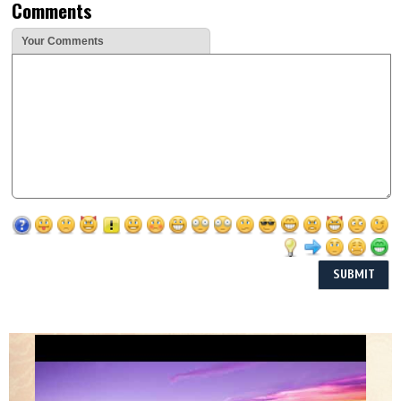
Comments
Your Comments