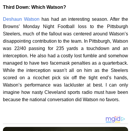
Third Down: Which Watson?
Deshaun Watson
has had an interesting season. After the
Browns’ Monday Night Football loss to the Pittsburgh
Steelers, much of the fallout was centered around Watson’s
disappointing contribution to the team. In Pittsburgh, Watson
was 22/40 passing for 235 yards a touchdown and an
interception. He also had a costly lost fumble and somehow
managed to have two facemask penalties as a quarterback.
While the interception wasn’t all on him as the Steelers
scored on a ricochet pick six off the tight end’s hands,
Watson’s performance was lackluster at best. I can only
imagine how nasty Cleveland sports radio must have been
because the national conversation did Watson no favors.