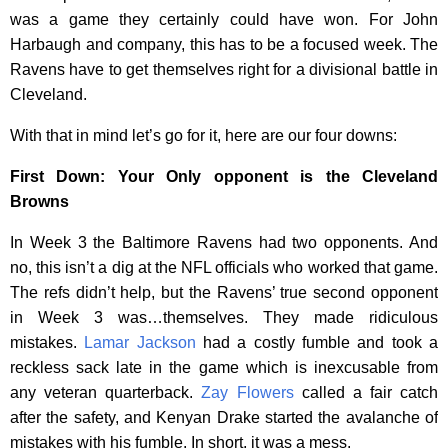
was a game they certainly could have won. For John
Harbaugh and company, this has to be a focused week. The
Ravens have to get themselves right for a divisional battle in
Cleveland.
With that in mind let’s go for it, here are our four downs:
First Down: Your Only opponent is the Cleveland
Browns
In Week 3 the Baltimore Ravens had two opponents. And
no, this isn’t a dig at the NFL officials who worked that game.
The refs didn’t help, but the Ravens’ true second opponent
in Week 3 was…themselves. They made ridiculous
mistakes.
Lamar Jackson
had a costly fumble and took a
reckless sack late in the game which is inexcusable from
any veteran quarterback.
Zay Flowers
called a fair catch
after the safety, and Kenyan Drake started the avalanche of
mistakes with his fumble. In short, it was a mess.