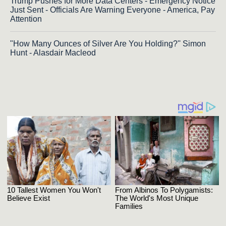
Trump Pushes for More Data Centers - Emergency Notice
Just Sent - Officials Are Warning Everyone - America, Pay
Attention
"How Many Ounces of Silver Are You Holding?'' Simon
Hunt - Alasdair Macleod