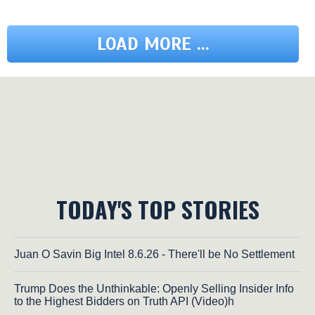
LOAD MORE ...
TODAY'S TOP STORIES
Juan O Savin Big Intel 8.6.26 - There'll be No Settlement
Trump Does the Unthinkable: Openly Selling Insider Info
to the Highest Bidders on Truth API (Video)h