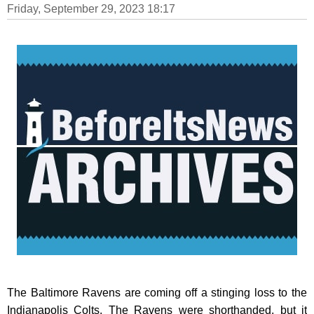
Friday, September 29, 2023 18:17
The Baltimore Ravens are coming off a stinging loss to the
Indianapolis Colts. The Ravens were shorthanded, but it