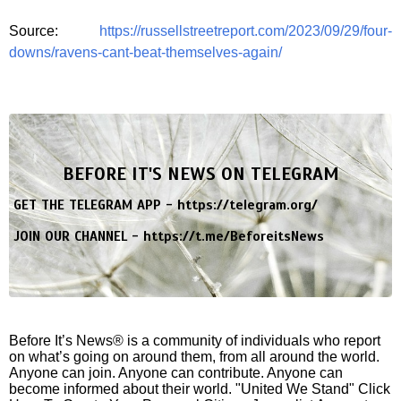
Source:
https://russellstreetreport.com/2023/09/29/four-
downs/ravens-cant-beat-themselves-again/
BEFORE IT'S NEWS ON TELEGRAM
GET THE TELEGRAM APP -
https://telegram.org/
JOIN OUR CHANNEL -
https://t.me/BeforeitsNews
Before It’s News® is a community of individuals who report
on what’s going on around them, from all around the world.
Anyone can join. Anyone can contribute. Anyone can
become informed about their world. "United We Stand" Click