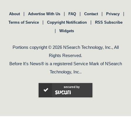
|
|
|
|
|
About
Advertise With Us
FAQ
Contact
Privacy
|
|
Terms of Service
Copyright Notification
RSS Subscribe
|
Widgets
Portions copyright © 2026 NSearch Technology, Inc., All
Rights Reserved.
Before It's News® is a registered Service Mark of NSearch
Technology, Inc..
secured by