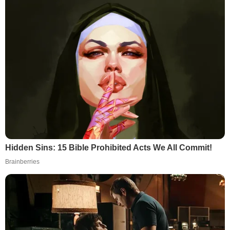
Hidden Sins: 15 Bible Prohibited Acts We All Commit!
Brainberries