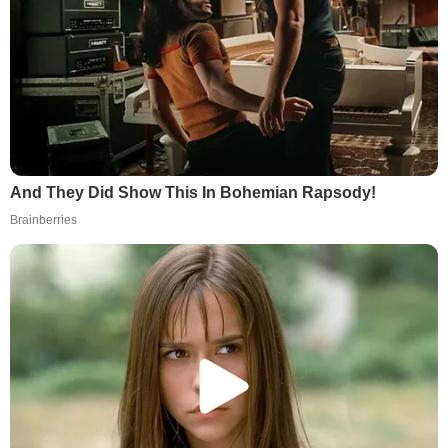
And They Did Show This In Bohemian Rapsody!
Brainberries