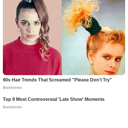
90s Hair Trends That Screamed "Please Don't Try"
Brainberries
Top 9 Most Controversial 'Late Show' Moments
Brainberries