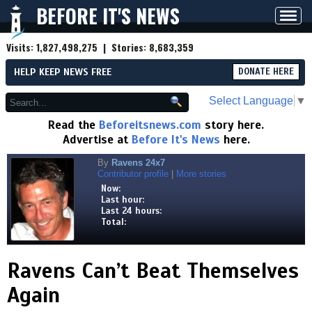
BEFORE IT'S NEWS
Toggl
navig
Visits:
1,827,498,275
| Stories:
8,683,359
HELP KEEP NEWS FREE
DONATE HERE
Select Language
▼
Read the
Beforeitsnews.com
story here.
Advertise at
Before It's News
here.
By
Ravens 24x7
Contributor profile
|
More stories
Now:
Last hour:
Last 24 hours:
Total:
Ravens Can’t Beat Themselves
Again