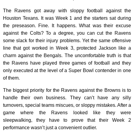
The Ravens got away with sloppy football against the
Houston Texans. It was Week 1 and the starters sat during
the preseason. Fine. It happens. What was their excuse
against the Colts? To a degree, you can cut the Ravens
some slack for their injury problems. Yet the same offensive
line that got worked in Week 3, protected Jackson like a
charm against the Bengals. The uncomfortable truth is that
the Ravens have played three games of football and they
only executed at the level of a Super Bowl contender in one
of them.
The biggest priority for the Ravens against the Browns is to
handle their own business. They can’t have any silly
turnovers, special teams miscues, or sloppy mistakes. After a
game where the Ravens looked like they were
sleepwalking, they have to prove that their Week 2
performance wasn’t just a convenient outlier.