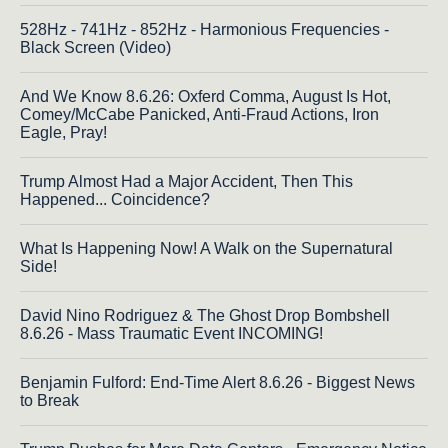
528Hz - 741Hz - 852Hz - Harmonious Frequencies -
Black Screen (Video)
And We Know 8.6.26: Oxferd Comma, August Is Hot,
Comey/McCabe Panicked, Anti-Fraud Actions, Iron
Eagle, Pray!
Trump Almost Had a Major Accident, Then This
Happened... Coincidence?
What Is Happening Now! A Walk on the Supernatural
Side!
David Nino Rodriguez & The Ghost Drop Bombshell
8.6.26 - Mass Traumatic Event INCOMING!
Benjamin Fulford: End-Time Alert 8.6.26 - Biggest News
to Break