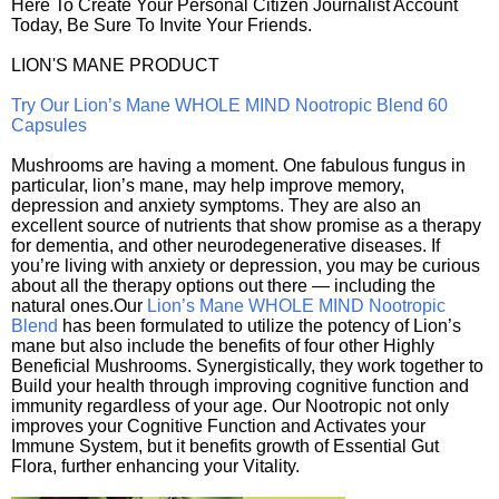
Here To Create Your Personal Citizen Journalist Account
Today, Be Sure To Invite Your Friends.
LION'S MANE PRODUCT
Try Our Lion’s Mane WHOLE MIND Nootropic Blend 60
Capsules
Mushrooms are having a moment. One fabulous fungus in
particular, lion’s mane, may help improve memory,
depression and anxiety symptoms. They are also an
excellent source of nutrients that show promise as a therapy
for dementia, and other neurodegenerative diseases. If
you’re living with anxiety or depression, you may be curious
about all the therapy options out there — including the
natural ones.Our
Lion’s Mane WHOLE MIND Nootropic
Blend
has been formulated to utilize the potency of Lion’s
mane but also include the benefits of four other Highly
Beneficial Mushrooms. Synergistically, they work together to
Build your health through improving cognitive function and
immunity regardless of your age. Our Nootropic not only
improves your Cognitive Function and Activates your
Immune System, but it benefits growth of Essential Gut
Flora, further enhancing your Vitality.