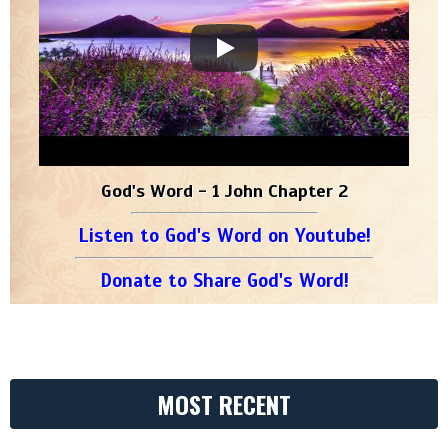
God's Word - 1 John Chapter 2
Listen to God's Word on Youtube!
Donate to Share God's Word!
MOST RECENT