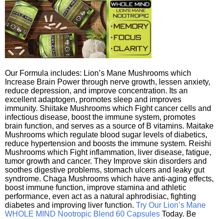
Our Formula includes: Lion’s Mane Mushrooms which
Increase Brain Power through nerve growth, lessen anxiety,
reduce depression, and improve concentration. Its an
excellent adaptogen, promotes sleep and improves
immunity. Shiitake Mushrooms which Fight cancer cells and
infectious disease, boost the immune system, promotes
brain function, and serves as a source of B vitamins. Maitake
Mushrooms which regulate blood sugar levels of diabetics,
reduce hypertension and boosts the immune system. Reishi
Mushrooms which Fight inflammation, liver disease, fatigue,
tumor growth and cancer. They Improve skin disorders and
soothes digestive problems, stomach ulcers and leaky gut
syndrome. Chaga Mushrooms which have anti-aging effects,
boost immune function, improve stamina and athletic
performance, even act as a natural aphrodisiac, fighting
diabetes and improving liver function.
Try Our Lion’s Mane
WHOLE MIND Nootropic Blend 60 Capsules
Today. Be