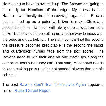
He’s going to have to switch it up. The Browns are going to
be ready for Hamilton off the edge. My guess is that
Hamilton will mostly drop into coverage against the Browns
but be lined up as a potential blitzer to make Cleveland
account for him. Hamilton will always be a weapon as a
blitzer, but they could be setting up another way to mess with
the opposing quarterback. The main point is that the second
the pressure becomes predictable is the second the sacks
and quarterback hurries fade from the box scores. The
Ravens need to win their one on one matchups along the
defensive front when they can. That said, Macdonald needs
to keep making pass rushing hot handed players through his
scheme.
The post
Ravens Can’t Beat Themselves Again
appeared
first on
Russell Street Report
.