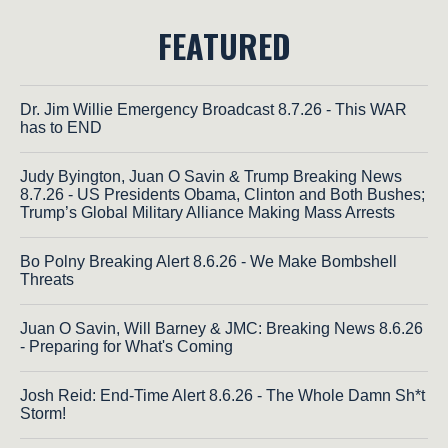
FEATURED
Dr. Jim Willie Emergency Broadcast 8.7.26 - This WAR
has to END
Judy Byington, Juan O Savin & Trump Breaking News
8.7.26 - US Presidents Obama, Clinton and Both Bushes;
Trump’s Global Military Alliance Making Mass Arrests
Bo Polny Breaking Alert 8.6.26 - We Make Bombshell
Threats
Juan O Savin, Will Barney & JMC: Breaking News 8.6.26
- Preparing for What's Coming
Josh Reid: End-Time Alert 8.6.26 - The Whole Damn Sh*t
Storm!