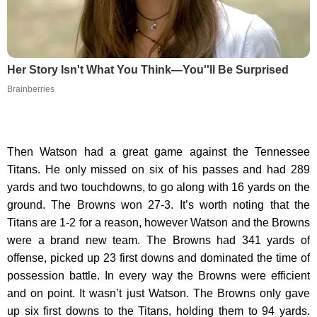
Her Story Isn't What You Think—You''ll Be Surprised
Brainberries
Then Watson had a great game against the Tennessee
Titans. He only missed on six of his passes and had 289
yards and two touchdowns, to go along with 16 yards on the
ground. The Browns won 27-3. It’s worth noting that the
Titans are 1-2 for a reason, however Watson and the Browns
were a brand new team. The Browns had 341 yards of
offense, picked up 23 first downs and dominated the time of
possession battle. In every way the Browns were efficient
and on point. It wasn’t just Watson. The Browns only gave
up six first downs to the Titans, holding them to 94 yards.