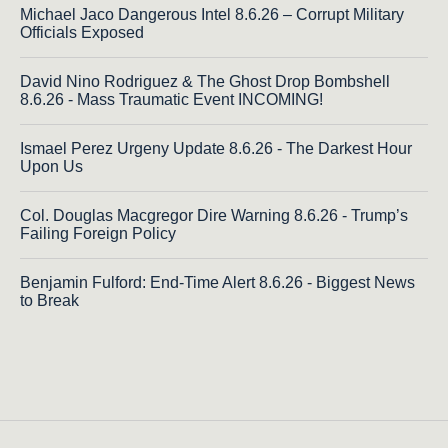
Michael Jaco Dangerous Intel 8.6.26 – Corrupt Military
Officials Exposed
David Nino Rodriguez & The Ghost Drop Bombshell
8.6.26 - Mass Traumatic Event INCOMING!
Ismael Perez Urgeny Update 8.6.26 - The Darkest Hour
Upon Us
Col. Douglas Macgregor Dire Warning 8.6.26 - Trump’s
Failing Foreign Policy
Benjamin Fulford: End-Time Alert 8.6.26 - Biggest News
to Break