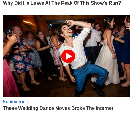
Why Did He Leave At The Peak Of This Show's Run?
Brainberries
These Wedding Dance Moves Broke The Internet