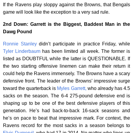
If the Ravens play sloppy against the Browns, that Bengals
game will look like the exception to a very sad rule.
2nd Down: Garrett is the Biggest, Baddest Man in the
Dawg Pound
Ronnie Stanley
didn’t participate in practice Friday, while
Tyler Linderbaum
has been limited all week. The former is
listed as DOUBTFUL while the latter is QUESTIONABLE. If
the two starting offensive linemen can make their return it
could help the Ravens immensely. The Browns have a scary
defensive front. The leader of the Browns’ impressive surge
toward the quarterback is
Myles Garrett,
who already has 4.5
sacks on the season. The 6-4 275-pound defensive end is
shaping up to be one of the best defensive players of this
generation. He’s had back-to-back 16-sack seasons and
he’s on pace to beat that impressive mark. For context, the
Ravens record for the most sacks in a season belongs to
Elvis Dumervil
, who had 17 in 2014. No matter who lines up