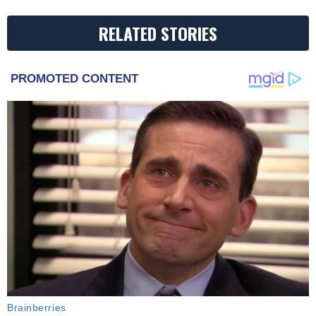
RELATED STORIES
PROMOTED CONTENT
Brainberries