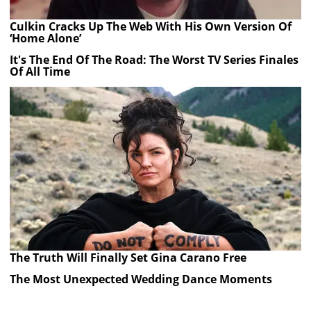
Culkin Cracks Up The Web With His Own Version Of
‘Home Alone’
It's The End Of The Road: The Worst TV Series Finales
Of All Time
The Truth Will Finally Set Gina Carano Free
The Most Unexpected Wedding Dance Moments