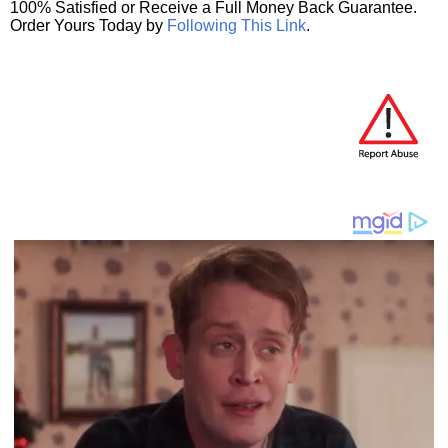
100% Satisfied or Receive a Full Money Back Guarantee.
Order Yours Today by
Following This Link
.