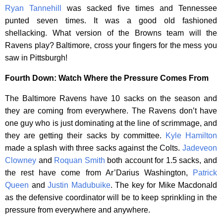
Ryan Tannehill
was sacked five times and Tennessee
punted seven times. It was a good old fashioned
shellacking. What version of the Browns team will the
Ravens play? Baltimore, cross your fingers for the mess you
saw in Pittsburgh!
Fourth Down: Watch Where the Pressure Comes From
The Baltimore Ravens have 10 sacks on the season and
they are coming from everywhere. The Ravens don’t have
one guy who is just dominating at the line of scrimmage, and
they are getting their sacks by committee.
Kyle Hamilton
made a splash with three sacks against the Colts.
Jadeveon
Clowney
and
Roquan Smith
both account for 1.5 sacks, and
the rest have come from Ar’Darius Washington,
Patrick
Queen
and
Justin Madubuike
. The key for Mike Macdonald
as the defensive coordinator will be to keep sprinkling in the
pressure from everywhere and anywhere.