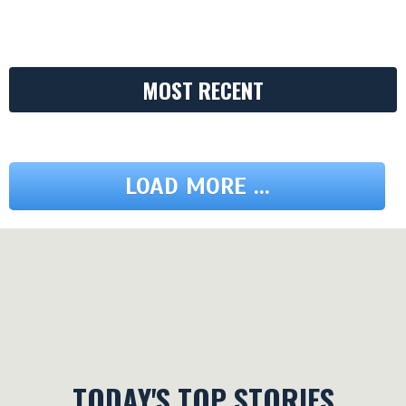
MOST RECENT
LOAD MORE ...
TODAY'S TOP STORIES