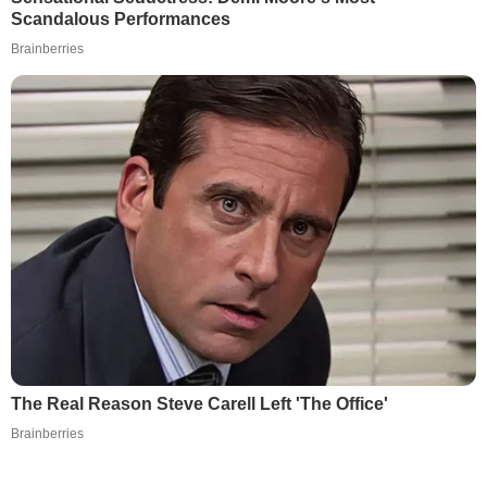
Scandalous Performances
Brainberries
The Real Reason Steve Carell Left 'The Office'
Brainberries