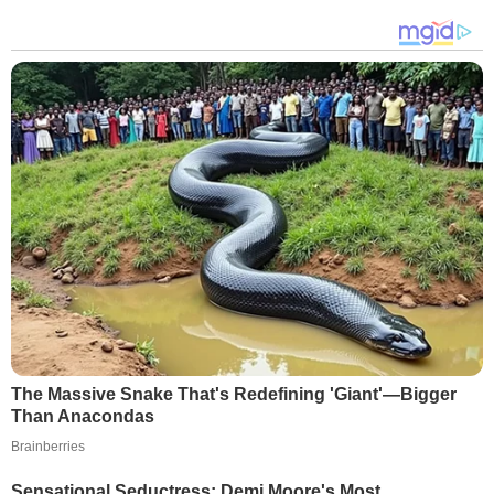
The Massive Snake That's Redefining 'Giant'—Bigger
Than Anacondas
Brainberries
Sensational Seductress: Demi Moore's Most