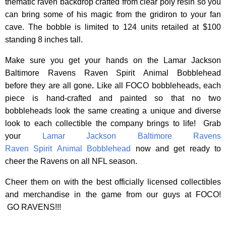
thematic raven backdrop crafted from clear poly resin so you
can bring some of his magic from the gridiron to your fan
cave. The bobble is limited to 124 units retailed at $100
standing 8 inches tall.
Make sure you get your hands on the Lamar Jackson
Baltimore Ravens Raven Spirit Animal Bobblehead
before they are all gone
.
Like all FOCO bobbleheads, each
piece is hand-crafted and painted so that no two
bobbleheads look the same creating a unique and diverse
look to each collectible the company brings to life! Grab
your
Lamar Jackson Baltimore Ravens
Raven Spirit Animal Bobblehead
now and get ready to
cheer the Ravens on all NFL season.
Cheer them on with the best officially licensed collectibles
and merchandise in the game from our guys at FOCO!
GO RAVENS!!!