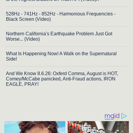
528Hz - 741Hz - 852Hz - Harmonious Frequencies -
Black Screen (Video)
Northern California's Earthquake Problem Just Got
Worse... (Video)
What Is Happening Now! A Walk on the Supernatural
Side!
And We Know 8.6.26: Oxferd Comma, August is HOT,
Comey/McCabe panicked, Anti-Fraud actions, IRON
EAGLE, PRAY!