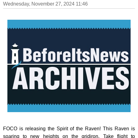
Wednesday, November 27, 2024 11:46
FOCO is releasing the Spirit of the Raven! This Raven is
soaring to new heights on the gridiron. Take flight to