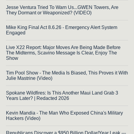
Jesse Ventura Tried To Warn Us...GWEN Towers, Are
They Dormant or Weaponized? (VIDEO)
Mike King Final Act 8.6.26 - Emergency Alert System
Engaged
Live X22 Report: Major Moves Are Being Made Before
The Midterms, Scavino Message Is Clear, Enjoy The
Show
Tim Pool Show - The Media Is Biased, This Proves it With
Julie Mastrine (Video)
Spokane Wildfires: Is This Another Maui Land Grab 3
Years Later? | Redacted 2026
Kevin Mandia - The Man Who Exposed China's Military
Hackers (Video)
Republicans Discover a $950 Billion Dollar/Year Leak ---