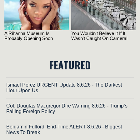
FEATURED
Ismael Perez URGENT Update 8.6.26 - The Darkest
Hour Upon Us
Col. Douglas Macgregor Dire Warning 8.6.26 - Trump’s
Failing Foreign Policy
Benjamin Fulford: End-Time ALERT 8.6.26 - Biggest
News To Break