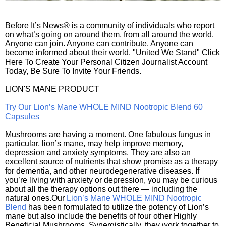
Before It’s News® is a community of individuals who report
on what’s going on around them, from all around the world.
Anyone can join. Anyone can contribute. Anyone can
become informed about their world. "United We Stand" Click
Here To Create Your Personal Citizen Journalist Account
Today, Be Sure To Invite Your Friends.
LION'S MANE PRODUCT
Try Our Lion’s Mane WHOLE MIND Nootropic Blend 60
Capsules
Mushrooms are having a moment. One fabulous fungus in
particular, lion’s mane, may help improve memory,
depression and anxiety symptoms. They are also an
excellent source of nutrients that show promise as a therapy
for dementia, and other neurodegenerative diseases. If
you’re living with anxiety or depression, you may be curious
about all the therapy options out there — including the
natural ones.Our
Lion’s Mane WHOLE MIND Nootropic
Blend
has been formulated to utilize the potency of Lion’s
mane but also include the benefits of four other Highly
Beneficial Mushrooms. Synergistically, they work together to