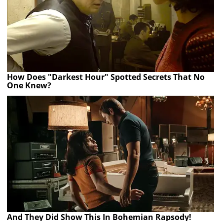
How Does "Darkest Hour" Spotted Secrets That No
One Knew?
And They Did Show This In Bohemian Rapsody!