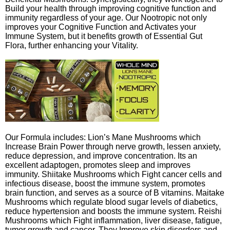
Build your health through improving cognitive function and
immunity regardless of your age. Our Nootropic not only
improves your Cognitive Function and Activates your
Immune System, but it benefits growth of Essential Gut
Flora, further enhancing your Vitality.
Our Formula includes: Lion’s Mane Mushrooms which
Increase Brain Power through nerve growth, lessen anxiety,
reduce depression, and improve concentration. Its an
excellent adaptogen, promotes sleep and improves
immunity. Shiitake Mushrooms which Fight cancer cells and
infectious disease, boost the immune system, promotes
brain function, and serves as a source of B vitamins. Maitake
Mushrooms which regulate blood sugar levels of diabetics,
reduce hypertension and boosts the immune system. Reishi
Mushrooms which Fight inflammation, liver disease, fatigue,
tumor growth and cancer. They Improve skin disorders and