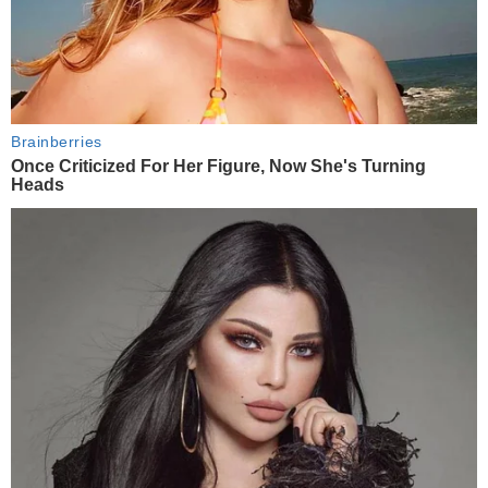
Brainberries
Once Criticized For Her Figure, Now She's Turning
Heads