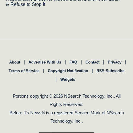
& Refuse to Stop It
|
|
|
|
|
About
Advertise With Us
FAQ
Contact
Privacy
|
|
Terms of Service
Copyright Notification
RSS Subscribe
|
Widgets
Portions copyright © 2026 NSearch Technology, Inc., All
Rights Reserved.
Before It's News® is a registered Service Mark of NSearch
Technology, Inc..