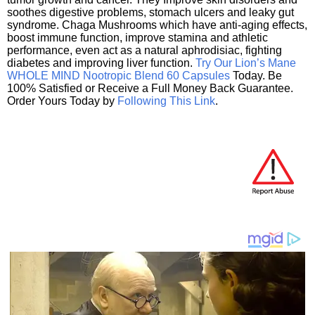
soothes digestive problems, stomach ulcers and leaky gut
syndrome. Chaga Mushrooms which have anti-aging effects,
boost immune function, improve stamina and athletic
performance, even act as a natural aphrodisiac, fighting
diabetes and improving liver function.
Try Our Lion’s Mane
WHOLE MIND Nootropic Blend 60 Capsules
Today. Be
100% Satisfied or Receive a Full Money Back Guarantee.
Order Yours Today by
Following This Link
.