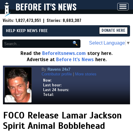
BEFORE IT'S NEWS
Toggl
navig
Visits:
1,827,473,951
| Stories:
8,683,307
HELP KEEP NEWS FREE
DONATE HERE
Select Language
▼
Read the
Beforeitsnews.com
story here.
Advertise at
Before It's News
here.
By
Ravens 24x7
Contributor profile
|
More stories
Now:
Last hour:
Last 24 hours:
Total:
FOCO Release Lamar Jackson
Spirit Animal Bobblehead