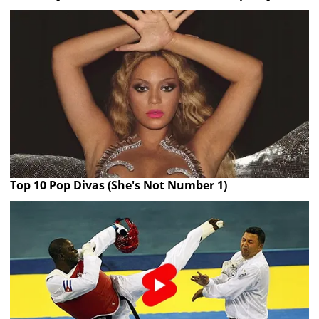
Top 10 Pop Divas (She's Not Number 1)