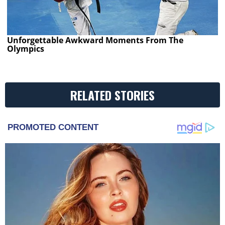
Unforgettable Awkward Moments From The
Olympics
RELATED STORIES
PROMOTED CONTENT