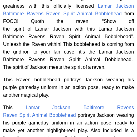
greatness with this officially licensed
Lamar Jackson
Baltimore Ravens Raven Spirit Animal Bobblehead
from
FOCO! Quoth the raven, “Show off
the spirit of Lamar Jackson with this Lamar Jackson
Baltimore Ravens Raven Spirit Animal Bobblehead”.
Unleash the Raven within! This bobblehead is coming from
the gridiron to your fan cave, it’s the Lamar Jackson
Baltimore Ravens Raven Spirit Animal Bobblehead.
The spirit of Jackson meets the spirit of a raven.
This Raven bobblehead portrays Jackson wearing his
purple gameday uniform in an action pose, ready to make
another magical play.
This
Lamar Jackson Baltimore Ravens
Raven Spirit Animal Bobblehead
portrays Jackson wearing
his purple gameday uniform in an action pose, ready to
make yet another highlight-reel play. Also included is a