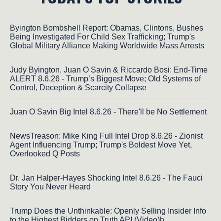
Byington Bombshell Report: Obamas, Clintons, Bushes
Being Investigated For Child Sex Trafficking; Trump's
Global Military Alliance Making Worldwide Mass Arrests
Judy Byington, Juan O Savin & Riccardo Bosi: End-Time
ALERT 8.6.26 - Trump’s Biggest Move; Old Systems of
Control, Deception & Scarcity Collapse
Juan O Savin Big Intel 8.6.26 - There'll be No Settlement
NewsTreason: Mike King Full Intel Drop 8.6.26 - Zionist
Agent Influencing Trump; Trump's Boldest Move Yet,
Overlooked Q Posts
Dr. Jan Halper-Hayes Shocking Intel 8.6.26 - The Fauci
Story You Never Heard
Trump Does the Unthinkable: Openly Selling Insider Info
to the Highest Bidders on Truth API (Video)h