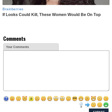
Brainberries
If Looks Could Kill, These Women Would Be On Top
Comments
Your Comments