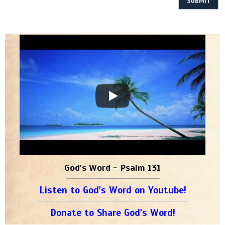
God's Word - Psalm 131
Listen to God's Word on Youtube!
Donate to Share God's Word!