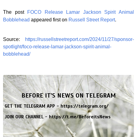
The post
FOCO Release Lamar Jackson Spirit Animal
Bobblehead
appeared first on
Russell Street Report
.
Source:
https://russellstreetreport.com/2024/11/27/sponsor-
spotlight/foco-release-lamar-jackson-spirit-animal-
bobblehead/
BEFORE IT'S NEWS ON TELEGRAM
GET THE TELEGRAM APP -
https://telegram.org/
JOIN OUR CHANNEL -
https://t.me/BeforeitsNews