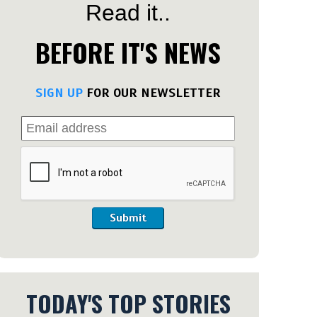
Read it..
BEFORE IT'S NEWS
SIGN UP
FOR OUR NEWSLETTER
Submit
TODAY'S TOP STORIES