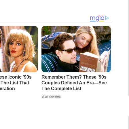
se Iconic '90s
Remember Them? These '90s
The List That
Couples Defined An Era—See
eration
The Complete List
Brainberries