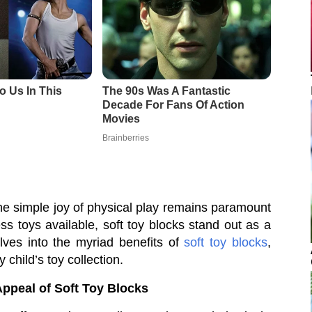
 the simple joy of physical play remains paramount
s toys available, soft toy blocks stand out as a
elves into the myriad benefits of
soft toy blocks
,
 child’s toy collection.
Appeal of Soft Toy Blocks