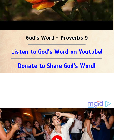
God's Word - Proverbs 9
Listen to God's Word on Youtube!
Donate to Share God's Word!