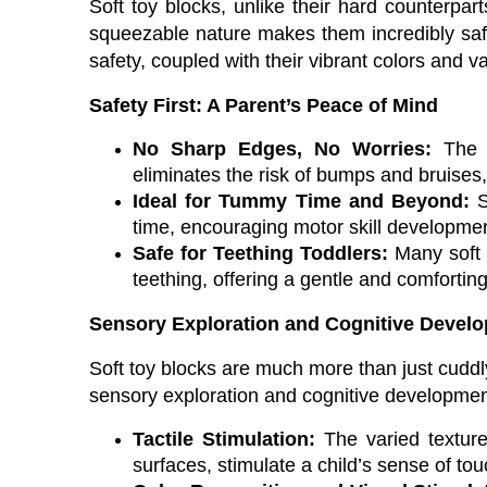
Soft toy blocks, unlike their hard counterpart
squeezable nature makes them incredibly safe
safety, coupled with their vibrant colors and 
Safety First: A Parent’s Peace of Mind
No Sharp Edges, No Worries:
The a
eliminates the risk of bumps and bruises, 
Ideal for Tummy Time and Beyond:
S
time, encouraging motor skill developmen
Safe for Teething Toddlers:
Many soft b
teething, offering a gentle and comforti
Sensory Exploration and Cognitive Devel
Soft toy blocks are much more than just cuddly
sensory exploration and cognitive developmen
Tactile Stimulation:
The varied textures
surfaces, stimulate a child’s sense of t