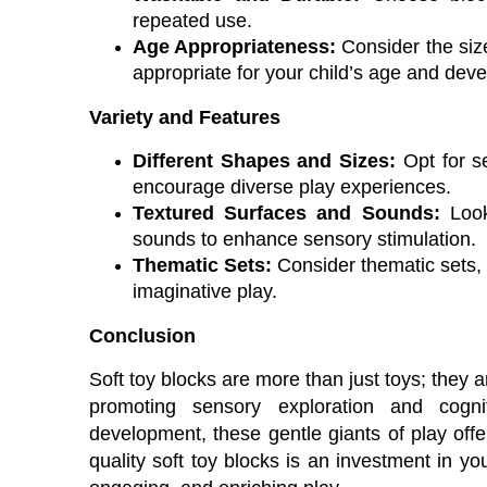
repeated use.
Age Appropriateness:
Consider the size
appropriate for your child’s age and dev
Variety and Features
Different Shapes and Sizes:
Opt for se
encourage diverse play experiences.
Textured Surfaces and Sounds:
Look 
sounds to enhance sensory stimulation.
Thematic Sets:
Consider thematic sets, 
imaginative play.
Conclusion
Soft toy blocks are more than just toys; they a
promoting sensory exploration and cognit
development, these gentle giants of play offer
quality soft toy blocks is an investment in you