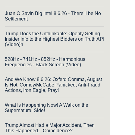
Juan O Savin Big Intel 8.6.26 - There'll be No
Settlement
Trump Does the Unthinkable: Openly Selling
Insider Info to the Highest Bidders on Truth API
(Video)h
528Hz - 741Hz - 852Hz - Harmonious
Frequencies - Black Screen (Video)
And We Know 8.6.26: Oxferd Comma, August
Is Hot, Comey/McCabe Panicked, Anti-Fraud
Actions, Iron Eagle, Pray!
What Is Happening Now! A Walk on the
Supernatural Side!
Trump Almost Had a Major Accident, Then
This Happened... Coincidence?