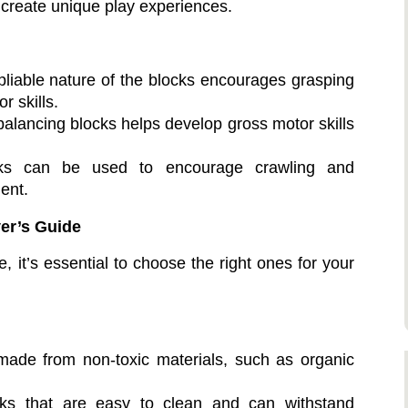
 create unique play experiences.
pliable nature of the blocks encourages grasping
r skills.
alancing blocks helps develop gross motor skills
ks can be used to encourage crawling and
ent.
er’s Guide
e, it’s essential to choose the right ones for your
ade from non-toxic materials, such as organic
s that are easy to clean and can withstand