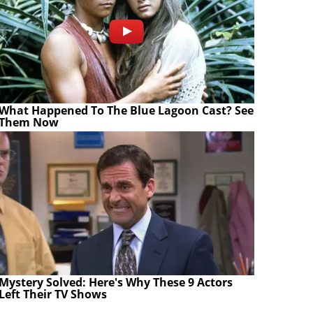
What Happened To The Blue Lagoon Cast? See
Them Now
Mystery Solved: Here's Why These 9 Actors
Left Their TV Shows