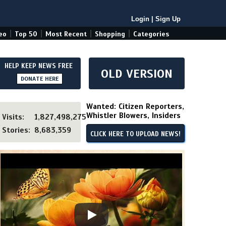
Login
|
Sign Up
|
|
|
|
eo
Top 50
Most Recent
Shopping
Categories
HELP KEEP NEWS FREE
OLD VERSION
DONATE HERE
Wanted: Citizen Reporters,
Whistler Blowers, Insiders
Visits:
1,827,498,275
Stories:
8,683,359
CLICK HERE TO UPLOAD NEWS!