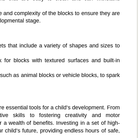
 and complexity of the blocks to ensure they are
elopmental stage.
ts that include a variety of shapes and sizes to
for blocks with textured surfaces and built-in
such as animal blocks or vehicle blocks, to spark
re essential tools for a child’s development. From
ive skills to fostering creativity and motor
 a wealth of benefits. Investing in a set of high-
r child’s future, providing endless hours of safe,