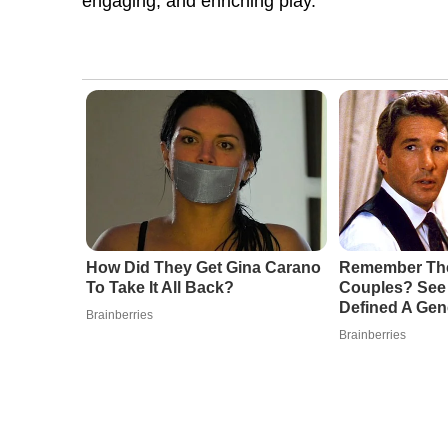
engaging, and enriching play.
How Did They Get Gina Carano
Remember The
To Take It All Back?
Couples? See 
Defined A Gen
Brainberries
Brainberries