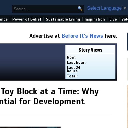
Select Language
▼
|
|
|
|
|
ence
Power of Belief
Sustainable Living
Inspiration
Live
Vid
Advertise at
Before It's News
here.
Story Views
Now:
Last hour:
Last 24
hours:
Total:
 Toy Block at a Time: Why
ntial for Development