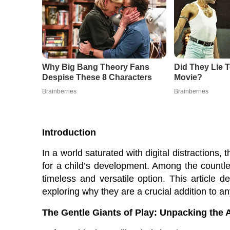
Introduction
In a world saturated with digital distractions,
for a child’s development. Among the countles
timeless and versatile option. This article d
exploring why they are a crucial addition to any
The Gentle Giants of Play: Unpacking the 