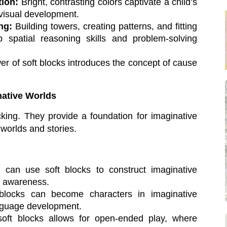
tion:
Bright, contrasting colors captivate a child’s
d visual development.
ng:
Building towers, creating patterns, and fitting
p spatial reasoning skills and problem-solving
r of soft blocks introduces the concept of cause
native Worlds
cking. They provide a foundation for imaginative
 worlds and stories.
 can use soft blocks to construct imaginative
al awareness.
locks can become characters in imaginative
anguage development.
soft blocks allows for open-ended play, where