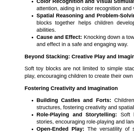
Color Recognition and Visual Stimula
attention, aiding in color recognition an
Spatial Reasoning and Problem-Solvi
blocks together helps children develo
abilities.
Cause and Effect:
Knocking down a towe
and effect in a safe and engaging way.
Beyond Stacking: Creative Play and Imagi
Soft toy blocks are not limited to simple sta
play, encouraging children to create their own
Fostering Creativity and Imagination
Building Castles and Forts:
Children
structures, fostering creativity and spati
Role-Playing and Storytelling:
Soft b
stories, encouraging role-playing and l
Open-Ended Play:
The versatility of 