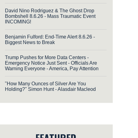
David Nino Rodriguez & The Ghost Drop
Bombshell 8.6.26 - Mass Traumatic Event
INCOMING!
Benjamin Fulford: End-Time Alert 8.6.26 -
Biggest News to Break
Trump Pushes for More Data Centers -
Emergency Notice Just Sent - Officials Are
Warning Everyone - America, Pay Attention
"How Many Ounces of Silver Are You
Holding?'' Simon Hunt - Alasdair Macleod
FEATURED