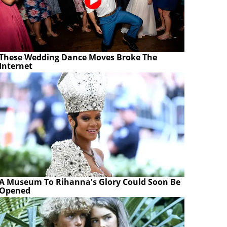
These Wedding Dance Moves Broke The
Internet
A Museum To Rihanna's Glory Could Soon Be
Opened