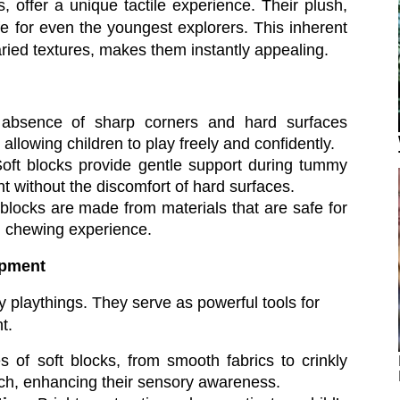
s, offer a unique tactile experience. Their plush,
 for even the youngest explorers. This inherent
varied textures, makes them instantly appealing.
bsence of sharp corners and hard surfaces
allowing children to play freely and confidently.
oft blocks provide gentle support during tummy
t without the discomfort of hard surfaces.
locks are made from materials that are safe for
ng chewing experience.
opment
 playthings. They serve as powerful tools for
t.
 of soft blocks, from smooth fabrics to crinkly
ouch, enhancing their sensory awareness.