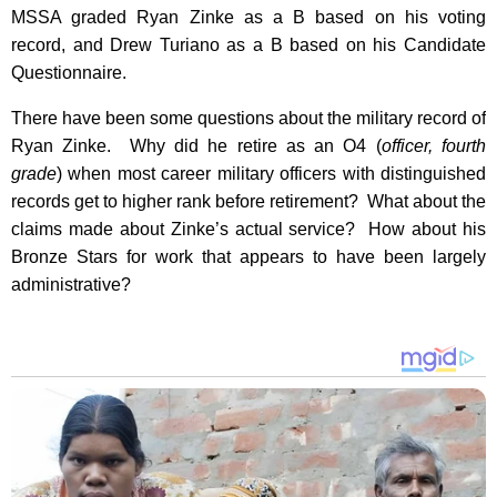
MSSA graded Ryan Zinke as a B based on his voting
record, and Drew Turiano as a B based on his Candidate
Questionnaire.
There have been some questions about the military record of
Ryan Zinke. Why did he retire as an O4 (
officer, fourth
grade
) when most career military officers with distinguished
records get to higher rank before retirement? What about the
claims made about Zinke’s actual service? How about his
Bronze Stars for work that appears to have been largely
administrative?