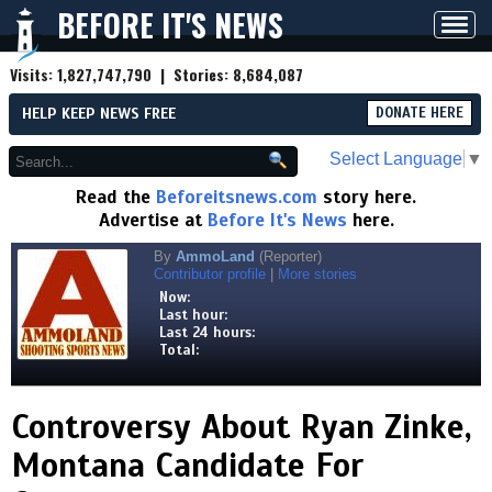
BEFORE IT'S NEWS
Toggl
navig
Visits:
1,827,747,790
| Stories:
8,684,087
HELP KEEP NEWS FREE
DONATE HERE
Select Language
▼
Read the
Beforeitsnews.com
story here.
Advertise at
Before It's News
here.
By
AmmoLand
(Reporter)
Contributor profile
|
More stories
Now:
Last hour:
Last 24 hours:
Total:
Controversy About Ryan Zinke,
Montana Candidate For