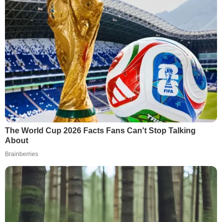
The World Cup 2026 Facts Fans Can't Stop Talking
About
Brainberries