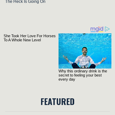
The Heck Is Going On
FEATURED