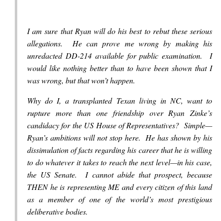
I am sure that Ryan will do his best to rebut these serious
allegations. He can prove me wrong by making his
unredacted DD-214 available for public examination. I
would like nothing better than to have been shown that I
was wrong, but that won’t happen.
Why do I, a transplanted Texan living in NC, want to
rupture more than one friendship over Ryan Zinke’s
candidacy for the US House of Representatives? Simple—
Ryan’s ambitions will not stop here. He has shown by his
dissimulation of facts regarding his career that he is willing
to do whatever it takes to reach the next level—in his case,
the US Senate. I cannot abide that prospect, because
THEN he is representing ME and every citizen of this land
as a member of one of the world’s most prestigious
deliberative bodies.