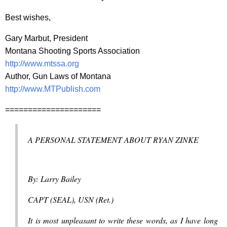
Best wishes,
Gary Marbut, President
Montana Shooting Sports Association
http://www.mtssa.org
Author, Gun Laws of Montana
http://www.MTPublish.com
=====================
A PERSONAL STATEMENT ABOUT RYAN ZINKE
By: Larry Bailey
CAPT (SEAL), USN (Ret.)
It is most unpleasant to write these words, as I have long