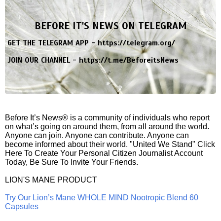
BEFORE IT'S NEWS ON TELEGRAM
GET THE TELEGRAM APP -
https://telegram.org/
JOIN OUR CHANNEL -
https://t.me/BeforeitsNews
Before It’s News® is a community of individuals who report
on what’s going on around them, from all around the world.
Anyone can join. Anyone can contribute. Anyone can
become informed about their world. "United We Stand" Click
Here To Create Your Personal Citizen Journalist Account
Today, Be Sure To Invite Your Friends.
LION'S MANE PRODUCT
Try Our Lion’s Mane WHOLE MIND Nootropic Blend 60
Capsules