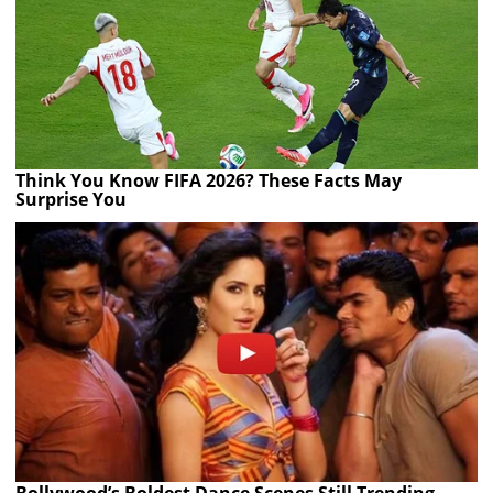
Think You Know FIFA 2026? These Facts May
Surprise You