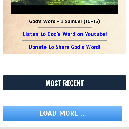
God's Word - 1 Samuel (10-12)
Listen to God's Word on Youtube!
Donate to Share God's Word!
MOST RECENT
LOAD MORE ...