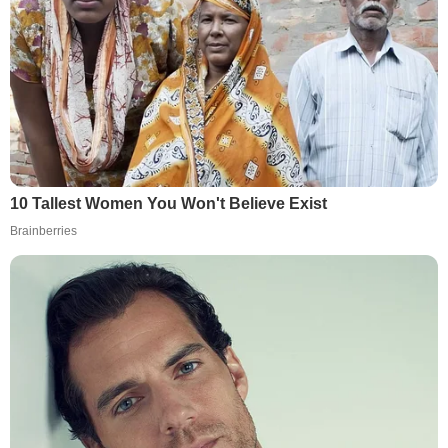
10 Tallest Women You Won't Believe Exist
Brainberries