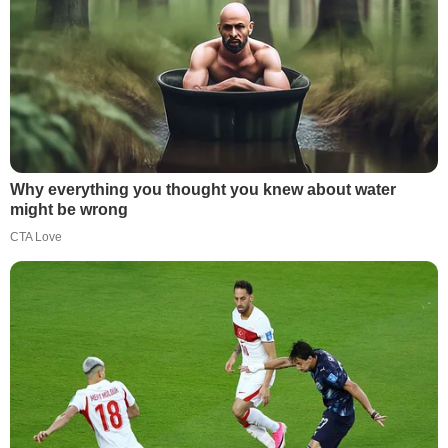
Why everything you thought you knew about water
might be wrong
CTA Love