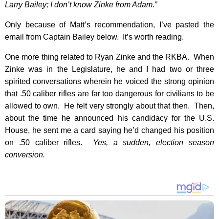
Larry Bailey; I don’t know Zinke from Adam.”
Only because of Matt’s recommendation, I’ve pasted the
email from Captain Bailey below. It’s worth reading.
One more thing related to Ryan Zinke and the RKBA. When
Zinke was in the Legislature, he and I had two or three
spirited conversations wherein he voiced the strong opinion
that .50 caliber rifles are far too dangerous for civilians to be
allowed to own. He felt very strongly about that then. Then,
about the time he announced his candidacy for the U.S.
House, he sent me a card saying he’d changed his position
on .50 caliber rifles.
Yes, a sudden, election season
conversion.