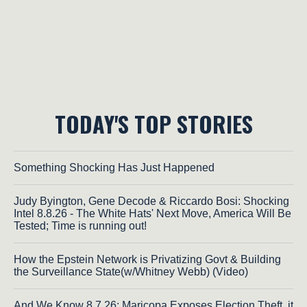
TODAY'S TOP STORIES
Something Shocking Has Just Happened
Judy Byington, Gene Decode & Riccardo Bosi: Shocking
Intel 8.8.26 - The White Hats' Next Move, America Will Be
Tested; Time is running out!
How the Epstein Network is Privatizing Govt & Building
the Surveillance State(w/Whitney Webb) (Video)
And We Know 8.7.26: Maricopa Exposes Election Theft, it