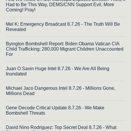
Had to Be This Way, DEMS/CNN Support Evil, More
Coming! Pray!
Mel K: Emergency Broadcast 8.7.26 - The Truth Will Be
Revealed
Byington Bombshell Report: Biden Obama Vatican CIA
Child Trafficking: 280,000 Migrant Children Unaccounted
For
Juan O Savin Huge Intel 8.7.26 - We Are All Being
Inundated
Michael Jaco Dangerous Intel 8.7.26 - Millions Gone,
Millions Dead
Gene Decode Critical Update 8.7.26 - We Make
Bombshell Threats
David Nino Rodriguez: Top Secret Deal 8.7.26 - What