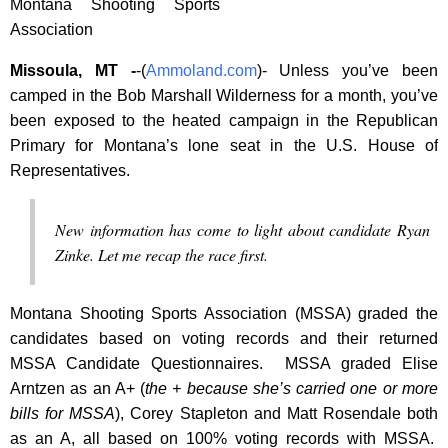
Montana Shooting Sports
Association
Missoula, MT -
-(
Ammoland.com
)- Unless you’ve been
camped in the Bob Marshall Wilderness for a month, you’ve
been exposed to the heated campaign in the Republican
Primary for Montana’s lone seat in the U.S. House of
Representatives.
New information has come to light about candidate Ryan
Zinke. Let me recap the race first.
Montana Shooting Sports Association (MSSA) graded the
candidates based on voting records and their returned
MSSA Candidate Questionnaires. MSSA graded Elise
Arntzen as an A+ (
the + because she’s carried one or more
bills for MSSA
), Corey Stapleton and Matt Rosendale both
as an A, all based on 100% voting records with MSSA.