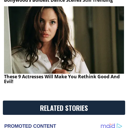
Bollywood’s Boldest Dance Scenes Still Trending
These 9 Actresses Will Make You Rethink Good And
Evil!
RELATED STORIES
PROMOTED CONTENT