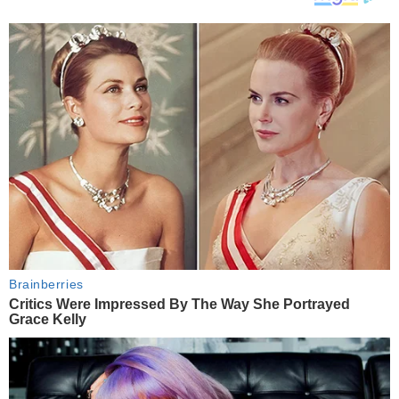
Brainberries
Critics Were Impressed By The Way She Portrayed
Grace Kelly