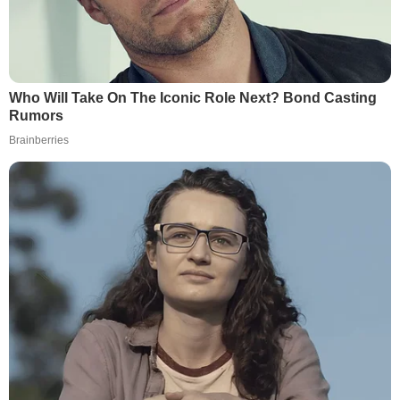
Who Will Take On The Iconic Role Next? Bond Casting
Rumors
Brainberries