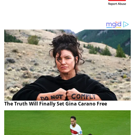
The Truth Will Finally Set Gina Carano Free