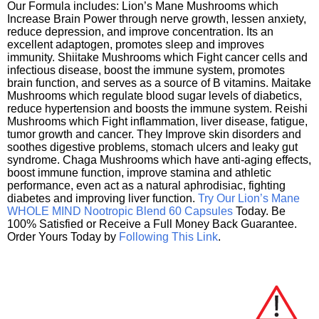
Our Formula includes: Lion’s Mane Mushrooms which
Increase Brain Power through nerve growth, lessen anxiety,
reduce depression, and improve concentration. Its an
excellent adaptogen, promotes sleep and improves
immunity. Shiitake Mushrooms which Fight cancer cells and
infectious disease, boost the immune system, promotes
brain function, and serves as a source of B vitamins. Maitake
Mushrooms which regulate blood sugar levels of diabetics,
reduce hypertension and boosts the immune system. Reishi
Mushrooms which Fight inflammation, liver disease, fatigue,
tumor growth and cancer. They Improve skin disorders and
soothes digestive problems, stomach ulcers and leaky gut
syndrome. Chaga Mushrooms which have anti-aging effects,
boost immune function, improve stamina and athletic
performance, even act as a natural aphrodisiac, fighting
diabetes and improving liver function.
Try Our Lion’s Mane
WHOLE MIND Nootropic Blend 60 Capsules
Today. Be
100% Satisfied or Receive a Full Money Back Guarantee.
Order Yours Today by
Following This Link
.