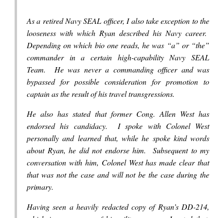
As a retired Navy SEAL officer, I also take exception to the
looseness with which Ryan described his Navy career.
Depending on which bio one reads, he was “a” or “the”
commander in a certain high-capability Navy SEAL
Team. He was never a commanding officer and was
bypassed for possible consideration for promotion to
captain as the result of his travel transgressions.
He also has stated that former Cong. Allen West has
endorsed his candidacy. I spoke with Colonel West
personally and learned that, while he spoke kind words
about Ryan, he did not endorse him. Subsequent to my
conversation with him, Colonel West has made clear that
that was not the case and will not be the case during the
primary.
Having seen a heavily redacted copy of Ryan’s DD-214,