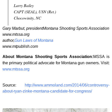
Larry Bailey
CAPT (SEAL), USN (Ret.)
Chocowinity, NC
Gary Marbut, presidentMontana Shooting Sports Association
www.mtssa.org
author,
Gun Laws of Montana
www.mtpublish.com
About Montana Shooting Sports Association:
MSSA is
the primary political advocate for Montana gun owners. Visit:
www.mtssa.org
Source:
http://www.ammoland.com/2014/06/controversy-
about-ryan-zinke-montana-candidate-for-congress/