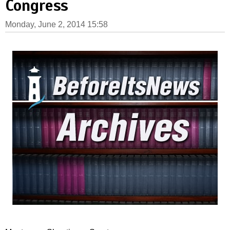
Congress
Monday, June 2, 2014 15:58