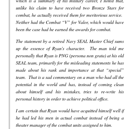
which is a summary of his military career, I noted that,
unlike his claim to have received two Bronze Stars for
combat, he actually received them for meritorious service.
Neither had the Combat “V” for Valor, which would have
been the case had he earned the awards for combat.
The statement by a retired Navy SEAL Master Chief sums
up the essence of Ryan’s character. The man told me
personally that Ryan is PNG (persona non grata) at his old
SEAL team, primarily for the misleading statements he has
made about his rank and importance at that “special”
team. That is a sad commentary on a man who had all the
potential in the world and has, instead of coming clean
about himself and his mistakes, tries to re-write his
personal history in order to achieve political office.
I am certain that Ryan would have acquitted himself well if
he had led his men in actual combat instead of being a
theater manager of the combat units assigned to him.