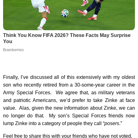
Think You Know FIFA 2026? These Facts May Surprise
You
Brainberries
Finally, I’ve discussed all of this extensively with my oldest
son who recently retired from a 30-some-year career in the
Army Special Forces. We agree that, as military veterans
and patriotic Americans, we’d prefer to take Zinke at face
value. Alas, given the new information about Zinke, we can
no longer do that. My son’s Special Forces friends now
lump Zinke into a category of people they call “
posers
.”
Feel free to share this with your friends who have not voted.