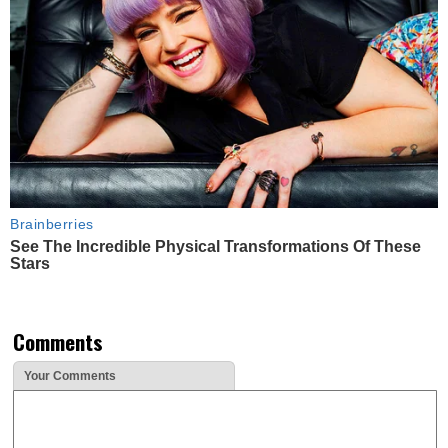
Brainberries
See The Incredible Physical Transformations Of These
Stars
Comments
Your Comments