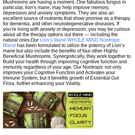
Mushrooms are having a moment. One fabulous fungus in
particular, lion’s mane, may help improve memory,
depression and anxiety symptoms. They are also an
excellent source of nutrients that show promise as a therapy
for dementia, and other neurodegenerative diseases. If
you’re living with anxiety or depression, you may be curious
about all the therapy options out there — including the
natural ones.Our
Lion’s Mane WHOLE MIND Nootropic
Blend
has been formulated to utilize the potency of Lion’s
mane but also include the benefits of four other Highly
Beneficial Mushrooms. Synergistically, they work together to
Build your health through improving cognitive function and
immunity regardless of your age. Our Nootropic not only
improves your Cognitive Function and Activates your
Immune System, but it benefits growth of Essential Gut
Flora, further enhancing your Vitality.