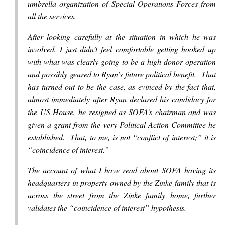
umbrella organization of Special Operations Forces from
all the services.
After looking carefully at the situation in which he was
involved, I just didn’t feel comfortable getting hooked up
with what was clearly going to be a high-donor operation
and possibly geared to Ryan’s future political benefit. That
has turned out to be the case, as evinced by the fact that,
almost immediately after Ryan declared his candidacy for
the US House, he resigned as SOFA’s chairman and was
given a grant from the very Political Action Committee he
established. That, to me, is not “conflict of interest;” it is
“coincidence of interest.”
The account of what I have read about SOFA having its
headquarters in property owned by the Zinke family that is
across the street from the Zinke family home, further
validates the “coincidence of interest” hypothesis.