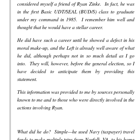
considered myself a friend of Ryan Zinke. In fact, he was
in the first Basic UDT/SEAL (BUD/S) class to graduate
under my command in 1985. I remember him well and
thought that he would have a stellar career.
He did have such a career until he showed a defect in his
moral make-up, and the Left is already well aware of what
he did, although perhaps not in so much detail as I go
into. They will, however, before the general election, so I
have decided to anticipate them by providing this
statement.
This information was provided to me by sources personally
known to me and to those who were directly involved in the
actions involving Ryan.
What did he do? Simple—he used Navy (taxpayer) travel
funds to make multiple trips from Norfolk, VA, to his home