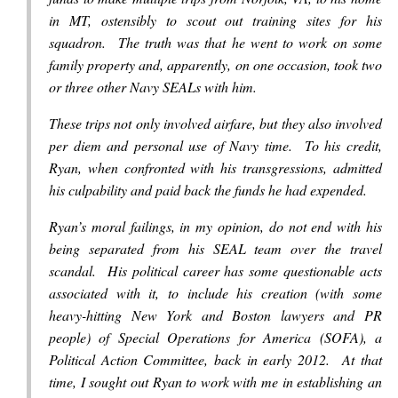
in MT, ostensibly to scout out training sites for his
squadron. The truth was that he went to work on some
family property and, apparently, on one occasion, took two
or three other Navy SEALs with him.
These trips not only involved airfare, but they also involved
per diem and personal use of Navy time. To his credit,
Ryan, when confronted with his transgressions, admitted
his culpability and paid back the funds he had expended.
Ryan’s moral failings, in my opinion, do not end with his
being separated from his SEAL team over the travel
scandal. His political career has some questionable acts
associated with it, to include his creation (
with some
heavy-hitting New York and Boston lawyers and PR
people)
of Special Operations for America (SOFA), a
Political Action Committee, back in early 2012. At that
time, I sought out Ryan to work with me in establishing an