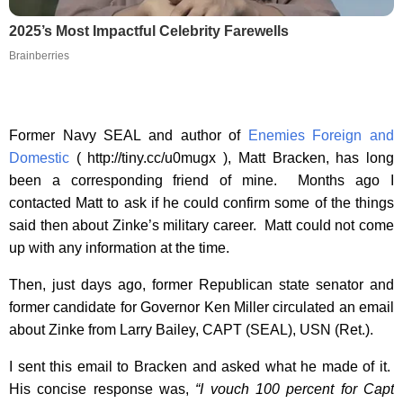
2025’s Most Impactful Celebrity Farewells
Brainberries
Former Navy SEAL and author of
Enemies Foreign and
Domestic
( http://tiny.cc/u0mugx ), Matt Bracken, has long
been a corresponding friend of mine. Months ago I
contacted Matt to ask if he could confirm some of the things
said then about Zinke’s military career. Matt could not come
up with any information at the time.
Then, just days ago, former Republican state senator and
former candidate for Governor Ken Miller circulated an email
about Zinke from Larry Bailey, CAPT (SEAL), USN (Ret.).
I sent this email to Bracken and asked what he made of it.
His concise response was,
“I vouch 100 percent for Capt