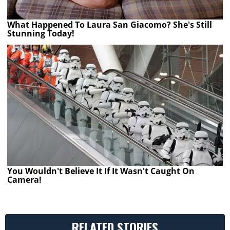
What Happened To Laura San Giacomo? She's Still
Stunning Today!
You Wouldn't Believe It If It Wasn't Caught On
Camera!
RELATED STORIES