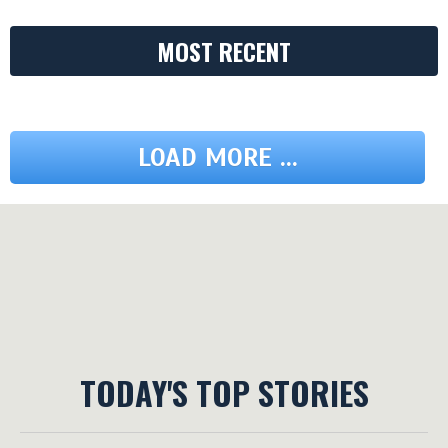
MOST RECENT
LOAD MORE ...
TODAY'S TOP STORIES