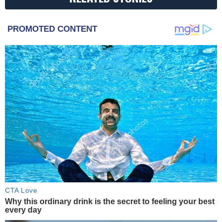
PROMOTED CONTENT
CTA Love
Why this ordinary drink is the secret to feeling your best
every day