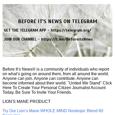
BEFORE IT'S NEWS ON TELEGRAM
GET THE TELEGRAM APP -
https://telegram.org/
JOIN OUR CHANNEL -
https://t.me/BeforeitsNews
Before It’s News® is a community of individuals who report
on what’s going on around them, from all around the world.
Anyone can join. Anyone can contribute. Anyone can
become informed about their world. "United We Stand" Click
Here To Create Your Personal Citizen Journalist Account
Today, Be Sure To Invite Your Friends.
LION'S MANE PRODUCT
Try Our Lion’s Mane WHOLE MIND Nootropic Blend 60