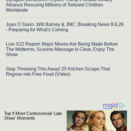
Alliance Rescuing Millions of Tortured Children
Worldwide
Juan O Savin, Will Barney & JMC: Breaking News 8.6.26
- Preparing for What's Coming
Live X22 Report: Major Moves Are Being Made Before
The Midterms, Scavino Message Is Clear, Enjoy The
Show
Stop Throwing This Away! 25 Kitchen Scraps That
Regrow into Free Food (Video)