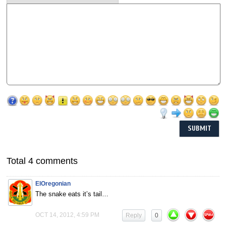
Total 4 comments
ElOregonian
The snake eats it’s tail…
OCT 14, 2012, 4:59 PM
Reply
0