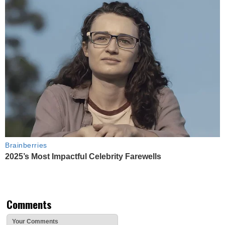
Brainberries
2025’s Most Impactful Celebrity Farewells
Comments
Your Comments