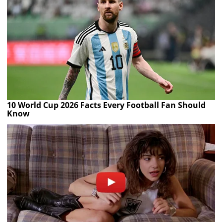
10 World Cup 2026 Facts Every Football Fan Should
Know