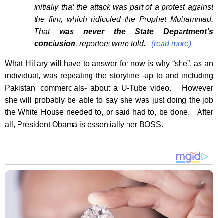
initially that the attack was part of a protest against
the film, which ridiculed the Prophet Muhammad.
That
was never the State Department’s
conclusion
, reporters were told.
(read more)
What Hillary will have to answer for now is why “she”, as an
individual, was repeating the storyline -up to and including
Pakistani commercials- about a U-Tube video. However
she will probably be able to say she was just doing the job
the White House needed to, or said had to, be done. After
all, President Obama is essentially her BOSS.