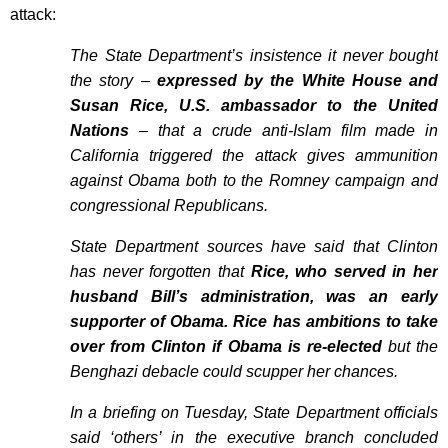
attack:
The State Department’s insistence it never bought
the story –
expressed by the White House and
Susan Rice, U.S. ambassador to the United
Nations
– that a crude anti-Islam film made in
California triggered the attack gives ammunition
against Obama both to the Romney campaign and
congressional Republicans.
State Department sources have said that Clinton
has never forgotten that
Rice, who served in her
husband Bill’s administration, was an early
supporter of Obama. Rice has ambitions to take
over from Clinton if Obama is re-elected
but the
Benghazi debacle could scupper her chances.
In a briefing on Tuesday, State Department officials
said ‘others’ in the executive branch concluded