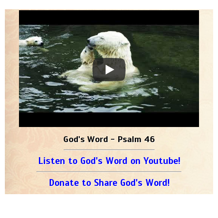
God's Word - Psalm 46
Listen to God's Word on Youtube!
Donate to Share God's Word!