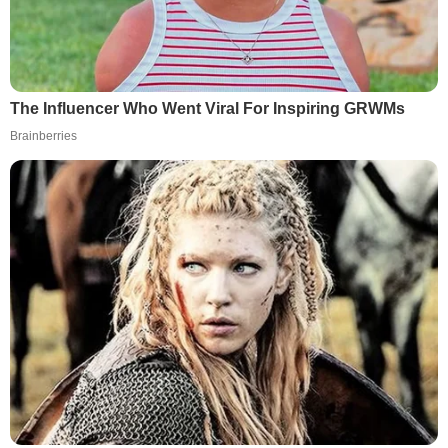
The Influencer Who Went Viral For Inspiring GRWMs
Brainberries