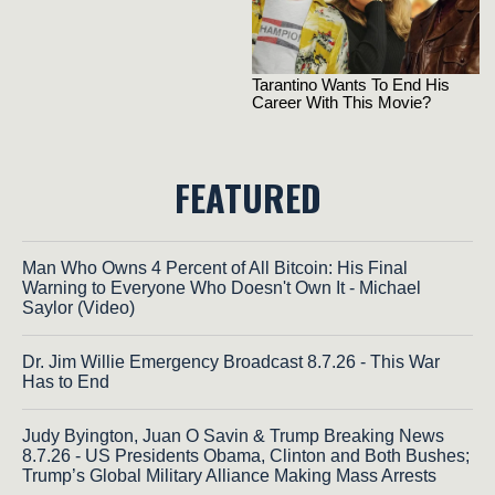
FEATURED
Man Who Owns 4 Percent of All Bitcoin: His Final
Warning to Everyone Who Doesn't Own It - Michael
Saylor (Video)
Dr. Jim Willie Emergency Broadcast 8.7.26 - This War
Has to End
Judy Byington, Juan O Savin & Trump Breaking News
8.7.26 - US Presidents Obama, Clinton and Both Bushes;
Trump’s Global Military Alliance Making Mass Arrests