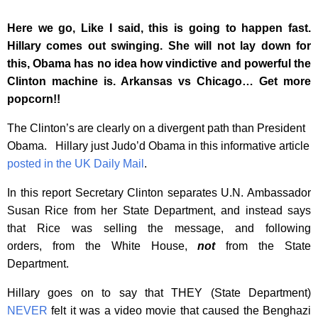
Here we go, Like I said, this is going to happen fast.
Hillary comes out swinging. She will not lay down for
this, Obama has no idea how vindictive and powerful the
Clinton machine is. Arkansas vs Chicago… Get more
popcorn!!
The Clinton’s are clearly on a divergent path than President
Obama. Hillary just Judo’d Obama in this informative article
posted in the UK Daily Mail
.
In this report Secretary Clinton separates U.N. Ambassador
Susan Rice from her State Department, and instead says
that Rice was selling the message, and following
orders, from the White House,
not
from the State
Department.
Hillary goes on to say that THEY (State Department)
NEVER
felt it was a video movie that caused the Benghazi