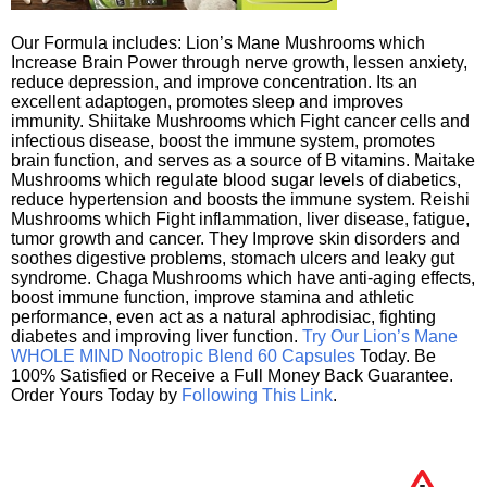
Our Formula includes: Lion’s Mane Mushrooms which
Increase Brain Power through nerve growth, lessen anxiety,
reduce depression, and improve concentration. Its an
excellent adaptogen, promotes sleep and improves
immunity. Shiitake Mushrooms which Fight cancer cells and
infectious disease, boost the immune system, promotes
brain function, and serves as a source of B vitamins. Maitake
Mushrooms which regulate blood sugar levels of diabetics,
reduce hypertension and boosts the immune system. Reishi
Mushrooms which Fight inflammation, liver disease, fatigue,
tumor growth and cancer. They Improve skin disorders and
soothes digestive problems, stomach ulcers and leaky gut
syndrome. Chaga Mushrooms which have anti-aging effects,
boost immune function, improve stamina and athletic
performance, even act as a natural aphrodisiac, fighting
diabetes and improving liver function.
Try Our Lion’s Mane
WHOLE MIND Nootropic Blend 60 Capsules
Today. Be
100% Satisfied or Receive a Full Money Back Guarantee.
Order Yours Today by
Following This Link
.