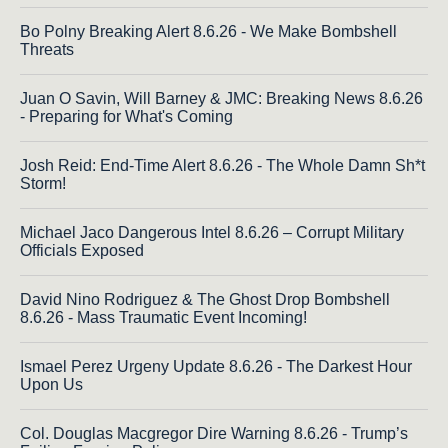
Bo Polny Breaking Alert 8.6.26 - We Make Bombshell
Threats
Juan O Savin, Will Barney & JMC: Breaking News 8.6.26
- Preparing for What's Coming
Josh Reid: End-Time Alert 8.6.26 - The Whole Damn Sh*t
Storm!
Michael Jaco Dangerous Intel 8.6.26 – Corrupt Military
Officials Exposed
David Nino Rodriguez & The Ghost Drop Bombshell
8.6.26 - Mass Traumatic Event Incoming!
Ismael Perez Urgeny Update 8.6.26 - The Darkest Hour
Upon Us
Col. Douglas Macgregor Dire Warning 8.6.26 - Trump’s