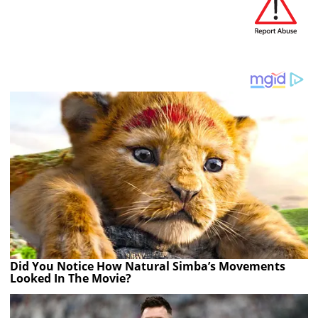
Did You Notice How Natural Simba’s Movements
Looked In The Movie?