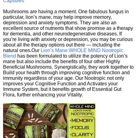
Capsules
Mushrooms are having a moment. One fabulous fungus in
particular, lion’s mane, may help improve memory,
depression and anxiety symptoms. They are also an
excellent source of nutrients that show promise as a therapy
for dementia, and other neurodegenerative diseases. If
you’re living with anxiety or depression, you may be curious
about all the therapy options out there — including the
natural ones.Our
Lion’s Mane WHOLE MIND Nootropic
Blend
has been formulated to utilize the potency of Lion’s
mane but also include the benefits of four other Highly
Beneficial Mushrooms. Synergistically, they work together to
Build your health through improving cognitive function and
immunity regardless of your age. Our Nootropic not only
improves your Cognitive Function and Activates your
Immune System, but it benefits growth of Essential Gut
Flora, further enhancing your Vitality.