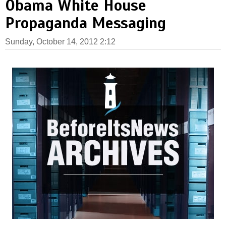
Obama White House
Propaganda Messaging
Sunday, October 14, 2012 2:12