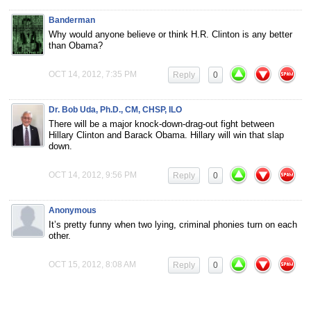
Banderman
Why would anyone believe or think H.R. Clinton is any better
than Obama?
OCT 14, 2012, 7:35 PM
Reply
0
Dr. Bob Uda, Ph.D., CM, CHSP, ILO
There will be a major knock-down-drag-out fight between
Hillary Clinton and Barack Obama. Hillary will win that slap
down.
OCT 14, 2012, 9:56 PM
Reply
0
Anonymous
It’s pretty funny when two lying, criminal phonies turn on each
other.
OCT 15, 2012, 8:08 AM
Reply
0