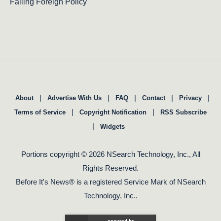
Failing Foreign Policy
|
|
|
|
|
About
Advertise With Us
FAQ
Contact
Privacy
|
|
Terms of Service
Copyright Notification
RSS Subscribe
|
Widgets
Portions copyright © 2026 NSearch Technology, Inc., All
Rights Reserved.
Before It's News® is a registered Service Mark of NSearch
Technology, Inc..
secured by