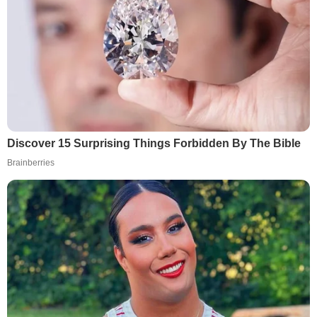
Discover 15 Surprising Things Forbidden By The Bible
Brainberries