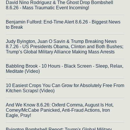
David Nino Rodriguez & The Ghost Drop Bombshell
8.6.26 - Mass Traumatic Event Incoming!
Benjamin Fulford: End-Time Alert 8.6.26 - Biggest News
to Break
Judy Byington, Juan O Savin & Trump Breaking News
8.7.26 - US Presidents Obama, Clinton and Both Bushes;
Trump’s Global Military Alliance Making Mass Arrests
Babbling Brook - 10 Hours - Black Screen - Sleep, Relax,
Meditate (Video)
10 Easiest Crops You Can Grow for Absolutely Free From
Kitchen Scraps! (Video)
And We Know 8.6.26: Oxferd Comma, August Is Hot,
Comey/McCabe Panicked, Anti-Fraud Actions, Iron
Eagle, Pray!
Byington Bombshell Report: Trump's Global Military