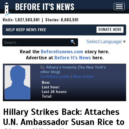
BEFORE IT'S NEWS
Toggl
navig
Visits:
1,827,583,581
| Stories:
8,683,591
HELP KEEP NEWS FREE
DONATE HERE
Select Language
▼
Read the
Beforeitsnews.com
story here.
Advertise at
Before It's News
here.
By
Albany's Insanity (Tea New York's
other blog)
Contributor profile
|
More stories
Now:
Last hour:
Last 24 hours:
Total:
Hillary Strikes Back: Attaches
U.N. Ambassador Susan Rice to