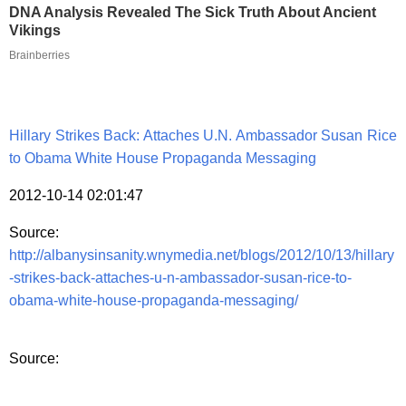
DNA Analysis Revealed The Sick Truth About Ancient
Vikings
Brainberries
Hillary Strikes Back: Attaches U.N. Ambassador Susan Rice
to Obama White House Propaganda Messaging
2012-10-14 02:01:47
Source:
http://albanysinsanity.wnymedia.net/blogs/2012/10/13/hillary
-strikes-back-attaches-u-n-ambassador-susan-rice-to-
obama-white-house-propaganda-messaging/
Source: