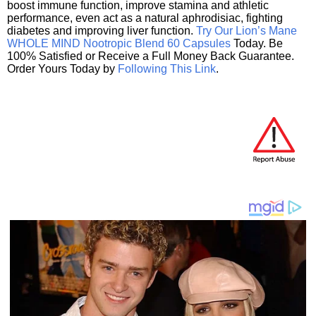
boost immune function, improve stamina and athletic
performance, even act as a natural aphrodisiac, fighting
diabetes and improving liver function.
Try Our Lion’s Mane
WHOLE MIND Nootropic Blend 60 Capsules
Today. Be
100% Satisfied or Receive a Full Money Back Guarantee.
Order Yours Today by
Following This Link
.