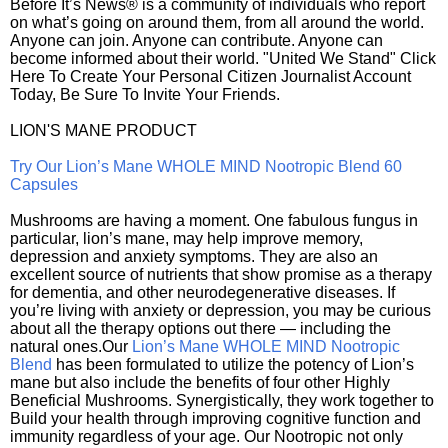
Before It’s News® is a community of individuals who report
on what’s going on around them, from all around the world.
Anyone can join. Anyone can contribute. Anyone can
become informed about their world. "United We Stand" Click
Here To Create Your Personal Citizen Journalist Account
Today, Be Sure To Invite Your Friends.
LION'S MANE PRODUCT
Try Our Lion’s Mane WHOLE MIND Nootropic Blend 60
Capsules
Mushrooms are having a moment. One fabulous fungus in
particular, lion’s mane, may help improve memory,
depression and anxiety symptoms. They are also an
excellent source of nutrients that show promise as a therapy
for dementia, and other neurodegenerative diseases. If
you’re living with anxiety or depression, you may be curious
about all the therapy options out there — including the
natural ones.Our
Lion’s Mane WHOLE MIND Nootropic
Blend
has been formulated to utilize the potency of Lion’s
mane but also include the benefits of four other Highly
Beneficial Mushrooms. Synergistically, they work together to
Build your health through improving cognitive function and
immunity regardless of your age. Our Nootropic not only