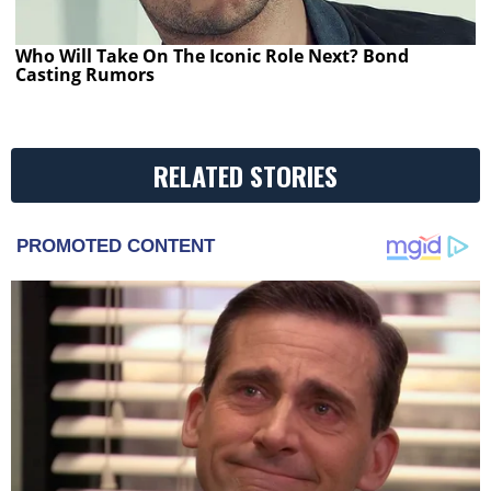
Who Will Take On The Iconic Role Next? Bond
Casting Rumors
RELATED STORIES
PROMOTED CONTENT