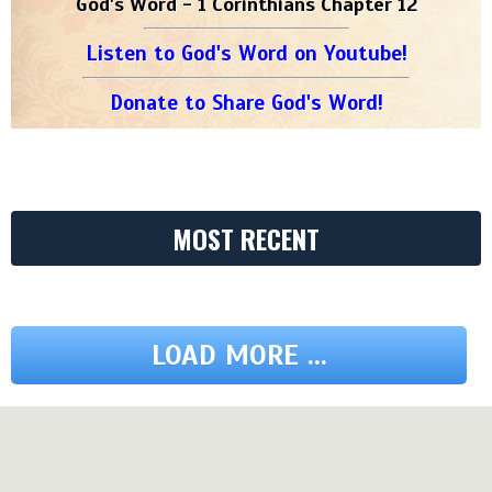
God's Word - 1 Corinthians Chapter 12
Listen to God's Word on Youtube!
Donate to Share God's Word!
MOST RECENT
LOAD MORE ...