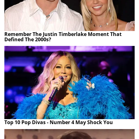
Remember The Justin Timberlake Moment That
Defined The 2000s?
Top 10 Pop Divas - Number 4 May Shock You