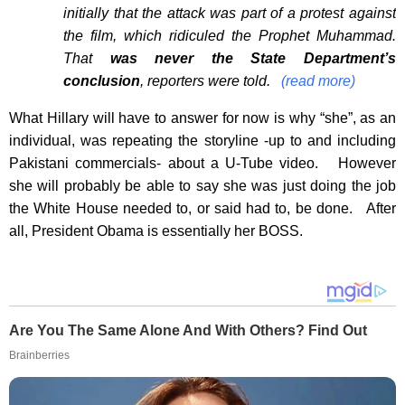
initially that the attack was part of a protest against
the film, which ridiculed the Prophet Muhammad.
That
was never the State Department’s
conclusion
, reporters were told.
(read more)
What Hillary will have to answer for now is why “she”, as an
individual, was repeating the storyline -up to and including
Pakistani commercials- about a U-Tube video. However
she will probably be able to say she was just doing the job
the White House needed to, or said had to, be done. After
all, President Obama is essentially her BOSS.
Are You The Same Alone And With Others? Find Out
Brainberries