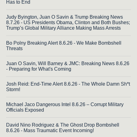
Has to End
Judy Byington, Juan O Savin & Trump Breaking News
8.7.26 - US Presidents Obama, Clinton and Both Bushes;
Trump’s Global Military Alliance Making Mass Arrests
Bo Polny Breaking Alert 8.6.26 - We Make Bombshell
Threats
Juan O Savin, Will Barney & JMC: Breaking News 8.6.26
- Preparing for What's Coming
Josh Reid: End-Time Alert 8.6.26 - The Whole Damn Sh*t
Storm!
Michael Jaco Dangerous Intel 8.6.26 – Corrupt Military
Officials Exposed
David Nino Rodriguez & The Ghost Drop Bombshell
8.6.26 - Mass Traumatic Event Incoming!