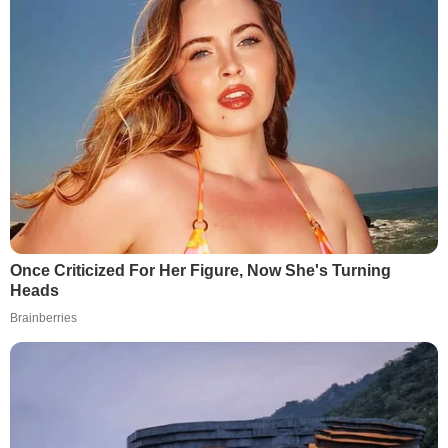
Once Criticized For Her Figure, Now She's Turning
Heads
Brainberries