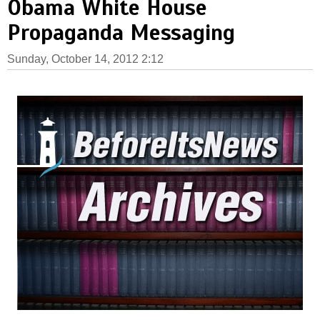
Obama White House
Propaganda Messaging
Sunday, October 14, 2012 2:12