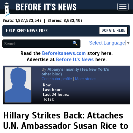
BEFORE IT'S NEWS
Toggl
navig
Visits:
1,827,523,547
| Stories:
8,683,407
HELP KEEP NEWS FREE
DONATE HERE
Select Language
▼
Read the
Beforeitsnews.com
story here.
Advertise at
Before It's News
here.
By
Albany's Insanity (Tea New York's
other blog)
Contributor profile
|
More stories
Now:
Last hour:
Last 24 hours:
Total:
Hillary Strikes Back: Attaches
U.N. Ambassador Susan Rice to