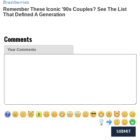
Brainberries
Remember These Iconic '90s Couples? See The List
That Defined A Generation
Comments
Your Comments