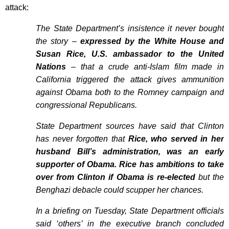
attack:
The State Department’s insistence it never bought
the story –
expressed by the White House and
Susan Rice, U.S. ambassador to the United
Nations
– that a crude anti-Islam film made in
California triggered the attack gives ammunition
against Obama both to the Romney campaign and
congressional Republicans.
State Department sources have said that Clinton
has never forgotten that
Rice, who served in her
husband Bill’s administration, was an early
supporter of Obama. Rice has ambitions to take
over from Clinton if Obama is re-elected
but the
Benghazi debacle could scupper her chances.
In a briefing on Tuesday, State Department officials
said ‘others’ in the executive branch concluded