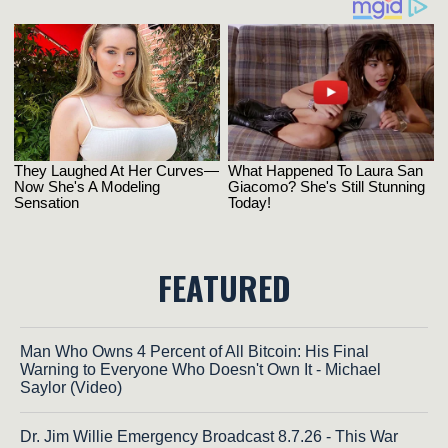
FEATURED
Man Who Owns 4 Percent of All Bitcoin: His Final
Warning to Everyone Who Doesn't Own It - Michael
Saylor (Video)
Dr. Jim Willie Emergency Broadcast 8.7.26 - This War