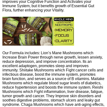
improves your Cognitive Function and Activates your
Immune System, but it benefits growth of Essential Gut
Flora, further enhancing your Vitality.
Our Formula includes: Lion’s Mane Mushrooms which
Increase Brain Power through nerve growth, lessen anxiety,
reduce depression, and improve concentration. Its an
excellent adaptogen, promotes sleep and improves
immunity. Shiitake Mushrooms which Fight cancer cells and
infectious disease, boost the immune system, promotes
brain function, and serves as a source of B vitamins. Maitake
Mushrooms which regulate blood sugar levels of diabetics,
reduce hypertension and boosts the immune system. Reishi
Mushrooms which Fight inflammation, liver disease, fatigue,
tumor growth and cancer. They Improve skin disorders and
soothes digestive problems, stomach ulcers and leaky gut
syndrome. Chaga Mushrooms which have anti-aging effects,