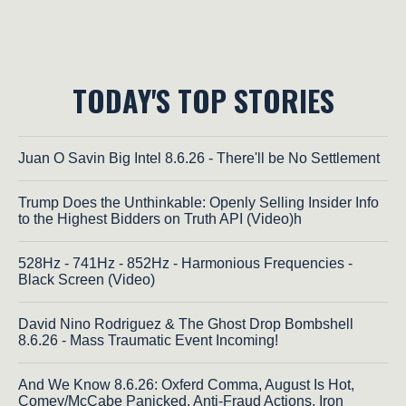
TODAY'S TOP STORIES
Juan O Savin Big Intel 8.6.26 - There'll be No Settlement
Trump Does the Unthinkable: Openly Selling Insider Info
to the Highest Bidders on Truth API (Video)h
528Hz - 741Hz - 852Hz - Harmonious Frequencies -
Black Screen (Video)
David Nino Rodriguez & The Ghost Drop Bombshell
8.6.26 - Mass Traumatic Event Incoming!
And We Know 8.6.26: Oxferd Comma, August Is Hot,
Comey/McCabe Panicked, Anti-Fraud Actions, Iron