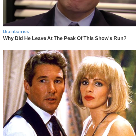
Brainberries
Why Did He Leave At The Peak Of This Show's Run?