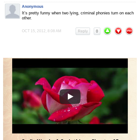
Anonymous
It’s pretty funny when two lying, criminal phonies turn on each
other.
OCT 15, 2012, 8:08 AM
Reply
0