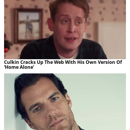
Culkin Cracks Up The Web With His Own Version Of
‘Home Alone’