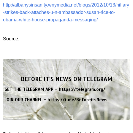
http://albanysinsanity.wnymedia.net/blogs/2012/10/13/hillary
-strikes-back-attaches-u-n-ambassador-susan-rice-to-
obama-white-house-propaganda-messaging/
Source:
BEFORE IT'S NEWS ON TELEGRAM
GET THE TELEGRAM APP -
https://telegram.org/
JOIN OUR CHANNEL -
https://t.me/BeforeitsNews