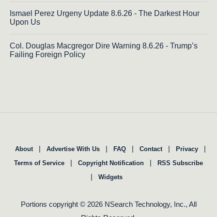
Ismael Perez Urgeny Update 8.6.26 - The Darkest Hour
Upon Us
Col. Douglas Macgregor Dire Warning 8.6.26 - Trump’s
Failing Foreign Policy
|
|
|
|
|
About
Advertise With Us
FAQ
Contact
Privacy
|
|
Terms of Service
Copyright Notification
RSS Subscribe
|
Widgets
Portions copyright © 2026 NSearch Technology, Inc., All