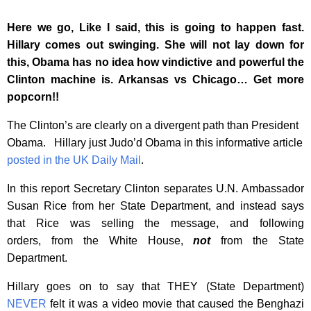
Here we go, Like I said, this is going to happen fast.
Hillary comes out swinging. She will not lay down for
this, Obama has no idea how vindictive and powerful the
Clinton machine is. Arkansas vs Chicago… Get more
popcorn!!
The Clinton’s are clearly on a divergent path than President
Obama. Hillary just Judo’d Obama in this informative article
posted in the UK Daily Mail
.
In this report Secretary Clinton separates U.N. Ambassador
Susan Rice from her State Department, and instead says
that Rice was selling the message, and following
orders, from the White House,
not
from the State
Department.
Hillary goes on to say that THEY (State Department)
NEVER
felt it was a video movie that caused the Benghazi