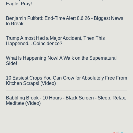
Eagle, Pray!
Benjamin Fulford: End-Time Alert 8.6.26 - Biggest News
to Break
Trump Almost Had a Major Accident, Then This
Happened... Coincidence?
What Is Happening Now! A Walk on the Supernatural
Side!
10 Easiest Crops You Can Grow for Absolutely Free From
Kitchen Scraps! (Video)
Babbling Brook - 10 Hours - Black Screen - Sleep, Relax,
Meditate (Video)