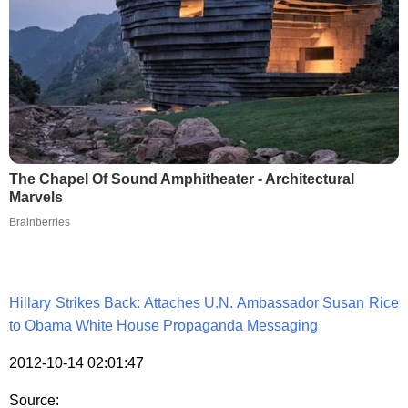
The Chapel Of Sound Amphitheater - Architectural
Marvels
Brainberries
Hillary Strikes Back: Attaches U.N. Ambassador Susan Rice
to Obama White House Propaganda Messaging
2012-10-14 02:01:47
Source: