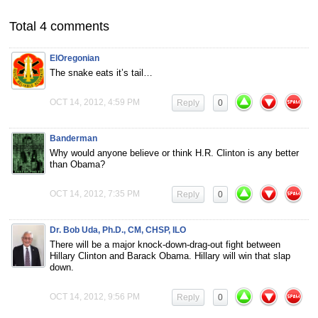
Total 4 comments
ElOregonian
The snake eats it’s tail…
OCT 14, 2012, 4:59 PM
Reply
0
Banderman
Why would anyone believe or think H.R. Clinton is any better
than Obama?
OCT 14, 2012, 7:35 PM
Reply
0
Dr. Bob Uda, Ph.D., CM, CHSP, ILO
There will be a major knock-down-drag-out fight between
Hillary Clinton and Barack Obama. Hillary will win that slap
down.
OCT 14, 2012, 9:56 PM
Reply
0