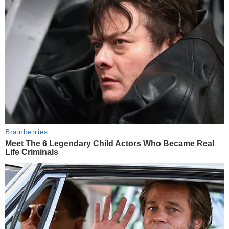
Brainberries
Meet The 6 Legendary Child Actors Who Became Real
Life Criminals