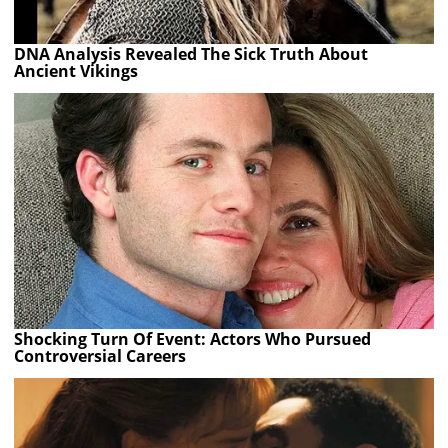
DNA Analysis Revealed The Sick Truth About
Ancient Vikings
Shocking Turn Of Event: Actors Who Pursued
Controversial Careers