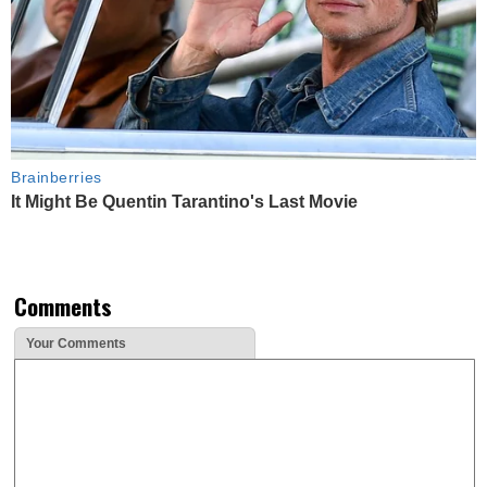
Brainberries
It Might Be Quentin Tarantino's Last Movie
Comments
Your Comments