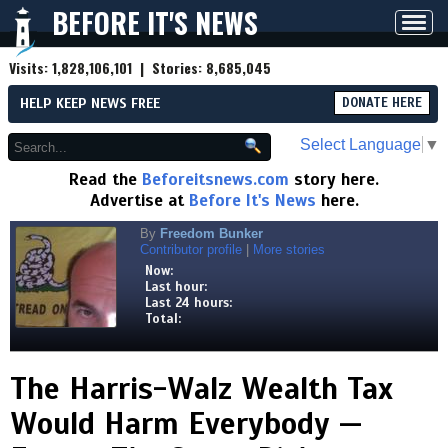
BEFORE IT'S NEWS
Toggl
navig
Visits:
1,828,106,101
| Stories:
8,685,045
HELP KEEP NEWS FREE
DONATE HERE
Select Language
▼
Read the
Beforeitsnews.com
story here.
Advertise at
Before It's News
here.
By
Freedom Bunker
Contributor profile
|
More stories
Now:
Last hour:
Last 24 hours:
Total:
The Harris-Walz Wealth Tax
Would Harm Everybody —