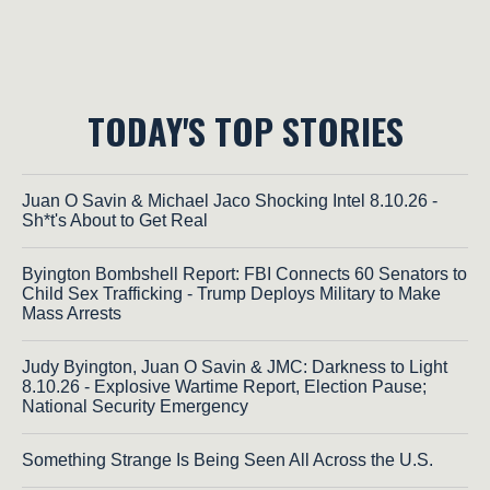
TODAY'S TOP STORIES
Juan O Savin & Michael Jaco Shocking Intel 8.10.26 -
Sh*t's About to Get Real
Byington Bombshell Report: FBI Connects 60 Senators to
Child Sex Trafficking - Trump Deploys Military to Make
Mass Arrests
Judy Byington, Juan O Savin & JMC: Darkness to Light
8.10.26 - Explosive Wartime Report, Election Pause;
National Security Emergency
Something Strange Is Being Seen All Across the U.S.