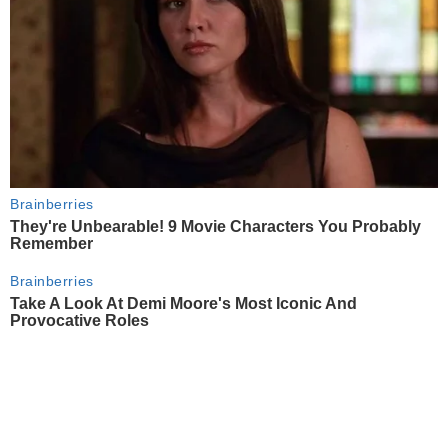
Brainberries
They're Unbearable! 9 Movie Characters You Probably
Remember
Brainberries
Take A Look At Demi Moore's Most Iconic And
Provocative Roles