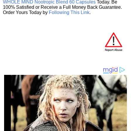
WHOLE MIND Nootropic Blend 60 Capsules
Today. Be
100% Satisfied or Receive a Full Money Back Guarantee.
Order Yours Today by
Following This Link
.