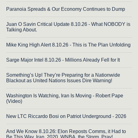
Paranoia Spreads & Our Economy Continues to Dump
Juan O Savin Critical Update 8.10.26 - What NOBODY is
Talking About.
Mike King High Alert 8.10.26 - This is The Plan Unfolding
Sarge Major Intel 8.10.26 - Millions Already Fell for It
Something’s Up! They’re Preparing for a Nationwide
Blackout as United Nations Issues Dire Warning!
Washington Is Watching, Iran Is Moving - Robert Pape
(Video)
New LTC Riccardo Bosi on Patriot Underground - 2026
And We Know 8.10.26: Elon Reposts Comms, it Had to
Be This Way, Iran, 2020, WNBA, the Storm. Pray!