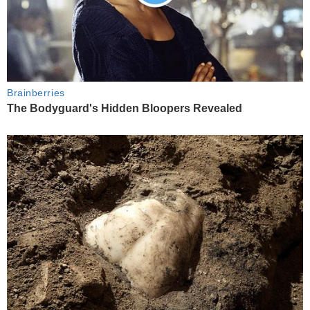
Brainberries
The Bodyguard's Hidden Bloopers Revealed