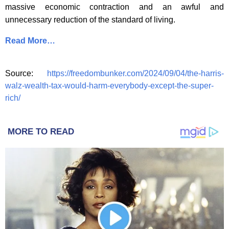
massive economic contraction and an awful and
unnecessary reduction of the standard of living.
Read More…
Source:
https://freedombunker.com/2024/09/04/the-harris-
walz-wealth-tax-would-harm-everybody-except-the-super-
rich/
MORE TO READ