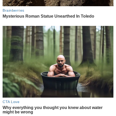
Brainberries
Mysterious Roman Statue Unearthed In Toledo
CTA Love
Why everything you thought you knew about water
might be wrong