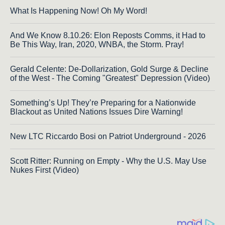
What Is Happening Now! Oh My Word!
And We Know 8.10.26: Elon Reposts Comms, it Had to
Be This Way, Iran, 2020, WNBA, the Storm. Pray!
Gerald Celente: De-Dollarization, Gold Surge & Decline
of the West - The Coming "Greatest" Depression (Video)
Something’s Up! They’re Preparing for a Nationwide
Blackout as United Nations Issues Dire Warning!
New LTC Riccardo Bosi on Patriot Underground - 2026
Scott Ritter: Running on Empty - Why the U.S. May Use
Nukes First (Video)