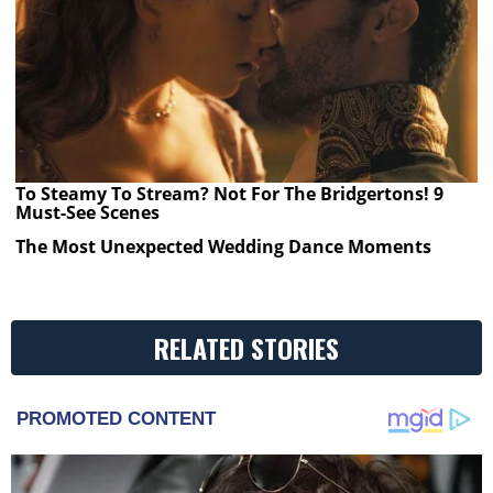
To Steamy To Stream? Not For The Bridgertons! 9
Must-See Scenes
The Most Unexpected Wedding Dance Moments
RELATED STORIES
PROMOTED CONTENT