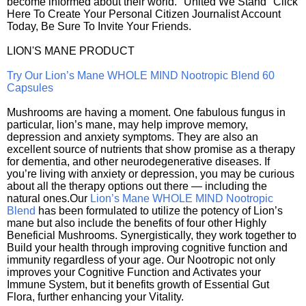
become informed about their world. "United We Stand" Click
Here To Create Your Personal Citizen Journalist Account
Today, Be Sure To Invite Your Friends.
LION'S MANE PRODUCT
Try Our Lion’s Mane WHOLE MIND Nootropic Blend 60
Capsules
Mushrooms are having a moment. One fabulous fungus in
particular, lion’s mane, may help improve memory,
depression and anxiety symptoms. They are also an
excellent source of nutrients that show promise as a therapy
for dementia, and other neurodegenerative diseases. If
you’re living with anxiety or depression, you may be curious
about all the therapy options out there — including the
natural ones.Our
Lion’s Mane WHOLE MIND Nootropic
Blend
has been formulated to utilize the potency of Lion’s
mane but also include the benefits of four other Highly
Beneficial Mushrooms. Synergistically, they work together to
Build your health through improving cognitive function and
immunity regardless of your age. Our Nootropic not only
improves your Cognitive Function and Activates your
Immune System, but it benefits growth of Essential Gut
Flora, further enhancing your Vitality.