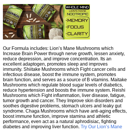
Our Formula includes: Lion’s Mane Mushrooms which
Increase Brain Power through nerve growth, lessen anxiety,
reduce depression, and improve concentration. Its an
excellent adaptogen, promotes sleep and improves
immunity. Shiitake Mushrooms which Fight cancer cells and
infectious disease, boost the immune system, promotes
brain function, and serves as a source of B vitamins. Maitake
Mushrooms which regulate blood sugar levels of diabetics,
reduce hypertension and boosts the immune system. Reishi
Mushrooms which Fight inflammation, liver disease, fatigue,
tumor growth and cancer. They Improve skin disorders and
soothes digestive problems, stomach ulcers and leaky gut
syndrome. Chaga Mushrooms which have anti-aging effects,
boost immune function, improve stamina and athletic
performance, even act as a natural aphrodisiac, fighting
diabetes and improving liver function.
Try Our Lion’s Mane