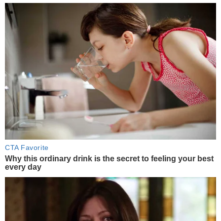
CTA Favorite
Why this ordinary drink is the secret to feeling your best
every day