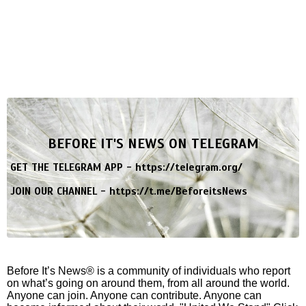
BEFORE IT'S NEWS ON TELEGRAM
GET THE TELEGRAM APP -
https://telegram.org/
JOIN OUR CHANNEL -
https://t.me/BeforeitsNews
Before It’s News® is a community of individuals who report
on what’s going on around them, from all around the world.
Anyone can join. Anyone can contribute. Anyone can