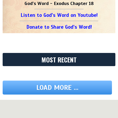
God's Word - Exodus Chapter 18
Listen to God's Word on Youtube!
Donate to Share God's Word!
MOST RECENT
LOAD MORE ...