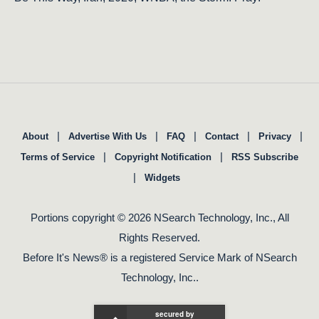
|
|
|
|
|
About
Advertise With Us
FAQ
Contact
Privacy
|
|
Terms of Service
Copyright Notification
RSS Subscribe
|
Widgets
Portions copyright © 2026 NSearch Technology, Inc., All
Rights Reserved.
Before It's News® is a registered Service Mark of NSearch
Technology, Inc..
secured by