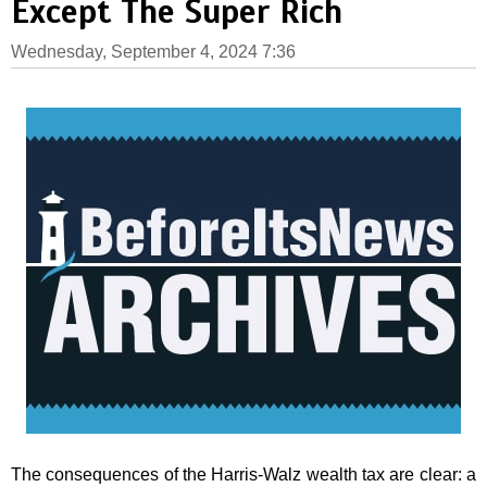
Except The Super Rich
Wednesday, September 4, 2024 7:36
The consequences of the Harris-Walz wealth tax are clear: a