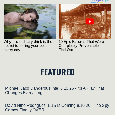
FEATURED
Michael Jaco Dangerous Intel 8.10.26 - It's A Play That
Changes Everything!
David Nino Rodriguez: EBS Is Coming 8.10.26 - The Spy
Games Finally OVER!