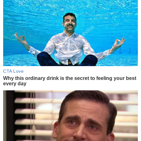
CTA Love
Why this ordinary drink is the secret to feeling your best
every day