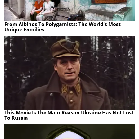
From Albinos To Polygamists: The World's Most
Unique Families
This Movie Is The Main Reason Ukraine Has Not Lost
To Russia