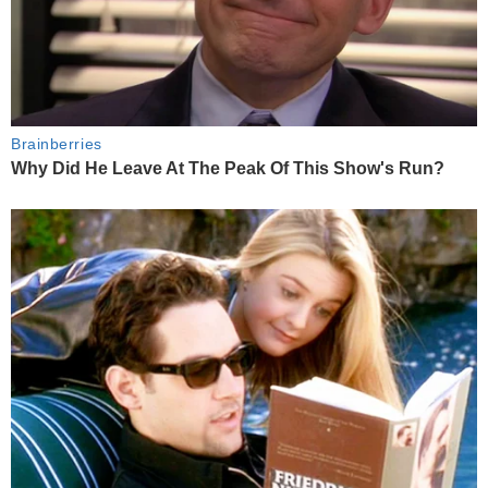
Brainberries
Why Did He Leave At The Peak Of This Show's Run?