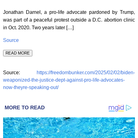
Jonathan Darnel, a pro-life advocate pardoned by Trump,
was part of a peaceful protest outside a D.C. abortion clinic
in Oct. 2020. Two years later […]
Source
READ MORE
Source:
https://freedombunker.com/2025/02/02/biden-
weaponized-the-justice-dept-against-pro-life-advocates-
now-theyre-speaking-out/
MORE TO READ