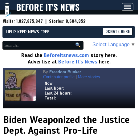
BEFORE IT'S NEWS
Toggl
navig
Visits:
1,827,875,847
| Stories:
8,684,352
HELP KEEP NEWS FREE
DONATE HERE
Select Language
▼
Read the
Beforeitsnews.com
story here.
Advertise at
Before It's News
here.
By
Freedom Bunker
Contributor profile
|
More stories
Now:
Last hour:
Last 24 hours:
Total:
Biden Weaponized the Justice
Dept. Against Pro-Life