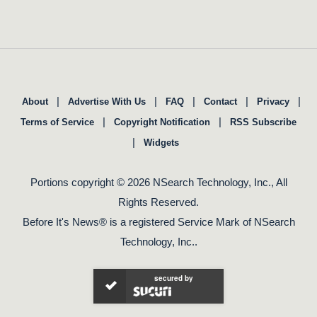
|
|
|
|
|
About
Advertise With Us
FAQ
Contact
Privacy
|
|
Terms of Service
Copyright Notification
RSS Subscribe
|
Widgets
Portions copyright © 2026 NSearch Technology, Inc., All
Rights Reserved.
Before It's News® is a registered Service Mark of NSearch
Technology, Inc..
secured by