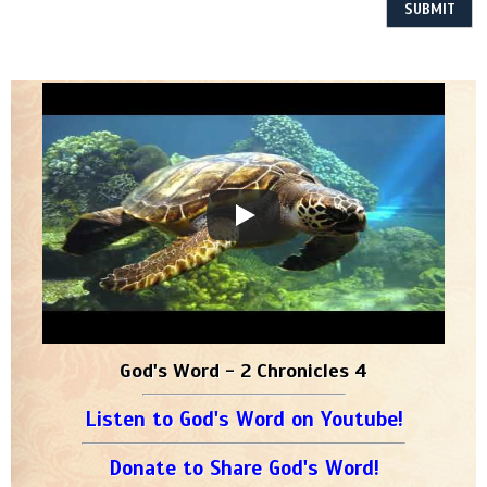
God's Word - 2 Chronicles 4
Listen to God's Word on Youtube!
Donate to Share God's Word!