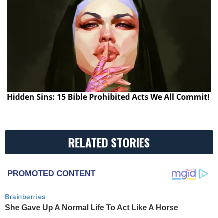
Hidden Sins: 15 Bible Prohibited Acts We All Commit!
RELATED STORIES
PROMOTED CONTENT
Brainberries
She Gave Up A Normal Life To Act Like A Horse