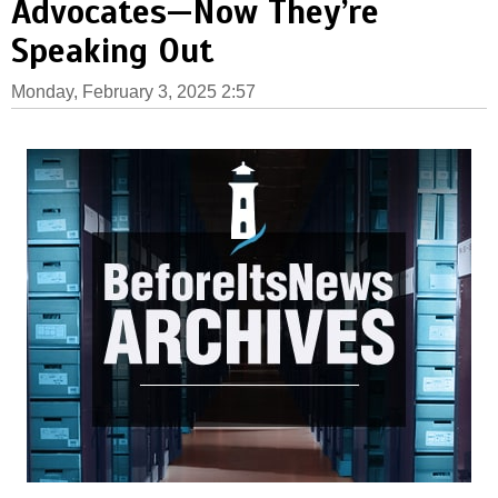
Advocates—Now They’re
Speaking Out
Monday, February 3, 2025 2:57