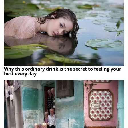
Why this ordinary drink is the secret to feeling your
best every day