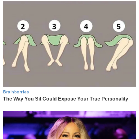
Brainberries
The Way You Sit Could Expose Your True Personality