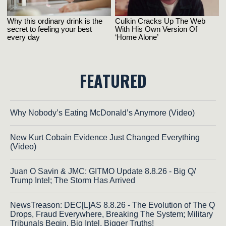
FEATURED
Why Nobody’s Eating McDonald’s Anymore (Video)
New Kurt Cobain Evidence Just Changed Everything
(Video)
Juan O Savin & JMC: GITMO Update 8.8.26 - Big Q/
Trump Intel; The Storm Has Arrived
NewsTreason: DEC[L]AS 8.8.26 - The Evolution of The Q
Drops, Fraud Everywhere, Breaking The System; Military
Tribunals Begin, Big Intel, Bigger Truths!