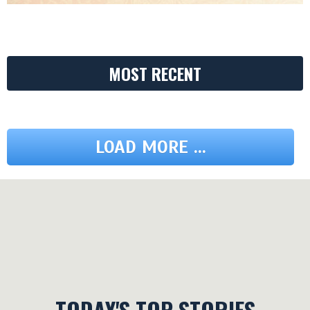
MOST RECENT
LOAD MORE ...
TODAY'S TOP STORIES