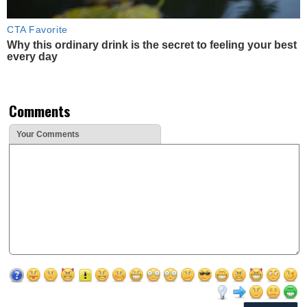
CTA Favorite
Why this ordinary drink is the secret to feeling your best
every day
Comments
Your Comments