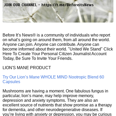
JOIN OUR CHANNEL -
https://t.me/BeforeitsNews
Before It’s News® is a community of individuals who report
on what’s going on around them, from all around the world.
Anyone can join. Anyone can contribute. Anyone can
become informed about their world. "United We Stand" Click
Here To Create Your Personal Citizen Journalist Account
Today, Be Sure To Invite Your Friends.
LION'S MANE PRODUCT
Try Our Lion’s Mane WHOLE MIND Nootropic Blend 60
Capsules
Mushrooms are having a moment. One fabulous fungus in
particular, lion’s mane, may help improve memory,
depression and anxiety symptoms. They are also an
excellent source of nutrients that show promise as a therapy
for dementia, and other neurodegenerative diseases. If
you’re living with anxiety or depression, you may be curious