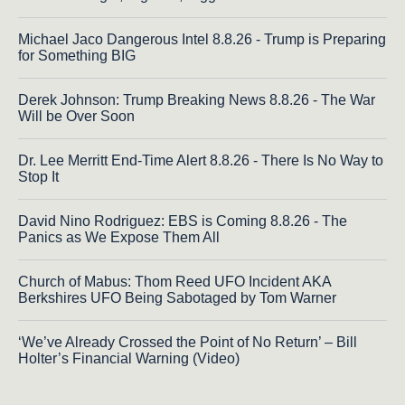
Michael Jaco Dangerous Intel 8.8.26 - Trump is Preparing
for Something BIG
Derek Johnson: Trump Breaking News 8.8.26 - The War
Will be Over Soon
Dr. Lee Merritt End-Time Alert 8.8.26 - There Is No Way to
Stop It
David Nino Rodriguez: EBS is Coming 8.8.26 - The
Panics as We Expose Them All
Church of Mabus: Thom Reed UFO Incident AKA
Berkshires UFO Being Sabotaged by Tom Warner
‘We’ve Already Crossed the Point of No Return’ – Bill
Holter’s Financial Warning (Video)