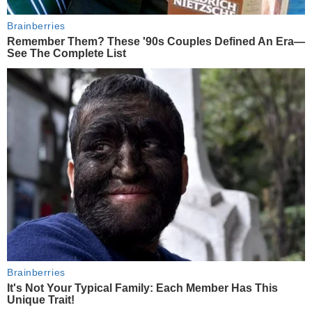
Brainberries
Remember Them? These '90s Couples Defined An Era—
See The Complete List
Brainberries
It's Not Your Typical Family: Each Member Has This
Unique Trait!