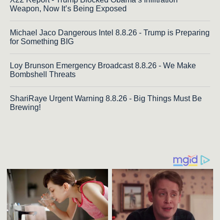
Weapon, Now It’s Being Exposed
Michael Jaco Dangerous Intel 8.8.26 - Trump is Preparing
for Something BIG
Loy Brunson Emergency Broadcast 8.8.26 - We Make
Bombshell Threats
ShariRaye Urgent Warning 8.8.26 - Big Things Must Be
Brewing!