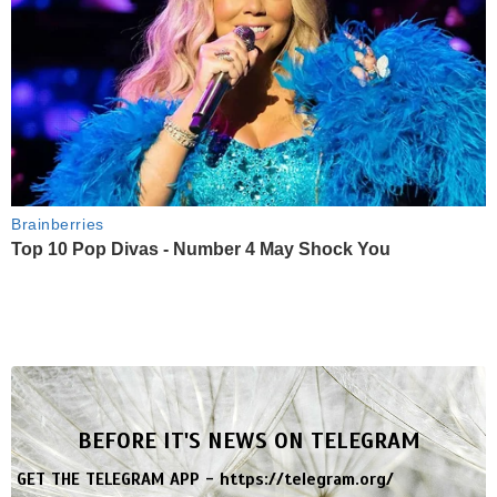
Brainberries
Top 10 Pop Divas - Number 4 May Shock You
BEFORE IT'S NEWS ON TELEGRAM
GET THE TELEGRAM APP -
https://telegram.org/