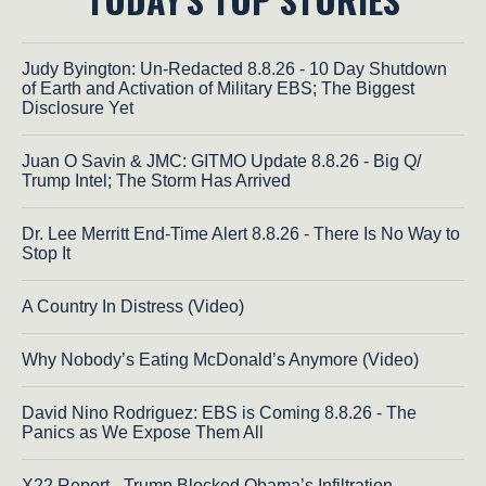
Judy Byington: Un-Redacted 8.8.26 - 10 Day Shutdown
of Earth and Activation of Military EBS; The Biggest
Disclosure Yet
Juan O Savin & JMC: GITMO Update 8.8.26 - Big Q/
Trump Intel; The Storm Has Arrived
Dr. Lee Merritt End-Time Alert 8.8.26 - There Is No Way to
Stop It
A Country In Distress (Video)
Why Nobody’s Eating McDonald’s Anymore (Video)
David Nino Rodriguez: EBS is Coming 8.8.26 - The
Panics as We Expose Them All
X22 Report - Trump Blocked Obama’s Infiltration