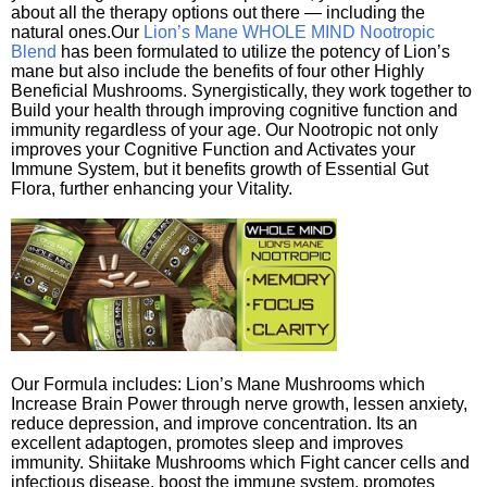
about all the therapy options out there — including the
natural ones.Our
Lion’s Mane WHOLE MIND Nootropic
Blend
has been formulated to utilize the potency of Lion’s
mane but also include the benefits of four other Highly
Beneficial Mushrooms. Synergistically, they work together to
Build your health through improving cognitive function and
immunity regardless of your age. Our Nootropic not only
improves your Cognitive Function and Activates your
Immune System, but it benefits growth of Essential Gut
Flora, further enhancing your Vitality.
Our Formula includes: Lion’s Mane Mushrooms which
Increase Brain Power through nerve growth, lessen anxiety,
reduce depression, and improve concentration. Its an
excellent adaptogen, promotes sleep and improves
immunity. Shiitake Mushrooms which Fight cancer cells and
infectious disease, boost the immune system, promotes