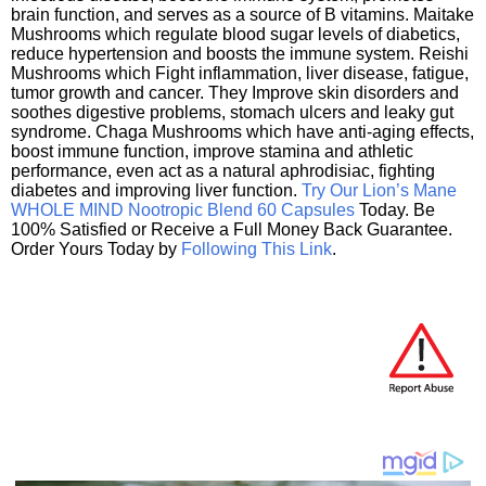
brain function, and serves as a source of B vitamins. Maitake
Mushrooms which regulate blood sugar levels of diabetics,
reduce hypertension and boosts the immune system. Reishi
Mushrooms which Fight inflammation, liver disease, fatigue,
tumor growth and cancer. They Improve skin disorders and
soothes digestive problems, stomach ulcers and leaky gut
syndrome. Chaga Mushrooms which have anti-aging effects,
boost immune function, improve stamina and athletic
performance, even act as a natural aphrodisiac, fighting
diabetes and improving liver function.
Try Our Lion’s Mane
WHOLE MIND Nootropic Blend 60 Capsules
Today. Be
100% Satisfied or Receive a Full Money Back Guarantee.
Order Yours Today by
Following This Link
.