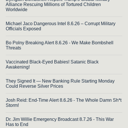
Alliance Rescuing Millions of Tortured Children
Worldwide
Michael Jaco Dangerous Intel 8.6.26 – Corrupt Military
Officials Exposed
Bo Polny Breaking Alert 8.6.26 - We Make Bombshell
Threats
Vaccinated Black-Eyed Babies! Satanic Black
Awakening!
They Signed It — New Banking Rule Starting Monday
Could Reverse Silver Prices
Josh Reid: End-Time Alert 8.6.26 - The Whole Damn Sh*t
Storm!
Dr. Jim Willie Emergency Broadcast 8.7.26 - This War
Has to End