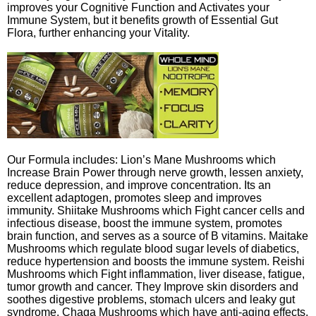
improves your Cognitive Function and Activates your
Immune System, but it benefits growth of Essential Gut
Flora, further enhancing your Vitality.
Our Formula includes: Lion’s Mane Mushrooms which
Increase Brain Power through nerve growth, lessen anxiety,
reduce depression, and improve concentration. Its an
excellent adaptogen, promotes sleep and improves
immunity. Shiitake Mushrooms which Fight cancer cells and
infectious disease, boost the immune system, promotes
brain function, and serves as a source of B vitamins. Maitake
Mushrooms which regulate blood sugar levels of diabetics,
reduce hypertension and boosts the immune system. Reishi
Mushrooms which Fight inflammation, liver disease, fatigue,
tumor growth and cancer. They Improve skin disorders and
soothes digestive problems, stomach ulcers and leaky gut
syndrome. Chaga Mushrooms which have anti-aging effects,