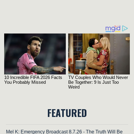
FEATURED
Mel K: Emergency Broadcast 8.7.26 - The Truth Will Be