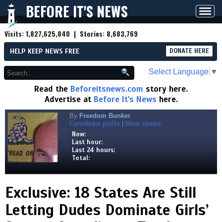
BEFORE IT'S NEWS
Toggl
navig
Visits:
1,827,625,840
| Stories:
8,683,769
HELP KEEP NEWS FREE
DONATE HERE
Select Language
▼
Read the
Beforeitsnews.com
story here.
Advertise at
Before It's News
here.
By
Freedom Bunker
Contributor profile
|
More stories
Now:
Last hour:
Last 24 hours:
Total:
Exclusive: 18 States Are Still
Letting Dudes Dominate Girls’