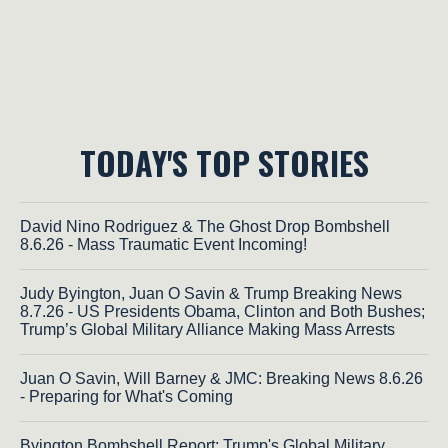
TODAY'S TOP STORIES
David Nino Rodriguez & The Ghost Drop Bombshell
8.6.26 - Mass Traumatic Event Incoming!
Judy Byington, Juan O Savin & Trump Breaking News
8.7.26 - US Presidents Obama, Clinton and Both Bushes;
Trump’s Global Military Alliance Making Mass Arrests
Juan O Savin, Will Barney & JMC: Breaking News 8.6.26
- Preparing for What's Coming
Byington Bombshell Report: Trump's Global Military