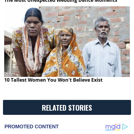
10 Tallest Women You Won't Believe Exist
RELATED STORIES
PROMOTED CONTENT