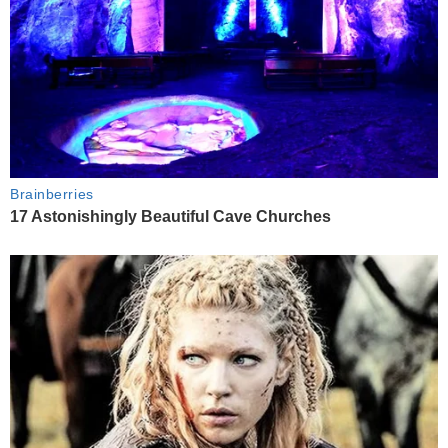
Brainberries
17 Astonishingly Beautiful Cave Churches