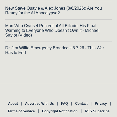
New Steve Quayle & Alex Jones (8/6/2026): Are You
Ready for the AI Apocalypse?
Man Who Owns 4 Percent of All Bitcoin: His Final
Warning to Everyone Who Doesn't Own It - Michael
Saylor (Video)
Dr. Jim Willie Emergency Broadcast 8.7.26 - This War
Has to End
|
|
|
|
|
About
Advertise With Us
FAQ
Contact
Privacy
|
|
Terms of Service
Copyright Notification
RSS Subscribe