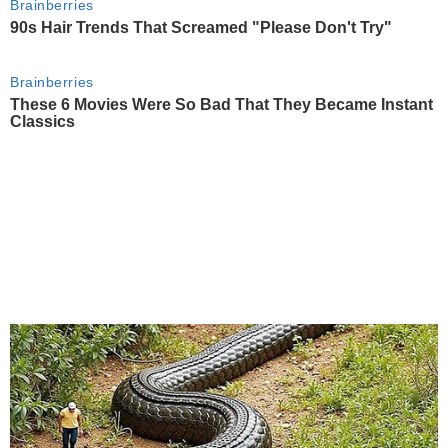
Brainberries
90s Hair Trends That Screamed "Please Don't Try"
Brainberries
These 6 Movies Were So Bad That They Became Instant
Classics