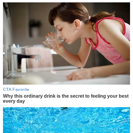
CTA Favorite
Why this ordinary drink is the secret to feeling your best
every day