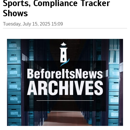
Sports, Compliance Tracker
Shows
Tuesday, July 15, 2025 15:09