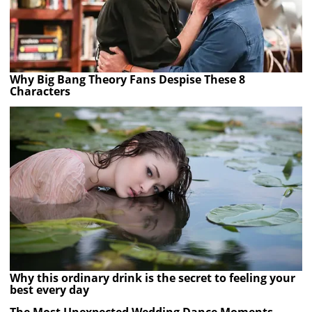
Why Big Bang Theory Fans Despise These 8
Characters
Why this ordinary drink is the secret to feeling your
best every day
The Most Unexpected Wedding Dance Moments