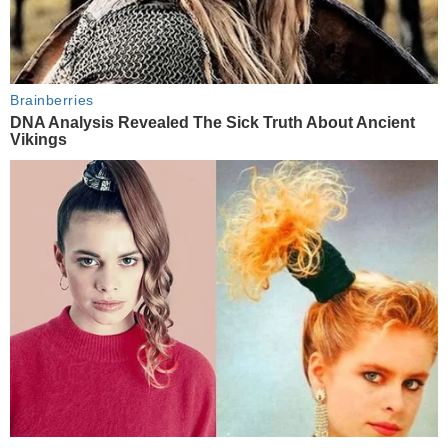
Brainberries
DNA Analysis Revealed The Sick Truth About Ancient
Vikings