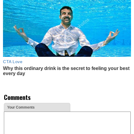
CTA Love
Why this ordinary drink is the secret to feeling your best
every day
Comments
Your Comments