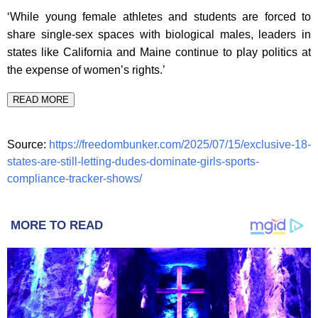
‘While young female athletes and students are forced to
share single-sex spaces with biological males, leaders in
states like California and Maine continue to play politics at
the expense of women’s rights.’
READ MORE
Source:
https://freedombunker.com/2025/07/15/exclusive-18-
states-are-still-letting-dudes-dominate-girls-sports-
compliance-tracker-shows/
MORE TO READ