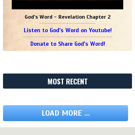
God's Word - Revelation Chapter 2
Listen to God's Word on Youtube!
Donate to Share God's Word!
MOST RECENT
LOAD MORE ...