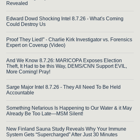
Revealed
Edward Dowd Shocking Intel 8.7.26 - What's Coming
Could Destroy Us
Proof They Lied!” - Charlie Kirk Investigator vs. Forensics
Expert on Coverup (Video)
And We Know 8.7.26: MARICOPA Exposes Election
Theft, It Had to be this Way, DEMS/CNN Support EVIL,
More Coming! Pray!
Sarge Major Intel 8.7.26 - They All Need To Be Held
Accountable
Something Nefarious Is Happening to Our Water & it May
Already Be Too Late—MSM Silent!
New Finland Sauna Study Reveals Why Your Immune
System Gets “Supercharged” After Just 30 Minutes