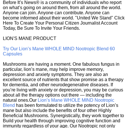
Before It’s News® is a community of individuals who report
on what’s going on around them, from all around the world.
Anyone can join. Anyone can contribute. Anyone can
become informed about their world. "United We Stand" Click
Here To Create Your Personal Citizen Journalist Account
Today, Be Sure To Invite Your Friends.
LION'S MANE PRODUCT
Try Our Lion’s Mane WHOLE MIND Nootropic Blend 60
Capsules
Mushrooms are having a moment. One fabulous fungus in
particular, lion’s mane, may help improve memory,
depression and anxiety symptoms. They are also an
excellent source of nutrients that show promise as a therapy
for dementia, and other neurodegenerative diseases. If
you’re living with anxiety or depression, you may be curious
about all the therapy options out there — including the
natural ones.Our
Lion’s Mane WHOLE MIND Nootropic
Blend
has been formulated to utilize the potency of Lion’s
mane but also include the benefits of four other Highly
Beneficial Mushrooms. Synergistically, they work together to
Build your health through improving cognitive function and
immunity regardless of your age. Our Nootropic not only