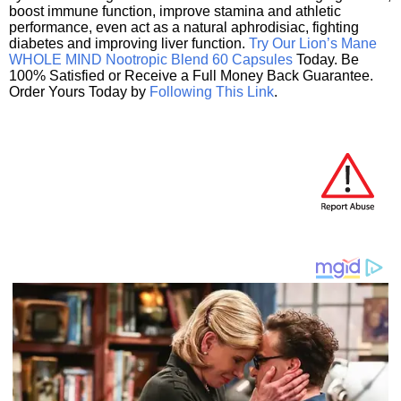
boost immune function, improve stamina and athletic
performance, even act as a natural aphrodisiac, fighting
diabetes and improving liver function.
Try Our Lion’s Mane
WHOLE MIND Nootropic Blend 60 Capsules
Today. Be
100% Satisfied or Receive a Full Money Back Guarantee.
Order Yours Today by
Following This Link
.