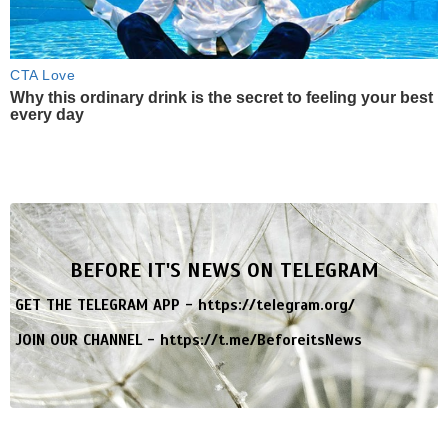
CTA Love
Why this ordinary drink is the secret to feeling your best
every day
BEFORE IT'S NEWS ON TELEGRAM
GET THE TELEGRAM APP -
https://telegram.org/
JOIN OUR CHANNEL -
https://t.me/BeforeitsNews