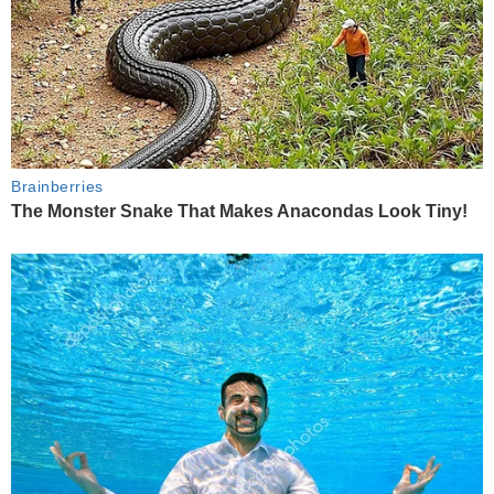
Brainberries
The Monster Snake That Makes Anacondas Look Tiny!