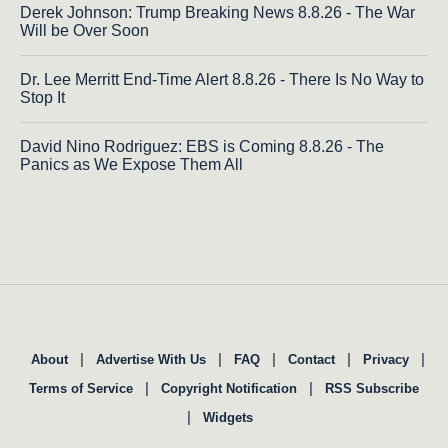
Derek Johnson: Trump Breaking News 8.8.26 - The War
Will be Over Soon
Dr. Lee Merritt End-Time Alert 8.8.26 - There Is No Way to
Stop It
David Nino Rodriguez: EBS is Coming 8.8.26 - The
Panics as We Expose Them All
|
|
|
|
|
About
Advertise With Us
FAQ
Contact
Privacy
|
|
Terms of Service
Copyright Notification
RSS Subscribe
|
Widgets