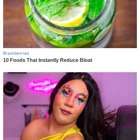
Brainberries
10 Foods That Instantly Reduce Bloat