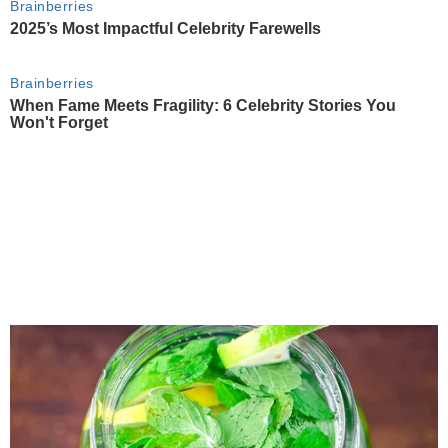
Brainberries
2025’s Most Impactful Celebrity Farewells
Brainberries
When Fame Meets Fragility: 6 Celebrity Stories You
Won't Forget