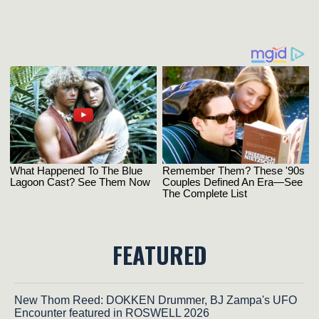
FEATURED
New Thom Reed: DOKKEN Drummer, BJ Zampa's UFO
Encounter featured in ROSWELL 2026