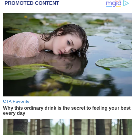
PROMOTED CONTENT
CTA Favorite
Why this ordinary drink is the secret to feeling your best
every day