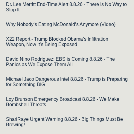
Dr. Lee Merritt End-Time Alert 8.8.26 - There Is No Way to
Stop It
Why Nobody’s Eating McDonald’s Anymore (Video)
X22 Report - Trump Blocked Obama’s Infiltration
Weapon, Now It’s Being Exposed
David Nino Rodriguez: EBS is Coming 8.8.26 - The
Panics as We Expose Them All
Michael Jaco Dangerous Intel 8.8.26 - Trump is Preparing
for Something BIG
Loy Brunson Emergency Broadcast 8.8.26 - We Make
Bombshell Threats
ShariRaye Urgent Warning 8.8.26 - Big Things Must Be
Brewing!