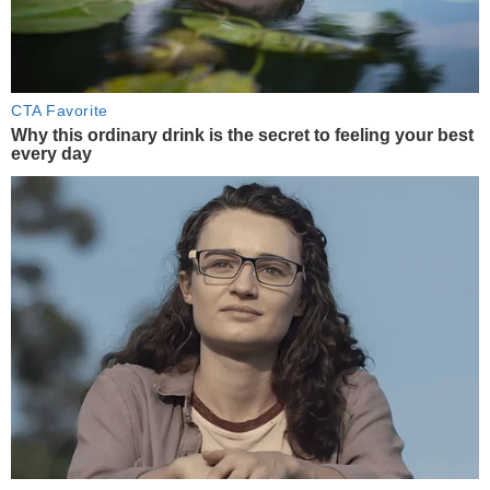
CTA Favorite
Why this ordinary drink is the secret to feeling your best
every day