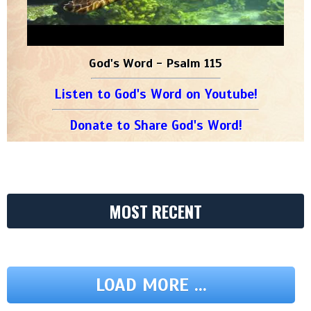
God's Word - Psalm 115
Listen to God's Word on Youtube!
Donate to Share God's Word!
MOST RECENT
LOAD MORE ...