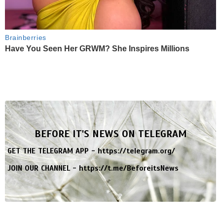
Brainberries
Have You Seen Her GRWM? She Inspires Millions
BEFORE IT'S NEWS ON TELEGRAM
GET THE TELEGRAM APP -
https://telegram.org/
JOIN OUR CHANNEL -
https://t.me/BeforeitsNews