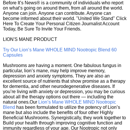
Before It’s News® is a community of individuals who report
on what’s going on around them, from all around the world.
Anyone can join. Anyone can contribute. Anyone can
become informed about their world. "United We Stand" Click
Here To Create Your Personal Citizen Journalist Account
Today, Be Sure To Invite Your Friends.
LION'S MANE PRODUCT
Try Our Lion’s Mane WHOLE MIND Nootropic Blend 60
Capsules
Mushrooms are having a moment. One fabulous fungus in
particular, lion’s mane, may help improve memory,
depression and anxiety symptoms. They are also an
excellent source of nutrients that show promise as a therapy
for dementia, and other neurodegenerative diseases. If
you’re living with anxiety or depression, you may be curious
about all the therapy options out there — including the
natural ones.Our
Lion’s Mane WHOLE MIND Nootropic
Blend
has been formulated to utilize the potency of Lion’s
mane but also include the benefits of four other Highly
Beneficial Mushrooms. Synergistically, they work together to
Build your health through improving cognitive function and
immunity regardless of your age. Our Nootropic not only