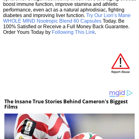
boost immune function, improve stamina and athletic
performance, even act as a natural aphrodisiac, fighting
diabetes and improving liver function.
Try Our Lion’s Mane
WHOLE MIND Nootropic Blend 60 Capsules
Today. Be
100% Satisfied or Receive a Full Money Back Guarantee.
Order Yours Today by
Following This Link
.
The Insane True Stories Behind Cameron's Biggest
Films