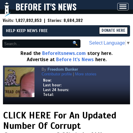
BEFORE IT'S NEWS
Toggl
navig
Visits:
1,827,892,853
| Stories:
8,684,382
HELP KEEP NEWS FREE
DONATE HERE
Select Language
▼
Read the
Beforeitsnews.com
story here.
Advertise at
Before It's News
here.
By
Freedom Bunker
Contributor profile
|
More stories
Now:
Last hour:
Last 24 hours:
Total:
CLICK HERE For An Updated
Number Of Corrupt