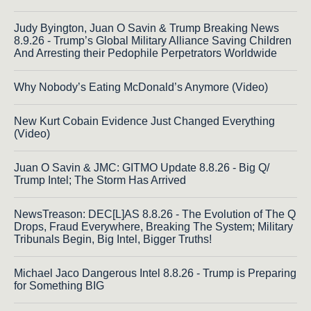
Judy Byington, Juan O Savin & Trump Breaking News
8.9.26 - Trump’s Global Military Alliance Saving Children
And Arresting their Pedophile Perpetrators Worldwide
Why Nobody’s Eating McDonald’s Anymore (Video)
New Kurt Cobain Evidence Just Changed Everything
(Video)
Juan O Savin & JMC: GITMO Update 8.8.26 - Big Q/
Trump Intel; The Storm Has Arrived
NewsTreason: DEC[L]AS 8.8.26 - The Evolution of The Q
Drops, Fraud Everywhere, Breaking The System; Military
Tribunals Begin, Big Intel, Bigger Truths!
Michael Jaco Dangerous Intel 8.8.26 - Trump is Preparing
for Something BIG