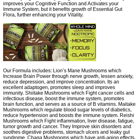
improves your Cognitive Function and Activates your
Immune System, but it benefits growth of Essential Gut
Flora, further enhancing your Vitality.
Our Formula includes: Lion’s Mane Mushrooms which
Increase Brain Power through nerve growth, lessen anxiety,
reduce depression, and improve concentration. Its an
excellent adaptogen, promotes sleep and improves
immunity. Shiitake Mushrooms which Fight cancer cells and
infectious disease, boost the immune system, promotes
brain function, and serves as a source of B vitamins. Maitake
Mushrooms which regulate blood sugar levels of diabetics,
reduce hypertension and boosts the immune system. Reishi
Mushrooms which Fight inflammation, liver disease, fatigue,
tumor growth and cancer. They Improve skin disorders and
soothes digestive problems, stomach ulcers and leaky gut
syndrome. Chaga Mushrooms which have anti-aging effects,