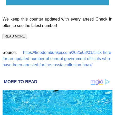
We keep this counter updated with every arrest! Check in
often to see the latest number!
READ MORE
Source:
https://freedombunker.com/2025/08/01/click-here-
for-an-updated-number-of-corrupt-government-officials-who-
have-been-arrested-for-the-russia-collusion-hoax/
MORE TO READ