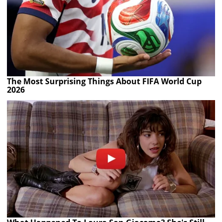
The Most Surprising Things About FIFA World Cup
2026