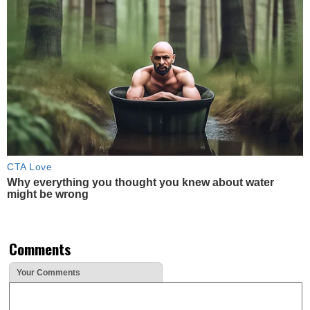
CTA Love
Why everything you thought you knew about water
might be wrong
Comments
Your Comments