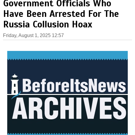
Government Officials Who
Have Been Arrested For The
Russia Collusion Hoax
Friday, August 1, 2025 12:57