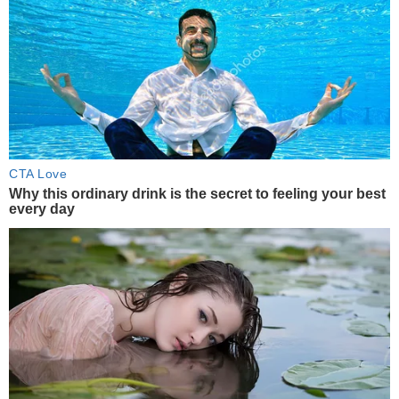
CTA Love
Why this ordinary drink is the secret to feeling your best
every day