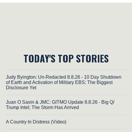
TODAY'S TOP STORIES
Judy Byington: Un-Redacted 8.8.26 - 10 Day Shutdown
of Earth and Activation of Military EBS; The Biggest
Disclosure Yet
Juan O Savin & JMC: GITMO Update 8.8.26 - Big Q/
Trump Intel; The Storm Has Arrived
A Country In Distress (Video)