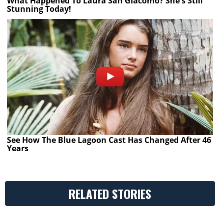
What Happened To Laura San Giacomo? She's Still
Stunning Today!
See How The Blue Lagoon Cast Has Changed After 46
Years
RELATED STORIES