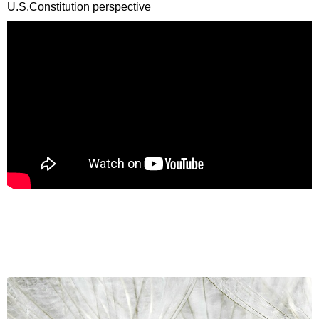
U.S.Constitution perspective