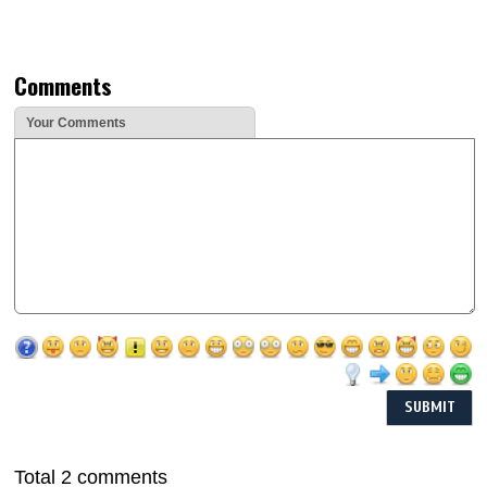
Comments
Your Comments
Total 2 comments