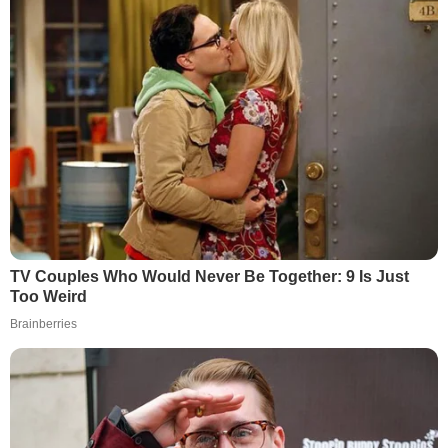
TV Couples Who Would Never Be Together: 9 Is Just
Too Weird
Brainberries