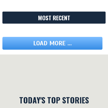
MOST RECENT
LOAD MORE ...
TODAY'S TOP STORIES