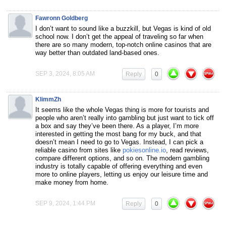
Fawronn Goldberg
I don’t want to sound like a buzzkill, but Vegas is kind of old
school now. I don’t get the appeal of traveling so far when
there are so many modern, top-notch online casinos that are
way better than outdated land-based ones.
SEP 3, 2024, 8:05 AM
Reply
0
KlimmZh
It seems like the whole Vegas thing is more for tourists and
people who aren’t really into gambling but just want to tick off
a box and say they’ve been there. As a player, I’m more
interested in getting the most bang for my buck, and that
doesn’t mean I need to go to Vegas. Instead, I can pick a
reliable casino from sites like
pokiesonline.io
, read reviews,
compare different options, and so on. The modern gambling
industry is totally capable of offering everything and even
more to online players, letting us enjoy our leisure time and
make money from home.
SEP 9, 2024, 1:44 PM
Reply
0