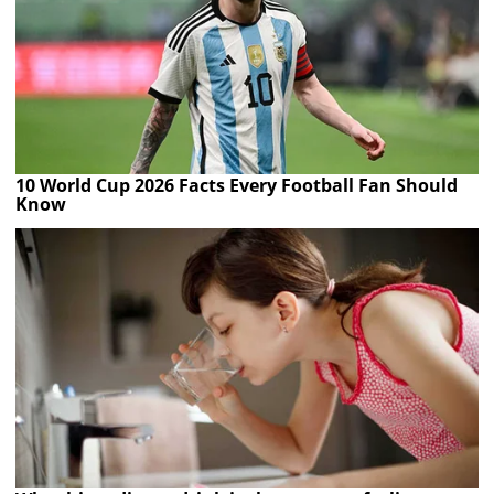
10 World Cup 2026 Facts Every Football Fan Should
Know