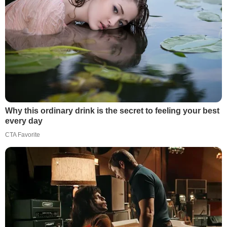
Why this ordinary drink is the secret to feeling your best
every day
CTA Favorite