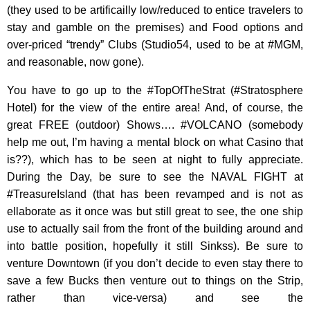
(they used to be artificailly low/reduced to entice travelers to
stay and gamble on the premises) and Food options and
over-priced “trendy” Clubs (Studio54, used to be at #MGM,
and reasonable, now gone).
You have to go up to the #TopOfTheStrat (#Stratosphere
Hotel) for the view of the entire area! And, of course, the
great FREE (outdoor) Shows…. #VOLCANO (somebody
help me out, I’m having a mental block on what Casino that
is??), which has to be seen at night to fully appreciate.
During the Day, be sure to see the NAVAL FIGHT at
#TreasureIsland (that has been revamped and is not as
ellaborate as it once was but still great to see, the one ship
use to actually sail from the front of the building around and
into battle position, hopefully it still Sinkss). Be sure to
venture Downtown (if you don’t decide to even stay there to
save a few Bucks then venture out to things on the Strip,
rather than vice-versa) and see the