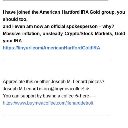
———————————————————————
I have joined the American Hartford IRA Gold group, you
should too,
and I even am now an official spokesperson – why?
Massive inflation, unsteady Crypto/Stock Markets, Gold
your IRA:
https://tinyurl.com/AmericanHartfordGoldIRA
———————————————————————–
Appreciate this or other Joseph M. Lenard pieces?
Joseph M Lenard is on @buymeacoffee! 🎉
You can support by buying a coffee ☕️ here —
https://www.buymeacoffee.com/jlenarddetroit
———————————————————————