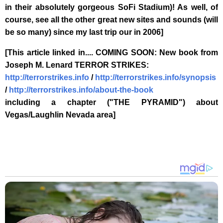
in their absolutely gorgeous SoFi Stadium)! As well, of
course, see all the other great new sites and sounds (will
be so many) since my last trip our in 2006]
[This article linked in.... COMING SOON: New book from
Joseph M. Lenard TERROR STRIKES:
http://terrorstrikes.info
/
http://terrorstrikes.info/synopsis
/
http://terrorstrikes.info/about-the-book
including a chapter ("THE PYRAMID") about
Vegas/Laughlin Nevada area]