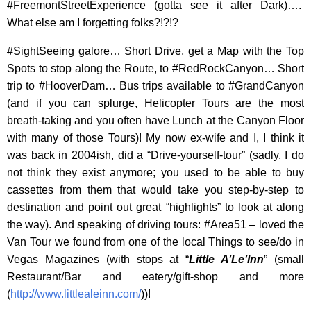
#FreemontStreetExperience (gotta see it after Dark)….
What else am I forgetting folks?!?!?
#SightSeeing galore… Short Drive, get a Map with the Top
Spots to stop along the Route, to #RedRockCanyon… Short
trip to #HooverDam… Bus trips available to #GrandCanyon
(and if you can splurge, Helicopter Tours are the most
breath-taking and you often have Lunch at the Canyon Floor
with many of those Tours)! My now ex-wife and I, I think it
was back in 2004ish, did a “Drive-yourself-tour” (sadly, I do
not think they exist anymore; you used to be able to buy
cassettes from them that would take you step-by-step to
destination and point out great “highlights” to look at along
the way). And speaking of driving tours: #Area51 – loved the
Van Tour we found from one of the local Things to see/do in
Vegas Magazines (with stops at “
Little A’Le’Inn
” (small
Restaurant/Bar and eatery/gift-shop and more
(
http://www.littlealeinn.com/
))!