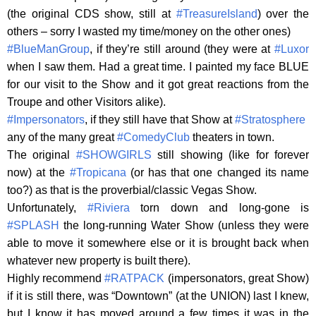
(the original CDS show, still at
#TreasureIsland
) over the
others – sorry I wasted my time/money on the other ones)
#BlueManGroup
, if they’re still around (they were at
#Luxor
when I saw them. Had a great time. I painted my face BLUE
for our visit to the Show and it got great reactions from the
Troupe and other Visitors alike).
#Impersonators
, if they still have that Show at
#Stratosphere
any of the many great
#ComedyClub
theaters in town.
The original
#SHOWGIRLS
still showing (like for forever
now) at the
#Tropicana
(or has that one changed its name
too?) as that is the proverbial/classic Vegas Show.
Unfortunately,
#Riviera
torn down and long-gone is
#SPLASH
the long-running Water Show (unless they were
able to move it somewhere else or it is brought back when
whatever new property is built there).
Highly recommend
#RATPACK
(impersonators, great Show)
if it is still there, was “Downtown” (at the UNION) last I knew,
but I know it has moved around a few times it was in the