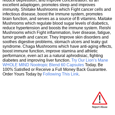
reduce depression, and improve concentration. Its an
excellent adaptogen, promotes sleep and improves
immunity. Shiitake Mushrooms which Fight cancer cells and
infectious disease, boost the immune system, promotes
brain function, and serves as a source of B vitamins. Maitake
Mushrooms which regulate blood sugar levels of diabetics,
reduce hypertension and boosts the immune system. Reishi
Mushrooms which Fight inflammation, liver disease, fatigue,
tumor growth and cancer. They Improve skin disorders and
soothes digestive problems, stomach ulcers and leaky gut
syndrome. Chaga Mushrooms which have anti-aging effects,
boost immune function, improve stamina and athletic
performance, even act as a natural aphrodisiac, fighting
diabetes and improving liver function.
Try Our Lion’s Mane
WHOLE MIND Nootropic Blend 60 Capsules
Today. Be
100% Satisfied or Receive a Full Money Back Guarantee.
Order Yours Today by
Following This Link
.