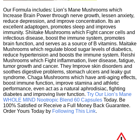
Our Formula includes: Lion’s Mane Mushrooms which
Increase Brain Power through nerve growth, lessen anxiety,
reduce depression, and improve concentration. Its an
excellent adaptogen, promotes sleep and improves
immunity. Shiitake Mushrooms which Fight cancer cells and
infectious disease, boost the immune system, promotes
brain function, and serves as a source of B vitamins. Maitake
Mushrooms which regulate blood sugar levels of diabetics,
reduce hypertension and boosts the immune system. Reishi
Mushrooms which Fight inflammation, liver disease, fatigue,
tumor growth and cancer. They Improve skin disorders and
soothes digestive problems, stomach ulcers and leaky gut
syndrome. Chaga Mushrooms which have anti-aging effects,
boost immune function, improve stamina and athletic
performance, even act as a natural aphrodisiac, fighting
diabetes and improving liver function.
Try Our Lion’s Mane
WHOLE MIND Nootropic Blend 60 Capsules
Today. Be
100% Satisfied or Receive a Full Money Back Guarantee.
Order Yours Today by
Following This Link
.