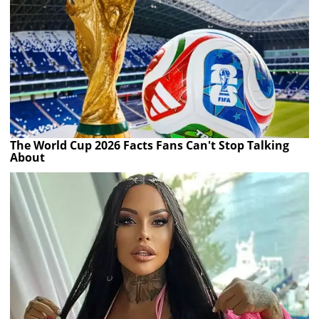
The World Cup 2026 Facts Fans Can't Stop Talking
About