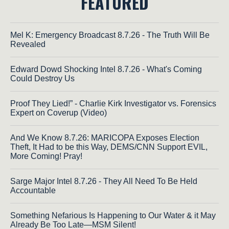
FEATURED
Mel K: Emergency Broadcast 8.7.26 - The Truth Will Be
Revealed
Edward Dowd Shocking Intel 8.7.26 - What's Coming
Could Destroy Us
Proof They Lied!” - Charlie Kirk Investigator vs. Forensics
Expert on Coverup (Video)
And We Know 8.7.26: MARICOPA Exposes Election
Theft, It Had to be this Way, DEMS/CNN Support EVIL,
More Coming! Pray!
Sarge Major Intel 8.7.26 - They All Need To Be Held
Accountable
Something Nefarious Is Happening to Our Water & it May
Already Be Too Late—MSM Silent!