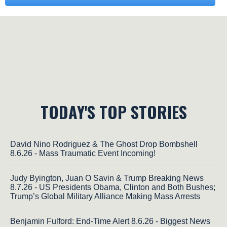
TODAY'S TOP STORIES
David Nino Rodriguez & The Ghost Drop Bombshell
8.6.26 - Mass Traumatic Event Incoming!
Judy Byington, Juan O Savin & Trump Breaking News
8.7.26 - US Presidents Obama, Clinton and Both Bushes;
Trump’s Global Military Alliance Making Mass Arrests
Benjamin Fulford: End-Time Alert 8.6.26 - Biggest News