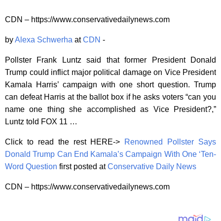
CDN – https://www.conservativedailynews.com
by
Alexa Schwerha
at
CDN
-
Pollster Frank Luntz said that former President Donald
Trump could inflict major political damage on Vice President
Kamala Harris’ campaign with one short question. Trump
can defeat Harris at the ballot box if he asks voters “can you
name one thing she accomplished as Vice President?,”
Luntz told FOX 11 …
Click to read the rest HERE->
Renowned Pollster Says
Donald Trump Can End Kamala’s Campaign With One ‘Ten-
Word Question
first posted at
Conservative Daily News
CDN – https://www.conservativedailynews.com