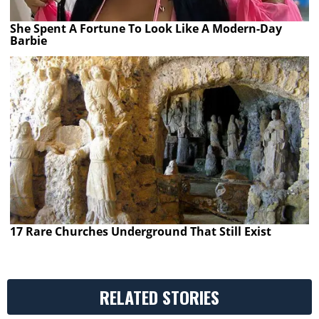
She Spent A Fortune To Look Like A Modern-Day
Barbie
17 Rare Churches Underground That Still Exist
RELATED STORIES