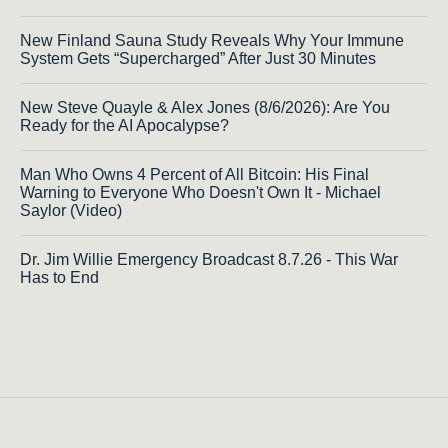
New Finland Sauna Study Reveals Why Your Immune
System Gets “Supercharged” After Just 30 Minutes
New Steve Quayle & Alex Jones (8/6/2026): Are You
Ready for the AI Apocalypse?
Man Who Owns 4 Percent of All Bitcoin: His Final
Warning to Everyone Who Doesn't Own It - Michael
Saylor (Video)
Dr. Jim Willie Emergency Broadcast 8.7.26 - This War
Has to End