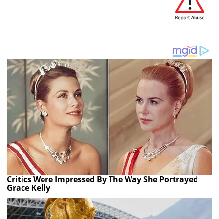
Critics Were Impressed By The Way She Portrayed
Grace Kelly