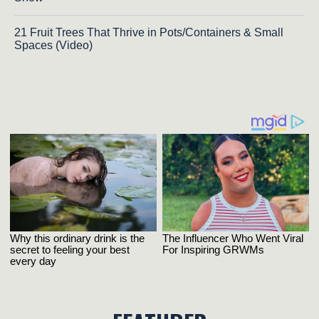
21 Fruit Trees That Thrive in Pots/Containers & Small
Spaces (Video)