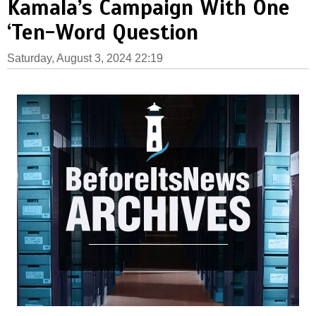
Kamala’s Campaign With One
‘Ten-Word Question
Saturday, August 3, 2024 22:19