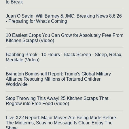
to Break
Juan O Savin, Will Barney & JMC: Breaking News 8.6.26
- Preparing for What's Coming
10 Easiest Crops You Can Grow for Absolutely Free From
Kitchen Scraps! (Video)
Babbling Brook - 10 Hours - Black Screen - Sleep, Relax,
Meditate (Video)
Byington Bombshell Report: Trump's Global Military
Alliance Rescuing Millions of Tortured Children
Worldwide
Stop Throwing This Away! 25 Kitchen Scraps That
Regrow into Free Food (Video)
Live X22 Report: Major Moves Are Being Made Before
The Midterms, Scavino Message Is Clear, Enjoy The
Show