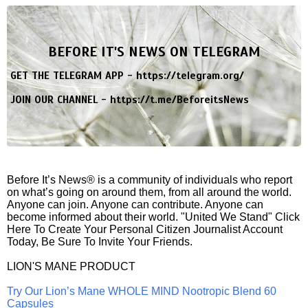
BEFORE IT'S NEWS ON TELEGRAM
GET THE TELEGRAM APP -
https://telegram.org/
JOIN OUR CHANNEL -
https://t.me/BeforeitsNews
Before It’s News® is a community of individuals who report
on what’s going on around them, from all around the world.
Anyone can join. Anyone can contribute. Anyone can
become informed about their world. "United We Stand" Click
Here To Create Your Personal Citizen Journalist Account
Today, Be Sure To Invite Your Friends.
LION'S MANE PRODUCT
Try Our Lion’s Mane WHOLE MIND Nootropic Blend 60
Capsules