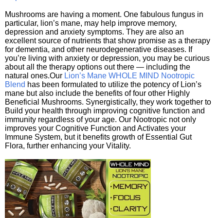
Mushrooms are having a moment. One fabulous fungus in
particular, lion’s mane, may help improve memory,
depression and anxiety symptoms. They are also an
excellent source of nutrients that show promise as a therapy
for dementia, and other neurodegenerative diseases. If
you’re living with anxiety or depression, you may be curious
about all the therapy options out there — including the
natural ones.Our
Lion’s Mane WHOLE MIND Nootropic
Blend
has been formulated to utilize the potency of Lion’s
mane but also include the benefits of four other Highly
Beneficial Mushrooms. Synergistically, they work together to
Build your health through improving cognitive function and
immunity regardless of your age. Our Nootropic not only
improves your Cognitive Function and Activates your
Immune System, but it benefits growth of Essential Gut
Flora, further enhancing your Vitality.