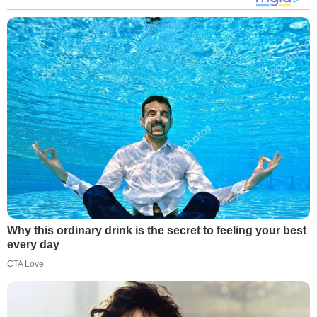
Why this ordinary drink is the secret to feeling your best
every day
CTA Love