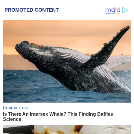
PROMOTED CONTENT
Brainberries
Is There An Intersex Whale? This Finding Baffles
Science