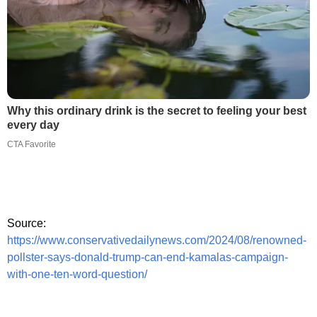
Why this ordinary drink is the secret to feeling your best
every day
CTA Favorite
Source:
https://www.conservativedailynews.com/2024/08/renowned-
pollster-says-donald-trump-can-end-kamalas-campaign-
with-one-ten-word-question/