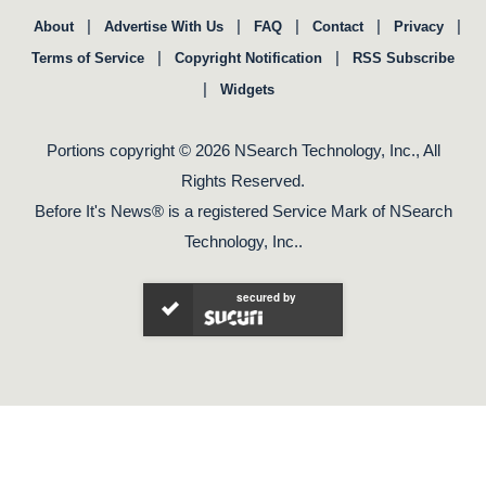
|
|
|
|
|
About
Advertise With Us
FAQ
Contact
Privacy
|
|
Terms of Service
Copyright Notification
RSS Subscribe
|
Widgets
Portions copyright © 2026 NSearch Technology, Inc., All
Rights Reserved.
Before It's News® is a registered Service Mark of NSearch
Technology, Inc..
secured by