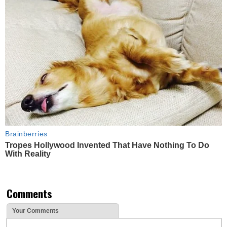
Brainberries
Tropes Hollywood Invented That Have Nothing To Do
With Reality
Comments
Your Comments