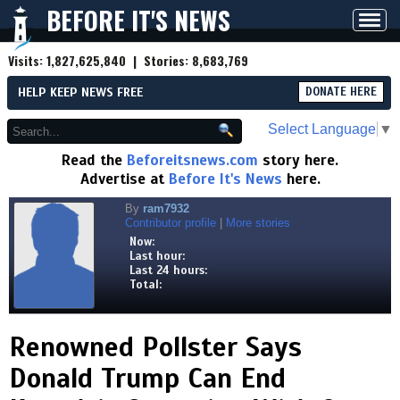
BEFORE IT'S NEWS
Toggl
navig
Visits:
1,827,625,840
| Stories:
8,683,769
HELP KEEP NEWS FREE
DONATE HERE
Select Language
▼
Read the
Beforeitsnews.com
story here.
Advertise at
Before It's News
here.
By
ram7932
Contributor profile
|
More stories
Now:
Last hour:
Last 24 hours:
Total:
Renowned Pollster Says
Donald Trump Can End