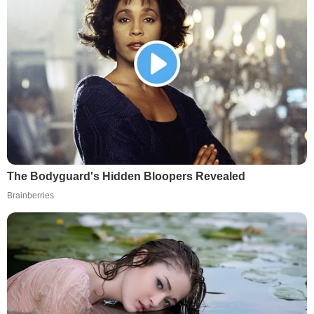
The Bodyguard's Hidden Bloopers Revealed
Brainberries