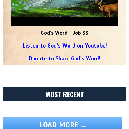
God's Word - Job 33
Listen to God's Word on Youtube!
Donate to Share God's Word!
MOST RECENT
LOAD MORE ...