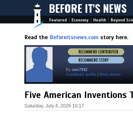
BEFORE IT'S NEWS
|
|
|
Featured
Economy
Health
Beyond Sci
Read the
Beforeitsnews.com
story here.
By
ram7932
Contributor profile
|
More stories
Five American Inventions
Saturday, July 4, 2026 10:17