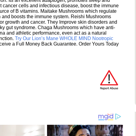
ion. Its an excellent adaptogen, promotes sleep and
 cancer cells and infectious disease, boost the immune
ource of B vitamins. Maitake Mushrooms which regulate
ion and boosts the immune system. Reishi Mushrooms
umor growth and cancer. They Improve skin disorders and
eaky gut syndrome. Chaga Mushrooms which have anti-
na and athletic performance, even act as a natural
unction.
Try Our Lion’s Mane WHOLE MIND Nootropic
ceive a Full Money Back Guarantee. Order Yours Today