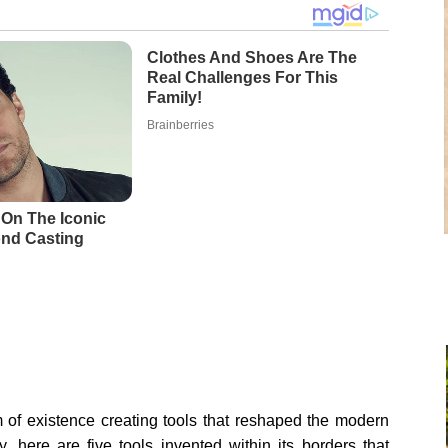
m of existence creating tools that reshaped the modern
y, here are five tools invented within its borders that