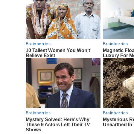
Brainberries
Brainberries
10 Tallest Women You Won't
Magnetic Floa
Believe Exist
Luxury For Me
Brainberries
Brainberries
Mystery Solved: Here's Why
Mysterious R
These 9 Actors Left Their TV
Unearthed In
Shows