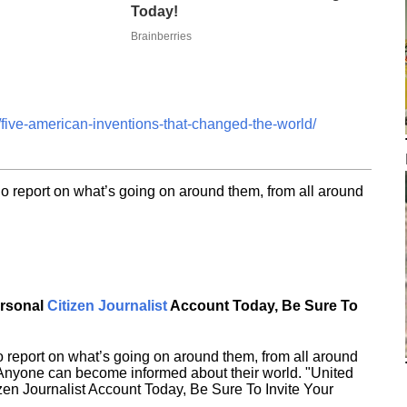
Today!
Brainberries
five-american-inventions-that-changed-the-world/
o report on what’s going on around them, from all around
ersonal
Citizen Journalist
Account Today, Be Sure To
 report on what’s going on around them, from all around
 Anyone can become informed about their world. "United
en Journalist Account Today, Be Sure To Invite Your