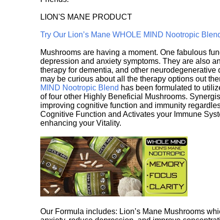
LION'S MANE PRODUCT
Try Our Lion’s Mane WHOLE MIND Nootropic Blen
Mushrooms are having a moment. One fabulous fungu
depression and anxiety symptoms. They are also an 
therapy for dementia, and other neurodegenerative di
may be curious about all the therapy options out th
MIND Nootropic Blend
has been formulated to utiliz
of four other Highly Beneficial Mushrooms. Synergist
improving cognitive function and immunity regardles
Cognitive Function and Activates your Immune System,
enhancing your Vitality.
Our Formula includes: Lion’s Mane Mushrooms whic