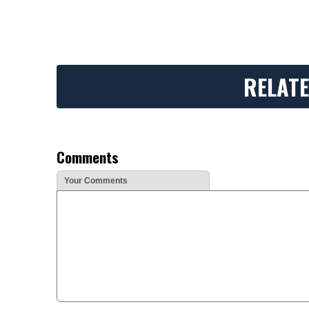
RELATE
Comments
Your Comments