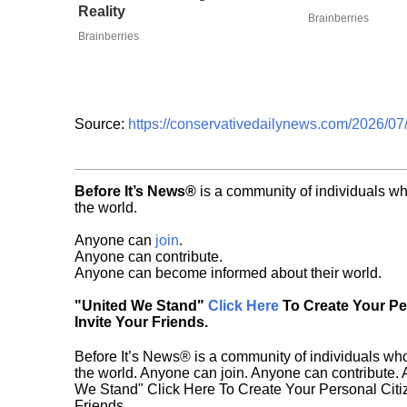
Reality
Brainberries
Brainberries
Source:
https://conservativedailynews.com/2026/07/
Before It’s News®
is a community of individuals wh
the world.
Anyone can
join
.
Anyone can contribute.
Anyone can become informed about their world.
"United We Stand"
Click Here
To Create Your P
Invite Your Friends.
Before It’s News® is a community of individuals who
the world. Anyone can join. Anyone can contribute.
We Stand" Click Here To Create Your Personal Citiz
Friends.