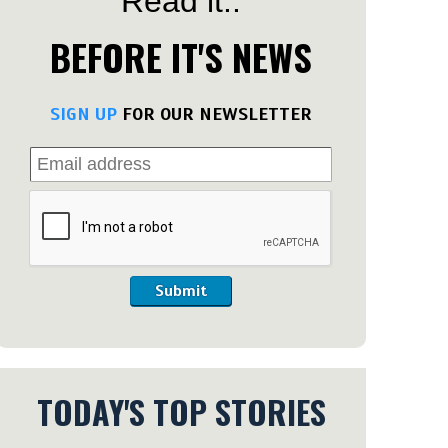
Read it..
BEFORE IT'S NEWS
SIGN UP
FOR OUR NEWSLETTER
Submit
TODAY'S TOP STORIES