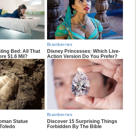
Brainberries
ting Bed: All That
Disney Princesses: Which Live-
re $1.6 Mil?
Action Version Do You Prefer?
Brainberries
oman Statue
Discover 15 Surprising Things
 Toledo
Forbidden By The Bible