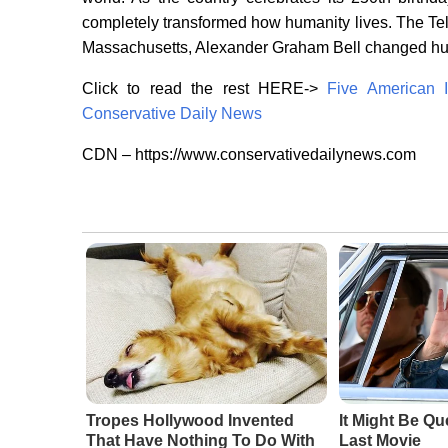
completely transformed how humanity lives. The Te
Massachusetts, Alexander Graham Bell changed 
Click to read the rest HERE->
Five American 
Conservative Daily News
CDN – https://www.conservativedailynews.com
Tropes Hollywood Invented
It Might Be Qu
That Have Nothing To Do With
Last Movie