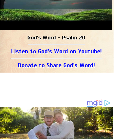
God's Word - Psalm 20
Listen to God's Word on Youtube!
Donate to Share God's Word!