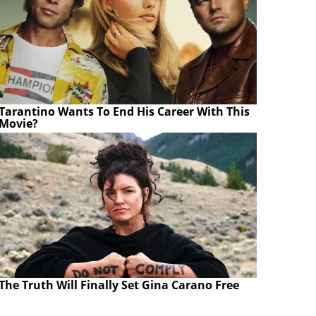
Tarantino Wants To End His Career With This
Movie?
The Truth Will Finally Set Gina Carano Free