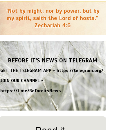
"Not by might, nor by power, but by
my spirit, saith the Lord of hosts."
Zechariah 4:6
BEFORE IT'S NEWS ON TELEGRAM
GET THE TELEGRAM APP -
https://telegram.org/
JOIN OUR CHANNEL -
https://t.me/BeforeitsNews