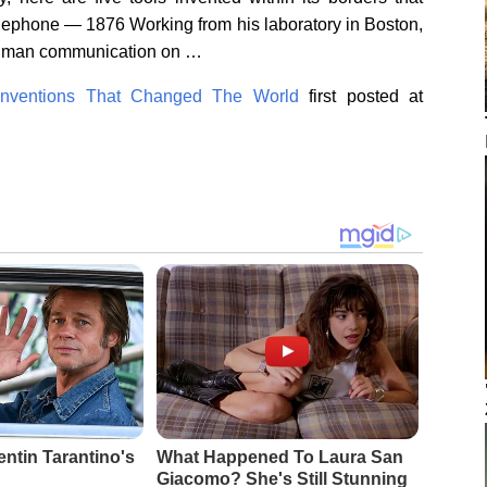
lephone — 1876 Working from his laboratory in Boston,
human communication on …
Inventions That Changed The World
first posted at
entin Tarantino's
What Happened To Laura San
Giacomo? She's Still Stunning