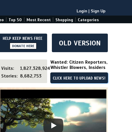
Login
|
Sign Up
|
|
|
|
eo
Top 50
Most Recent
Shopping
Categories
HELP KEEP NEWS FREE
OLD VERSION
DONATE HERE
Wanted: Citizen Reporters,
Whistler Blowers, Insiders
Visits:
1,827,328,924
Stories:
8,682,753
CLICK HERE TO UPLOAD NEWS!