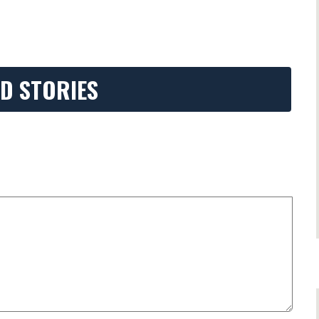
D STORIES