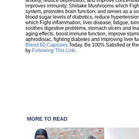
anxiety, reduce depression, and improve concentrat
improves immunity. Shiitake Mushrooms which Fight
system, promotes brain function, and serves as a s
blood sugar levels of diabetics, reduce hypertens
which Fight inflammation, liver disease, fatigue, t
soothes digestive problems, stomach ulcers and l
aging effects, boost immune function, improve stami
aphrodisiac, fighting diabetes and improving liver f
Blend 60 Capsules
Today. Be 100% Satisfied or Re
by
Following This Link
.
MORE TO READ