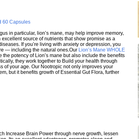
d 60 Capsules
s in particular, lion’s mane, may help improve memory,
excellent source of nutrients that show promise as a
seases. If you’re living with anxiety or depression, you
ere — including the natural ones.Our
Lion’s Mane WHOLE
e the potency of Lion’s mane but also include the benefits
ically, they work together to Build your health through
s of your age. Our Nootropic not only improves your
 but it benefits growth of Essential Gut Flora, further
h Increase Brain Power through nerve growth, lessen