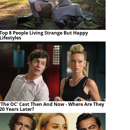
Top 8 People Living Strange But Happy
Lifestyles
'The OC' Cast Then And Now - Where Are They
20 Years Later?