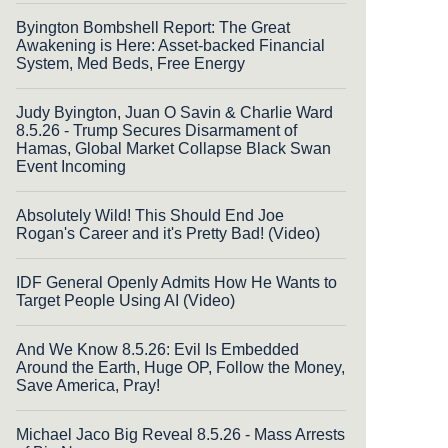
Byington Bombshell Report: The Great
Awakening is Here: Asset-backed Financial
System, Med Beds, Free Energy
Judy Byington, Juan O Savin & Charlie Ward
8.5.26 - Trump Secures Disarmament of
Hamas, Global Market Collapse Black Swan
Event Incoming
Absolutely Wild! This Should End Joe
Rogan's Career and it's Pretty Bad! (Video)
IDF General Openly Admits How He Wants to
Target People Using AI (Video)
And We Know 8.5.26: Evil Is Embedded
Around the Earth, Huge OP, Follow the Money,
Save America, Pray!
Michael Jaco Big Reveal 8.5.26 - Mass Arrests