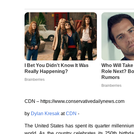
CDN – https://www.conservativedailynews.com
by
Dylan Kresak
at
CDN
-
The United States has spent its quarter millenniu
world. As the country celebrates its 250th birthda