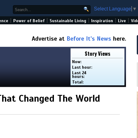
Select Language
▼
|
|
|
|
|
ence
Power of Belief
Sustainable Living
Inspiration
Live
Vid
Advertise at
Before It's News
here.
Story Views
Now:
Last hour:
Last 24
hours:
Total:
 That Changed The World