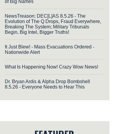
of Big Names
NewsTreason: DEC[L]AS 8.5.26 - The
Evolution of The Q Drops, Fraud Everywhere,
Breaking The System; Military Tribunals
Begin, Big Intel, Bigger Truths!
It Just Blew! - Mass Evacuations Ordered -
Nationwide Alert
What Is Happening Now! Crazy Wow News!
Dr. Bryan Ardis & Alpha Drop Bombshell
8.5.26 - Everyone Needs to Hear This