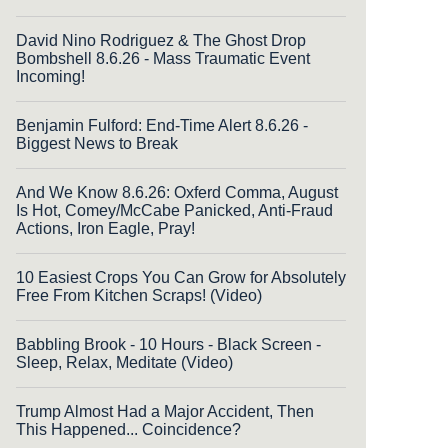
David Nino Rodriguez & The Ghost Drop
Bombshell 8.6.26 - Mass Traumatic Event
Incoming!
Benjamin Fulford: End-Time Alert 8.6.26 -
Biggest News to Break
And We Know 8.6.26: Oxferd Comma, August
Is Hot, Comey/McCabe Panicked, Anti-Fraud
Actions, Iron Eagle, Pray!
10 Easiest Crops You Can Grow for Absolutely
Free From Kitchen Scraps! (Video)
Babbling Brook - 10 Hours - Black Screen -
Sleep, Relax, Meditate (Video)
Trump Almost Had a Major Accident, Then
This Happened... Coincidence?