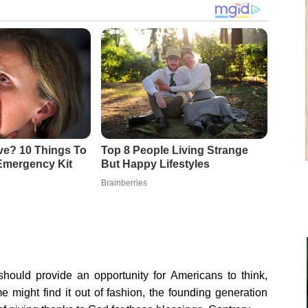
should provide an opportunity for Americans to think,
me might find it out of fashion, the founding generation