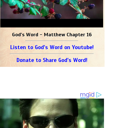
God's Word - Matthew Chapter 16
Listen to God's Word on Youtube!
Donate to Share God's Word!