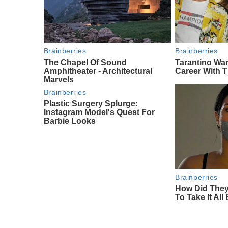
Brainberries
Brainberries
The Chapel Of Sound
Tarantino Wa
Amphitheater - Architectural
Career With 
Marvels
Brainberries
Plastic Surgery Splurge:
Instagram Model's Quest For
Barbie Looks
Brainberries
How Did They
To Take It All