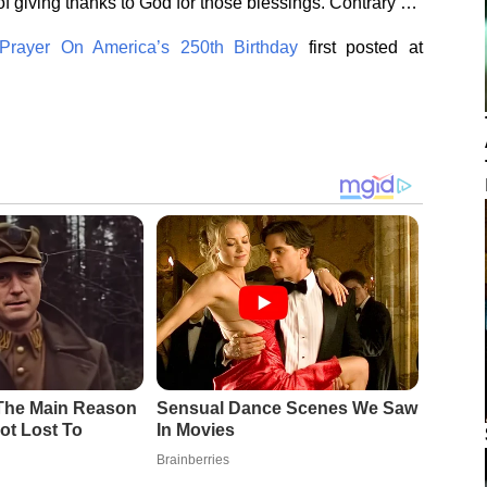
f giving thanks to God for those blessings. Contrary …
rayer On America’s 250th Birthday
first posted at
 The Main Reason
Sensual Dance Scenes We Saw
ot Lost To
In Movies
Brainberries