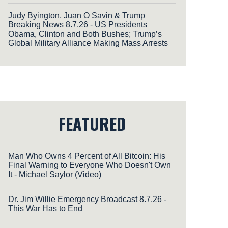
Judy Byington, Juan O Savin & Trump
Breaking News 8.7.26 - US Presidents
Obama, Clinton and Both Bushes; Trump’s
Global Military Alliance Making Mass Arrests
FEATURED
Man Who Owns 4 Percent of All Bitcoin: His
Final Warning to Everyone Who Doesn't Own
It - Michael Saylor (Video)
Dr. Jim Willie Emergency Broadcast 8.7.26 -
This War Has to End