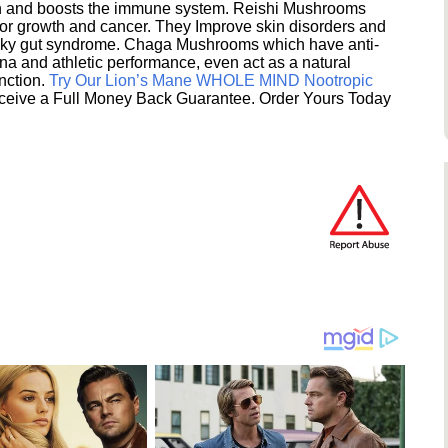
ion and boosts the immune system. Reishi Mushrooms
umor growth and cancer. They Improve skin disorders and
eaky gut syndrome. Chaga Mushrooms which have anti-
na and athletic performance, even act as a natural
unction.
Try Our Lion’s Mane WHOLE MIND Nootropic
ceive a Full Money Back Guarantee. Order Yours Today