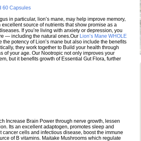
d 60 Capsules
s in particular, lion’s mane, may help improve memory,
excellent source of nutrients that show promise as a
seases. If you’re living with anxiety or depression, you
ere — including the natural ones.Our
Lion’s Mane WHOLE
e the potency of Lion’s mane but also include the benefits
ically, they work together to Build your health through
s of your age. Our Nootropic not only improves your
 but it benefits growth of Essential Gut Flora, further
h Increase Brain Power through nerve growth, lessen
ion. Its an excellent adaptogen, promotes sleep and
 cancer cells and infectious disease, boost the immune
ource of B vitamins. Maitake Mushrooms which regulate