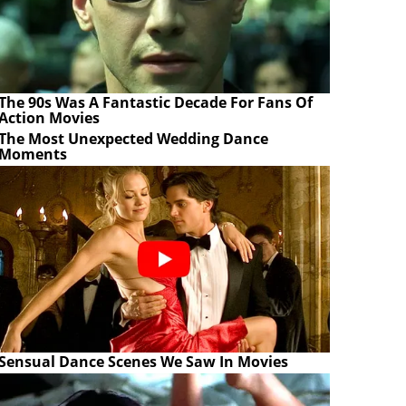
The 90s Was A Fantastic Decade For Fans Of
Action Movies
The Most Unexpected Wedding Dance
Moments
Sensual Dance Scenes We Saw In Movies