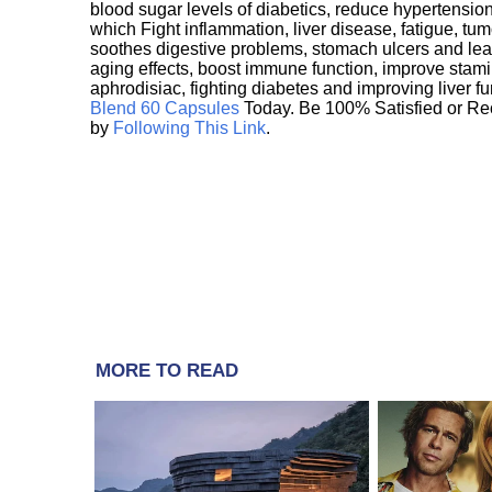
blood sugar levels of diabetics, reduce hypertens
which Fight inflammation, liver disease, fatigue, t
soothes digestive problems, stomach ulcers and l
aging effects, boost immune function, improve stami
aphrodisiac, fighting diabetes and improving liver f
Blend 60 Capsules
Today. Be 100% Satisfied or Re
by
Following This Link
.
MORE TO READ