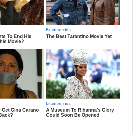
Brainberries
nts To End His
The Best Tarantino Movie Yet
This Movie?
Brainberries
 Get Gina Carano
A Museum To Rihanna's Glory
 Back?
Could Soon Be Opened