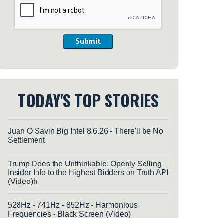
Submit
TODAY'S TOP STORIES
Juan O Savin Big Intel 8.6.26 - There'll be No
Settlement
Trump Does the Unthinkable: Openly Selling
Insider Info to the Highest Bidders on Truth API
(Video)h
528Hz - 741Hz - 852Hz - Harmonious
Frequencies - Black Screen (Video)