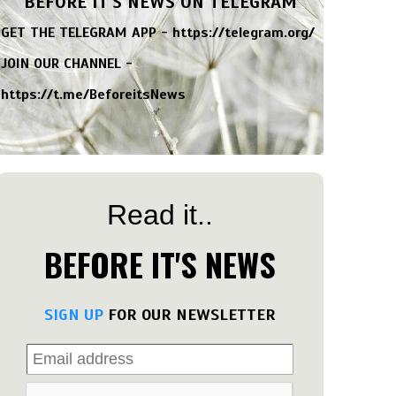
BEFORE IT'S NEWS ON TELEGRAM
GET THE TELEGRAM APP -
https://telegram.org/
JOIN OUR CHANNEL -
https://t.me/BeforeitsNews
Read it..
BEFORE IT'S NEWS
SIGN UP
FOR OUR NEWSLETTER