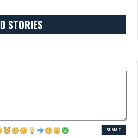
D STORIES