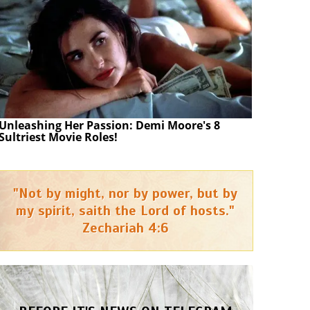
Unleashing Her Passion: Demi Moore's 8
Sultriest Movie Roles!
"Not by might, nor by power, but by
my spirit, saith the Lord of hosts."
Zechariah 4:6