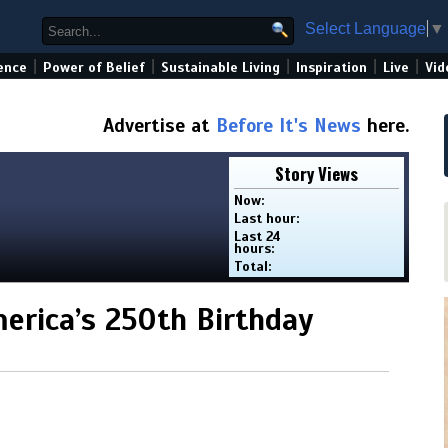
Select Language
▼
|
|
|
|
|
ence
Power of Belief
Sustainable Living
Inspiration
Live
Vid
Advertise at
Before It's News
here.
Story Views
Now:
Last hour:
Last 24
hours:
Total:
erica’s 250th Birthday