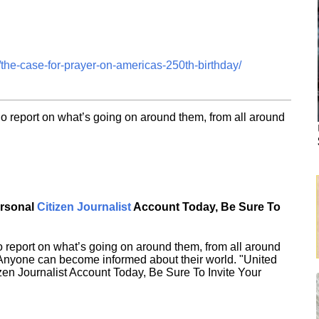
the-case-for-prayer-on-americas-250th-birthday/
o report on what’s going on around them, from all around
ersonal
Citizen Journalist
Account Today, Be Sure To
 report on what’s going on around them, from all around
 Anyone can become informed about their world. "United
en Journalist Account Today, Be Sure To Invite Your