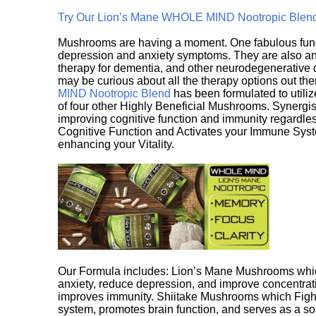
Try Our Lion’s Mane WHOLE MIND Nootropic Blen
Mushrooms are having a moment. One fabulous fungu
depression and anxiety symptoms. They are also an 
therapy for dementia, and other neurodegenerative di
may be curious about all the therapy options out th
MIND Nootropic Blend
has been formulated to utiliz
of four other Highly Beneficial Mushrooms. Synergist
improving cognitive function and immunity regardles
Cognitive Function and Activates your Immune System,
enhancing your Vitality.
Our Formula includes: Lion’s Mane Mushrooms whic
anxiety, reduce depression, and improve concentrat
improves immunity. Shiitake Mushrooms which Fight
system, promotes brain function, and serves as a s