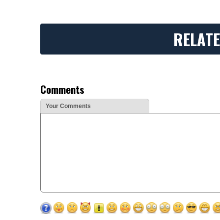
RELATE
Comments
Your Comments