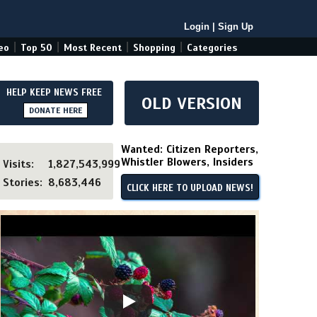
Login
|
Sign Up
|
|
|
|
eo
Top 50
Most Recent
Shopping
Categories
HELP KEEP NEWS FREE
OLD VERSION
DONATE HERE
Wanted: Citizen Reporters,
Whistler Blowers, Insiders
Visits:
1,827,543,999
Stories:
8,683,446
CLICK HERE TO UPLOAD NEWS!