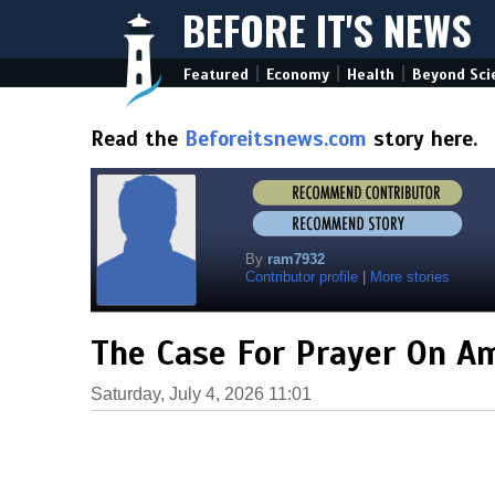
BEFORE IT'S NEWS
|
|
|
Featured
Economy
Health
Beyond Sci
Read the
Beforeitsnews.com
story here.
By
ram7932
Contributor profile
|
More stories
The Case For Prayer On Am
Saturday, July 4, 2026 11:01