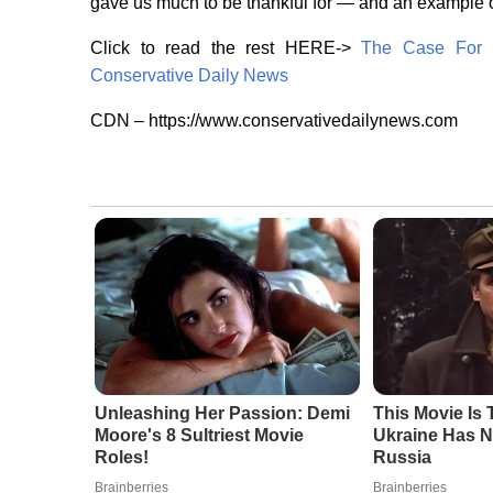
gave us much to be thankful for — and an example o
Click to read the rest HERE->
The Case For P
Conservative Daily News
CDN – https://www.conservativedailynews.com
Unleashing Her Passion: Demi
This Movie Is
Moore's 8 Sultriest Movie
Ukraine Has N
Roles!
Russia
Brainberries
Brainberries