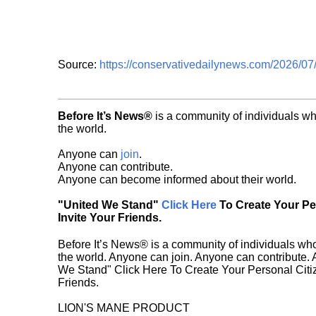
Source:
https://conservativedailynews.com/2026/07/
Before It’s News®
is a community of individuals wh
the world.
Anyone can
join
.
Anyone can contribute.
Anyone can become informed about their world.
"United We Stand"
Click Here
To Create Your P
Invite Your Friends.
Before It’s News® is a community of individuals who
the world. Anyone can join. Anyone can contribute.
We Stand" Click Here To Create Your Personal Citiz
Friends.
LION'S MANE PRODUCT