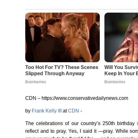
CDN – https://www.conservativedailynews.com
by
Frank Kelly III
at
CDN
-
The celebrations of our country’s 250th birthday 
reflect and to pray. Yes, I said it —pray. While so