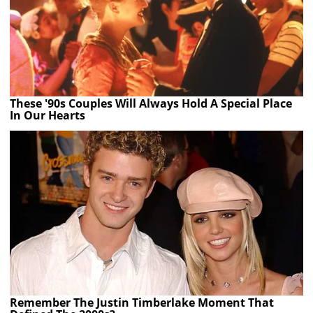
These '90s Couples Will Always Hold A Special Place
In Our Hearts
Remember The Justin Timberlake Moment That