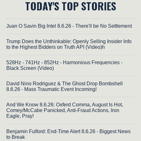
TODAY'S TOP STORIES
Juan O Savin Big Intel 8.6.26 - There'll be No Settlement
Trump Does the Unthinkable: Openly Selling Insider Info
to the Highest Bidders on Truth API (Video)h
528Hz - 741Hz - 852Hz - Harmonious Frequencies -
Black Screen (Video)
David Nino Rodriguez & The Ghost Drop Bombshell
8.6.26 - Mass Traumatic Event Incoming!
And We Know 8.6.26: Oxferd Comma, August Is Hot,
Comey/McCabe Panicked, Anti-Fraud Actions, Iron
Eagle, Pray!
Benjamin Fulford: End-Time Alert 8.6.26 - Biggest News
to Break