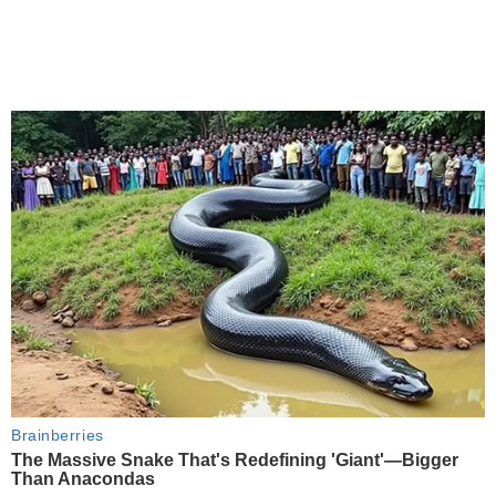
Brainberries
The Massive Snake That's Redefining 'Giant'—Bigger
Than Anacondas