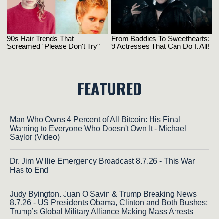
FEATURED
Man Who Owns 4 Percent of All Bitcoin: His Final
Warning to Everyone Who Doesn't Own It - Michael
Saylor (Video)
Dr. Jim Willie Emergency Broadcast 8.7.26 - This War
Has to End
Judy Byington, Juan O Savin & Trump Breaking News
8.7.26 - US Presidents Obama, Clinton and Both Bushes;
Trump’s Global Military Alliance Making Mass Arrests