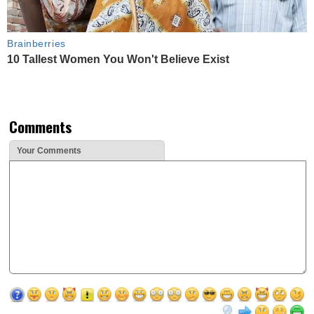
Brainberries
10 Tallest Women You Won't Believe Exist
Comments
Your Comments