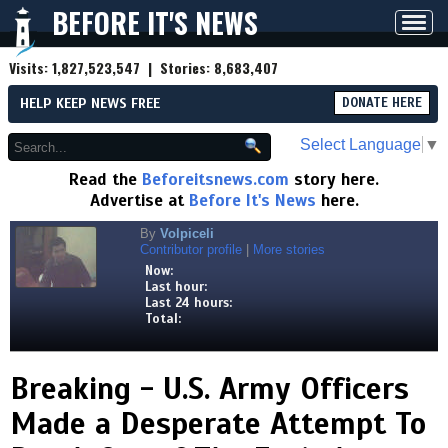
BEFORE IT'S NEWS
Toggl
navig
Visits:
1,827,523,547
| Stories:
8,683,407
HELP KEEP NEWS FREE
DONATE HERE
Select Language
▼
Read the
Beforeitsnews.com
story here.
Advertise at
Before It's News
here.
By
Volpiceli
Contributor profile
|
More stories
Now:
Last hour:
Last 24 hours:
Total:
Breaking - U.S. Army Officers
Made a Desperate Attempt To