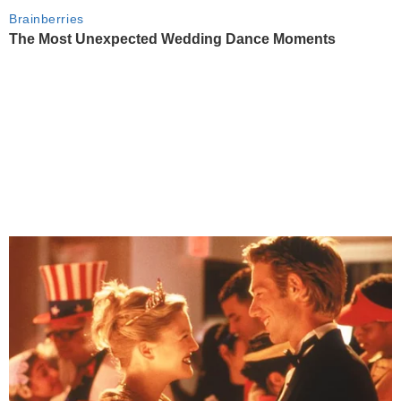
Brainberries
The Most Unexpected Wedding Dance Moments