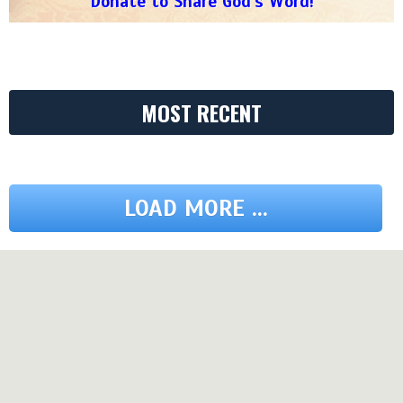
Donate to Share God's Word!
MOST RECENT
LOAD MORE ...