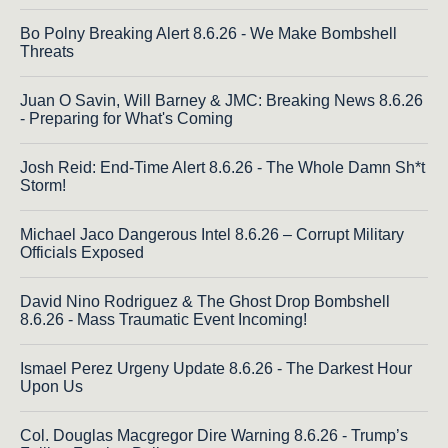
Bo Polny Breaking Alert 8.6.26 - We Make Bombshell
Threats
Juan O Savin, Will Barney & JMC: Breaking News 8.6.26
- Preparing for What's Coming
Josh Reid: End-Time Alert 8.6.26 - The Whole Damn Sh*t
Storm!
Michael Jaco Dangerous Intel 8.6.26 – Corrupt Military
Officials Exposed
David Nino Rodriguez & The Ghost Drop Bombshell
8.6.26 - Mass Traumatic Event Incoming!
Ismael Perez Urgeny Update 8.6.26 - The Darkest Hour
Upon Us
Col. Douglas Macgregor Dire Warning 8.6.26 - Trump’s