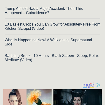
Trump Almost Had a Major Accident, Then This
Happened... Coincidence?
10 Easiest Crops You Can Grow for Absolutely Free From
Kitchen Scraps! (Video)
What Is Happening Now! A Walk on the Supernatural
Side!
Babbling Brook - 10 Hours - Black Screen - Sleep, Relax,
Meditate (Video)