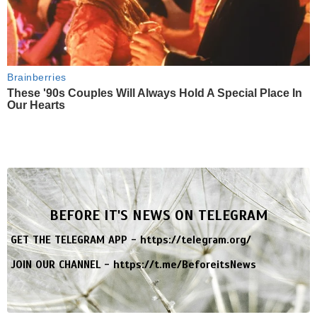
Brainberries
These '90s Couples Will Always Hold A Special Place In
Our Hearts
BEFORE IT'S NEWS ON TELEGRAM
GET THE TELEGRAM APP -
https://telegram.org/
JOIN OUR CHANNEL -
https://t.me/BeforeitsNews