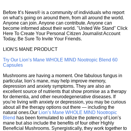
Before It’s News® is a community of individuals who report
on what’s going on around them, from all around the world.
Anyone can join. Anyone can contribute. Anyone can
become informed about their world. "United We Stand" Click
Here To Create Your Personal Citizen Journalist Account
Today, Be Sure To Invite Your Friends.
LION'S MANE PRODUCT
Try Our Lion’s Mane WHOLE MIND Nootropic Blend 60
Capsules
Mushrooms are having a moment. One fabulous fungus in
particular, lion’s mane, may help improve memory,
depression and anxiety symptoms. They are also an
excellent source of nutrients that show promise as a therapy
for dementia, and other neurodegenerative diseases. If
you’re living with anxiety or depression, you may be curious
about all the therapy options out there — including the
natural ones.Our
Lion’s Mane WHOLE MIND Nootropic
Blend
has been formulated to utilize the potency of Lion’s
mane but also include the benefits of four other Highly
Beneficial Mushrooms. Synergistically, they work together to