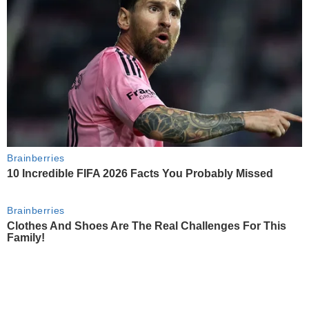
Brainberries
10 Incredible FIFA 2026 Facts You Probably Missed
Brainberries
Clothes And Shoes Are The Real Challenges For This
Family!