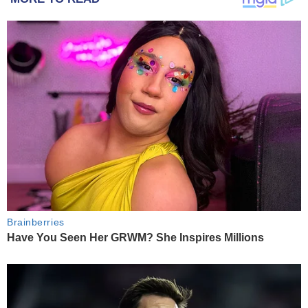
Brainberries
Have You Seen Her GRWM? She Inspires Millions