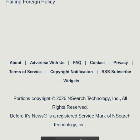
Failing Foreign Policy
|
|
|
|
|
About
Advertise With Us
FAQ
Contact
Privacy
|
|
Terms of Service
Copyright Notification
RSS Subscribe
|
Widgets
Portions copyright © 2026 NSearch Technology, Inc., All
Rights Reserved.
Before It's News® is a registered Service Mark of NSearch
Technology, Inc..