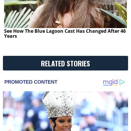
See How The Blue Lagoon Cast Has Changed After 46
Years
RELATED STORIES
PROMOTED CONTENT