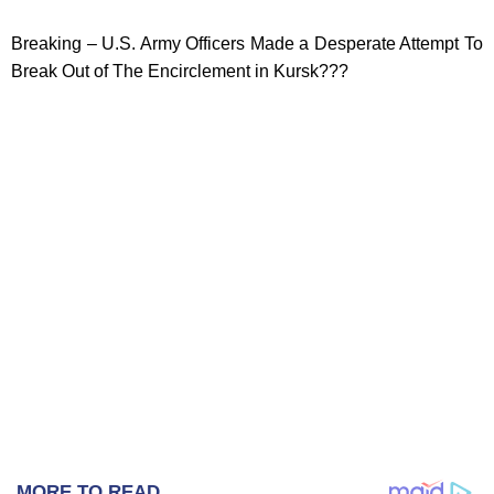
Breaking – U.S. Army Officers Made a Desperate Attempt To
Break Out of The Encirclement in Kursk???
MORE TO READ