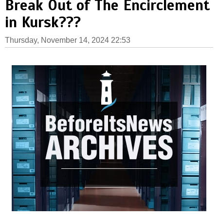
Break Out of The Encirclement
in Kursk???
Thursday, November 14, 2024 22:53