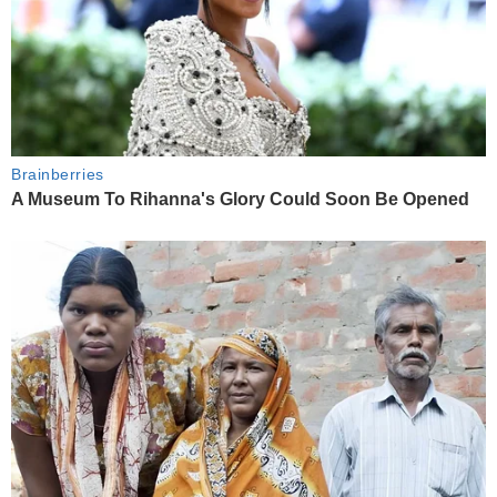
Brainberries
A Museum To Rihanna's Glory Could Soon Be Opened