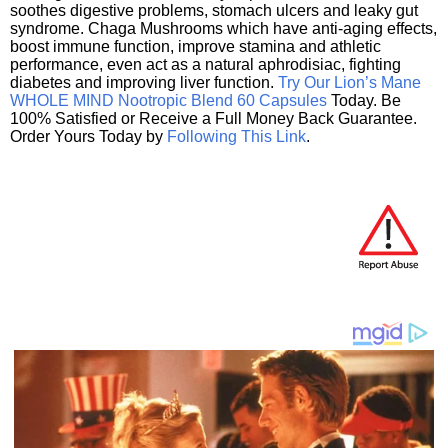
soothes digestive problems, stomach ulcers and leaky gut
syndrome. Chaga Mushrooms which have anti-aging effects,
boost immune function, improve stamina and athletic
performance, even act as a natural aphrodisiac, fighting
diabetes and improving liver function.
Try Our Lion’s Mane
WHOLE MIND Nootropic Blend 60 Capsules
Today. Be
100% Satisfied or Receive a Full Money Back Guarantee.
Order Yours Today by
Following This Link
.