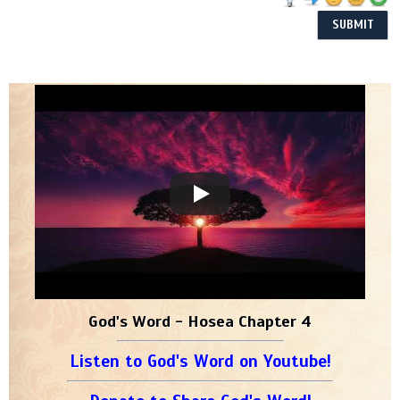
God's Word - Hosea Chapter 4
Listen to God's Word on Youtube!