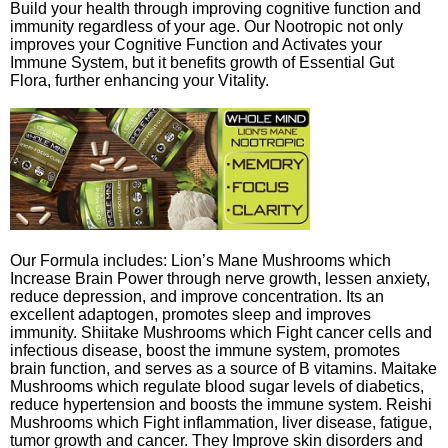
Build your health through improving cognitive function and
immunity regardless of your age. Our Nootropic not only
improves your Cognitive Function and Activates your
Immune System, but it benefits growth of Essential Gut
Flora, further enhancing your Vitality.
Our Formula includes: Lion’s Mane Mushrooms which
Increase Brain Power through nerve growth, lessen anxiety,
reduce depression, and improve concentration. Its an
excellent adaptogen, promotes sleep and improves
immunity. Shiitake Mushrooms which Fight cancer cells and
infectious disease, boost the immune system, promotes
brain function, and serves as a source of B vitamins. Maitake
Mushrooms which regulate blood sugar levels of diabetics,
reduce hypertension and boosts the immune system. Reishi
Mushrooms which Fight inflammation, liver disease, fatigue,
tumor growth and cancer. They Improve skin disorders and