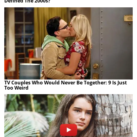
Defined The 2000s?
TV Couples Who Would Never Be Together: 9 Is Just
Too Weird