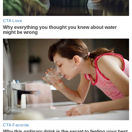
CTA Love
Why everything you thought you knew about water
might be wrong
CTA Favorite
Why this ordinary drink is the secret to feeling your best