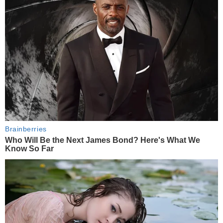
Brainberries
Who Will Be the Next James Bond? Here's What We
Know So Far