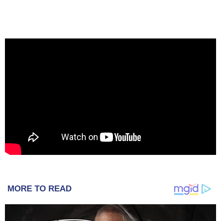
MORE TO READ