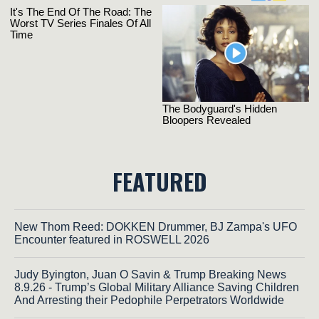
FEATURED
New Thom Reed: DOKKEN Drummer, BJ Zampa's UFO
Encounter featured in ROSWELL 2026
Judy Byington, Juan O Savin & Trump Breaking News
8.9.26 - Trump’s Global Military Alliance Saving Children
And Arresting their Pedophile Perpetrators Worldwide