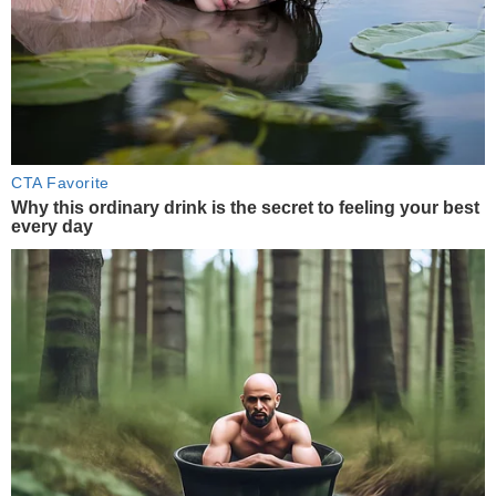
CTA Favorite
Why this ordinary drink is the secret to feeling your best
every day