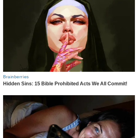
Brainberries
Hidden Sins: 15 Bible Prohibited Acts We All Commit!