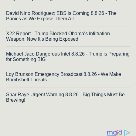
David Nino Rodriguez: EBS is Coming 8.8.26 - The
Panics as We Expose Them All
X22 Report - Trump Blocked Obama’s Infiltration
Weapon, Now It’s Being Exposed
Michael Jaco Dangerous Intel 8.8.26 - Trump is Preparing
for Something BIG
Loy Brunson Emergency Broadcast 8.8.26 - We Make
Bombshell Threats
ShariRaye Urgent Warning 8.8.26 - Big Things Must Be
Brewing!