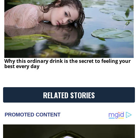
Why this ordinary drink is the secret to feeling your
best every day
RELATED STORIES
PROMOTED CONTENT