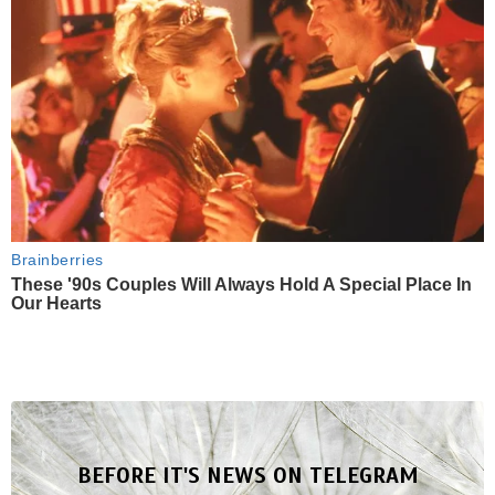
Brainberries
These '90s Couples Will Always Hold A Special Place In
Our Hearts
BEFORE IT'S NEWS ON TELEGRAM