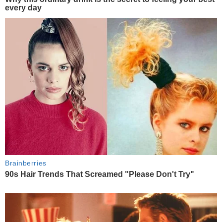
every day
Brainberries
90s Hair Trends That Screamed "Please Don't Try"