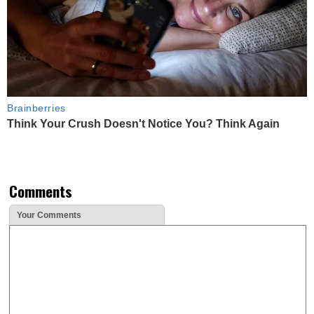
Brainberries
Think Your Crush Doesn't Notice You? Think Again
Comments
Your Comments