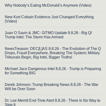
Why Nobody’s Eating McDonald’s Anymore (Video)
New Kurt Cobain Evidence Just Changed Everything
(Video)
Juan O Savin & JMC: GITMO Update 8.8.26 - Big Q/
Trump Intel; The Storm Has Arrived
NewsTreason: DEC[L]AS 8.8.26 - The Evolution of The Q
Drops, Fraud Everywhere, Breaking The System; Military
Tribunals Begin, Big Intel, Bigger Truths!
Michael Jaco Dangerous Intel 8.8.26 - Trump is Preparing
for Something BIG
Derek Johnson: Trump Breaking News 8.8.26 - The War
Will be Over Soon
Dr. Lee Merritt End-Time Alert 8.8.26 - There Is No Way to
Stop It