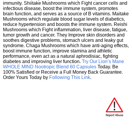
immunity. Shiitake Mushrooms which Fight cancer cells and
infectious disease, boost the immune system, promotes
brain function, and serves as a source of B vitamins. Maitake
Mushrooms which regulate blood sugar levels of diabetics,
reduce hypertension and boosts the immune system. Reishi
Mushrooms which Fight inflammation, liver disease, fatigue,
tumor growth and cancer. They Improve skin disorders and
soothes digestive problems, stomach ulcers and leaky gut
syndrome. Chaga Mushrooms which have anti-aging effects,
boost immune function, improve stamina and athletic
performance, even act as a natural aphrodisiac, fighting
diabetes and improving liver function.
Try Our Lion’s Mane
WHOLE MIND Nootropic Blend 60 Capsules
Today. Be
100% Satisfied or Receive a Full Money Back Guarantee.
Order Yours Today by
Following This Link
.