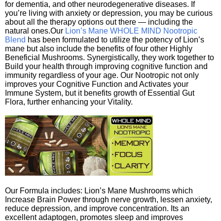
for dementia, and other neurodegenerative diseases. If
you’re living with anxiety or depression, you may be curious
about all the therapy options out there — including the
natural ones.Our
Lion’s Mane WHOLE MIND Nootropic
Blend
has been formulated to utilize the potency of Lion’s
mane but also include the benefits of four other Highly
Beneficial Mushrooms. Synergistically, they work together to
Build your health through improving cognitive function and
immunity regardless of your age. Our Nootropic not only
improves your Cognitive Function and Activates your
Immune System, but it benefits growth of Essential Gut
Flora, further enhancing your Vitality.
Our Formula includes: Lion’s Mane Mushrooms which
Increase Brain Power through nerve growth, lessen anxiety,
reduce depression, and improve concentration. Its an
excellent adaptogen, promotes sleep and improves