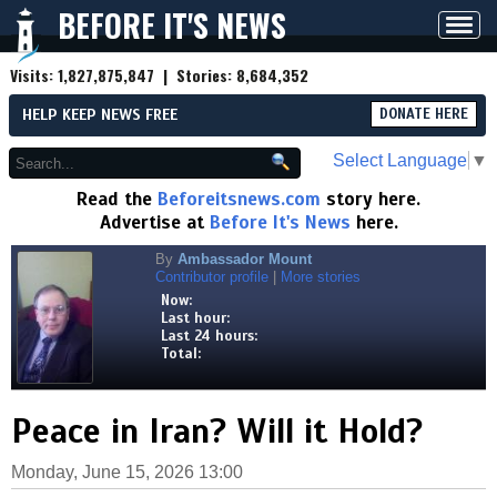
BEFORE IT'S NEWS
Toggl
navig
Visits:
1,827,875,847
| Stories:
8,684,352
HELP KEEP NEWS FREE
DONATE HERE
Select Language
▼
Read the
Beforeitsnews.com
story here.
Advertise at
Before It's News
here.
By
Ambassador Mount
Contributor profile
|
More stories
Now:
Last hour:
Last 24 hours:
Total:
Peace in Iran? Will it Hold?
Monday, June 15, 2026 13:00