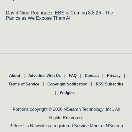
David Nino Rodriguez: EBS is Coming 8.8.26 - The
Panics as We Expose Them All
|
|
|
|
|
About
Advertise With Us
FAQ
Contact
Privacy
|
|
Terms of Service
Copyright Notification
RSS Subscribe
|
Widgets
Portions copyright © 2026 NSearch Technology, Inc., All
Rights Reserved.
Before It's News® is a registered Service Mark of NSearch