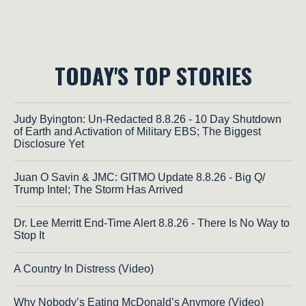
TODAY'S TOP STORIES
Judy Byington: Un-Redacted 8.8.26 - 10 Day Shutdown
of Earth and Activation of Military EBS; The Biggest
Disclosure Yet
Juan O Savin & JMC: GITMO Update 8.8.26 - Big Q/
Trump Intel; The Storm Has Arrived
Dr. Lee Merritt End-Time Alert 8.8.26 - There Is No Way to
Stop It
A Country In Distress (Video)
Why Nobody’s Eating McDonald’s Anymore (Video)