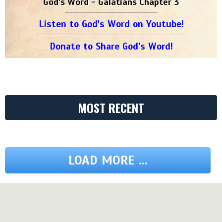
God's Word - Galatians Chapter 3
Listen to God's Word on Youtube!
Donate to Share God's Word!
MOST RECENT
LOAD MORE ...