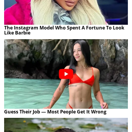
The Instagram Model Who Spent A Fortune To Look
Like Barbie
Guess Their Job — Most People Get It Wrong