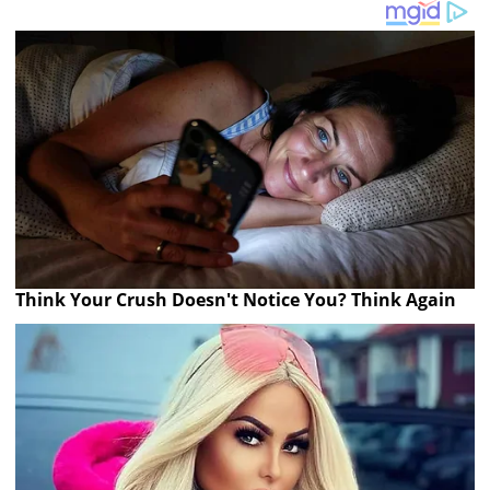
Think Your Crush Doesn't Notice You? Think Again