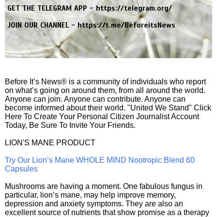
GET THE TELEGRAM APP -
https://telegram.org/
JOIN OUR CHANNEL -
https://t.me/BeforeitsNews
Before It’s News® is a community of individuals who report
on what’s going on around them, from all around the world.
Anyone can join. Anyone can contribute. Anyone can
become informed about their world. "United We Stand" Click
Here To Create Your Personal Citizen Journalist Account
Today, Be Sure To Invite Your Friends.
LION'S MANE PRODUCT
Try Our Lion’s Mane WHOLE MIND Nootropic Blend 60
Capsules
Mushrooms are having a moment. One fabulous fungus in
particular, lion’s mane, may help improve memory,
depression and anxiety symptoms. They are also an
excellent source of nutrients that show promise as a therapy