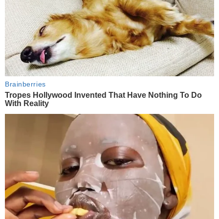
Brainberries
Tropes Hollywood Invented That Have Nothing To Do
With Reality