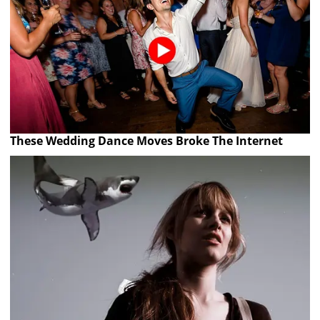
These Wedding Dance Moves Broke The Internet