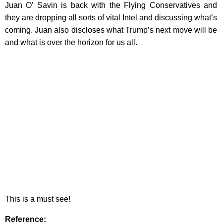
Juan O’ Savin is back with the Flying Conservatives and
they are dropping all sorts of vital Intel and discussing what’s
coming. Juan also discloses what Trump’s next move will be
and what is over the horizon for us all.
This is a must see!
Reference
: