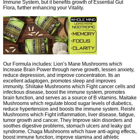
Immune System, but it benefits growth of Essential Gut
Flora, further enhancing your Vitality.
Our Formula includes: Lion’s Mane Mushrooms which
Increase Brain Power through nerve growth, lessen anxiety,
reduce depression, and improve concentration. Its an
excellent adaptogen, promotes sleep and improves
immunity. Shiitake Mushrooms which Fight cancer cells and
infectious disease, boost the immune system, promotes
brain function, and serves as a source of B vitamins. Maitake
Mushrooms which regulate blood sugar levels of diabetics,
reduce hypertension and boosts the immune system. Reishi
Mushrooms which Fight inflammation, liver disease, fatigue,
tumor growth and cancer. They Improve skin disorders and
soothes digestive problems, stomach ulcers and leaky gut
syndrome. Chaga Mushrooms which have anti-aging effects,
boost immune function, improve stamina and athletic