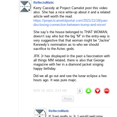
ReflectoMatic
Kerry Cassidy at Project Camelot post this video
also. She has a nice write-up about it and a related
article well worth the read.
https://projectcamelotportal.com/2021/11/18/juan-
disclosing-connection-between-trump-and-nixon/
She say’s the house belonged to THAT WOMAN,
doesn’t say who but the big “M” in the entry-way is
very suggestive that that woman might be “Jackie”
Kennedy’s nomination as to who we should
sacrifice to the Aztec gods.
JFK Jr has displayed in the past a fascination with
all things MM related, there is also that George
magazine with her in a diamond jacket singing
happy birthday.
Did we all go out and see the lunar eclipse a few
hours ago. It was pure majic.
NOV 19, 2021, 9:51 AM
0
Reply
ReflectoMatic
If Juan really is Jr, I would welcome