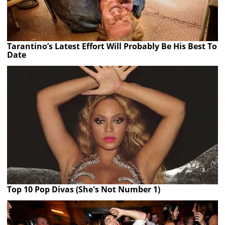
Tarantino’s Latest Effort Will Probably Be His Best To
Date
Top 10 Pop Divas (She's Not Number 1)