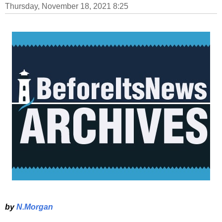
Thursday, November 18, 2021 8:25
by
N.Morgan