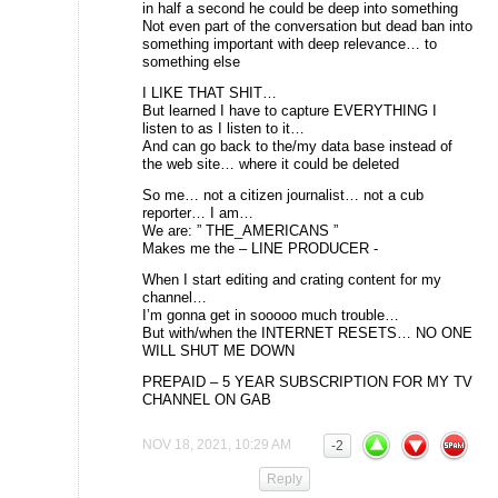
in half a second he could be deep into something
Not even part of the conversation but dead ban into
something important with deep relevance… to
something else
I LIKE THAT SHIT…
But learned I have to capture EVERYTHING I
listen to as I listen to it…
And can go back to the/my data base instead of
the web site… where it could be deleted
So me… not a citizen journalist… not a cub
reporter… I am…
We are: ” THE_AMERICANS ”
Makes me the – LINE PRODUCER -
When I start editing and crating content for my
channel…
I’m gonna get in sooooo much trouble…
But with/when the INTERNET RESETS… NO ONE
WILL SHUT ME DOWN
PREPAID – 5 YEAR SUBSCRIPTION FOR MY TV
CHANNEL ON GAB
NOV 18, 2021, 10:29 AM
-2
Reply