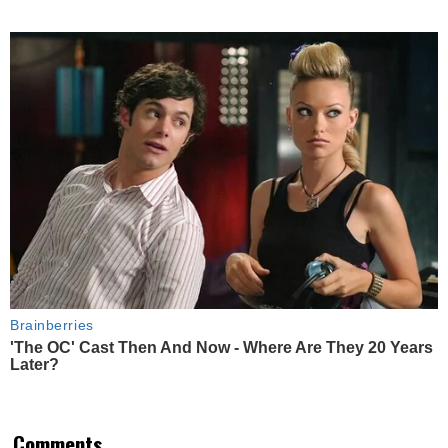
Brainberries
'The OC' Cast Then And Now - Where Are They 20 Years
Later?
Comments