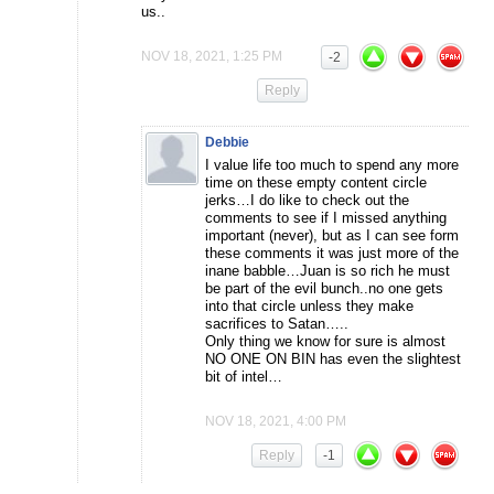
us..
NOV 18, 2021, 1:25 PM
-2
Reply
Debbie
I value life too much to spend any more
time on these empty content circle
jerks…I do like to check out the
comments to see if I missed anything
important (never), but as I can see form
these comments it was just more of the
inane babble…Juan is so rich he must
be part of the evil bunch..no one gets
into that circle unless they make
sacrifices to Satan…..
Only thing we know for sure is almost
NO ONE ON BIN has even the slightest
bit of intel…
NOV 18, 2021, 4:00 PM
Reply
-1