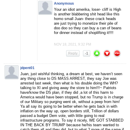
Anonymous
Your an idiot amerika, loser- cliff is High
is another blabbering shit head like this
homo small Juan- these crack heads
are just trying to monetize their pile of
doo doo so they can buy a can of beans
for dinner instead of shoplifting it!!!!
NOV 18, 2021, 9:32 PM
Reply
-1
jdpent01
Juan, just wishful thinking, a dream at best, we haven’t seen
any thing close to DS MASS ARREST, they say Joe was
arrested last week, then what is his double doing the WH?
talking to XI and giving away the store to him!!!~ Patriots
have/know the DS plan, if they did ,a lot of this harm to
America would have been stopped, but no Trump is in charge
of our Military so purging went ok, without a peep from him!
Ya all say its going to be better when he gets back in with
inflation on the way up, open borders still, Trillion of dollars
passed a budget Dem vote, with little going to real
infrastructure programs. To say it nicely, WE GOT STABBED
IN THE BACK BY TRUMP because he/his team wanted to
catch them all and they did, but to what ? more of the same if