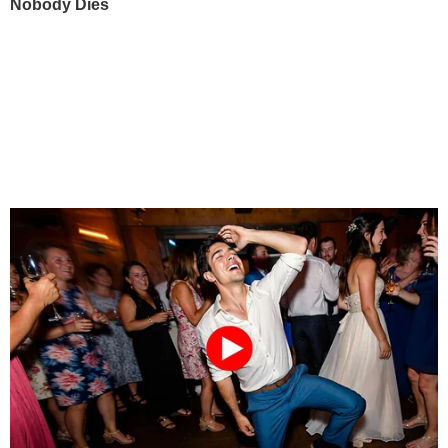
Nobody Dies