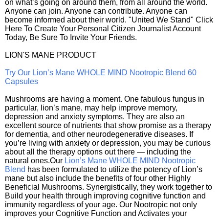
on what’s going on around them, from all around the world.
Anyone can join. Anyone can contribute. Anyone can
become informed about their world. "United We Stand" Click
Here To Create Your Personal Citizen Journalist Account
Today, Be Sure To Invite Your Friends.
LION'S MANE PRODUCT
Try Our Lion’s Mane WHOLE MIND Nootropic Blend 60
Capsules
Mushrooms are having a moment. One fabulous fungus in
particular, lion’s mane, may help improve memory,
depression and anxiety symptoms. They are also an
excellent source of nutrients that show promise as a therapy
for dementia, and other neurodegenerative diseases. If
you’re living with anxiety or depression, you may be curious
about all the therapy options out there — including the
natural ones.Our
Lion’s Mane WHOLE MIND Nootropic
Blend
has been formulated to utilize the potency of Lion’s
mane but also include the benefits of four other Highly
Beneficial Mushrooms. Synergistically, they work together to
Build your health through improving cognitive function and
immunity regardless of your age. Our Nootropic not only
improves your Cognitive Function and Activates your