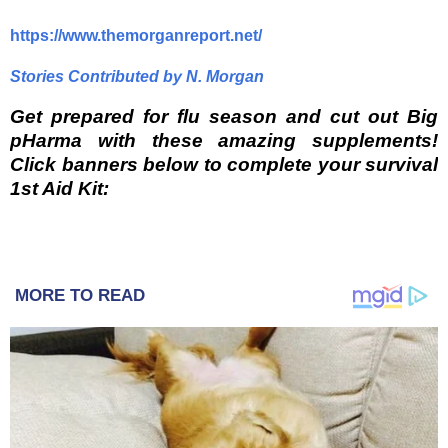
https://www.themorganreport.net/
Stories Contributed by N. Morgan
Get prepared for flu season and cut out Big
pHarma with these amazing supplements!
Click banners below to complete your survival
1st Aid Kit:
MORE TO READ