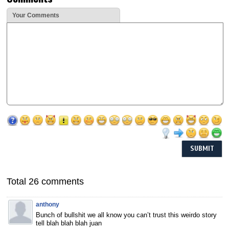
Your Comments
Total 26 comments
anthony
Bunch of bullshit we all know you can’t trust this weirdo story
tell blah blah blah juan