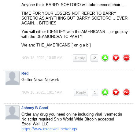
Anyone think BARRY SOETORO will take second chair…..
TIME FOR YOUR LOSERS NOT REFER TO BARRY
SOTERO AS ANYTHING BUT BARRY SOETORO… EVER
AGAIN… BITCHES
You will either IDENTIFY with the AMERICANS… or go play
with the DEAMONCRATIC PARTY
We are: THE_AMERICANS [ on g a b ]
NOV 18, 2021, 10:05 AM
Reply
-2
Red
Grifter News Network.
NOV 18, 2021, 10:17 AM
Reply
1
Johnny B Good
Order any drug you need online including viral Ivermectin
No script required Ship World Wide Bitcoin accepted
Excel Well LLC
https://www.excelwell.net/drugs