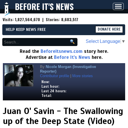
BEFORE IT'S NEWS
Toggl
navig
Visits:
1,827,564,670
| Stories:
8,683,517
HELP KEEP NEWS FREE
DONATE HERE
Select Language
▼
Read the
Beforeitsnews.com
story here.
Advertise at
Before It's News
here.
By
Nicole Morgan (Investigative
Reporter)
Contributor profile
|
More stories
Now:
Last hour:
Last 24 hours:
Total:
Juan O' Savin - The Swallowing
up of the Deep State (Video)