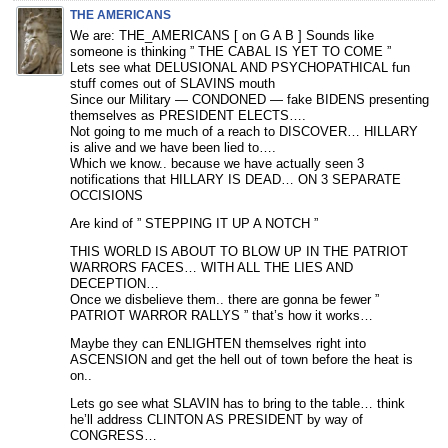
THE AMERICANS
We are: THE_AMERICANS [ on G A B ] Sounds like
someone is thinking ” THE CABAL IS YET TO COME ”
Lets see what DELUSIONAL AND PSYCHOPATHICAL fun
stuff comes out of SLAVINS mouth
Since our Military — CONDONED — fake BIDENS presenting
themselves as PRESIDENT ELECTS….
Not going to me much of a reach to DISCOVER… HILLARY
is alive and we have been lied to….
Which we know.. because we have actually seen 3
notifications that HILLARY IS DEAD… ON 3 SEPARATE
OCCISIONS
Are kind of ” STEPPING IT UP A NOTCH ”
THIS WORLD IS ABOUT TO BLOW UP IN THE PATRIOT
WARRORS FACES… WITH ALL THE LIES AND
DECEPTION…
Once we disbelieve them.. there are gonna be fewer ”
PATRIOT WARROR RALLYS ” that’s how it works…
Maybe they can ENLIGHTEN themselves right into
ASCENSION and get the hell out of town before the heat is
on..
Lets go see what SLAVIN has to bring to the table… think
he’ll address CLINTON AS PRESIDENT by way of
CONGRESS…