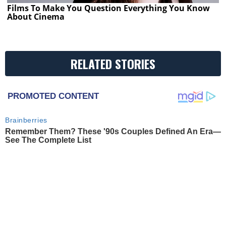
Films To Make You Question Everything You Know
About Cinema
RELATED STORIES
PROMOTED CONTENT
Brainberries
Remember Them? These '90s Couples Defined An Era—
See The Complete List