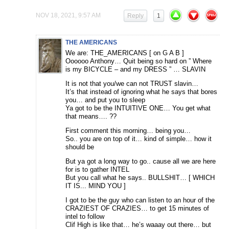
NOV 18, 2021, 9:57 AM
Reply
1
THE AMERICANS
We are: THE_AMERICANS [ on G A B ]
Oooooo Anthony… Quit being so hard on ” Where
is my BICYCLE – and my DRESS ” … SLAVIN
It is not that you/we can not TRUST slavin…
It’s that instead of ignoring what he says that bores
you… and put you to sleep
Ya got to be the INTUITIVE ONE… You get what
that means…. ??
First comment this morning… being you…
So.. you are on top of it… kind of simple… how it
should be
But ya got a long way to go.. cause all we are here
for is to gather INTEL
But you call what he says.. BULLSHIT… [ WHICH
IT IS... MIND YOU ]
I got to be the guy who can listen to an hour of the
CRAZIEST OF CRAZIES… to get 15 minutes of
intel to follow
Clif High is like that… he’s waaay out there… but