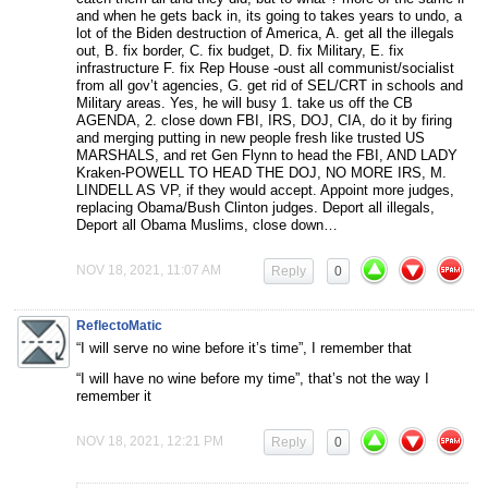
and when he gets back in, its going to takes years to undo, a
lot of the Biden destruction of America, A. get all the illegals
out, B. fix border, C. fix budget, D. fix Military, E. fix
infrastructure F. fix Rep House -oust all communist/socialist
from all gov’t agencies, G. get rid of SEL/CRT in schools and
Military areas. Yes, he will busy 1. take us off the CB
AGENDA, 2. close down FBI, IRS, DOJ, CIA, do it by firing
and merging putting in new people fresh like trusted US
MARSHALS, and ret Gen Flynn to head the FBI, AND LADY
Kraken-POWELL TO HEAD THE DOJ, NO MORE IRS, M.
LINDELL AS VP, if they would accept. Appoint more judges,
replacing Obama/Bush Clinton judges. Deport all illegals,
Deport all Obama Muslims, close down…
NOV 18, 2021, 11:07 AM
Reply
0
ReflectoMatic
“I will serve no wine before it’s time”, I remember that
“I will have no wine before my time”, that’s not the way I
remember it
NOV 18, 2021, 12:21 PM
Reply
0