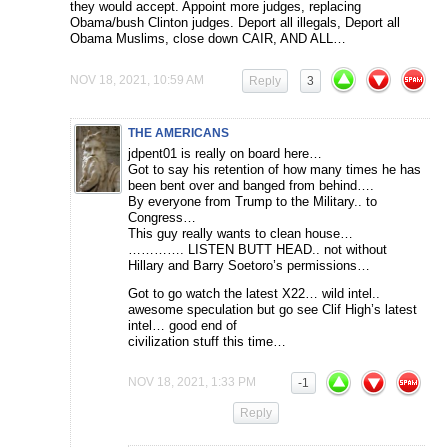
they would accept. Appoint more judges, replacing
Obama/bush Clinton judges. Deport all illegals, Deport all
Obama Muslims, close down CAIR, AND ALL…
NOV 18, 2021, 10:59 AM
Reply
3
THE AMERICANS
jdpent01 is really on board here…
Got to say his retention of how many times he has
been bent over and banged from behind….
By everyone from Trump to the Military.. to
Congress…
This guy really wants to clean house…
…………. LISTEN BUTT HEAD.. not without
Hillary and Barry Soetoro’s permissions…
Got to go watch the latest X22… wild intel..
awesome speculation but go see Clif High’s latest
intel… good end of
civilization stuff this time…
NOV 18, 2021, 1:33 PM
-1
Reply