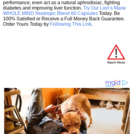
performance, even act as a natural aphrodisiac, fighting
diabetes and improving liver function.
Try Our Lion’s Mane
WHOLE MIND Nootropic Blend 60 Capsules
Today. Be
100% Satisfied or Receive a Full Money Back Guarantee.
Order Yours Today by
Following This Link
.