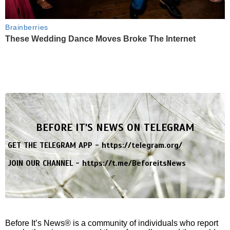
Brainberries
These Wedding Dance Moves Broke The Internet
BEFORE IT'S NEWS ON TELEGRAM
GET THE TELEGRAM APP -
https://telegram.org/
JOIN OUR CHANNEL -
https://t.me/BeforeitsNews
Before It’s News® is a community of individuals who report