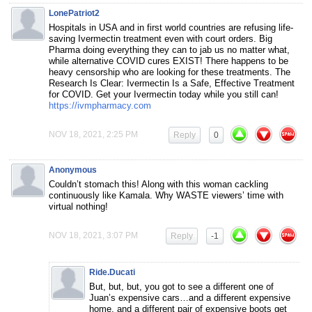
LonePatriot2
⁣Hospitals in USA and in first world countries are refusing life-
saving Ivermectin treatment even with court orders. Big
Pharma doing everything they can to jab us no matter what,
while alternative COVID cures EXIST! There happens to be
heavy censorship who are looking for these treatments. The
Research Is Clear: Ivermectin Is a Safe, Effective Treatment
for COVID. Get your Ivermectin today while you still can!
https://ivmpharmacy.com
NOV 18, 2021, 2:25 PM
Reply
0
Anonymous
Couldn’t stomach this! Along with this woman cackling
continuously like Kamala. Why WASTE viewers’ time with
virtual nothing!
NOV 18, 2021, 3:07 PM
Reply
-1
Ride.Ducati
But, but, but, you got to see a different one of
Juan’s expensive cars…and a different expensive
home, and a different pair of expensive boots get