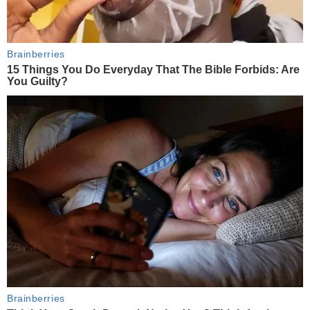
Brainberries
15 Things You Do Everyday That The Bible Forbids: Are
You Guilty?
Brainberries