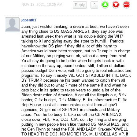
NOV 18, 2021, 10:28 AM
Reply
-1
jdpent01
Juan, just wishful thinking, a dream at best, we haven’t seen
any thing close to DS MASS ARREST, they say Joe was
arrested last week then what is his double doing the WH?
talking to XI and giving away the store to hum!!!~ Patriots
have/know the DS plan if they did a lot of this harm to
America would have been stopped, but no Trump is in charge
of our Military so purging went ok, without a peep from him!
Ya all say its going to be better when he gets back in with
inflation on the way up, open borders still, Trillion of dollars
passed budget Dem vote, with little going to real infrastructure
programs. To say it nicely WE GOT STABBED IN THE BACK
BY TRUMP because he his team wanted to catch them all
and they did but to what ? more of the same if and when he
gets back in its going to takes years to undo a lot of the
Biden destruction of America, A get all the illegals out, B fix
border, C fix budget, D fix Military, E. fix infrastructure F. fix
Rep House -oust all communist/socialist from all gov’t
agencies, G. get rid of SEL/CRT in schools and Military
areas. Yes, he be busy 1. take us off the CB AHENDA 2.
close down FBI, IRS, DOJ, CIA, do it by firing and merging
putting in new people fresh like trusted US MARSHALS, and
ret Gen Flynn to head the FBI, AND LADY Kraken-POWELL
TO HEAD THE DOJ, NO MORE IRS, M. LINDELL AS VP, if