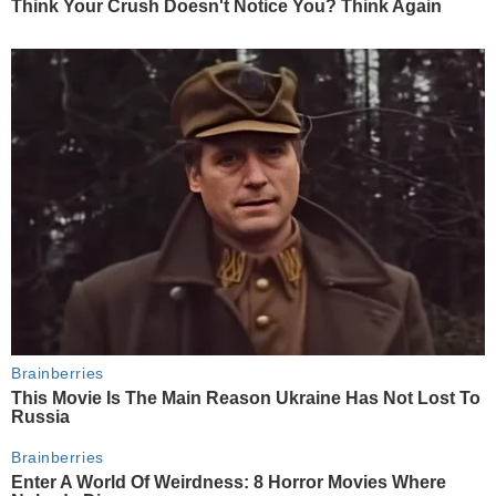
Think Your Crush Doesn't Notice You? Think Again
Brainberries
This Movie Is The Main Reason Ukraine Has Not Lost To
Russia
Brainberries
Enter A World Of Weirdness: 8 Horror Movies Where