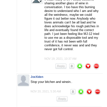
sharing another glass of wine in
conversation. I too have this burning
desire to understand who I am and why
all the weirdness, maybe we could
figure it out better now. Anybody who
loves animals can’t be all bad and he
does acknowledge his rough patches in
life and eventually found the correct
path. I just been feeling like MJ-12 tried
to use me as a disposable tool and my
trust of it has not been with full
confidence, it never was and and they
never got full control.
NOV 19, 2021, 10:37 AM
Reply
0
JoeXiden
Stop your bitchen and winein..
NOV 20, 2021, 5:30 AM
0
Reply