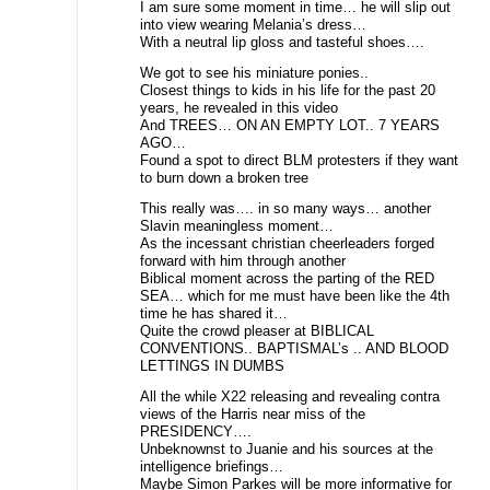
I am sure some moment in time… he will slip out
into view wearing Melania’s dress…
With a neutral lip gloss and tasteful shoes….
We got to see his miniature ponies..
Closest things to kids in his life for the past 20
years, he revealed in this video
And TREES… ON AN EMPTY LOT.. 7 YEARS
AGO…
Found a spot to direct BLM protesters if they want
to burn down a broken tree
This really was…. in so many ways… another
Slavin meaningless moment…
As the incessant christian cheerleaders forged
forward with him through another
Biblical moment across the parting of the RED
SEA… which for me must have been like the 4th
time he has shared it…
Quite the crowd pleaser at BIBLICAL
CONVENTIONS.. BAPTISMAL’s .. AND BLOOD
LETTINGS IN DUMBS
All the while X22 releasing and revealing contra
views of the Harris near miss of the
PRESIDENCY….
Unbeknownst to Juanie and his sources at the
intelligence briefings…
Maybe Simon Parkes will be more informative for