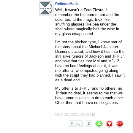
ReflectoMatic
Well, it wasn’t a Ford Fiesta, I
remember the the correct car and the
color too, to the magic trick like
shuffling glasses like pea under the
shell where magically half the wine in
my glass disappeared.
I’m not the bitchen type, I know part of
the story about the Michael Jackson
Diamond Jacket, and how it ties into the
still alive rumors of Jackson and JFK Jr,
and how that ties into MM and MJ-12. I
have no hard feelings about it, it was
me after all who rejected going along
with the script they had planned, I saw it
as a dead end.
My offer is to JFK Jr and no others, no
Jr then no deal, it seems to me that we
have some splainin’ to do to each other.
Other then that I have no obligations.
NOV 20, 2021, 10:43 AM
Reply
0