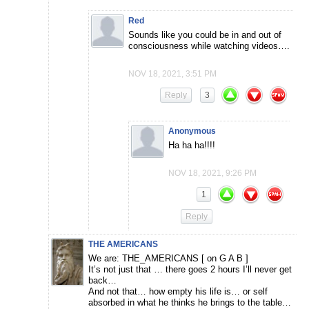
Red
Sounds like you could be in and out of
consciousness while watching videos….
NOV 18, 2021, 3:51 PM
Reply
3
Anonymous
Ha ha ha!!!!
NOV 18, 2021, 9:26 PM
1
Reply
THE AMERICANS
We are: THE_AMERICANS [ on G A B ]
It’s not just that … there goes 2 hours I’ll never get
back…
And not that… how empty his life is… or self
absorbed in what he thinks he brings to the table…