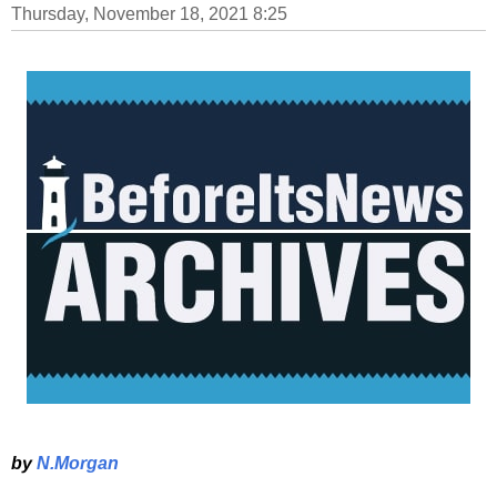
Thursday, November 18, 2021 8:25
by
N.Morgan