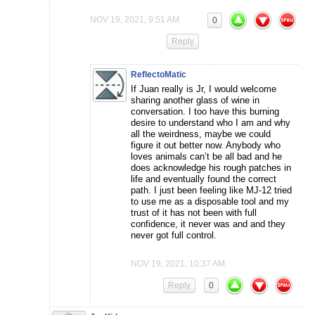
NOV 19, 2021, 9:51 AM
0
Reply
ReflectoMatic
If Juan really is Jr, I would welcome
sharing another glass of wine in
conversation. I too have this burning
desire to understand who I am and why
all the weirdness, maybe we could
figure it out better now. Anybody who
loves animals can’t be all bad and he
does acknowledge his rough patches in
life and eventually found the correct
path. I just been feeling like MJ-12 tried
to use me as a disposable tool and my
trust of it has not been with full
confidence, it never was and and they
never got full control.
NOV 19, 2021, 10:37 AM
Reply
0