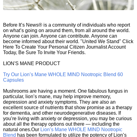
Before It’s News® is a community of individuals who report
on what’s going on around them, from all around the world.
Anyone can join. Anyone can contribute. Anyone can
become informed about their world. "United We Stand" Click
Here To Create Your Personal Citizen Journalist Account
Today, Be Sure To Invite Your Friends.
LION'S MANE PRODUCT
Try Our Lion’s Mane WHOLE MIND Nootropic Blend 60
Capsules
Mushrooms are having a moment. One fabulous fungus in
particular, lion’s mane, may help improve memory,
depression and anxiety symptoms. They are also an
excellent source of nutrients that show promise as a therapy
for dementia, and other neurodegenerative diseases. If
you’re living with anxiety or depression, you may be curious
about all the therapy options out there — including the
natural ones.Our
Lion’s Mane WHOLE MIND Nootropic
Blend
has been formulated to utilize the potency of Lion’s