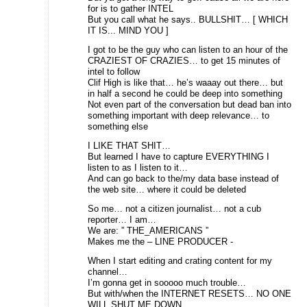
for is to gather INTEL
But you call what he says.. BULLSHIT… [ WHICH
IT IS... MIND YOU ]
I got to be the guy who can listen to an hour of the
CRAZIEST OF CRAZIES… to get 15 minutes of
intel to follow
Clif High is like that… he’s waaay out there… but
in half a second he could be deep into something
Not even part of the conversation but dead ban into
something important with deep relevance… to
something else
I LIKE THAT SHIT…
But learned I have to capture EVERYTHING I
listen to as I listen to it…
And can go back to the/my data base instead of
the web site… where it could be deleted
So me… not a citizen journalist… not a cub
reporter… I am…
We are: ” THE_AMERICANS ”
Makes me the – LINE PRODUCER -
When I start editing and crating content for my
channel…
I’m gonna get in sooooo much trouble…
But with/when the INTERNET RESETS… NO ONE
WILL SHUT ME DOWN