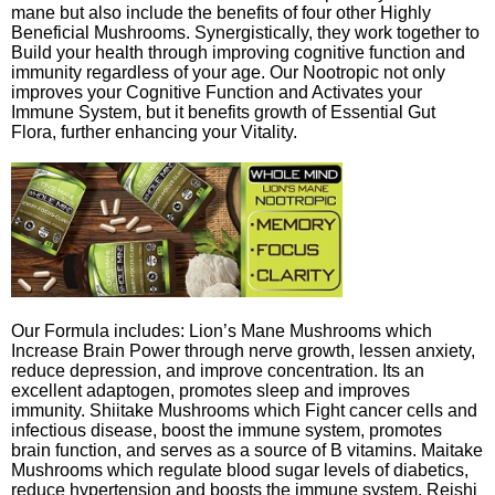
mane but also include the benefits of four other Highly
Beneficial Mushrooms. Synergistically, they work together to
Build your health through improving cognitive function and
immunity regardless of your age. Our Nootropic not only
improves your Cognitive Function and Activates your
Immune System, but it benefits growth of Essential Gut
Flora, further enhancing your Vitality.
Our Formula includes: Lion’s Mane Mushrooms which
Increase Brain Power through nerve growth, lessen anxiety,
reduce depression, and improve concentration. Its an
excellent adaptogen, promotes sleep and improves
immunity. Shiitake Mushrooms which Fight cancer cells and
infectious disease, boost the immune system, promotes
brain function, and serves as a source of B vitamins. Maitake
Mushrooms which regulate blood sugar levels of diabetics,
reduce hypertension and boosts the immune system. Reishi