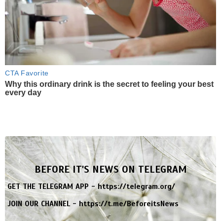
CTA Favorite
Why this ordinary drink is the secret to feeling your best
every day
BEFORE IT'S NEWS ON TELEGRAM
GET THE TELEGRAM APP -
https://telegram.org/
JOIN OUR CHANNEL -
https://t.me/BeforeitsNews