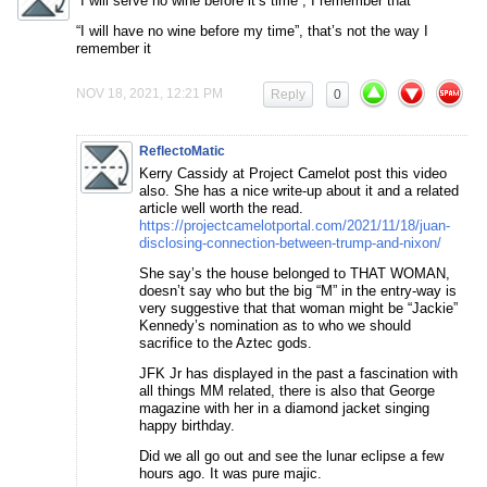
“I will serve no wine before it’s time”, I remember that
“I will have no wine before my time”, that’s not the way I
remember it
NOV 18, 2021, 12:21 PM
Reply
0
ReflectoMatic
Kerry Cassidy at Project Camelot post this video
also. She has a nice write-up about it and a related
article well worth the read.
https://projectcamelotportal.com/2021/11/18/juan-
disclosing-connection-between-trump-and-nixon/
She say’s the house belonged to THAT WOMAN,
doesn’t say who but the big “M” in the entry-way is
very suggestive that that woman might be “Jackie”
Kennedy’s nomination as to who we should
sacrifice to the Aztec gods.
JFK Jr has displayed in the past a fascination with
all things MM related, there is also that George
magazine with her in a diamond jacket singing
happy birthday.
Did we all go out and see the lunar eclipse a few
hours ago. It was pure majic.