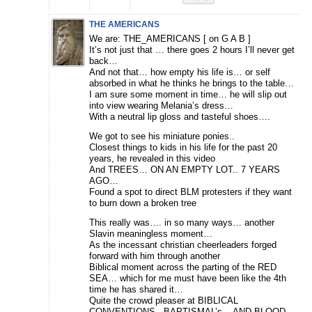
THE AMERICANS
We are: THE_AMERICANS [ on G A B ]
It’s not just that … there goes 2 hours I’ll never get
back…
And not that… how empty his life is… or self
absorbed in what he thinks he brings to the table…
I am sure some moment in time… he will slip out
into view wearing Melania’s dress…
With a neutral lip gloss and tasteful shoes….
We got to see his miniature ponies..
Closest things to kids in his life for the past 20
years, he revealed in this video
And TREES… ON AN EMPTY LOT.. 7 YEARS
AGO…
Found a spot to direct BLM protesters if they want
to burn down a broken tree
This really was…. in so many ways… another
Slavin meaningless moment…
As the incessant christian cheerleaders forged
forward with him through another
Biblical moment across the parting of the RED
SEA… which for me must have been like the 4th
time he has shared it…
Quite the crowd pleaser at BIBLICAL
CONVENTIONS.. BAPTISMAL’s .. AND BLOOD