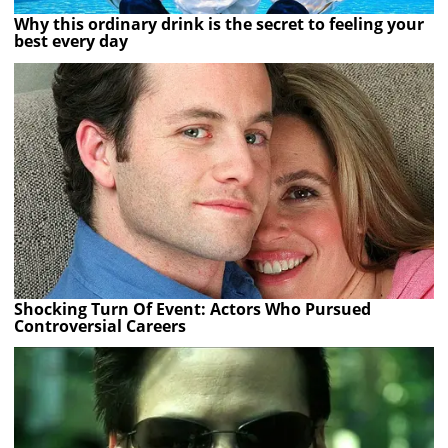
Why this ordinary drink is the secret to feeling your
best every day
Shocking Turn Of Event: Actors Who Pursued
Controversial Careers