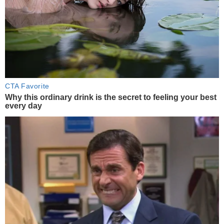
CTA Favorite
Why this ordinary drink is the secret to feeling your best
every day