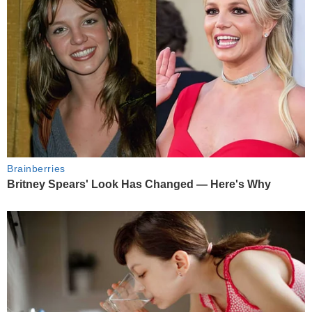
Brainberries
Britney Spears' Look Has Changed — Here's Why