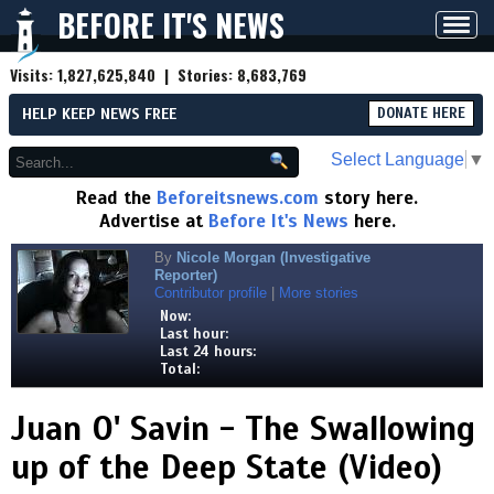
BEFORE IT'S NEWS
Toggl
navig
Visits:
1,827,625,840
| Stories:
8,683,769
HELP KEEP NEWS FREE
DONATE HERE
Select Language
▼
Read the
Beforeitsnews.com
story here.
Advertise at
Before It's News
here.
By
Nicole Morgan (Investigative
Reporter)
Contributor profile
|
More stories
Now:
Last hour:
Last 24 hours:
Total:
Juan O' Savin - The Swallowing
up of the Deep State (Video)