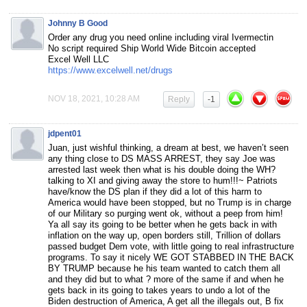
Johnny B Good
Order any drug you need online including viral Ivermectin
No script required Ship World Wide Bitcoin accepted
Excel Well LLC
https://www.excelwell.net/drugs
NOV 18, 2021, 10:28 AM
Reply
-1
jdpent01
Juan, just wishful thinking, a dream at best, we haven’t seen
any thing close to DS MASS ARREST, they say Joe was
arrested last week then what is his double doing the WH?
talking to XI and giving away the store to hum!!!~ Patriots
have/know the DS plan if they did a lot of this harm to
America would have been stopped, but no Trump is in charge
of our Military so purging went ok, without a peep from him!
Ya all say its going to be better when he gets back in with
inflation on the way up, open borders still, Trillion of dollars
passed budget Dem vote, with little going to real infrastructure
programs. To say it nicely WE GOT STABBED IN THE BACK
BY TRUMP because he his team wanted to catch them all
and they did but to what ? more of the same if and when he
gets back in its going to takes years to undo a lot of the
Biden destruction of America, A get all the illegals out, B fix