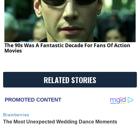
The 90s Was A Fantastic Decade For Fans Of Action
Movies
RELATED STORIES
PROMOTED CONTENT
Brainberries
The Most Unexpected Wedding Dance Moments