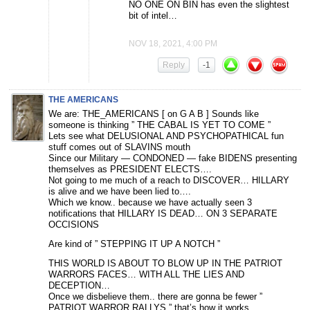
NO ONE ON BIN has even the slightest
bit of intel…
NOV 18, 2021, 4:00 PM
Reply
-1
THE AMERICANS
We are: THE_AMERICANS [ on G A B ] Sounds like
someone is thinking ” THE CABAL IS YET TO COME ”
Lets see what DELUSIONAL AND PSYCHOPATHICAL fun
stuff comes out of SLAVINS mouth
Since our Military — CONDONED — fake BIDENS presenting
themselves as PRESIDENT ELECTS….
Not going to me much of a reach to DISCOVER… HILLARY
is alive and we have been lied to….
Which we know.. because we have actually seen 3
notifications that HILLARY IS DEAD… ON 3 SEPARATE
OCCISIONS
Are kind of ” STEPPING IT UP A NOTCH ”
THIS WORLD IS ABOUT TO BLOW UP IN THE PATRIOT
WARRORS FACES… WITH ALL THE LIES AND
DECEPTION…
Once we disbelieve them.. there are gonna be fewer ”
PATRIOT WARROR RALLYS ” that’s how it works…