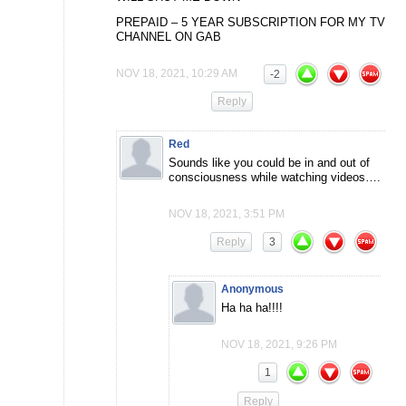
PREPAID – 5 YEAR SUBSCRIPTION FOR MY TV
CHANNEL ON GAB
NOV 18, 2021, 10:29 AM
-2
Reply
Red
Sounds like you could be in and out of
consciousness while watching videos….
NOV 18, 2021, 3:51 PM
Reply
3
Anonymous
Ha ha ha!!!!
NOV 18, 2021, 9:26 PM
1
Reply