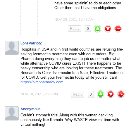
have some splainin’ to do to each other.
Other then that I have no obligations.
NOV 20, 2021, 10:43 AM
Reply
0
LonePatriot2
⁣Hospitals in USA and in first world countries are refusing life-
saving Ivermectin treatment even with court orders. Big
Pharma doing everything they can to jab us no matter what,
while alternative COVID cures EXIST! There happens to be
heavy censorship who are looking for these treatments. The
Research Is Clear: Ivermectin Is a Safe, Effective Treatment
for COVID. Get your Ivermectin today while you still can!
https://ivmpharmacy.com
NOV 18, 2021, 2:25 PM
Reply
0
Anonymous
Couldn’t stomach this! Along with this woman cackling
continuously like Kamala. Why WASTE viewers’ time with
virtual nothing!