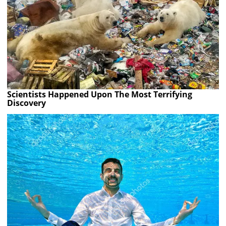
Scientists Happened Upon The Most Terrifying
Discovery