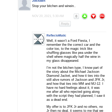
JoeXiden
Stop your bitchen and winein..
NOV 20, 2021, 5:30 AM
0
Reply
ReflectoMatic
Well, it wasn’t a Ford Fiesta, I
remember the the correct car and the
color too, to the magic trick like
shuffling glasses like pea under the
shell where magically half the wine in
my glass disappeared.
I’m not the bitchen type, I know part of
the story about the Michael Jackson
Diamond Jacket, and how it ties into the
still alive rumors of Jackson and JFK Jr,
and how that ties into MM and MJ-12. I
have no hard feelings about it, it was
me after all who rejected going along
with the script they had planned, I saw it
as a dead end.
My offer is to JFK Jr and no others, no
Jr then no deal, it seems to me that we