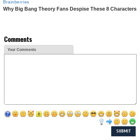
Brainberries
Why Big Bang Theory Fans Despise These 8 Characters
Comments
Your Comments