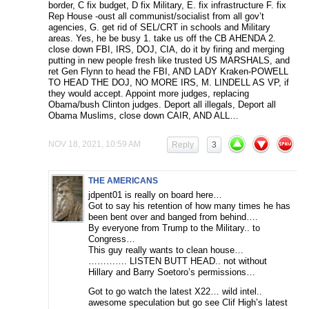
border, C fix budget, D fix Military, E. fix infrastructure F. fix
Rep House -oust all communist/socialist from all gov’t
agencies, G. get rid of SEL/CRT in schools and Military
areas. Yes, he be busy 1. take us off the CB AHENDA 2.
close down FBI, IRS, DOJ, CIA, do it by firing and merging
putting in new people fresh like trusted US MARSHALS, and
ret Gen Flynn to head the FBI, AND LADY Kraken-POWELL
TO HEAD THE DOJ, NO MORE IRS, M. LINDELL AS VP, if
they would accept. Appoint more judges, replacing
Obama/bush Clinton judges. Deport all illegals, Deport all
Obama Muslims, close down CAIR, AND ALL…
NOV 18, 2021, 10:59 AM
Reply
3
THE AMERICANS
jdpent01 is really on board here…
Got to say his retention of how many times he has
been bent over and banged from behind….
By everyone from Trump to the Military.. to
Congress…
This guy really wants to clean house…
…………. LISTEN BUTT HEAD.. not without
Hillary and Barry Soetoro’s permissions…
Got to go watch the latest X22… wild intel..
awesome speculation but go see Clif High’s latest