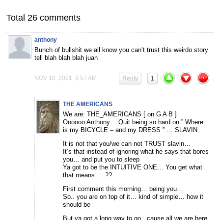
Total 26 comments
anthony
Bunch of bullshit we all know you can’t trust this weirdo story
tell blah blah blah juan
NOV 18, 2021, 9:57 AM
Reply
1
THE AMERICANS
We are: THE_AMERICANS [ on G A B ]
Oooooo Anthony… Quit being so hard on ” Where
is my BICYCLE – and my DRESS ” … SLAVIN
It is not that you/we can not TRUST slavin…
It’s that instead of ignoring what he says that bores
you… and put you to sleep
Ya got to be the INTUITIVE ONE… You get what
that means…. ??
First comment this morning… being you…
So.. you are on top of it… kind of simple… how it
should be
But ya got a long way to go.. cause all we are here