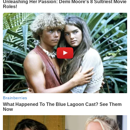
Unleashing Her Passion: Demi Moore's 8 Sultriest Movie
Roles!
Brainberries
What Happened To The Blue Lagoon Cast? See Them
Now