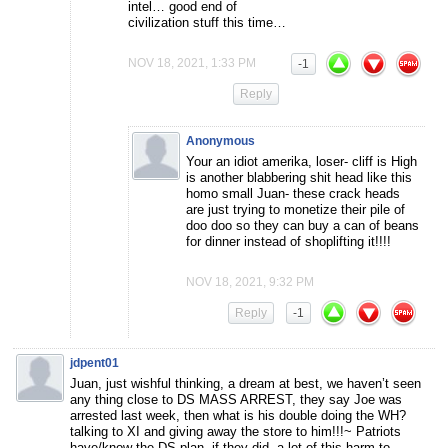
intel… good end of
civilization stuff this time…
NOV 18, 2021, 1:33 PM
-1
Reply
Anonymous
Your an idiot amerika, loser- cliff is High
is another blabbering shit head like this
homo small Juan- these crack heads
are just trying to monetize their pile of
doo doo so they can buy a can of beans
for dinner instead of shoplifting it!!!!
NOV 18, 2021, 9:32 PM
Reply
-1
jdpent01
Juan, just wishful thinking, a dream at best, we haven’t seen
any thing close to DS MASS ARREST, they say Joe was
arrested last week, then what is his double doing the WH?
talking to XI and giving away the store to him!!!~ Patriots
have/know the DS plan, if they did ,a lot of this harm to