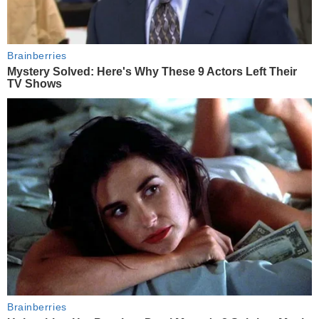
Brainberries
Mystery Solved: Here's Why These 9 Actors Left Their
TV Shows
Brainberries