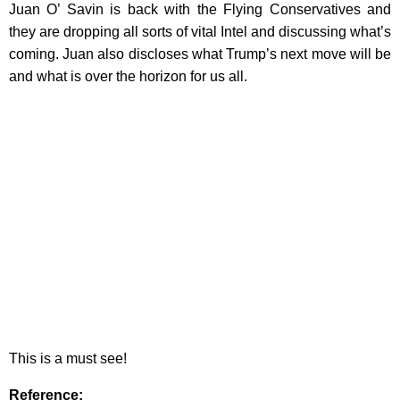
Juan O’ Savin is back with the Flying Conservatives and
they are dropping all sorts of vital Intel and discussing what’s
coming. Juan also discloses what Trump’s next move will be
and what is over the horizon for us all.
This is a must see!
Reference
: