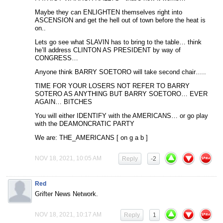
Maybe they can ENLIGHTEN themselves right into
ASCENSION and get the hell out of town before the heat is
on..
Lets go see what SLAVIN has to bring to the table… think
he’ll address CLINTON AS PRESIDENT by way of
CONGRESS…
Anyone think BARRY SOETORO will take second chair…..
TIME FOR YOUR LOSERS NOT REFER TO BARRY
SOTERO AS ANYTHING BUT BARRY SOETORO… EVER
AGAIN… BITCHES
You will either IDENTIFY with the AMERICANS… or go play
with the DEAMONCRATIC PARTY
We are: THE_AMERICANS [ on g a b ]
NOV 18, 2021, 10:05 AM
Reply
-2
Red
Grifter News Network.
NOV 18, 2021, 10:17 AM
Reply
1