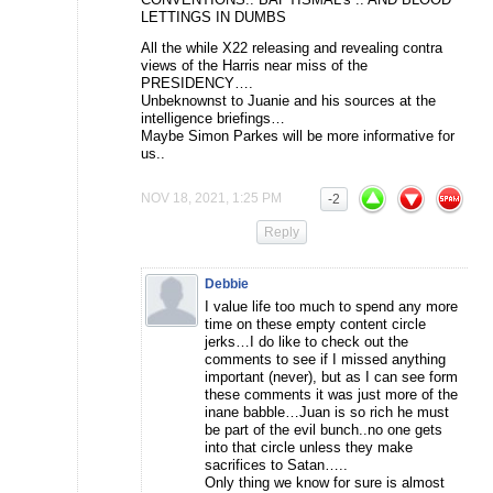
LETTINGS IN DUMBS
All the while X22 releasing and revealing contra
views of the Harris near miss of the
PRESIDENCY….
Unbeknownst to Juanie and his sources at the
intelligence briefings…
Maybe Simon Parkes will be more informative for
us..
NOV 18, 2021, 1:25 PM
-2
Reply
Debbie
I value life too much to spend any more
time on these empty content circle
jerks…I do like to check out the
comments to see if I missed anything
important (never), but as I can see form
these comments it was just more of the
inane babble…Juan is so rich he must
be part of the evil bunch..no one gets
into that circle unless they make
sacrifices to Satan…..
Only thing we know for sure is almost