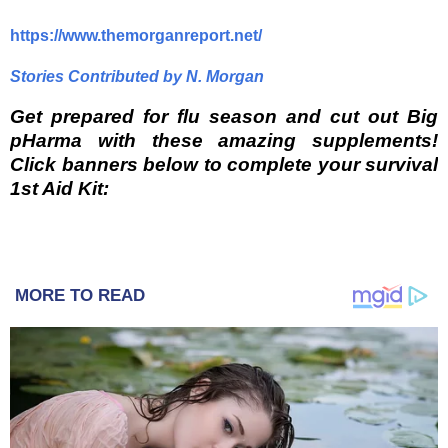
https://www.themorganreport.net/
Stories Contributed by N. Morgan
Get prepared for flu season and cut out Big
pHarma with these amazing supplements!
Click banners below to complete your survival
1st Aid Kit:
MORE TO READ