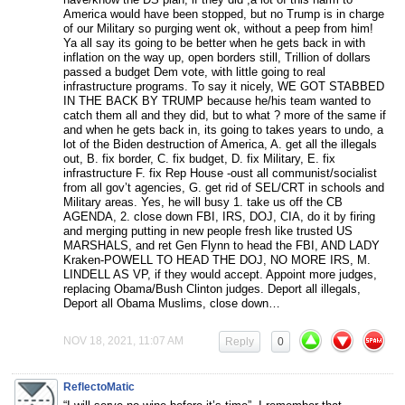
America would have been stopped, but no Trump is in charge
of our Military so purging went ok, without a peep from him!
Ya all say its going to be better when he gets back in with
inflation on the way up, open borders still, Trillion of dollars
passed a budget Dem vote, with little going to real
infrastructure programs. To say it nicely, WE GOT STABBED
IN THE BACK BY TRUMP because he/his team wanted to
catch them all and they did, but to what ? more of the same if
and when he gets back in, its going to takes years to undo, a
lot of the Biden destruction of America, A. get all the illegals
out, B. fix border, C. fix budget, D. fix Military, E. fix
infrastructure F. fix Rep House -oust all communist/socialist
from all gov’t agencies, G. get rid of SEL/CRT in schools and
Military areas. Yes, he will busy 1. take us off the CB
AGENDA, 2. close down FBI, IRS, DOJ, CIA, do it by firing
and merging putting in new people fresh like trusted US
MARSHALS, and ret Gen Flynn to head the FBI, AND LADY
Kraken-POWELL TO HEAD THE DOJ, NO MORE IRS, M.
LINDELL AS VP, if they would accept. Appoint more judges,
replacing Obama/Bush Clinton judges. Deport all illegals,
Deport all Obama Muslims, close down…
NOV 18, 2021, 11:07 AM
Reply
0
ReflectoMatic