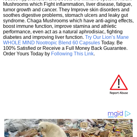
Mushrooms which Fight inflammation, liver disease, fatigue,
tumor growth and cancer. They Improve skin disorders and
soothes digestive problems, stomach ulcers and leaky gut
syndrome. Chaga Mushrooms which have anti-aging effects,
boost immune function, improve stamina and athletic
performance, even act as a natural aphrodisiac, fighting
diabetes and improving liver function.
Try Our Lion’s Mane
WHOLE MIND Nootropic Blend 60 Capsules
Today. Be
100% Satisfied or Receive a Full Money Back Guarantee.
Order Yours Today by
Following This Link
.