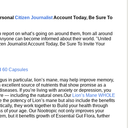
ersonal
Citizen Journalist
Account Today, Be Sure To
 report on what’s going on around them, from all around
 Anyone can become informed about their world. "United
en Journalist Account Today, Be Sure To Invite Your
d 60 Capsules
s in particular, lion’s mane, may help improve memory,
excellent source of nutrients that show promise as a
seases. If you’re living with anxiety or depression, you
ere — including the natural ones.Our
Lion’s Mane WHOLE
e the potency of Lion’s mane but also include the benefits
ically, they work together to Build your health through
s of your age. Our Nootropic not only improves your
 but it benefits growth of Essential Gut Flora, further