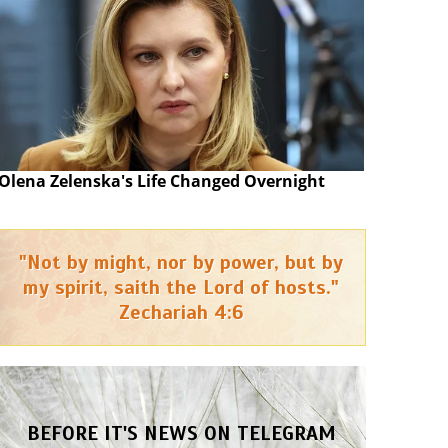
Olena Zelenska's Life Changed Overnight
"Not by might, nor by power, but by
my spirit, saith the Lord of hosts."
Zechariah 4:6
BEFORE IT'S NEWS ON TELEGRAM