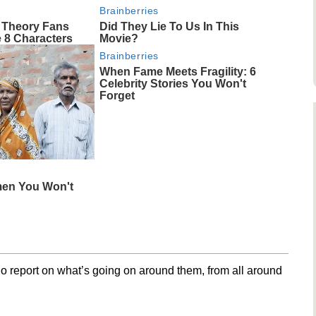
Brainberries
 Theory Fans
Did They Lie To Us In This
 8 Characters
Movie?
Brainberries
When Fame Meets Fragility: 6
Celebrity Stories You Won't
Forget
men You Won't
o report on what’s going on around them, from all around