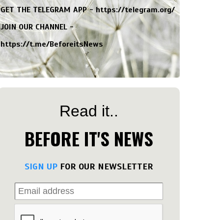
GET THE TELEGRAM APP -
https://telegram.org/
JOIN OUR CHANNEL -
https://t.me/BeforeitsNews
Read it..
BEFORE IT'S NEWS
SIGN UP
FOR OUR NEWSLETTER