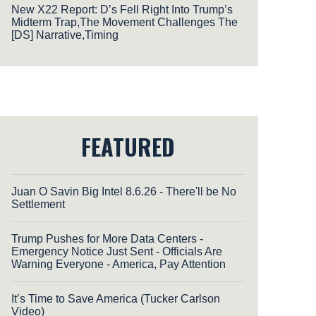
New X22 Report: D’s Fell Right Into Trump’s
Midterm Trap,The Movement Challenges The
[DS] Narrative,Timing
FEATURED
Juan O Savin Big Intel 8.6.26 - There'll be No
Settlement
Trump Pushes for More Data Centers -
Emergency Notice Just Sent - Officials Are
Warning Everyone - America, Pay Attention
It’s Time to Save America (Tucker Carlson
Video)