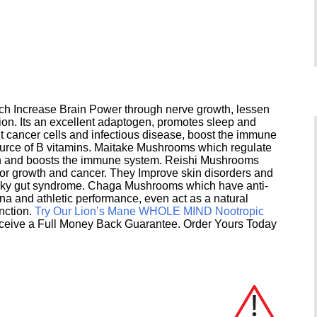
h Increase Brain Power through nerve growth, lessen
ion. Its an excellent adaptogen, promotes sleep and
 cancer cells and infectious disease, boost the immune
ource of B vitamins. Maitake Mushrooms which regulate
ion and boosts the immune system. Reishi Mushrooms
umor growth and cancer. They Improve skin disorders and
eaky gut syndrome. Chaga Mushrooms which have anti-
na and athletic performance, even act as a natural
unction.
Try Our Lion’s Mane WHOLE MIND Nootropic
ceive a Full Money Back Guarantee. Order Yours Today