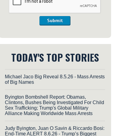
Submit
TODAY'S TOP STORIES
Michael Jaco Big Reveal 8.5.26 - Mass Arrests
of Big Names
Byington Bombshell Report: Obamas,
Clintons, Bushes Being Investigated For Child
Sex Trafficking; Trump's Global Military
Alliance Making Worldwide Mass Arrests
Judy Byington, Juan O Savin & Riccardo Bosi:
End-Time ALERT 8.6.26 - Trump’s Biggest