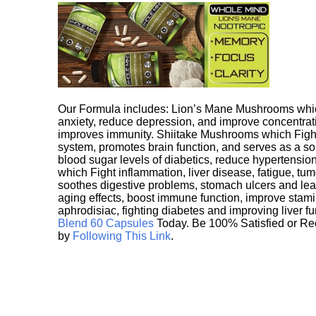
Our Formula includes: Lion’s Mane Mushrooms whic
anxiety, reduce depression, and improve concentrat
improves immunity. Shiitake Mushrooms which Fight
system, promotes brain function, and serves as a s
blood sugar levels of diabetics, reduce hypertens
which Fight inflammation, liver disease, fatigue, t
soothes digestive problems, stomach ulcers and l
aging effects, boost immune function, improve stami
aphrodisiac, fighting diabetes and improving liver f
Blend 60 Capsules
Today. Be 100% Satisfied or Re
by
Following This Link
.