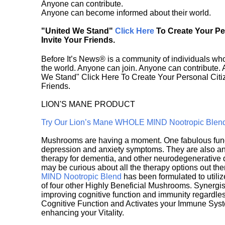
Anyone can contribute.
Anyone can become informed about their world.
"United We Stand"
Click Here
To Create Your P
Invite Your Friends.
Before It’s News® is a community of individuals who
the world. Anyone can join. Anyone can contribute.
We Stand" Click Here To Create Your Personal Citiz
Friends.
LION'S MANE PRODUCT
Try Our Lion’s Mane WHOLE MIND Nootropic Blen
Mushrooms are having a moment. One fabulous fungu
depression and anxiety symptoms. They are also an 
therapy for dementia, and other neurodegenerative di
may be curious about all the therapy options out th
MIND Nootropic Blend
has been formulated to utiliz
of four other Highly Beneficial Mushrooms. Synergist
improving cognitive function and immunity regardles
Cognitive Function and Activates your Immune System,
enhancing your Vitality.