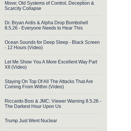
Move; Old Systems of Control, Deception &
Scarcity Collapse
Dr. Bryan Ardis & Alpha Drop Bombshell
8.5.26 - Everyone Needs to Hear This
Ocean Sounds for Deep Sleep - Black Screen
- 12 Hours (Video)
Let Me Show You A More Excellent Way Part
XII (Video)
Staying On Top Of All The Attacks That Are
Coming From Within (Video)
Riccardo Bosi & JMC: Viewer Warning 8.5.26 -
The Darkest Hour Upon Us
Trump Just Went Nuclear