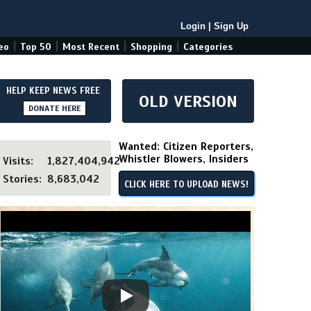
Login
|
Sign Up
|
|
|
|
eo
Top 50
Most Recent
Shopping
Categories
HELP KEEP NEWS FREE
OLD VERSION
DONATE HERE
Wanted: Citizen Reporters,
Whistler Blowers, Insiders
Visits:
1,827,404,942
Stories:
8,683,042
CLICK HERE TO UPLOAD NEWS!