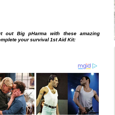
ut out Big pHarma with these amazing
plete your survival 1st Aid Kit: