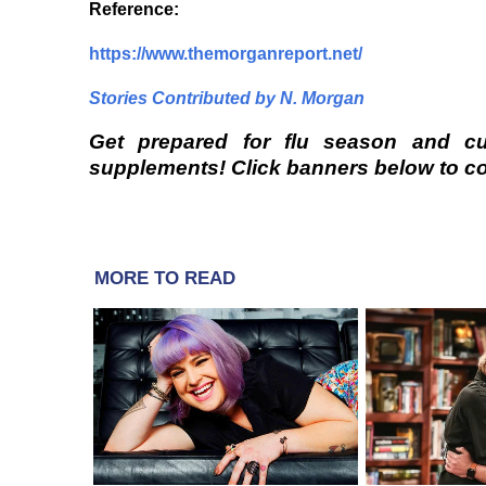
Reference
:
https://www.themorganreport.net/
Stories Contributed by N. Morgan
Get prepared for flu season and c
supplements! Click banners below to com
MORE TO READ