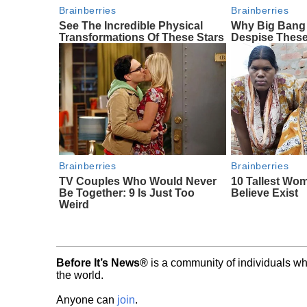
Brainberries
Brainberries
See The Incredible Physical
Why Big Bang
Transformations Of These Stars
Despise These
Brainberries
Brainberries
TV Couples Who Would Never
10 Tallest Wo
Be Together: 9 Is Just Too
Believe Exist
Weird
Before It’s News®
is a community of individuals wh
the world.
Anyone can
join
.