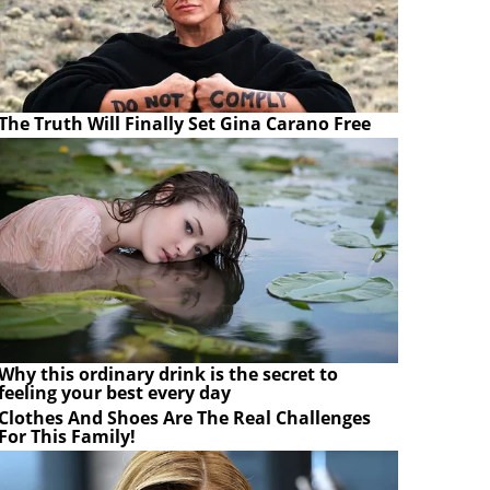
The Truth Will Finally Set Gina Carano Free
Why this ordinary drink is the secret to
feeling your best every day
Clothes And Shoes Are The Real Challenges
For This Family!