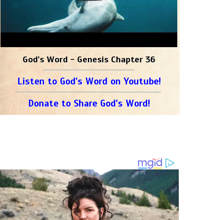
God's Word - Genesis Chapter 36
Listen to God's Word on Youtube!
Donate to Share God's Word!