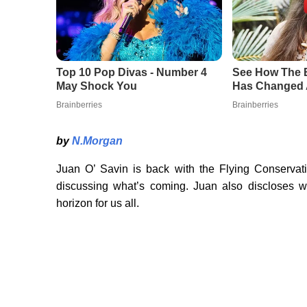
by
N.Morgan
Juan O’ Savin is back with the Flying Conservativ
discussing what’s coming. Juan also discloses w
horizon for us all.