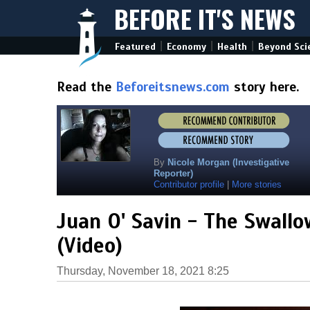
BEFORE IT'S NEWS
|
|
|
Featured
Economy
Health
Beyond Sci
Read the
Beforeitsnews.com
story here.
By
Nicole Morgan (Investigative
Reporter)
Contributor profile
|
More stories
Juan O' Savin - The Swallo
(Video)
Thursday, November 18, 2021 8:25