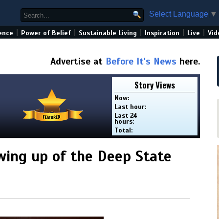
Select Language
▼
|
|
|
|
|
ence
Power of Belief
Sustainable Living
Inspiration
Live
Vid
Advertise at
Before It's News
here.
Story Views
Now:
Last hour:
Last 24
hours:
Total:
wing up of the Deep State