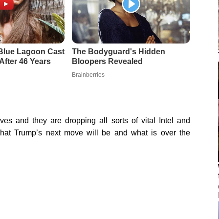
es and they are dropping all sorts of vital Intel and
hat Trump’s next move will be and what is over the