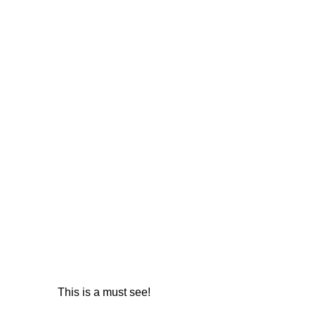
This is a must see!