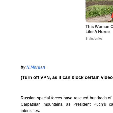
by
N.Morgan
(Turn off VPN, as it can block certain vide
Russian special forces have rescued hundreds of e
Carpathian mountains, as President Putin’s c
intensifies.