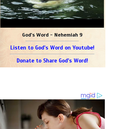
God's Word - Nehemiah 9
Listen to God's Word on Youtube!
Donate to Share God's Word!