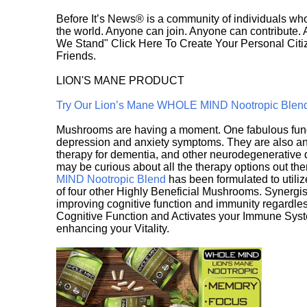
Before It’s News® is a community of individuals who
the world. Anyone can join. Anyone can contribute.
We Stand" Click Here To Create Your Personal Citiz
Friends.
LION'S MANE PRODUCT
Try Our Lion’s Mane WHOLE MIND Nootropic Blen
Mushrooms are having a moment. One fabulous fungu
depression and anxiety symptoms. They are also an 
therapy for dementia, and other neurodegenerative di
may be curious about all the therapy options out th
MIND Nootropic Blend
has been formulated to utiliz
of four other Highly Beneficial Mushrooms. Synergist
improving cognitive function and immunity regardles
Cognitive Function and Activates your Immune System,
enhancing your Vitality.