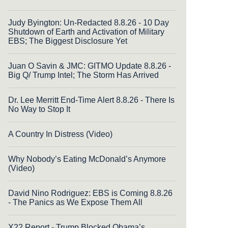
Judy Byington: Un-Redacted 8.8.26 - 10 Day
Shutdown of Earth and Activation of Military
EBS; The Biggest Disclosure Yet
Juan O Savin & JMC: GITMO Update 8.8.26 -
Big Q/ Trump Intel; The Storm Has Arrived
Dr. Lee Merritt End-Time Alert 8.8.26 - There Is
No Way to Stop It
A Country In Distress (Video)
Why Nobody’s Eating McDonald’s Anymore
(Video)
David Nino Rodriguez: EBS is Coming 8.8.26
- The Panics as We Expose Them All
X22 Report - Trump Blocked Obama’s