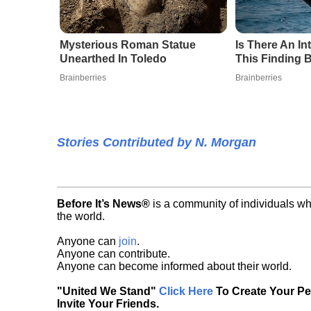
Mysterious Roman Statue
Is There An I
Unearthed In Toledo
This Finding B
Brainberries
Brainberries
Stories Contributed by N. Morgan
Before It’s News®
is a community of individuals wh
the world.
Anyone can
join
.
Anyone can contribute.
Anyone can become informed about their world.
"United We Stand"
Click Here
To Create Your P
Invite Your Friends.