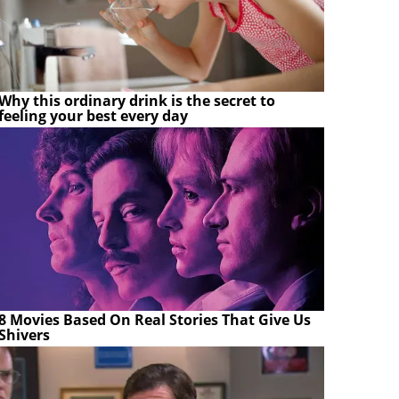
Why this ordinary drink is the secret to
feeling your best every day
8 Movies Based On Real Stories That Give Us
Shivers