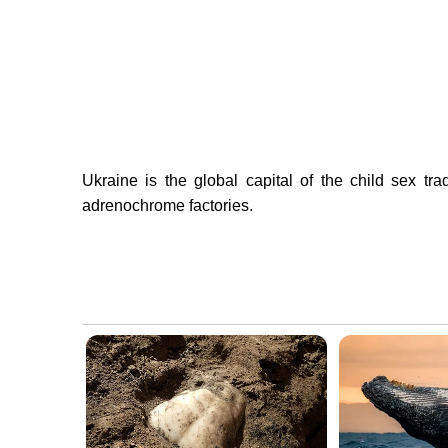
Ukraine is the global capital of the child sex tr
adrenochrome factories.