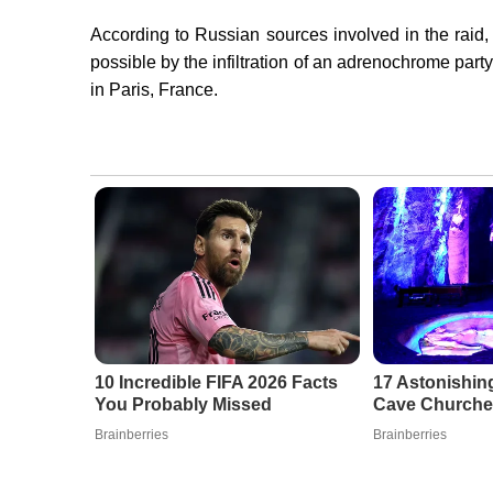
According to Russian sources involved in the raid,
possible by the infiltration of an adrenochrome par
in Paris, France.
10 Incredible FIFA 2026 Facts
17 Astonishing
You Probably Missed
Cave Churche
Brainberries
Brainberries