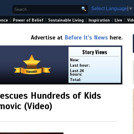
Select Language
▼
|
|
|
|
|
ence
Power of Belief
Sustainable Living
Inspiration
Live
Vid
Advertise at
Before It's News
here.
Story Views
Now:
Last hour:
Last 24
hours:
Total:
escues Hundreds of Kids
movic (Video)