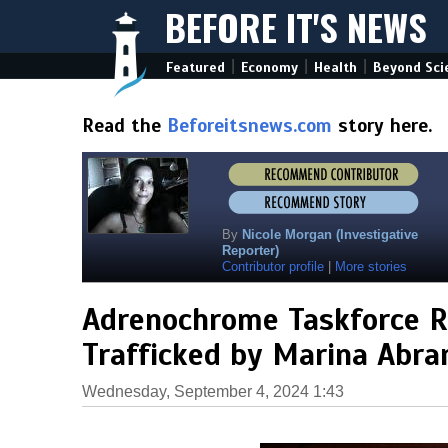
BEFORE IT'S NEWS
|
|
|
Featured
Economy
Health
Beyond Sci
Read the
Beforeitsnews.com
story here.
By
Nicole Morgan (Investigative
Reporter)
Contributor profile
|
More stories
Adrenochrome Taskforce R
Trafficked by Marina Abra
Wednesday, September 4, 2024 1:43