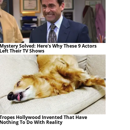
Mystery Solved: Here's Why These 9 Actors
Left Their TV Shows
Tropes Hollywood Invented That Have
Nothing To Do With Reality