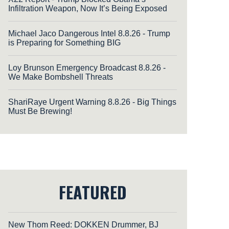
Infiltration Weapon, Now It’s Being Exposed
Michael Jaco Dangerous Intel 8.8.26 - Trump
is Preparing for Something BIG
Loy Brunson Emergency Broadcast 8.8.26 -
We Make Bombshell Threats
ShariRaye Urgent Warning 8.8.26 - Big Things
Must Be Brewing!
FEATURED
New Thom Reed: DOKKEN Drummer, BJ