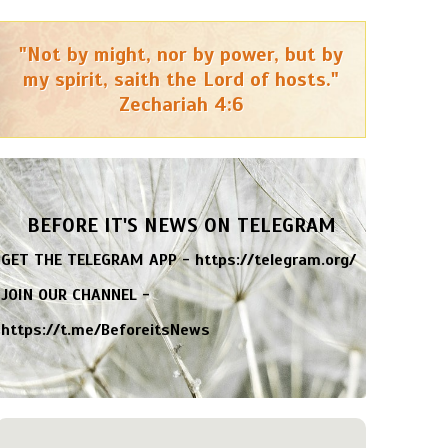
"Not by might, nor by power, but by
my spirit, saith the Lord of hosts."
Zechariah 4:6
BEFORE IT'S NEWS ON TELEGRAM
GET THE TELEGRAM APP -
https://telegram.org/
JOIN OUR CHANNEL -
https://t.me/BeforeitsNews