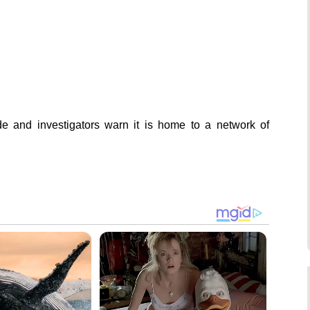
ade and investigators warn it is home to a network of