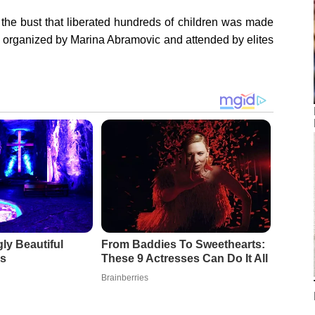
 the bust that liberated hundreds of children was made
ty organized by Marina Abramovic and attended by elites
ly Beautiful
From Baddies To Sweethearts:
s
These 9 Actresses Can Do It All
Brainberries