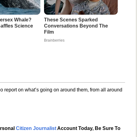
ntersex Whale?
These Scenes Sparked
affles Science
Conversations Beyond The
Film
Brainberries
o report on what’s going on around them, from all around
ersonal
Citizen Journalist
Account Today, Be Sure To