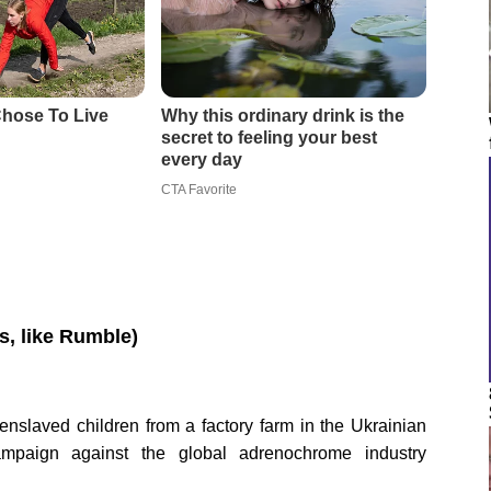
os, like Rumble)
nslaved children from a factory farm in the Ukrainian
ampaign against the global adrenochrome industry