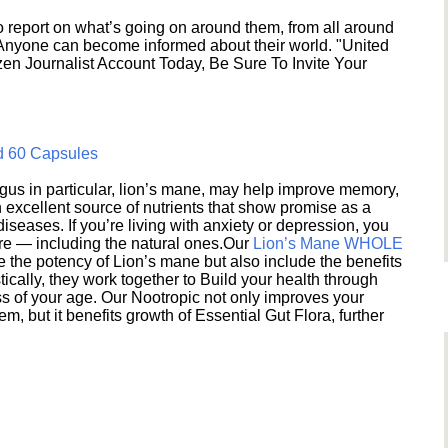
 report on what’s going on around them, from all around
 Anyone can become informed about their world. "United
en Journalist Account Today, Be Sure To Invite Your
d 60 Capsules
s in particular, lion’s mane, may help improve memory,
excellent source of nutrients that show promise as a
seases. If you’re living with anxiety or depression, you
ere — including the natural ones.Our
Lion’s Mane WHOLE
e the potency of Lion’s mane but also include the benefits
ically, they work together to Build your health through
s of your age. Our Nootropic not only improves your
 but it benefits growth of Essential Gut Flora, further