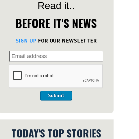
Read it..
BEFORE IT'S NEWS
SIGN UP
FOR OUR NEWSLETTER
Submit
TODAY'S TOP STORIES