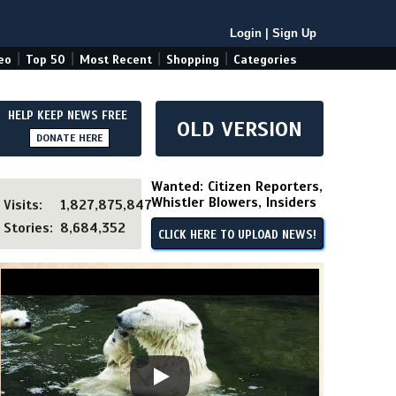
Login
|
Sign Up
|
|
|
|
eo
Top 50
Most Recent
Shopping
Categories
HELP KEEP NEWS FREE
OLD VERSION
DONATE HERE
Wanted: Citizen Reporters,
Whistler Blowers, Insiders
Visits:
1,827,875,847
Stories:
8,684,352
CLICK HERE TO UPLOAD NEWS!