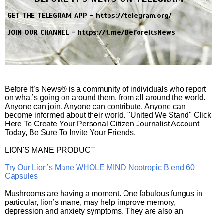
GET THE TELEGRAM APP -
https://telegram.org/
JOIN OUR CHANNEL -
https://t.me/BeforeitsNews
Before It’s News® is a community of individuals who report
on what’s going on around them, from all around the world.
Anyone can join. Anyone can contribute. Anyone can
become informed about their world. "United We Stand" Click
Here To Create Your Personal Citizen Journalist Account
Today, Be Sure To Invite Your Friends.
LION'S MANE PRODUCT
Try Our Lion’s Mane WHOLE MIND Nootropic Blend 60
Capsules
Mushrooms are having a moment. One fabulous fungus in
particular, lion’s mane, may help improve memory,
depression and anxiety symptoms. They are also an