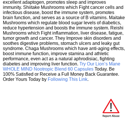
excellent adaptogen, promotes sleep and improves
immunity. Shiitake Mushrooms which Fight cancer cells and
infectious disease, boost the immune system, promotes
brain function, and serves as a source of B vitamins. Maitake
Mushrooms which regulate blood sugar levels of diabetics,
reduce hypertension and boosts the immune system. Reishi
Mushrooms which Fight inflammation, liver disease, fatigue,
tumor growth and cancer. They Improve skin disorders and
soothes digestive problems, stomach ulcers and leaky gut
syndrome. Chaga Mushrooms which have anti-aging effects,
boost immune function, improve stamina and athletic
performance, even act as a natural aphrodisiac, fighting
diabetes and improving liver function.
Try Our Lion’s Mane
WHOLE MIND Nootropic Blend 60 Capsules
Today. Be
100% Satisfied or Receive a Full Money Back Guarantee.
Order Yours Today by
Following This Link
.