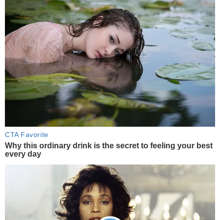
CTA Favorite
Why this ordinary drink is the secret to feeling your best
every day