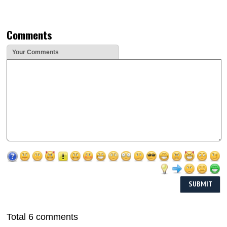
Comments
Your Comments
Total 6 comments