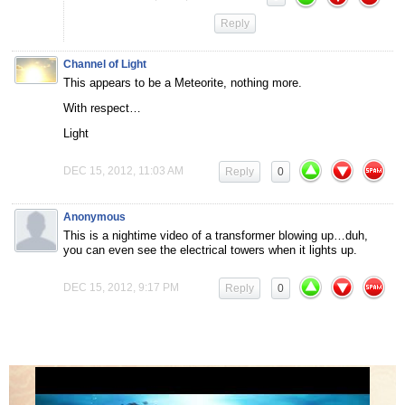
Reply
Channel of Light
This appears to be a Meteorite, nothing more.
With respect…
Light
DEC 15, 2012, 11:03 AM
Reply
0
Anonymous
This is a nightime video of a transformer blowing up…duh,
you can even see the electrical towers when it lights up.
DEC 15, 2012, 9:17 PM
Reply
0