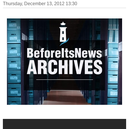
Thursday, December 13, 2012 13:30