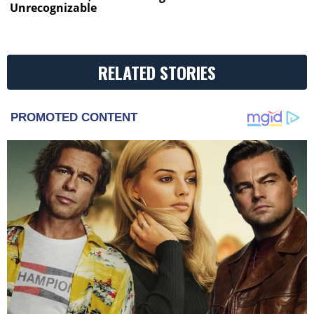
Unrecognizable
RELATED STORIES
PROMOTED CONTENT