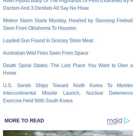
Alien Hybrid Baby Of The Highlands Of Peru Examined By 4
Doctors And 3 Dentists All Say No Hoax
Meteor Storm Starts Monday, Hearled by Stunning Fireball
Seen From Oklahoma To Houston
Loaded Gun Found In Grocery Store Meat
Australian Wild Fires Seen From Space
Death Spiral States: The Last Place You Want to Own a
Home
U.S. Sends Ships Toward North Korea To Monitor
Intercontinental Missile Launch, Nuclear Deterrence
Exercise Held With South Korea
MORE TO READ