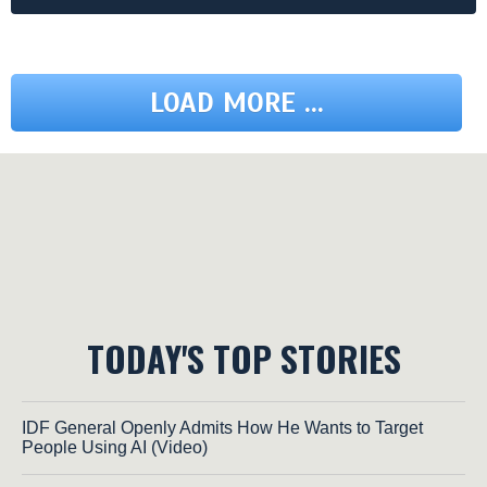
LOAD MORE ...
TODAY'S TOP STORIES
IDF General Openly Admits How He Wants to Target
People Using AI (Video)