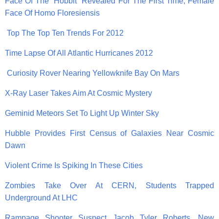
Face Of The “Hobbit” Revealed For The First Time, Female
Face Of Homo Floresiensis
Top The Top Ten Trends For 2012
Time Lapse Of All Atlantic Hurricanes 2012
Curiosity Rover Nearing Yellowknife Bay On Mars
X-Ray Laser Takes Aim At Cosmic Mystery
Geminid Meteors Set To Light Up Winter Sky
Hubble Provides First Census of Galaxies Near Cosmic
Dawn
Violent Crime Is Spiking In These Cities
Zombies Take Over At CERN, Students Trapped
Underground At LHC
Rampage Shooter Suspect Jacob Tyler Roberts, New