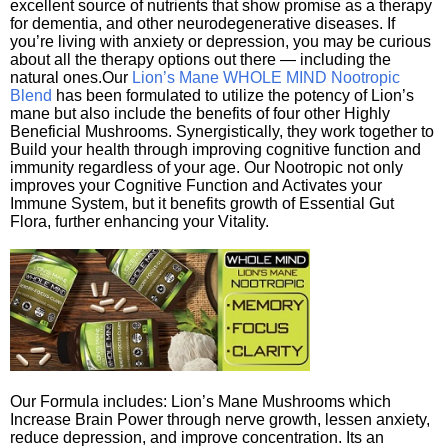
excellent source of nutrients that show promise as a therapy
for dementia, and other neurodegenerative diseases. If
you’re living with anxiety or depression, you may be curious
about all the therapy options out there — including the
natural ones.Our
Lion’s Mane WHOLE MIND Nootropic
Blend
has been formulated to utilize the potency of Lion’s
mane but also include the benefits of four other Highly
Beneficial Mushrooms. Synergistically, they work together to
Build your health through improving cognitive function and
immunity regardless of your age. Our Nootropic not only
improves your Cognitive Function and Activates your
Immune System, but it benefits growth of Essential Gut
Flora, further enhancing your Vitality.
Our Formula includes: Lion’s Mane Mushrooms which
Increase Brain Power through nerve growth, lessen anxiety,
reduce depression, and improve concentration. Its an