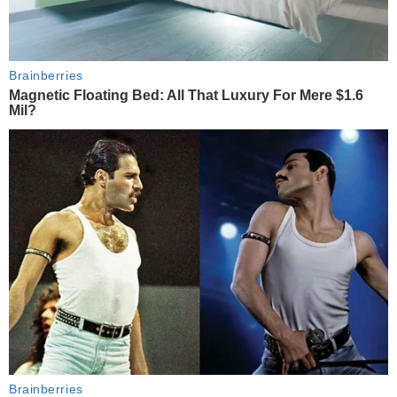
Brainberries
Magnetic Floating Bed: All That Luxury For Mere $1.6
Mil?
Brainberries