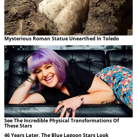
Mysterious Roman Statue Unearthed In Toledo
See The Incredible Physical Transformations Of
These Stars
46 Years Later, The Blue Lagoon Stars Look