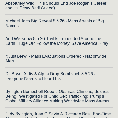
Absolutely Wild! This Should End Joe Rogan's Career
and it's Pretty Bad! (Video)
Michael Jaco Big Reveal 8.5.26 - Mass Arrests of Big
Names
And We Know 8.5.26: Evil Is Embedded Around the
Earth, Huge OP, Follow the Money, Save America, Pray!
It Just Blew! - Mass Evacuations Ordered - Nationwide
Alert
Dr. Bryan Ardis & Alpha Drop Bombshell 8.5.26 -
Everyone Needs to Hear This
Byington Bombshell Report: Obamas, Clintons, Bushes
Being Investigated For Child Sex Trafficking; Trump's
Global Military Alliance Making Worldwide Mass Arrests
Judy Byington, Juan O Savin & Riccardo Bosi: End-Time