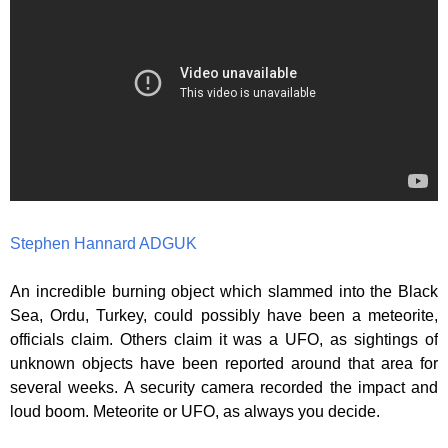
Stephen Hannard ADGUK
An incredible burning object which slammed into the Black
Sea, Ordu, Turkey, could possibly have been a meteorite,
officials claim. Others claim it was a UFO, as sightings of
unknown objects have been reported around that area for
several weeks. A security camera recorded the impact and
loud boom. Meteorite or UFO, as always you decide.