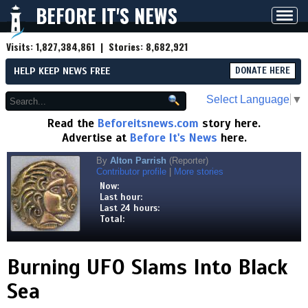
BEFORE IT'S NEWS
Toggl
navig
Visits:
1,827,384,861
| Stories:
8,682,921
HELP KEEP NEWS FREE
DONATE HERE
Select Language
▼
Read the
Beforeitsnews.com
story here.
Advertise at
Before It's News
here.
By
Alton Parrish
(Reporter)
Contributor profile
|
More stories
Now:
Last hour:
Last 24 hours:
Total:
Burning UFO Slams Into Black
Sea