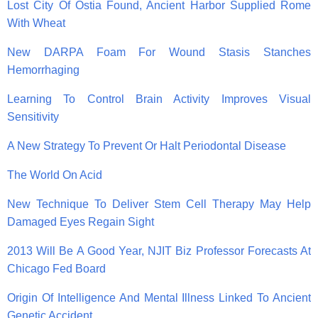
Lost City Of Ostia Found, Ancient Harbor Supplied Rome
With Wheat
New DARPA Foam For Wound Stasis Stanches
Hemorrhaging
Learning To Control Brain Activity Improves Visual
Sensitivity
A New Strategy To Prevent Or Halt Periodontal Disease
The World On Acid
New Technique To Deliver Stem Cell Therapy May Help
Damaged Eyes Regain Sight
2013 Will Be A Good Year, NJIT Biz Professor Forecasts At
Chicago Fed Board
Origin Of Intelligence And Mental Illness Linked To Ancient
Genetic Accident