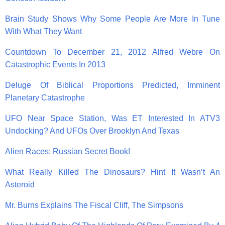
Brain Study Shows Why Some People Are More In Tune
With What They Want
Countdown To December 21, 2012 Alfred Webre On
Catastrophic Events In 2013
Deluge Of Biblical Proportions Predicted, Imminent
Planetary Catastrophe
UFO Near Space Station, Was ET Interested In ATV3
Undocking? And UFOs Over Brooklyn And Texas
Alien Races: Russian Secret Book!
What Really Killed The Dinosaurs? Hint It Wasn’t An
Asteroid
Mr. Burns Explains The Fiscal Cliff, The Simpsons