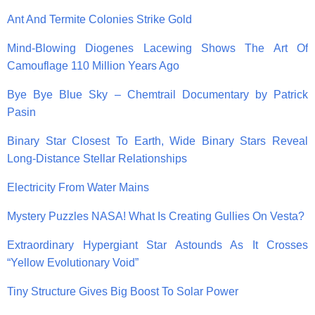
Ant And Termite Colonies Strike Gold
Mind-Blowing Diogenes Lacewing Shows The Art Of
Camouflage 110 Million Years Ago
Bye Bye Blue Sky – Chemtrail Documentary by Patrick
Pasin
Binary Star Closest To Earth, Wide Binary Stars Reveal
Long-Distance Stellar Relationships
Electricity From Water Mains
Mystery Puzzles NASA! What Is Creating Gullies On Vesta?
Extraordinary Hypergiant Star Astounds As It Crosses
“Yellow Evolutionary Void”
Tiny Structure Gives Big Boost To Solar Power