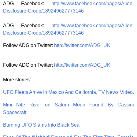
ADG Facebook:
http://www.facebook.com/pages/Alien-
Disclosure-Group/189249627773146
ADG Facebook:
http://www.facebook.com/pages/Alien-
Disclosure-Group/189249627773146
Follow ADG on Twitter:
http://twitter.com/ADG_UK
Follow ADG on Twitter:
http://twitter.com/ADG_UK
More stories:
UFO Fleets Arrive In Mexico And California, TV News Video.
Mini Nile River on Saturn Moon Found By Cassini
Spacecraft
Burning UFO Slams Into Black Sea