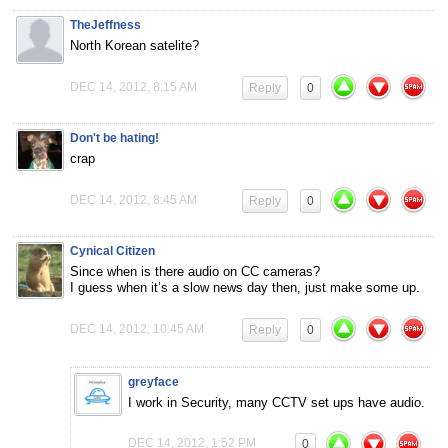
TheJeffness
North Korean satelite?
DEC 14, 2012, 8:15 AM
Reply
0
Don't be hating!
crap
DEC 14, 2012, 8:45 AM
Reply
0
Cynical Citizen
Since when is there audio on CC cameras?
I guess when it’s a slow news day then, just make some up.
DEC 14, 2012, 10:45 AM
Reply
0
greyface
I work in Security, many CCTV set ups have audio.
DEC 14, 2012, 1:52 PM
0