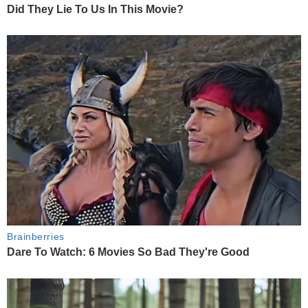
Did They Lie To Us In This Movie?
Brainberries
Dare To Watch: 6 Movies So Bad They're Good