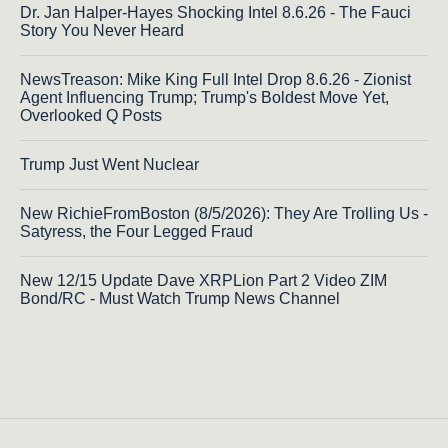
Dr. Jan Halper-Hayes Shocking Intel 8.6.26 - The Fauci
Story You Never Heard
NewsTreason: Mike King Full Intel Drop 8.6.26 - Zionist
Agent Influencing Trump; Trump's Boldest Move Yet,
Overlooked Q Posts
Trump Just Went Nuclear
New RichieFromBoston (8/5/2026): They Are Trolling Us -
Satyress, the Four Legged Fraud
New 12/15 Update Dave XRPLion Part 2 Video ZIM
Bond/RC - Must Watch Trump News Channel