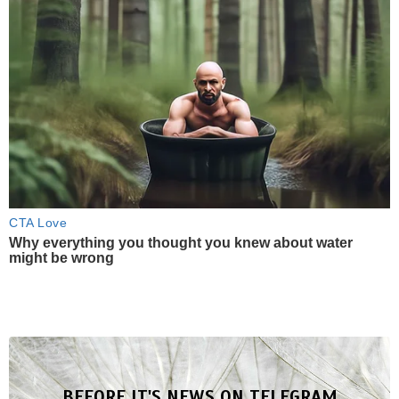
CTA Love
Why everything you thought you knew about water
might be wrong
BEFORE IT'S NEWS ON TELEGRAM