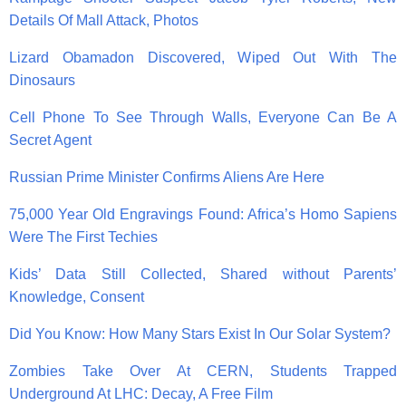
Details Of Mall Attack, Photos
Lizard Obamadon Discovered, Wiped Out With The
Dinosaurs
Cell Phone To See Through Walls, Everyone Can Be A
Secret Agent
Russian Prime Minister Confirms Aliens Are Here
75,000 Year Old Engravings Found: Africa’s Homo Sapiens
Were The First Techies
Kids’ Data Still Collected, Shared without Parents’
Knowledge, Consent
Did You Know: How Many Stars Exist In Our Solar System?
Zombies Take Over At CERN, Students Trapped
Underground At LHC: Decay, A Free Film