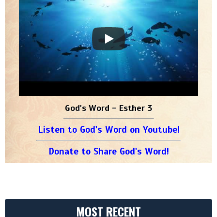
God's Word - Esther 3
Listen to God's Word on Youtube!
Donate to Share God's Word!
MOST RECENT