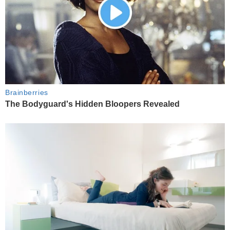
Brainberries
The Bodyguard's Hidden Bloopers Revealed