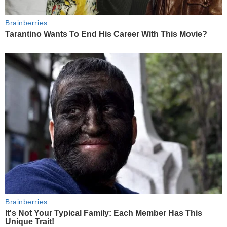
Brainberries
Tarantino Wants To End His Career With This Movie?
Brainberries
It's Not Your Typical Family: Each Member Has This
Unique Trait!