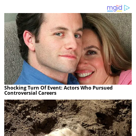
Shocking Turn Of Event: Actors Who Pursued
Controversial Careers