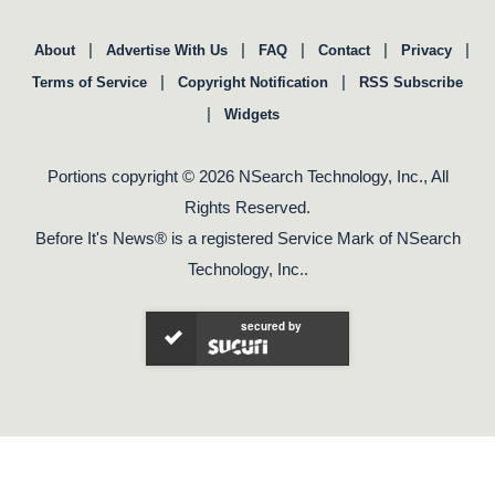
|
|
|
|
|
About
Advertise With Us
FAQ
Contact
Privacy
|
|
Terms of Service
Copyright Notification
RSS Subscribe
|
Widgets
Portions copyright © 2026 NSearch Technology, Inc., All
Rights Reserved.
Before It's News® is a registered Service Mark of NSearch
Technology, Inc..
secured by