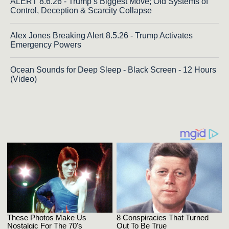
ALERT 8.6.26 - Trump’s Biggest Move; Old Systems of
Control, Deception & Scarcity Collapse
Alex Jones Breaking Alert 8.5.26 - Trump Activates
Emergency Powers
Ocean Sounds for Deep Sleep - Black Screen - 12 Hours
(Video)