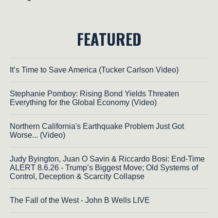
FEATURED
It’s Time to Save America (Tucker Carlson Video)
Stephanie Pomboy: Rising Bond Yields Threaten
Everything for the Global Economy (Video)
Northern California's Earthquake Problem Just Got
Worse... (Video)
Judy Byington, Juan O Savin & Riccardo Bosi: End-Time
ALERT 8.6.26 - Trump’s Biggest Move; Old Systems of
Control, Deception & Scarcity Collapse
The Fall of the West - John B Wells LIVE