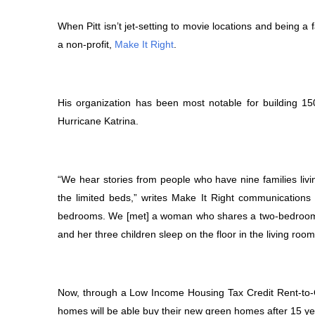
When Pitt isn’t jet-setting to movie locations and being a 
a non-profit,
Make It Right
.
His organization has been most notable for building 1
Hurricane Katrina.
“We hear stories from people who have nine families livi
the limited beds,” writes Make It Right communications
bedrooms. We [met] a woman who shares a two-bedroom 
and her three children sleep on the floor in the living room
Now, through a Low Income Housing Tax Credit Rent-to-O
homes will be able buy their new green homes after 15 yea