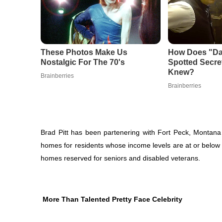
Brad Pitt has been partenering with Fort Peck, Montana 
homes for residents whose income levels are at or below
homes reserved for seniors and disabled veterans.
More Than Talented Pretty Face Celebrity