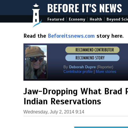
BEFORE IT'S NEWS
|
|
|
Featured
Economy
Health
Beyond Sci
Read the
Beforeitsnews.com
story here.
By
Deborah Dupre
(Reporter)
Contributor profile
|
More stories
Jaw-Dropping What Brad P
Indian Reservations
Wednesday, July 2, 2014 9:14