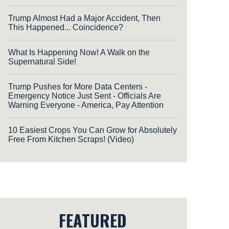
Trump Almost Had a Major Accident, Then
This Happened... Coincidence?
What Is Happening Now! A Walk on the
Supernatural Side!
Trump Pushes for More Data Centers -
Emergency Notice Just Sent - Officials Are
Warning Everyone - America, Pay Attention
10 Easiest Crops You Can Grow for Absolutely
Free From Kitchen Scraps! (Video)
FEATURED