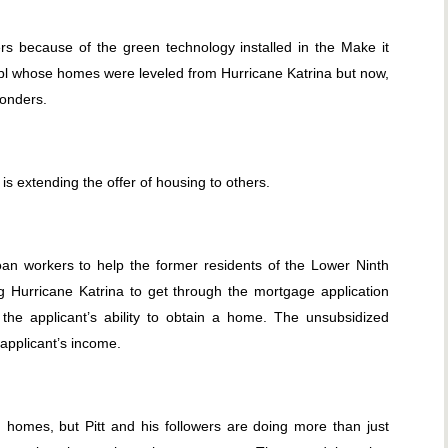
s because of the green technology installed in the Make it
eopl whose homes were leveled from Hurricane Katrina but now,
ponders.
 is extending the offer of housing to others.
loan workers to help the former residents of the Lower Ninth
 Hurricane Katrina to get through the mortgage application
the applicant’s ability to obtain a home. The unsubsidized
applicant’s income.
omes, but Pitt and his followers are doing more than just