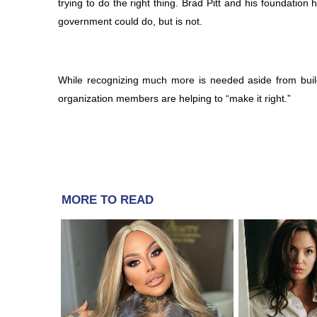
trying to do the right thing. Brad Pitt and his foundati
government could do, but is not.
While recognizing much more is needed aside from build
organization members are helping to “make it right.”
MORE TO READ