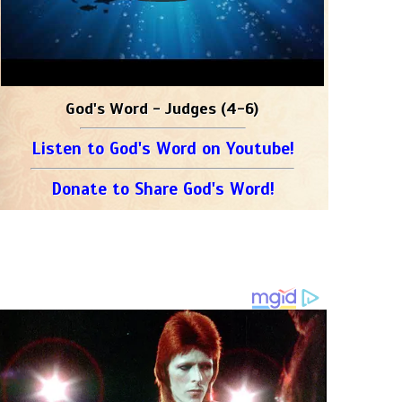
God's Word - Judges (4-6)
Listen to God's Word on Youtube!
Donate to Share God's Word!