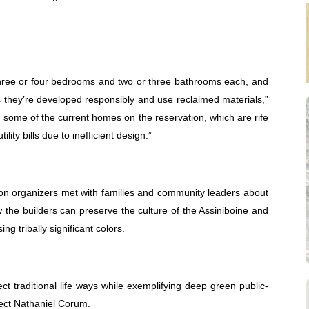
hree or four bedrooms and two or three bathrooms each, and
s they’re developed responsibly and use reclaimed materials,”
om some of the current homes on the reservation, which are rife
lity bills due to inefficient design.”
tion organizers met with families and community leaders about
 the builders can preserve the culture of the Assiniboine and
g tribally significant colors.
t traditional life ways while exemplifying deep green public-
tect Nathaniel Corum.