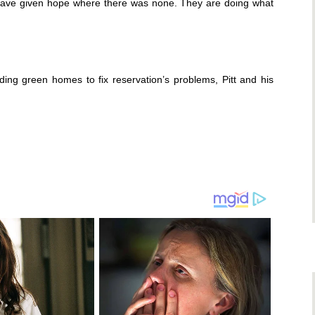
on have given hope where there was none. They are doing what
ing green homes to fix reservation’s problems, Pitt and his