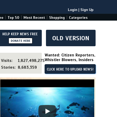
Login
|
Sign Up
|
|
|
|
eo
Top 50
Most Recent
Shopping
Categories
HELP KEEP NEWS FREE
OLD VERSION
DONATE HERE
Wanted: Citizen Reporters,
Whistler Blowers, Insiders
Visits:
1,827,498,275
Stories:
8,683,359
CLICK HERE TO UPLOAD NEWS!