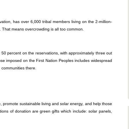
ation, has over 6,000 tribal members living on the 2-million-
g. That means overcrowding is all too common.
0 percent on the reservations, with approximately three out
abuse imposed on the First Nation Peoples includes widespread
 communities there.
e, promote sustainable living and solar energy, and help those
tions of donation are green gifts which include: solar panels,