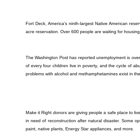
Fort Deck, America’s ninth-largest Native American reserv
acre reservation. Over 600 people are waiting for housin
The Washington Post has reported unemployment is over 5
of every four children live in poverty, and the cycle of 
problems with alcohol and methamphetamines exist in the
Make it Right donors are giving people a safe place to liv
in need of reconstruction after natural disaster. Some op
paint, native plants, Energy Star appliances, and more.