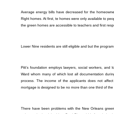
Average energy bills have decreased for the homeowner
Right homes. At first, te homes were only available to p
the green homes are accessible to teachers and first res
Lower Nine residents are still eligible and but the program
Pitt’s foundation employs lawyers, social workers, and 
Ward whom many of which lost all documentation during
process. The income of the applicants does not affect 
mortgage is designed to be no more than one third of the 
There have been problems with the New Orleans green h