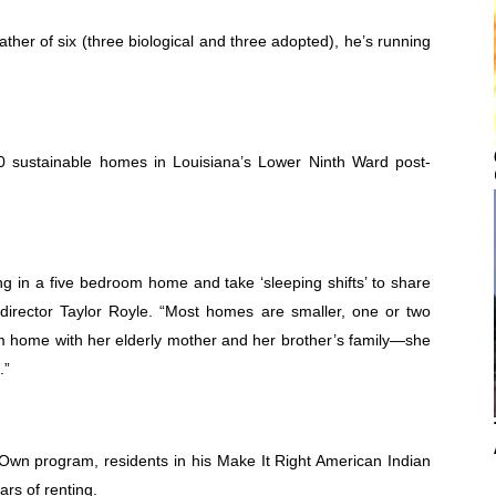
father of six (three biological and three adopted), he’s running
50 sustainable homes in Louisiana’s Lower Ninth Ward post-
ng in a five bedroom home and take ‘sleeping shifts’ to share
 director Taylor Royle. “Most homes are smaller, one or two
home with her elderly mother and her brother’s family—she
.”
wn program, residents in his Make It Right American Indian
rs of renting.