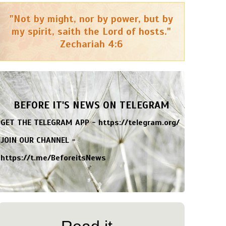
"Not by might, nor by power, but by
my spirit, saith the Lord of hosts."
Zechariah 4:6
BEFORE IT'S NEWS ON TELEGRAM
GET THE TELEGRAM APP -
https://telegram.org/
JOIN OUR CHANNEL -
https://t.me/BeforeitsNews