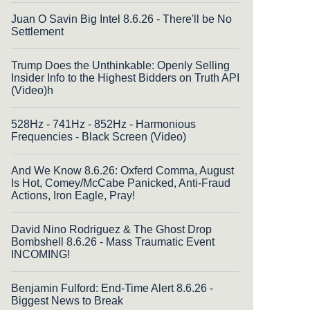
Juan O Savin Big Intel 8.6.26 - There'll be No
Settlement
Trump Does the Unthinkable: Openly Selling
Insider Info to the Highest Bidders on Truth API
(Video)h
528Hz - 741Hz - 852Hz - Harmonious
Frequencies - Black Screen (Video)
And We Know 8.6.26: Oxferd Comma, August
Is Hot, Comey/McCabe Panicked, Anti-Fraud
Actions, Iron Eagle, Pray!
David Nino Rodriguez & The Ghost Drop
Bombshell 8.6.26 - Mass Traumatic Event
INCOMING!
Benjamin Fulford: End-Time Alert 8.6.26 -
Biggest News to Break