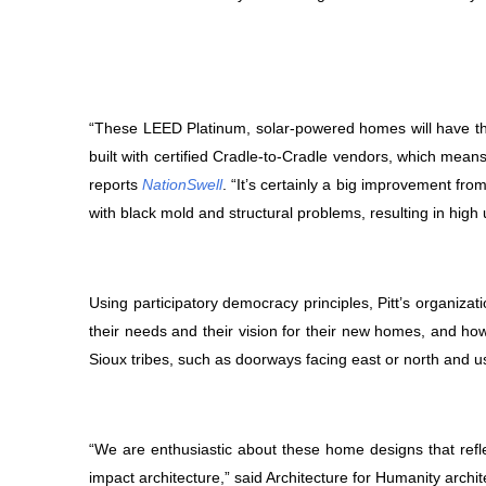
“These LEED Platinum, solar-powered homes will have t
built with certified Cradle-to-Cradle vendors, which mean
reports
NationSwell
. “It’s certainly a big improvement fr
with black mold and structural problems, resulting in high uti
Using participatory democracy principles, Pitt’s organiza
their needs and their vision for their new homes, and how
Sioux tribes, such as doorways facing east or north and usin
“We are enthusiastic about these home designs that reflec
impact architecture,” said Architecture for Humanity archi