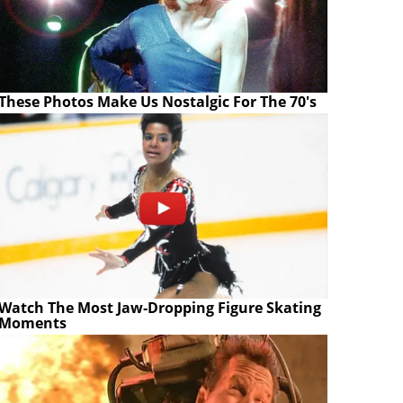
These Photos Make Us Nostalgic For The 70's
Watch The Most Jaw‑Dropping Figure Skating
Moments