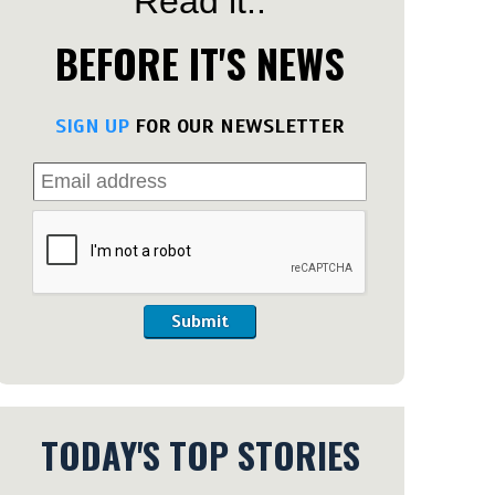
Read it..
BEFORE IT'S NEWS
SIGN UP
FOR OUR NEWSLETTER
Submit
TODAY'S TOP STORIES