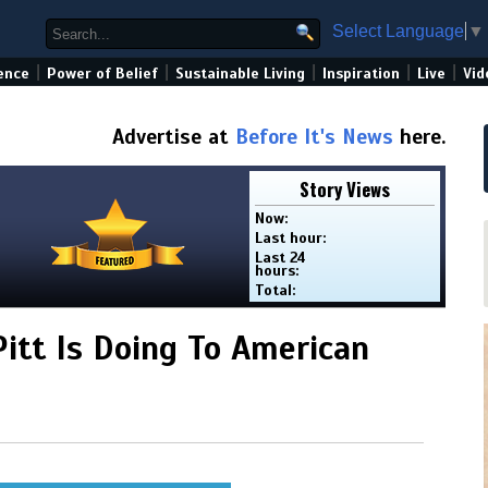
Select Language
▼
|
|
|
|
|
ence
Power of Belief
Sustainable Living
Inspiration
Live
Vid
Advertise at
Before It's News
here.
Story Views
Now:
Last hour:
Last 24
hours:
Total:
itt Is Doing To American