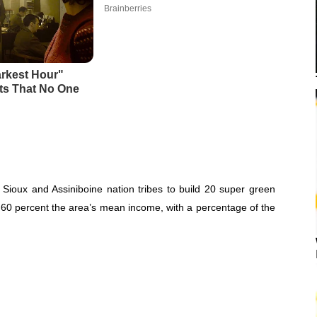
Sioux and Assiniboine nation tribes to build 20 super green
 60 percent the area’s mean income, with a percentage of the