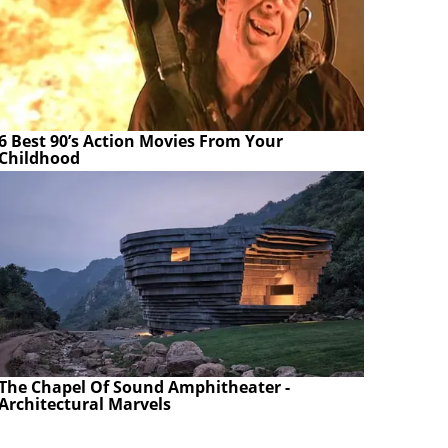
6 Best 90’s Action Movies From Your
Childhood
The Chapel Of Sound Amphitheater -
Architectural Marvels