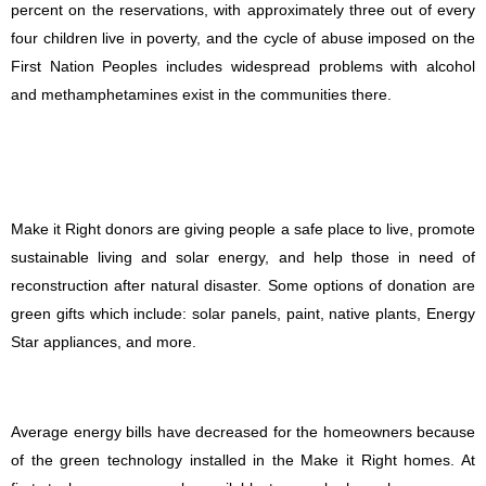
percent on the reservations, with approximately three out of every
four children live in poverty, and the cycle of abuse imposed on the
First Nation Peoples includes widespread problems with alcohol
and methamphetamines exist in the communities there.
Make it Right donors are giving people a safe place to live, promote
sustainable living and solar energy, and help those in need of
reconstruction after natural disaster. Some options of donation are
green gifts which include: solar panels, paint, native plants, Energy
Star appliances, and more.
Average energy bills have decreased for the homeowners because
of the green technology installed in the Make it Right homes. At