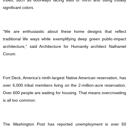
tribes, such as doorways facing east or north and using tribally
significant colors.
“We are enthusiastic about these home designs that reflect
traditional life ways while exemplifying deep green public-impact
architecture,” said Architecture for Humanity architect Nathaniel
Corum.
Fort Deck, America’s ninth-largest Native American reservation, has
over 6,000 tribal members living on the 2-million-acre reservation.
Over 600 people are waiting for housing. That means overcrowding
is all too common.
The Washington Post has reported unemployment is over 50