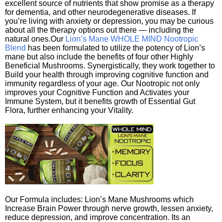
excellent source of nutrients that show promise as a therapy
for dementia, and other neurodegenerative diseases. If
you’re living with anxiety or depression, you may be curious
about all the therapy options out there — including the
natural ones.Our
Lion’s Mane WHOLE MIND Nootropic
Blend
has been formulated to utilize the potency of Lion’s
mane but also include the benefits of four other Highly
Beneficial Mushrooms. Synergistically, they work together to
Build your health through improving cognitive function and
immunity regardless of your age. Our Nootropic not only
improves your Cognitive Function and Activates your
Immune System, but it benefits growth of Essential Gut
Flora, further enhancing your Vitality.
Our Formula includes: Lion’s Mane Mushrooms which
Increase Brain Power through nerve growth, lessen anxiety,
reduce depression, and improve concentration. Its an