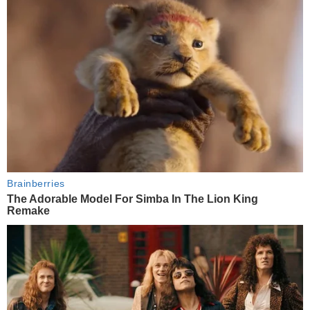
Brainberries
The Adorable Model For Simba In The Lion King
Remake