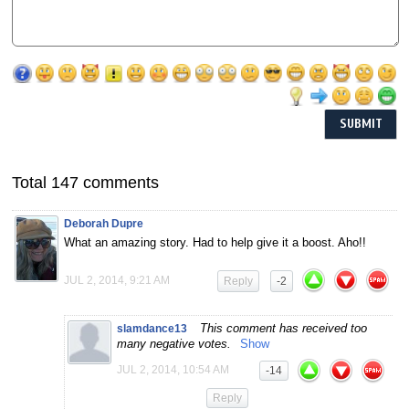
Total 147 comments
Deborah Dupre
What an amazing story. Had to help give it a boost. Aho!!
JUL 2, 2014, 9:21 AM
Reply
-2
This comment has received too
slamdance13
many negative votes.
Show
JUL 2, 2014, 10:54 AM
-14
Reply