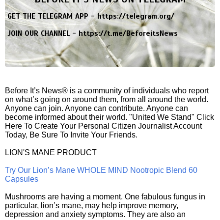
GET THE TELEGRAM APP -
https://telegram.org/
JOIN OUR CHANNEL -
https://t.me/BeforeitsNews
Before It’s News® is a community of individuals who report
on what’s going on around them, from all around the world.
Anyone can join. Anyone can contribute. Anyone can
become informed about their world. "United We Stand" Click
Here To Create Your Personal Citizen Journalist Account
Today, Be Sure To Invite Your Friends.
LION'S MANE PRODUCT
Try Our Lion’s Mane WHOLE MIND Nootropic Blend 60
Capsules
Mushrooms are having a moment. One fabulous fungus in
particular, lion’s mane, may help improve memory,
depression and anxiety symptoms. They are also an