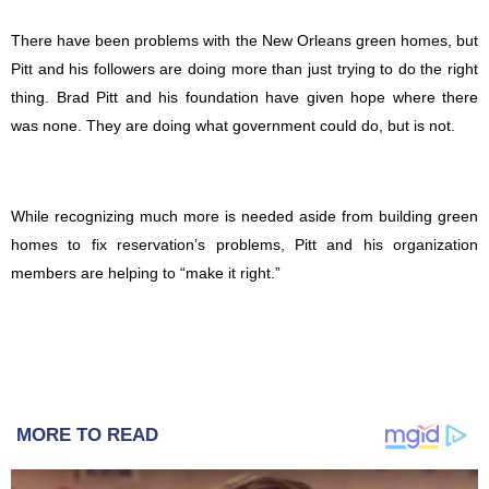
There have been problems with the New Orleans green homes, but
Pitt and his followers are doing more than just trying to do the right
thing. Brad Pitt and his foundation have given hope where there
was none. They are doing what government could do, but is not.
While recognizing much more is needed aside from building green
homes to fix reservation’s problems, Pitt and his organization
members are helping to “make it right.”
MORE TO READ