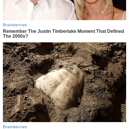
Brainberries
Remember The Justin Timberlake Moment That Defined
The 2000s?
Brainberries