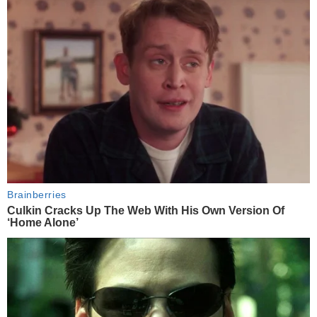
Brainberries
Culkin Cracks Up The Web With His Own Version Of
‘Home Alone’