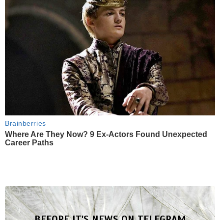
Brainberries
Where Are They Now? 9 Ex-Actors Found Unexpected
Career Paths
BEFORE IT'S NEWS ON TELEGRAM