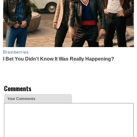
Brainberries
I Bet You Didn't Know It Was Really Happening?
Comments
Your Comments