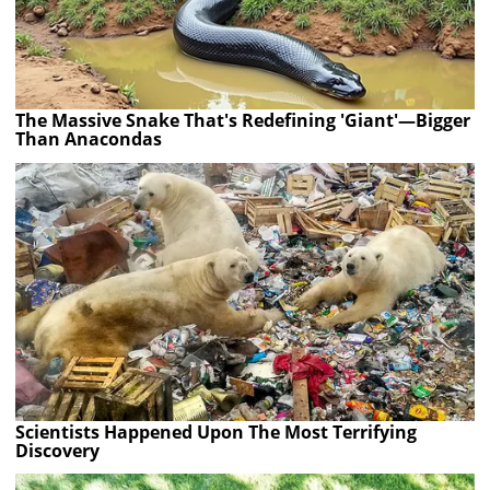
The Massive Snake That's Redefining 'Giant'—Bigger
Than Anacondas
Scientists Happened Upon The Most Terrifying
Discovery