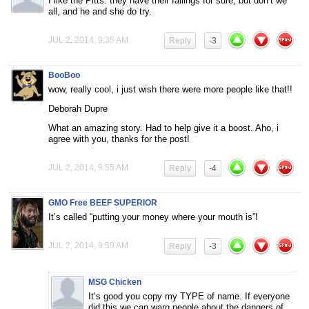
I like the Pitts. they have their failings for sure, but don’t we
all, and he and she do try.
JUL 2, 2014, 9:35 AM
Reply
-3
BooBoo
wow, really cool, i just wish there were more people like that!!
Deborah Dupre
What an amazing story. Had to help give it a boost. Aho, i
agree with you, thanks for the post!
JUL 2, 2014, 9:55 AM
Reply
-4
GMO Free BEEF SUPERIOR
It’s called “putting your money where your mouth is”!
JUL 2, 2014, 9:59 AM
Reply
-3
MSG Chicken
It’s good you copy my TYPE of name. If everyone
did this we can warn people about the dangers of