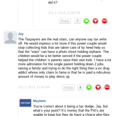
did it?
JUL 3, 2014, 12:58 PM
Reply
-7
Jay
The Taxpayers are the real stars, can anyone say tax write
off. He would impress a lot more if this power couple would
stop collecting kids that are taken care of by hired help so
that the “stars” can have a photo shoot holding orphans. The
children would be a lot better served if the power couple
helped the children ‘s parents raise their own kids. I have a lot
more admiration for the single parent holding down 2 jobs,
raising a family and trying to do the right thing then a ex drug
addict whose only claim to fame is that he is paid a ridiculous
amount of money to play dress up.
JUL 2, 2014, 11:45 AM
Reply
8
Mayhem
You’re correct about it being a tax dodge, Jay, but
what’s your point? It’s money that the Pitt’s are
unable to keep but they do have a choice who they