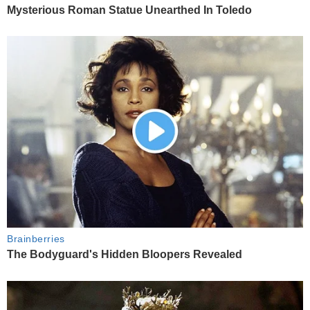
Mysterious Roman Statue Unearthed In Toledo
Brainberries
The Bodyguard's Hidden Bloopers Revealed