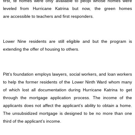
first, te homes were only available to peopl whose homes were
leveled from Hurricane Katrina but now, the green homes
are accessible to teachers and first responders.
Lower Nine residents are still eligible and but the program is
extending the offer of housing to others.
Pitt’s foundation employs lawyers, social workers, and loan workers
to help the former residents of the Lower Ninth Ward whom many
of which lost all documentation during Hurricane Katrina to get
through the mortgage application process. The income of the
applicants does not affect the applicant’s ability to obtain a home.
The unsubsidized mortgage is designed to be no more than one
third of the applicant’s income.