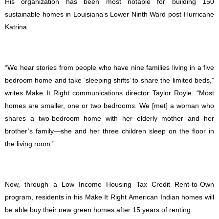
His organization has been most notable for building 150
sustainable homes in Louisiana’s Lower Ninth Ward post-Hurricane
Katrina.
“We hear stories from people who have nine families living in a five
bedroom home and take ‘sleeping shifts’ to share the limited beds,”
writes Make It Right communications director Taylor Royle. “Most
homes are smaller, one or two bedrooms. We [met] a woman who
shares a two-bedroom home with her elderly mother and her
brother’s family—she and her three children sleep on the floor in
the living room.”
Now, through a Low Income Housing Tax Credit Rent-to-Own
program, residents in his Make It Right American Indian homes will
be able buy their new green homes after 15 years of renting.