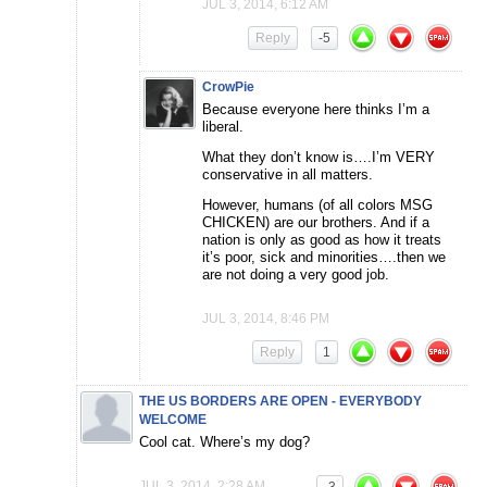
JUL 3, 2014, 6:12 AM
Reply
-5
CrowPie
Because everyone here thinks I’m a
liberal.
What they don’t know is….I’m VERY
conservative in all matters.
However, humans (of all colors MSG
CHICKEN) are our brothers. And if a
nation is only as good as how it treats
it’s poor, sick and minorities….then we
are not doing a very good job.
JUL 3, 2014, 8:46 PM
Reply
1
THE US BORDERS ARE OPEN - EVERYBODY
WELCOME
Cool cat. Where’s my dog?
JUL 3, 2014, 2:28 AM