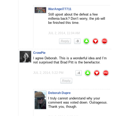
WarAngel77711
Still upset about the defeat a few
millenia back? Don’t worry, the job will
be finished this time.
JUL 2, 2014, 11:04 AM
Reply
-9
CrowPie
I agree Deborah. This is a wonderful idea and I’m
not surprised that Brad Pitt is the benefactor.
JUL 2, 2014, 5:22 PM
-4
Reply
Deborah Dupre
I truly cannot understand why your
comment was voted down. Outrageous.
Thank you, though.