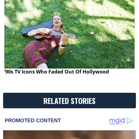
’90s TV Icons Who Faded Out Of Hollywood
RELATED STORIES
PROMOTED CONTENT