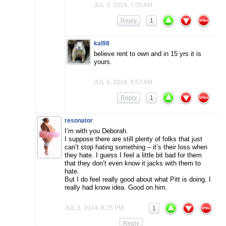
JUL 3, 2014, 7:06 AM
Reply
1
kal98
believe rent to own and in 15 yrs it is
yours.
JUL 6, 2014, 9:57 AM
Reply
1
resonator
I’m with you Deborah.
I suppose there are still plenty of folks that just
can’t stop hating something – it’s their loss when
they hate. I guess I feel a little bit bad for them
that they don’t even know it jacks with them to
hate.
But I do feel really good about what Pitt is doing. I
really had know idea. Good on him.
JUL 3, 2014, 8:25 PM
1
Reply