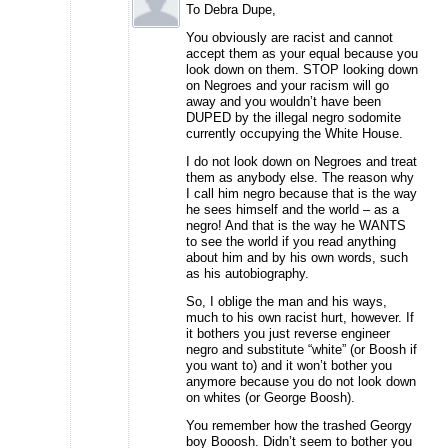
To Debra Dupe,
You obviously are racist and cannot
accept them as your equal because you
look down on them. STOP looking down
on Negroes and your racism will go
away and you wouldn’t have been
DUPED by the illegal negro sodomite
currently occupying the White House.
I do not look down on Negroes and treat
them as anybody else. The reason why
I call him negro because that is the way
he sees himself and the world – as a
negro! And that is the way he WANTS
to see the world if you read anything
about him and by his own words, such
as his autobiography.
So, I oblige the man and his ways,
much to his own racist hurt, however. If
it bothers you just reverse engineer
negro and substitute “white” (or Boosh if
you want to) and it won’t bother you
anymore because you do not look down
on whites (or George Boosh).
You remember how the trashed Georgy
boy Booosh. Didn’t seem to bother you