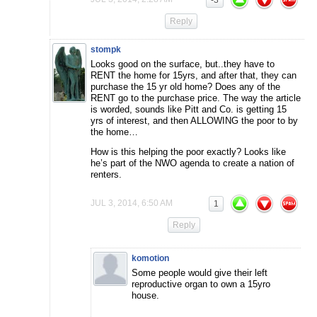
-3
Reply
stompk
Looks good on the surface, but..they have to
RENT the home for 15yrs, and after that, they can
purchase the 15 yr old home? Does any of the
RENT go to the purchase price. The way the article
is worded, sounds like Pitt and Co. is getting 15
yrs of interest, and then ALLOWING the poor to by
the home…
How is this helping the poor exactly? Looks like
he’s part of the NWO agenda to create a nation of
renters.
JUL 3, 2014, 6:50 AM
1
Reply
komotion
Some people would give their left
reproductive organ to own a 15yro
house.