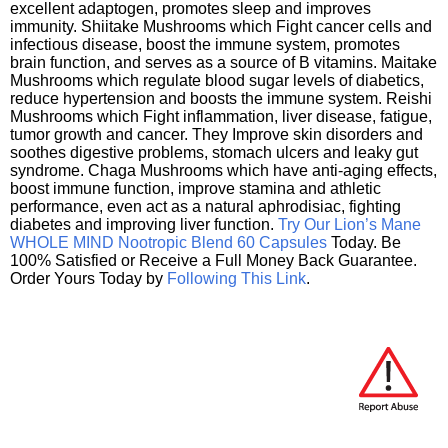
excellent adaptogen, promotes sleep and improves
immunity. Shiitake Mushrooms which Fight cancer cells and
infectious disease, boost the immune system, promotes
brain function, and serves as a source of B vitamins. Maitake
Mushrooms which regulate blood sugar levels of diabetics,
reduce hypertension and boosts the immune system. Reishi
Mushrooms which Fight inflammation, liver disease, fatigue,
tumor growth and cancer. They Improve skin disorders and
soothes digestive problems, stomach ulcers and leaky gut
syndrome. Chaga Mushrooms which have anti-aging effects,
boost immune function, improve stamina and athletic
performance, even act as a natural aphrodisiac, fighting
diabetes and improving liver function.
Try Our Lion’s Mane
WHOLE MIND Nootropic Blend 60 Capsules
Today. Be
100% Satisfied or Receive a Full Money Back Guarantee.
Order Yours Today by
Following This Link
.