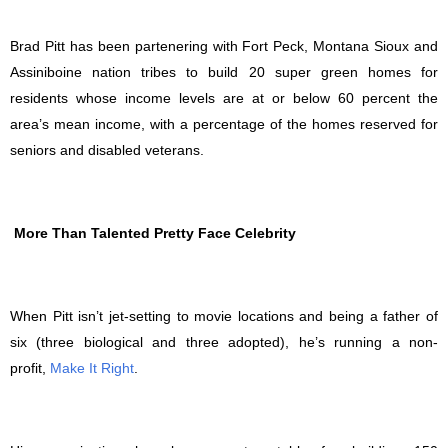
Brad Pitt has been partenering with Fort Peck, Montana Sioux and
Assiniboine nation tribes to build 20 super green homes for
residents whose income levels are at or below 60 percent the
area’s mean income, with a percentage of the homes reserved for
seniors and disabled veterans.
More Than Talented Pretty Face Celebrity
When Pitt isn’t jet-setting to movie locations and being a father of
six (three biological and three adopted), he’s running a non-
profit,
Make It Right
.