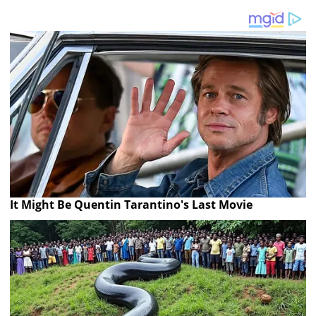
It Might Be Quentin Tarantino's Last Movie