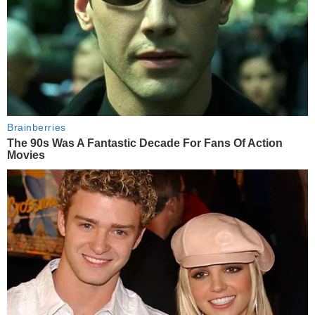
Brainberries
The 90s Was A Fantastic Decade For Fans Of Action
Movies