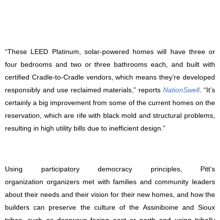
“These LEED Platinum, solar-powered homes will have three or
four bedrooms and two or three bathrooms each, and built with
certified Cradle-to-Cradle vendors, which means they’re developed
responsibly and use reclaimed materials,” reports
NationSwell
. “It’s
certainly a big improvement from some of the current homes on the
reservation, which are rife with black mold and structural problems,
resulting in high utility bills due to inefficient design.”
Using participatory democracy principles, Pitt’s
organization organizers met with families and community leaders
about their needs and their vision for their new homes, and how the
builders can preserve the culture of the Assiniboine and Sioux