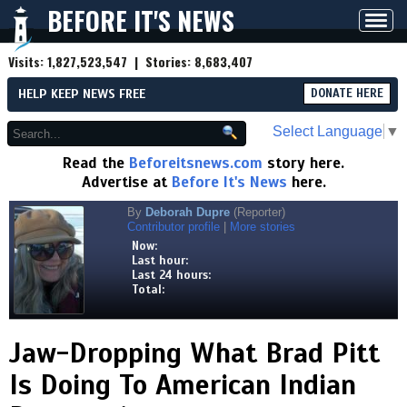
BEFORE IT'S NEWS
Toggl
navig
Visits:
1,827,523,547
| Stories:
8,683,407
HELP KEEP NEWS FREE
DONATE HERE
Select Language
▼
Read the
Beforeitsnews.com
story here.
Advertise at
Before It's News
here.
By
Deborah Dupre
(Reporter)
Contributor profile
|
More stories
Now:
Last hour:
Last 24 hours:
Total:
Jaw-Dropping What Brad Pitt
Is Doing To American Indian