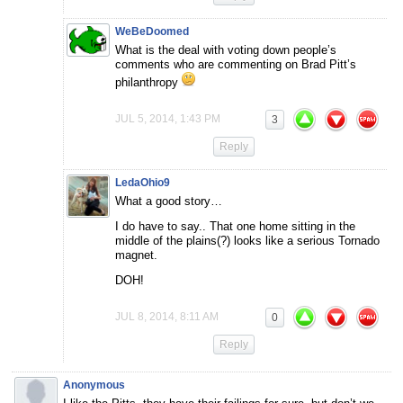
WeBeDoomed
What is the deal with voting down people’s
comments who are commenting on Brad Pitt’s
philanthropy
JUL 5, 2014, 1:43 PM
3
Reply
LedaOhio9
What a good story…
I do have to say.. That one home sitting in the
middle of the plains(?) looks like a serious Tornado
magnet.
DOH!
JUL 8, 2014, 8:11 AM
0
Reply
Anonymous