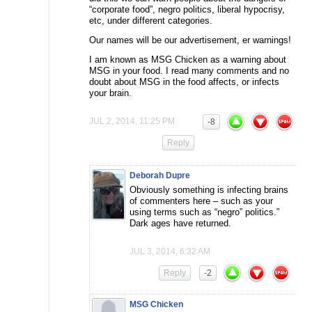
“corporate food”, negro politics, liberal hypocrisy,
etc, under different categories.
Our names will be our advertisement, er warnings!
I am known as MSG Chicken as a warning about
MSG in your food. I read many comments and no
doubt about MSG in the food affects, or infects
your brain.
JUL 2, 2014, 11:25 PM
-8
Reply
Deborah Dupre
Obviously something is infecting brains
of commenters here – such as your
using terms such as “negro” politics.”
Dark ages have returned.
JUL 3, 2014, 6:32 AM
Reply
-2
MSG Chicken