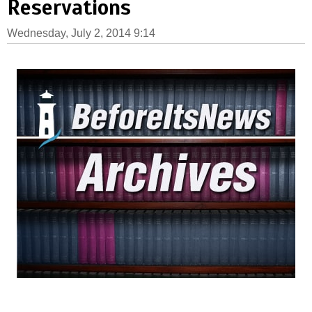
Reservations
Wednesday, July 2, 2014 9:14