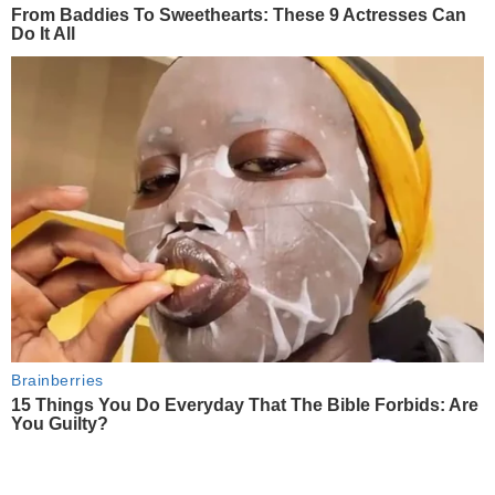
From Baddies To Sweethearts: These 9 Actresses Can
Do It All
Brainberries
15 Things You Do Everyday That The Bible Forbids: Are
You Guilty?