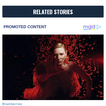
RELATED STORIES
PROMOTED CONTENT
Brainberries