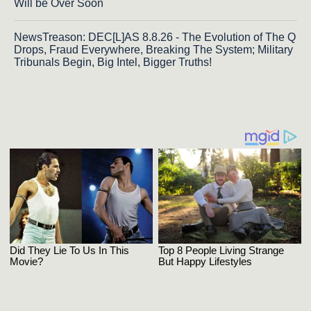
Will be Over Soon
NewsTreason: DEC[L]AS 8.8.26 - The Evolution of The Q
Drops, Fraud Everywhere, Breaking The System; Military
Tribunals Begin, Big Intel, Bigger Truths!