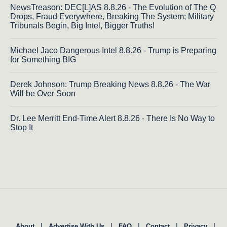
NewsTreason: DEC[L]AS 8.8.26 - The Evolution of The Q
Drops, Fraud Everywhere, Breaking The System; Military
Tribunals Begin, Big Intel, Bigger Truths!
Michael Jaco Dangerous Intel 8.8.26 - Trump is Preparing
for Something BIG
Derek Johnson: Trump Breaking News 8.8.26 - The War
Will be Over Soon
Dr. Lee Merritt End-Time Alert 8.8.26 - There Is No Way to
Stop It
|
|
|
|
|
About
Advertise With Us
FAQ
Contact
Privacy