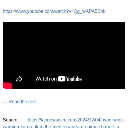
https://www.youtube.com/watch?v=Qg_wAPA5Shk
…
Read the rest
Source:
https://tapnewswire.com/2024/12/04/hypersonic-
warning-for-us-uk-in-the-mediterranean-regime-change-in-