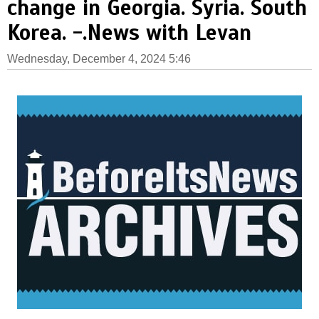
change in Georgia. Syria. South
Korea. -.News with Levan
Wednesday, December 4, 2024 5:46