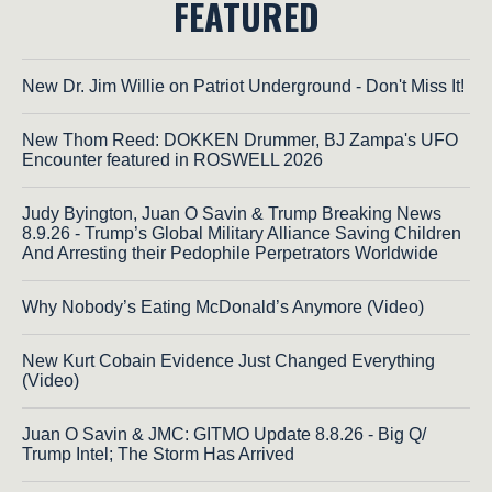
FEATURED
New Dr. Jim Willie on Patriot Underground - Don't Miss It!
New Thom Reed: DOKKEN Drummer, BJ Zampa's UFO
Encounter featured in ROSWELL 2026
Judy Byington, Juan O Savin & Trump Breaking News
8.9.26 - Trump’s Global Military Alliance Saving Children
And Arresting their Pedophile Perpetrators Worldwide
Why Nobody’s Eating McDonald’s Anymore (Video)
New Kurt Cobain Evidence Just Changed Everything
(Video)
Juan O Savin & JMC: GITMO Update 8.8.26 - Big Q/
Trump Intel; The Storm Has Arrived