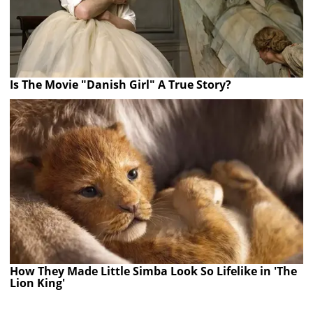
Is The Movie "Danish Girl" A True Story?
How They Made Little Simba Look So Lifelike in 'The
Lion King'