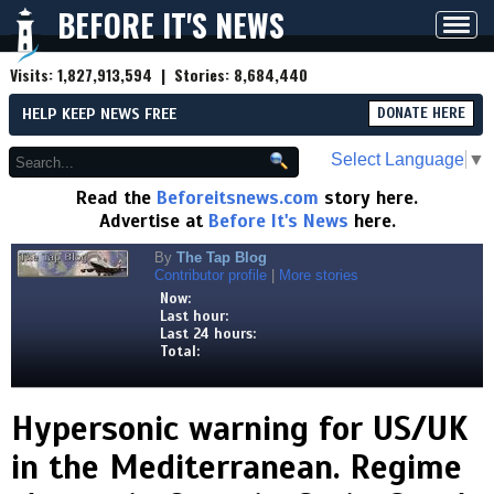
BEFORE IT'S NEWS
Toggl
navig
Visits:
1,827,913,594
| Stories:
8,684,440
HELP KEEP NEWS FREE
DONATE HERE
Select Language
▼
Read the
Beforeitsnews.com
story here.
Advertise at
Before It's News
here.
By
The Tap Blog
Contributor profile
|
More stories
Now:
Last hour:
Last 24 hours:
Total:
Hypersonic warning for US/UK
in the Mediterranean. Regime