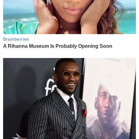
Brainberries
A Rihanna Museum Is Probably Opening Soon