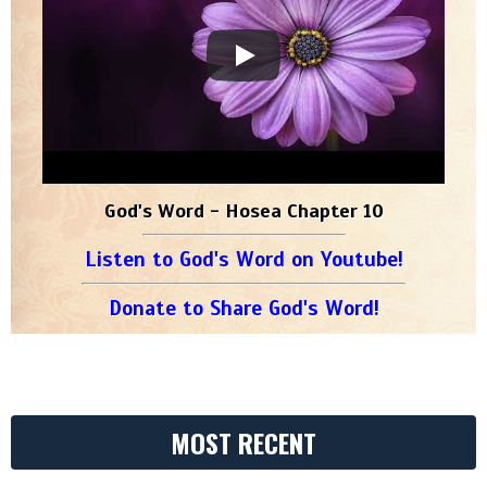
God's Word - Hosea Chapter 10
Listen to God's Word on Youtube!
Donate to Share God's Word!
MOST RECENT