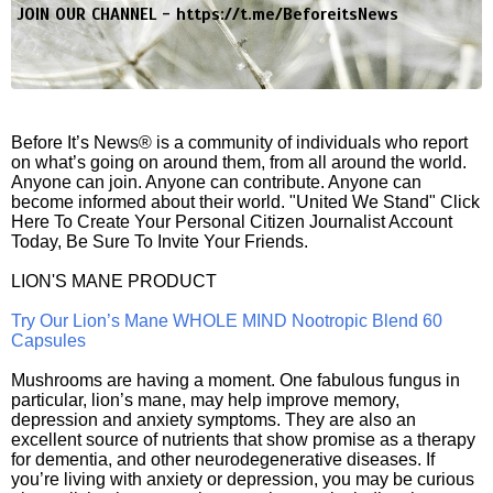
JOIN OUR CHANNEL -
https://t.me/BeforeitsNews
Before It’s News® is a community of individuals who report
on what’s going on around them, from all around the world.
Anyone can join. Anyone can contribute. Anyone can
become informed about their world. "United We Stand" Click
Here To Create Your Personal Citizen Journalist Account
Today, Be Sure To Invite Your Friends.
LION'S MANE PRODUCT
Try Our Lion’s Mane WHOLE MIND Nootropic Blend 60
Capsules
Mushrooms are having a moment. One fabulous fungus in
particular, lion’s mane, may help improve memory,
depression and anxiety symptoms. They are also an
excellent source of nutrients that show promise as a therapy
for dementia, and other neurodegenerative diseases. If
you’re living with anxiety or depression, you may be curious