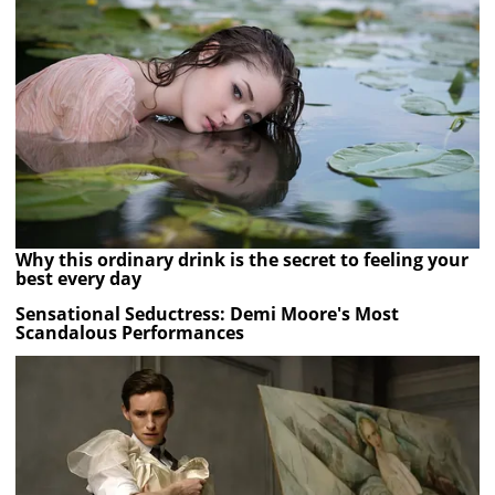
Why this ordinary drink is the secret to feeling your
best every day
Sensational Seductress: Demi Moore's Most
Scandalous Performances