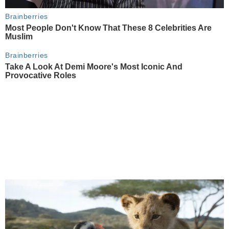
Brainberries
Most People Don't Know That These 8 Celebrities Are
Muslim
Brainberries
Take A Look At Demi Moore's Most Iconic And
Provocative Roles