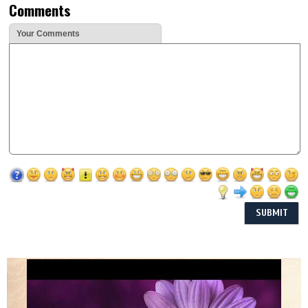
Comments
Your Comments