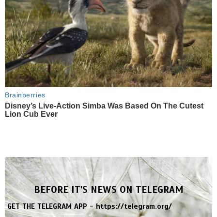
Brainberries
Disney’s Live-Action Simba Was Based On The Cutest
Lion Cub Ever
BEFORE IT'S NEWS ON TELEGRAM
GET THE TELEGRAM APP -
https://telegram.org/