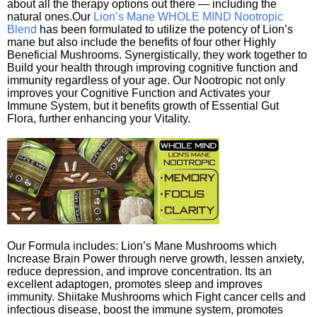
about all the therapy options out there — including the
natural ones.Our
Lion’s Mane WHOLE MIND Nootropic
Blend
has been formulated to utilize the potency of Lion’s
mane but also include the benefits of four other Highly
Beneficial Mushrooms. Synergistically, they work together to
Build your health through improving cognitive function and
immunity regardless of your age. Our Nootropic not only
improves your Cognitive Function and Activates your
Immune System, but it benefits growth of Essential Gut
Flora, further enhancing your Vitality.
Our Formula includes: Lion’s Mane Mushrooms which
Increase Brain Power through nerve growth, lessen anxiety,
reduce depression, and improve concentration. Its an
excellent adaptogen, promotes sleep and improves
immunity. Shiitake Mushrooms which Fight cancer cells and
infectious disease, boost the immune system, promotes