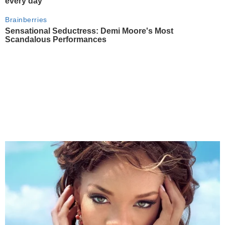
every day
Brainberries
Sensational Seductress: Demi Moore's Most
Scandalous Performances