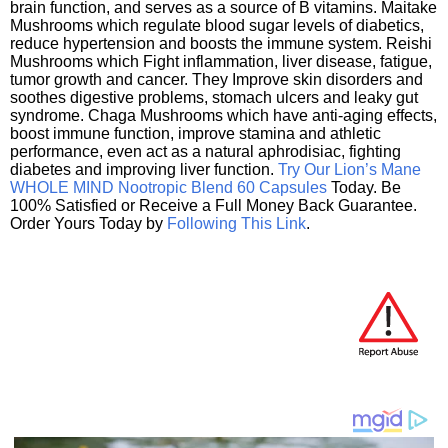
brain function, and serves as a source of B vitamins. Maitake
Mushrooms which regulate blood sugar levels of diabetics,
reduce hypertension and boosts the immune system. Reishi
Mushrooms which Fight inflammation, liver disease, fatigue,
tumor growth and cancer. They Improve skin disorders and
soothes digestive problems, stomach ulcers and leaky gut
syndrome. Chaga Mushrooms which have anti-aging effects,
boost immune function, improve stamina and athletic
performance, even act as a natural aphrodisiac, fighting
diabetes and improving liver function.
Try Our Lion’s Mane
WHOLE MIND Nootropic Blend 60 Capsules
Today. Be
100% Satisfied or Receive a Full Money Back Guarantee.
Order Yours Today by
Following This Link
.