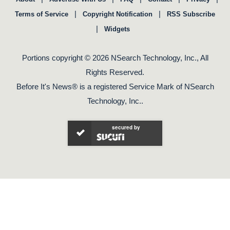
|
|
Terms of Service
Copyright Notification
RSS Subscribe
|
Widgets
Portions copyright © 2026 NSearch Technology, Inc., All
Rights Reserved.
Before It's News® is a registered Service Mark of NSearch
Technology, Inc..
secured by