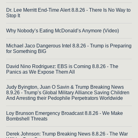
Dr. Lee Merritt End-Time Alert 8.8.26 - There Is No Way to
Stop It
Why Nobody’s Eating McDonald’s Anymore (Video)
Michael Jaco Dangerous Intel 8.8.26 - Trump is Preparing
for Something BIG
David Nino Rodriguez: EBS is Coming 8.8.26 - The
Panics as We Expose Them All
Judy Byington, Juan O Savin & Trump Breaking News
8.9.26 - Trump’s Global Military Alliance Saving Children
And Arresting their Pedophile Perpetrators Worldwide
Loy Brunson Emergency Broadcast 8.8.26 - We Make
Bombshell Threats
Derek Johnson: Trump Breaking News 8.8.26 - The War