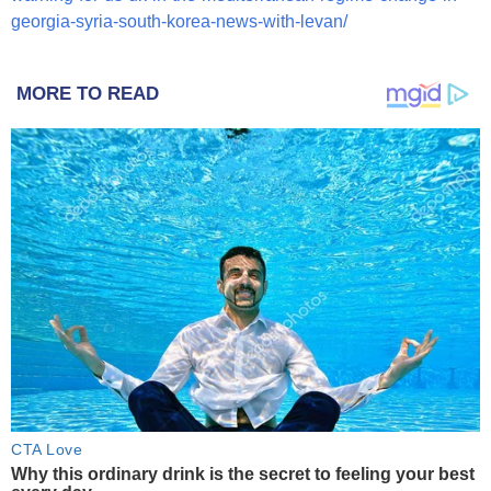
georgia-syria-south-korea-news-with-levan/
MORE TO READ
CTA Love
Why this ordinary drink is the secret to feeling your best