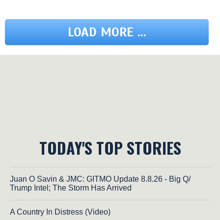
LOAD MORE ...
TODAY'S TOP STORIES
Juan O Savin & JMC: GITMO Update 8.8.26 - Big Q/
Trump Intel; The Storm Has Arrived
A Country In Distress (Video)