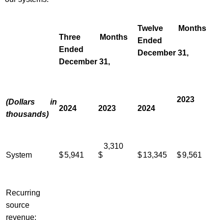
Twelve Months
Three Months
Ended
Ended
December 31,
December 31,
2023
(Dollars in
2024
2023
2024
thousands)
3,310
System
$
5,941
$
$
13,345
$
9,561
Recurring
source
revenue: