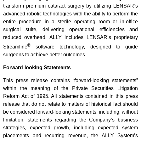
transform premium cataract surgery by utilizing LENSAR’s
advanced robotic technologies with the ability to perform the
entire procedure in a sterile operating room or in-office
surgical suite, delivering operational efficiencies and
reduced overhead. ALLY includes LENSAR’s proprietary
®
Streamline
software technology, designed to guide
surgeons to achieve better outcomes.
Forward-looking Statements
This press release contains “forward-looking statements”
within the meaning of the Private Securities Litigation
Reform Act of 1995. All statements contained in this press
release that do not relate to matters of historical fact should
be considered forward-looking statements, including, without
limitation, statements regarding the Company’s business
strategies, expected growth, including expected system
placements and recurring revenue, the ALLY System’s