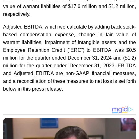
value of warrant liabilities of $17.6 million and $1.2 million,
respectively.
Adjusted EBITDA, which we calculate by adding back stock-
based compensation expense, change in fair value of
warrant liabilities, impairment of intangible assets and the
Employee Retention Credit (“ERC”) to EBITDA, was $0.5
million for the quarter ended December 31, 2024 and ($1.2)
million for the quarter ended December 31, 2023. EBITDA
and Adjusted EBITDA are non-GAAP financial measures,
and a reconciliation of these measures to net loss is set forth
below in this press release.