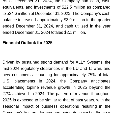
As of December 31, 2024, the Company had cash, cash
equivalents, and investments of $22.5 million as compared
to $24.6 million at December 31, 2023. The Company’s cash
balance increased approximately $3.9 million in the quarter
ended December 31, 2024, and cash utilized in the year
ended December 31, 2024 totaled $2.1 million.
Financial Outlook for 2025
Driven by sustained strong demand for ALLY Systems, the
mid-2024 regulatory clearances in the EU and Taiwan, and
new customers accounting for approximately 75% of total
U.S. placements in 2024, the Company anticipates
accelerating topline revenue growth in 2025 beyond the
27% achieved in 2024. The pattern of revenue throughout
2025 is expected to be similar to that of past years, with the
seasonal impact of business operations resulting in the
Company’s first quarter revenue being its lowest of the year