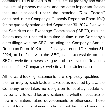
operations; risks related to our intellectual property and other
intellectual property matters; and the other important factors
that are disclosed under the heading “Risk Factors”
contained in the Company’s Quarterly Report on Form 10-Q
for the quarterly period ended September 30, 2024, filed with
the Securities and Exchange Commission (“SEC”), as such
factors may be updated from time to time in the Company’s
other filings with the SEC, including the Company’s Annual
Report on Form 10-K for the fiscal year ended December 31,
2024, to be filed with the SEC, each accessible on the
SEC’s website at www.sec.gov and the Investor Relations
section of the Company’s website at https://ir.lensar.com.
All forward-looking statements are expressly qualified in
their entirety by such factors. Except as required by law, the
Company undertakes no obligation to publicly update or
review any forward-looking statement, whether because of
new information, future developments or otherwise. These
forward-looking statements should not be relied upon as