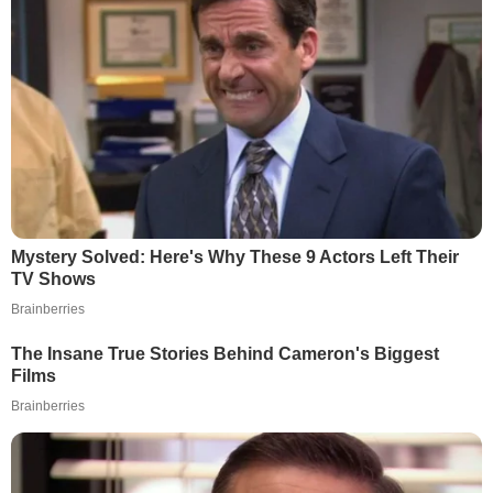
Mystery Solved: Here's Why These 9 Actors Left Their
TV Shows
Brainberries
The Insane True Stories Behind Cameron's Biggest
Films
Brainberries