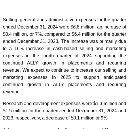
Selling, general and administrative expenses for the quarter
ended December 31, 2024 were $6.8 million, an increase of
$0.4 million, or 7%, compared to $6.4 million for the quarter
ended December 31, 2023. The increase was primarily due
to a 16% increase in cash-based selling and marketing
expenses in the fourth quarter of 2024 supporting the
continued ALLY growth in placements and recurring
revenue. We expect to continue to increase our selling and
marketing expenses in 2025 to support anticipated
continued growth in ALLY placements and recurring
revenue.
Research and development expenses were $1.3 million and
$1.5 million for the quarters ended December 31, 2024 and
2023, respectively, a decrease of $0.1 million or 9%.