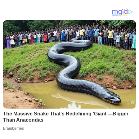
The Massive Snake That's Redefining 'Giant'—Bigger
Than Anacondas
Brainberries