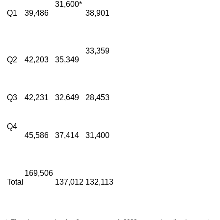
31,600*
Q1
39,486
38,901
33,359
Q2
42,203
35,349
Q3
42,231
32,649
28,453
Q4
45,586
37,414
31,400
169,506
Total
137,012
132,113