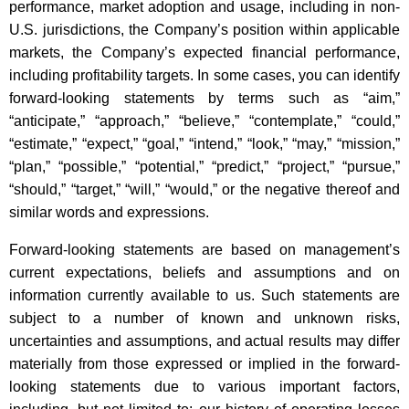
performance, market adoption and usage, including in non-
U.S. jurisdictions, the Company’s position within applicable
markets, the Company’s expected financial performance,
including profitability targets. In some cases, you can identify
forward-looking statements by terms such as “aim,”
“anticipate,” “approach,” “believe,” “contemplate,” “could,”
“estimate,” “expect,” “goal,” “intend,” “look,” “may,” “mission,”
“plan,” “possible,” “potential,” “predict,” “project,” “pursue,”
“should,” “target,” “will,” “would,” or the negative thereof and
similar words and expressions.
Forward-looking statements are based on management’s
current expectations, beliefs and assumptions and on
information currently available to us. Such statements are
subject to a number of known and unknown risks,
uncertainties and assumptions, and actual results may differ
materially from those expressed or implied in the forward-
looking statements due to various important factors,