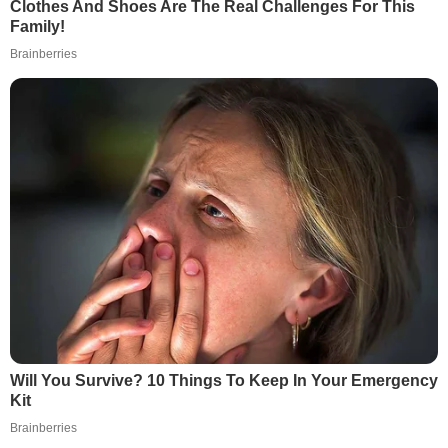
Clothes And Shoes Are The Real Challenges For This
Family!
Brainberries
Will You Survive? 10 Things To Keep In Your Emergency
Kit
Brainberries