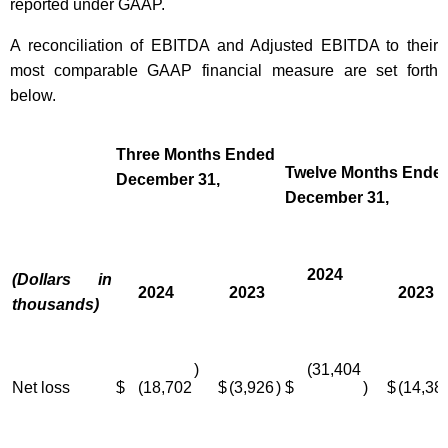
reported under GAAP.
A reconciliation of EBITDA and Adjusted EBITDA to their
most comparable GAAP financial measure are set forth
below.
Three Months Ended
Twelve Months Ende
December 31,
December 31,
2024
(Dollars in
2024
2023
2023
thousands)
)
(31,404
Net loss
$
(18,702
$
(3,926
)
$
)
$
(14,38