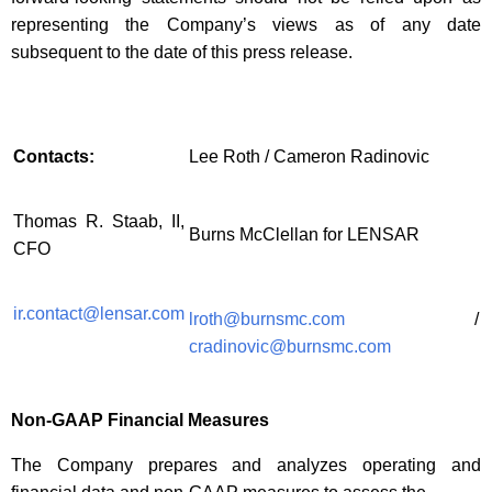
representing the Company’s views as of any date
subsequent to the date of this press release.
Contacts:
Lee Roth / Cameron Radinovic
Thomas R. Staab, II,
Burns McClellan for LENSAR
CFO
ir.contact@lensar.com
lroth@burnsmc.com
/
cradinovic@burnsmc.com
Non-GAAP Financial Measures
The Company prepares and analyzes operating and