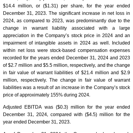
$14.4 million, or ($1.31) per share, for the year ended
December 31, 2023. The significant increase in net loss in
2024, as compared to 2023, was predominantly due to the
change in warrant liability associated with a large
appreciation in the Company’s stock price in 2024 and an
impairment of intangible assets in 2024 as well. Included
within net loss were stock-based compensation expenses
recorded for the years ended December 31, 2024 and 2023
of $2.7 million and $5.5 million, respectively, and the change
in fair value of warrant liabilities of $21.4 million and $2.9
million, respectively. The change in fair value of warrant
liabilities was a result of an increase in the Company’s stock
price of approximately 155% during 2024.
Adjusted EBITDA was ($0.3) million for the year ended
December 31, 2024, compared with ($4.5) million for the
year ended December 31, 2023.