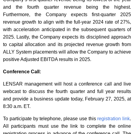
and the fourth quarter revenue being the highest.
Furthermore, the Company expects first-quarter 2025
revenue growth to align with the full-year 2024 rate of 27%,
with acceleration anticipated in the subsequent quarters of
2025. Lastly, the Company expects its disciplined approach
to capital allocation and its projected revenue growth from
ALLY System placements will allow the Company to achieve
positive Adjusted EBITDA results in 2025.
Conference Call:
LENSAR management will host a conference call and live
webcast to discuss the fourth quarter and full year results
and provide a business update today, February 27, 2025, at
8:30 a.m. ET.
To participate by telephone, please use this
registration link
.
All participants must use the link to complete the online
registration process in advance of the conference call. The