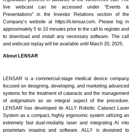
live webcast can be accessed under “Events &
Presentations” in the Investor Relations section of the
Company’s website at https://ir.lensar.com. Please log in
approximately 5 to 10 minutes prior to the call to register and
to download and install any necessary software. The call
and webcast replay will be available until March 20, 2025.
About LENSAR
LENSAR is a commercial-stage medical device company
focused on designing, developing, and marketing advanced
systems for the treatment of cataracts and the management
of astigmatism as an integral aspect of the procedure.
LENSAR has developed its ALLY Robotic Cataract Laser
System as a compact, highly ergonomic system utilizing an
extremely fast dual-modality laser and integrating AI into
proprietary imaging and software. ALLY is designed to