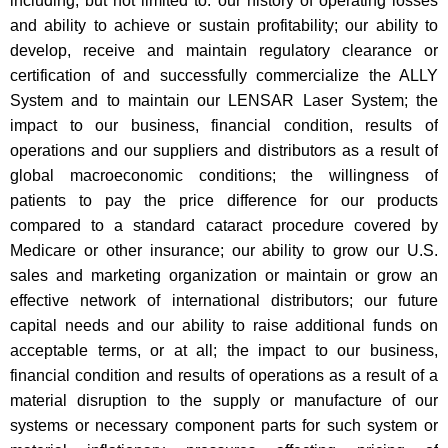
including, but not limited to: our history of operating losses
and ability to achieve or sustain profitability; our ability to
develop, receive and maintain regulatory clearance or
certification of and successfully commercialize the ALLY
System and to maintain our LENSAR Laser System; the
impact to our business, financial condition, results of
operations and our suppliers and distributors as a result of
global macroeconomic conditions; the willingness of
patients to pay the price difference for our products
compared to a standard cataract procedure covered by
Medicare or other insurance; our ability to grow our U.S.
sales and marketing organization or maintain or grow an
effective network of international distributors; our future
capital needs and our ability to raise additional funds on
acceptable terms, or at all; the impact to our business,
financial condition and results of operations as a result of a
material disruption to the supply or manufacture of our
systems or necessary component parts for such system or