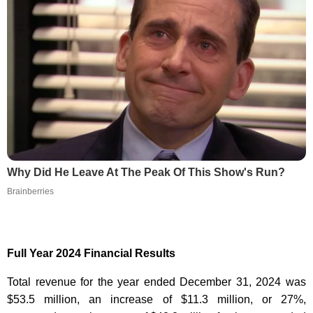
Why Did He Leave At The Peak Of This Show's Run?
Brainberries
Full Year 2024 Financial Results
Total revenue for the year ended December 31, 2024 was
$53.5 million, an increase of $11.3 million, or 27%,