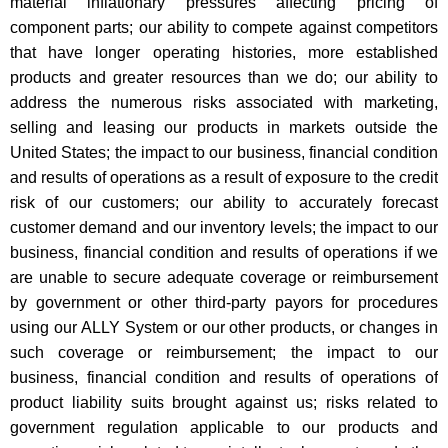
material inflationary pressures affecting pricing of
component parts; our ability to compete against competitors
that have longer operating histories, more established
products and greater resources than we do; our ability to
address the numerous risks associated with marketing,
selling and leasing our products in markets outside the
United States; the impact to our business, financial condition
and results of operations as a result of exposure to the credit
risk of our customers; our ability to accurately forecast
customer demand and our inventory levels; the impact to our
business, financial condition and results of operations if we
are unable to secure adequate coverage or reimbursement
by government or other third-party payors for procedures
using our ALLY System or our other products, or changes in
such coverage or reimbursement; the impact to our
business, financial condition and results of operations of
product liability suits brought against us; risks related to
government regulation applicable to our products and