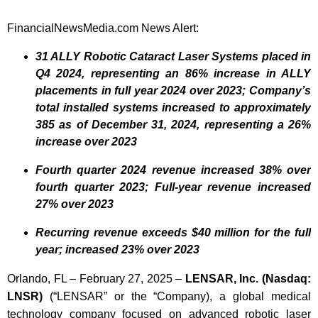
FinancialNewsMedia.com News Alert:
31 ALLY Robotic Cataract Laser Systems placed in
Q4 2024, representing an 86% increase in ALLY
placements in full year 2024 over 2023; Company’s
total installed systems increased to approximately
385 as of December 31, 2024, representing a 26%
increase over 2023
Fourth quarter 2024 revenue increased 38% over
fourth quarter 2023; Full-year revenue increased
27% over 2023
Recurring revenue exceeds $40 million for the full
year; increased 23% over 2023
Orlando, FL – February 27, 2025 –
LENSAR, Inc. (Nasdaq:
LNSR)
(“LENSAR” or the “Company), a global medical
technology company focused on advanced robotic laser