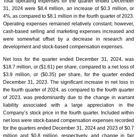
Total operating expenses for the quarter ended December
31, 2024 were $8.4 million, an increase of $0.3 million, or
4%, as compared to $8.1 million in the fourth quarter of 2023.
Operating expenses remained relatively constant; however,
cash-based selling and marketing expenses increased and
were somewhat offset by a decrease in research and
development and stock-based compensation expenses.
Net loss for the quarter ended December 31, 2024, was
$18.7 million, or ($1.61) per share, compared to a net loss of
$3.9 million, or ($0.35) per share, for the quarter ended
December 31, 2023. The significant increase in net loss in
the fourth quarter of 2024, as compared to the fourth quarter
of 2023, was predominantly due to the change in warrant
liability associated with a large appreciation in the
Company’s stock price in the fourth quarter. Included within
net loss were stock-based compensation expenses recorded
for the quarters ended December 31, 2024 and 2023 of $0.7
million and $0.8 million, respectively, and change in fair