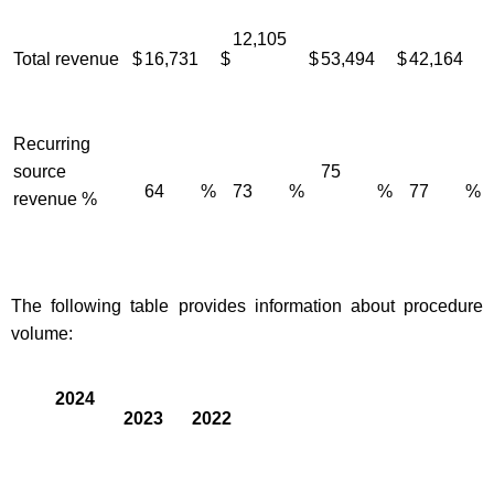
12,105
Total revenue
$
16,731
$
$
53,494
$
42,164
Recurring
source
75
64
%
73
%
%
77
%
revenue %
The following table provides information about procedure
volume:
2024
2023
2022