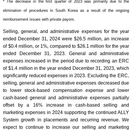
* The decrease in the first quarter of 2023 was primarily due to the
elimination of procedures in South Korea as a result of the ongoing
reimbursement issues with private payors.
Selling, general, and administrative expenses for the year
ended December 31, 2024 were $26.5 million, an increase
of $0.4 million, or 1%, compared to $26.1 million for the year
ended December 31, 2023. General and administrative
expenses increased in the period due to recording an ERC
of $1.4 million in the year ended December 31, 2023, which
significantly reduced expenses in 2023. Excluding the ERC,
selling, general and administrative expenses decreased due
to lower stock-based compensation expense and lower
cash-based general and administrative expenses partially
offset by a 16% increase in cash-based selling and
marketing expenses in 2024 supporting the continued ALLY
System growth in placements and recurring revenue. We
expect to continue to increase our selling and marketing