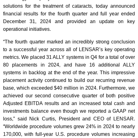
solutions for the treatment of cataracts, today announced
financial results for the fourth quarter and full year ended
December 31, 2024 and provided an update on key
operational initiatives.
“The fourth quarter marked an incredibly strong conclusion
to a successful year across all of LENSAR’s key operating
metrics. We placed 31 ALLY systems in Q4 for a total of over
80 placements in 2024, and have 16 additional ALLY
systems in backlog at the end of the year. This impressive
placement activity continued to build our recurring revenue
base, which exceeded $40 million in 2024. Furthermore, we
achieved our second consecutive quarter of both positive
Adjusted EBITDA results and an increased total cash and
investments balance even though we reported a GAAP net
loss,” said Nick Curtis, President and CEO of LENSAR.
“Worldwide procedure volumes grew 24% in 2024 to nearly
170,000, with full-year U.S. procedure volumes increasing