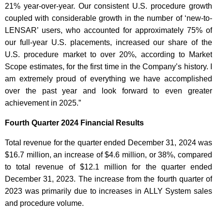
21% year-over-year. Our consistent U.S. procedure growth
coupled with considerable growth in the number of ‘new-to-
LENSAR’ users, who accounted for approximately 75% of
our full-year U.S. placements, increased our share of the
U.S. procedure market to over 20%, according to Market
Scope estimates, for the first time in the Company’s history. I
am extremely proud of everything we have accomplished
over the past year and look forward to even greater
achievement in 2025.”
Fourth Quarter 2024 Financial Results
Total revenue for the quarter ended December 31, 2024 was
$16.7 million, an increase of $4.6 million, or 38%, compared
to total revenue of $12.1 million for the quarter ended
December 31, 2023. The increase from the fourth quarter of
2023 was primarily due to increases in ALLY System sales
and procedure volume.