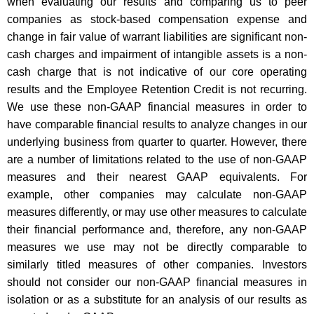
when evaluating our results and comparing us to peer
companies as stock-based compensation expense and
change in fair value of warrant liabilities are significant non-
cash charges and impairment of intangible assets is a non-
cash charge that is not indicative of our core operating
results and the Employee Retention Credit is not recurring.
We use these non-GAAP financial measures in order to
have comparable financial results to analyze changes in our
underlying business from quarter to quarter. However, there
are a number of limitations related to the use of non-GAAP
measures and their nearest GAAP equivalents. For
example, other companies may calculate non-GAAP
measures differently, or may use other measures to calculate
their financial performance and, therefore, any non-GAAP
measures we use may not be directly comparable to
similarly titled measures of other companies. Investors
should not consider our non-GAAP financial measures in
isolation or as a substitute for an analysis of our results as