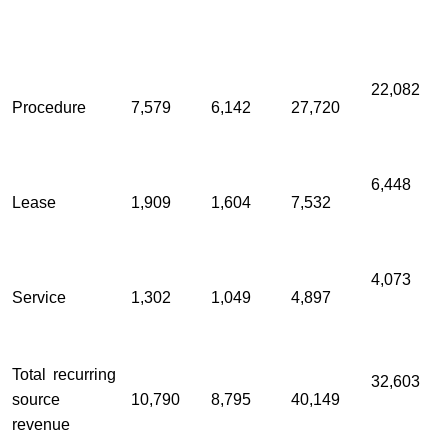
22,082
Procedure
7,579
6,142
27,720
6,448
Lease
1,909
1,604
7,532
4,073
Service
1,302
1,049
4,897
Total recurring
32,603
source
10,790
8,795
40,149
revenue