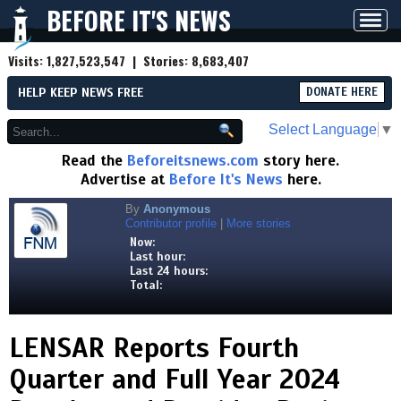
BEFORE IT'S NEWS
Toggl
navig
Visits:
1,827,523,547
| Stories:
8,683,407
HELP KEEP NEWS FREE
DONATE HERE
Select Language
▼
Read the
Beforeitsnews.com
story here.
Advertise at
Before It's News
here.
By
Anonymous
Contributor profile
|
More stories
Now:
Last hour:
Last 24 hours:
Total:
LENSAR Reports Fourth
Quarter and Full Year 2024