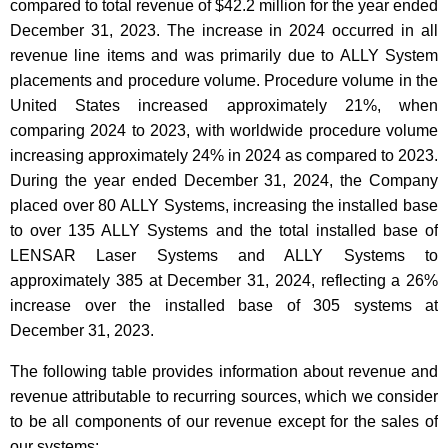
compared to total revenue of $42.2 million for the year ended
December 31, 2023. The increase in 2024 occurred in all
revenue line items and was primarily due to ALLY System
placements and procedure volume. Procedure volume in the
United States increased approximately 21%, when
comparing 2024 to 2023, with worldwide procedure volume
increasing approximately 24% in 2024 as compared to 2023.
During the year ended December 31, 2024, the Company
placed over 80 ALLY Systems, increasing the installed base
to over 135 ALLY Systems and the total installed base of
LENSAR Laser Systems and ALLY Systems to
approximately 385 at December 31, 2024, reflecting a 26%
increase over the installed base of 305 systems at
December 31, 2023.
The following table provides information about revenue and
revenue attributable to recurring sources, which we consider
to be all components of our revenue except for the sales of
our systems: