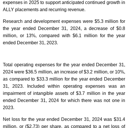
expenses in 2025 to support anticipated continued growth in
ALLY placements and recurring revenue.
Research and development expenses were $5.3 million for
the year ended December 31, 2024, a decrease of $0.8
million, or 13%, compared with $6.1 million for the year
ended December 31, 2023.
Total operating expenses for the year ended December 31,
2024 were $36.5 million, an increase of $3.2 million, or 10%,
as compared to $33.3 million for the year ended December
31, 2023. Included within operating expenses was an
impairment of intangible assets of $3.7 million in the year
ended December 31, 2024 for which there was not one in
2023.
Net loss for the year ended December 31, 2024 was $31.4
million, or ($2.73) per share, as compared to a net loss of