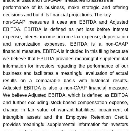
financial data and non-GAAP measures to assess the
performance of its business, make strategic and offering
decisions and build its financial projections. The key
non-GAAP measures it uses are EBITDA and Adjusted
EBITDA. EBITDA is defined as net loss before interest
expense, interest income, income tax expense, depreciation
and amortization expenses. EBITDA is a non-GAAP
financial measure. EBITDA is included in this filing because
we believe that EBITDA provides meaningful supplemental
information for investors regarding the performance of our
business and facilitates a meaningful evaluation of actual
results on a comparable basis with historical results.
Adjusted EBITDA is also a non-GAAP financial measure.
We believe Adjusted EBITDA, which is defined as EBITDA
and further excluding stock-based compensation expense,
change in fair value of warrant liabilities, impairment of
intangible assets and the Employee Retention Credit,
provides meaningful supplemental information for investors