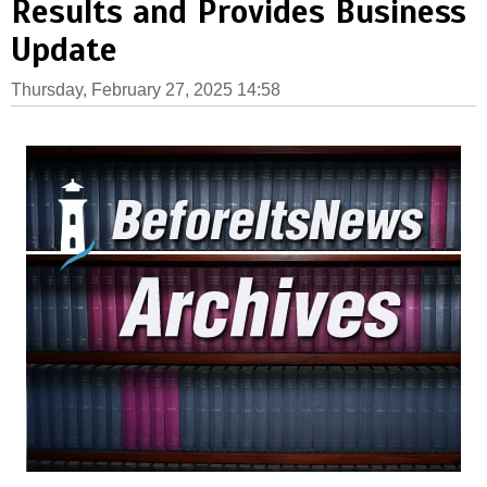
Results and Provides Business
Update
Thursday, February 27, 2025 14:58